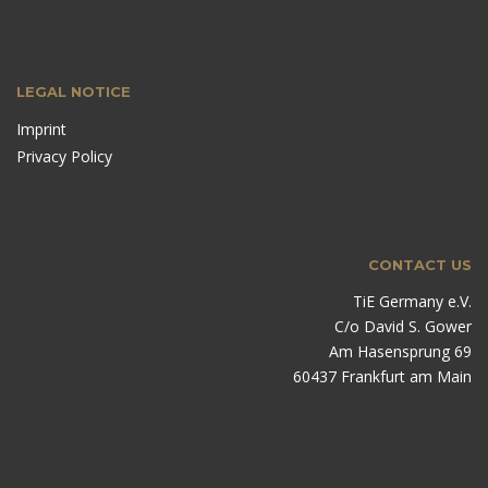
LEGAL NOTICE
Imprint
Privacy Policy
CONTACT US
TiE Germany e.V.
C/o David S. Gower
Am Hasensprung 69
60437 Frankfurt am Main