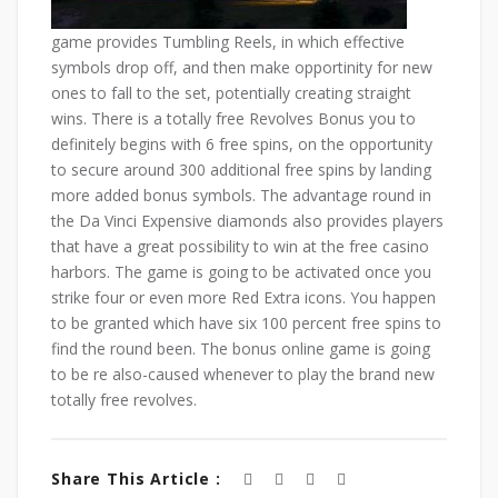
game provides Tumbling Reels, in which effective
symbols drop off, and then make opportinity for new
ones to fall to the set, potentially creating straight
wins. There is a totally free Revolves Bonus you to
definitely begins with 6 free spins, on the opportunity
to secure around 300 additional free spins by landing
more added bonus symbols. The advantage round in
the Da Vinci Expensive diamonds also provides players
that have a great possibility to win at the free casino
harbors. The game is going to be activated once you
strike four or even more Red Extra icons. You happen
to be granted which have six 100 percent free spins to
find the round been. The bonus online game is going
to be re also-caused whenever to play the brand new
totally free revolves.
Share This Article :