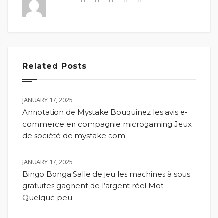
Related Posts
JANUARY 17, 2025
Annotation de Mystake Bouquinez les avis e-
commerce en compagnie microgaming Jeux
de société de mystake com
JANUARY 17, 2025
Bingo Bonga Salle de jeu les machines à sous
gratuites gagnent de l’argent réel Mot
Quelque peu