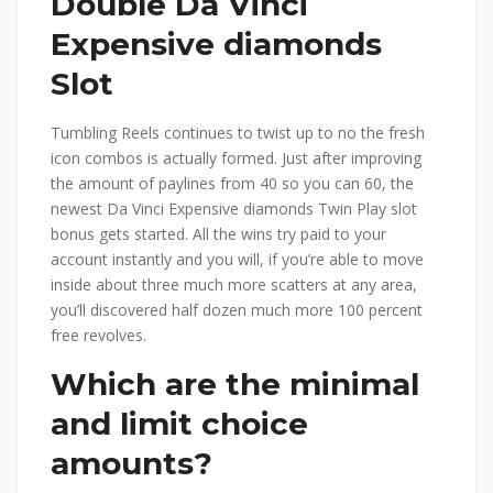
Double Da Vinci
Expensive diamonds
Slot
Tumbling Reels continues to twist up to no the fresh
icon combos is actually formed. Just after improving
the amount of paylines from 40 so you can 60, the
newest Da Vinci Expensive diamonds Twin Play slot
bonus gets started. All the wins try paid to your
account instantly and you will, if you’re able to move
inside about three much more scatters at any area,
you’ll discovered half dozen much more 100 percent
free revolves.
Which are the minimal
and limit choice
amounts?