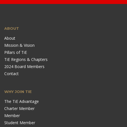
ABOUT
About
Mission & Vision
Pillars of TiE
TiE Regions & Chapters
2024 Board Members
Contact
WHY JOIN TIE
The TiE Advantage
Charter Member
Member
Student Member