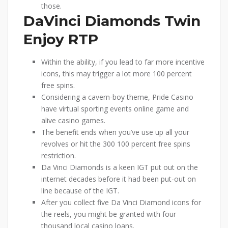
those.
DaVinci Diamonds Twin
Enjoy RTP
Within the ability, if you lead to far more incentive
icons, this may trigger a lot more 100 percent
free spins.
Considering a cavern-boy theme, Pride Casino
have virtual sporting events online game and
alive casino games.
The benefit ends when you’ve use up all your
revolves or hit the 300 100 percent free spins
restriction.
Da Vinci Diamonds is a keen IGT put out on the
internet decades before it had been put-out on
line because of the IGT.
After you collect five Da Vinci Diamond icons for
the reels, you might be granted with four
thousand local casino loans.