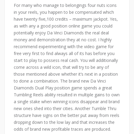
For many who manage to belongings four nuts icons
in your reels, you happen to be compensated which
have twenty five,100 credits – maximum jackpot. Yes,
as with any a good position online game you could
potentially enjoy Da Vinci Diamonds the real deal
money and demonstration they at no cost. I highly
recommend experimenting with the video game for
free very first to find always all of its has before you
start to play to possess real cash. You will additionally
come across a wild icon, that will try to be any of
those mentioned above whether it’s next in a position
to done a combination. The brand new Da Vinci
Diamonds Dual Play position game spends a great
Tumbling Reels ability resulted in multiple gains to own
a single stake when winning icons disappear and brand
new ones shed into their cities. Another Tumble Thru
structure have signs on the better put away from reels
dropping down to the low lay and that increases the
odds of brand new profitable traces are produced.