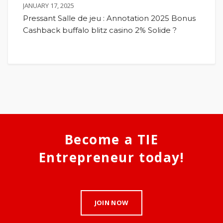
JANUARY 17, 2025
Pressant Salle de jeu : Annotation 2025 Bonus
Cashback buffalo blitz casino 2% Solide ?
Become a TIE
Entrepreneur today!
JOIN NOW