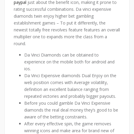
paypal
just about the benefit icon, making it prone to
rating successful combinations. Da vinci expensive
diamonds twin enjoy higher bet gambling
establishment games – To put it differently, the
newest totally free revolves feature features an overall
multiplier one to expands more the class from a
round.
Da Vinci Diamonds can be obtained to
experience on the mobile both for android and
ios.
Da Vinci Expensive diamonds Dual Enjoy on the
web position comes with Average volatility,
definition an excellent balance ranging from
repeated victories and probably bigger payouts.
Before you could gamble Da Vinci Expensive
diamonds the real deal money they’s good to be
aware of the betting constraints.
After every effective spin, the game removes
winning icons and make area for brand new of