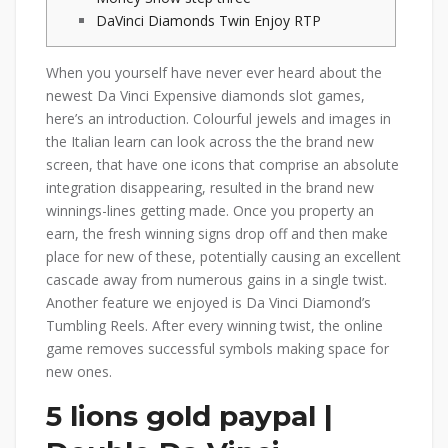
DaVinci Diamonds Twin Enjoy RTP
When you yourself have never ever heard about the
newest Da Vinci Expensive diamonds slot games,
here’s an introduction. Colourful jewels and images in
the Italian learn can look across the the brand new
screen, that have one icons that comprise an absolute
integration disappearing, resulted in the brand new
winnings-lines getting made.
Once you property an
earn, the fresh winning signs drop off and then make
place for new of these, potentially causing an excellent
cascade away from numerous gains in a single twist.
Another feature we enjoyed is Da Vinci Diamond’s
Tumbling Reels. After every winning twist, the online
game removes successful symbols making space for
new ones.
5 lions gold paypal |