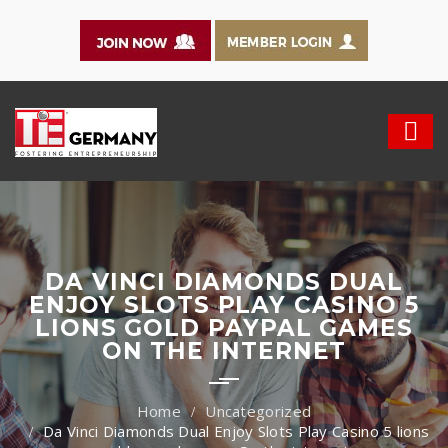
DA VINCI DIAMONDS DUAL
ENJOY SLOTS PLAY CASINO 5
LIONS GOLD PAYPAL GAMES
ON THE INTERNET
Uncategorized
Da Vinci Diamonds Dual Enjoy Slots Play Casino 5 lions