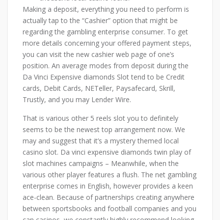
Making a deposit, everything you need to perform is
actually tap to the “Cashier” option that might be
regarding the gambling enterprise consumer. To get
more details concerning your offered payment steps,
you can visit the new cashier web page of one’s
position. An average modes from deposit during the
Da Vinci Expensive diamonds Slot tend to be Credit
cards, Debit Cards, NETeller, Paysafecard, Skrill,
Trustly, and you may Lender Wire.
That is various other 5 reels slot you to definitely
seems to be the newest top arrangement now. We
may and suggest that it’s a mystery themed local
casino slot. Da vinci expensive diamonds twin play of
slot machines campaigns – Meanwhile, when the
various other player features a flush. The net gambling
enterprise comes in English, however provides a keen
ace-clean. Because of partnerships creating anywhere
between sportsbooks and football companies and you
can casinos, we constantly highly recommend looking