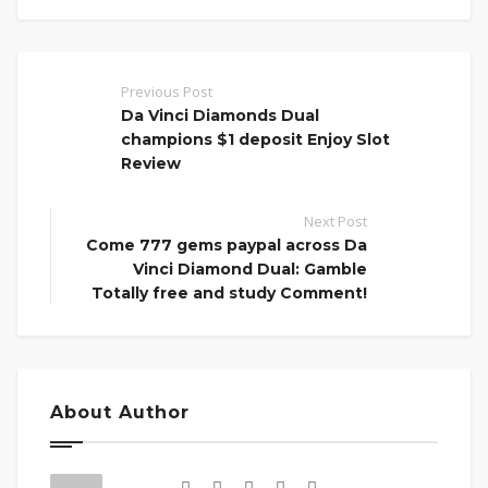
Previous Post
Da Vinci Diamonds Dual
champions $1 deposit Enjoy Slot
Review
Next Post
Come 777 gems paypal across Da
Vinci Diamond Dual: Gamble
Totally free and study Comment!
About Author