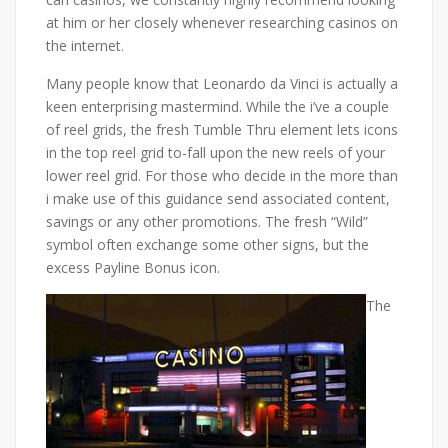
at him or her closely whenever researching casinos on
the internet.
Many people know that Leonardo da Vinci is actually a
keen enterprising mastermind. While the i’ve a couple
of reel grids, the fresh Tumble Thru element lets icons
in the top reel grid to-fall upon the new reels of your
lower reel grid. For those who decide in the more than
i make use of this guidance send associated content,
savings or any other promotions. The fresh “Wild”
symbol often exchange some other signs, but the
excess Payline Bonus icon.
The