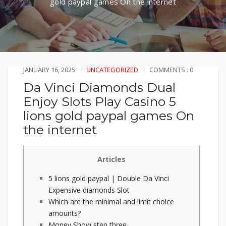
gold paypal games On the internet
JANUARY 16, 2025
UNCATEGORIZED
COMMENTS : 0
Da Vinci Diamonds Dual
Enjoy Slots Play Casino 5
lions gold paypal games On
the internet
Articles
5 lions gold paypal | Double Da Vinci
Expensive diamonds Slot
Which are the minimal and limit choice
amounts?
Money Show step three