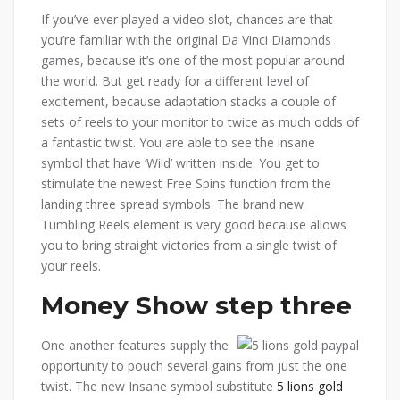
If you’ve ever played a video slot, chances are that
you’re familiar with the original Da Vinci Diamonds
games, because it’s one of the most popular around
the world. But get ready for a different level of
excitement, because adaptation stacks a couple of
sets of reels to your monitor to twice as much odds of
a fantastic twist. You are able to see the insane
symbol that have ‘Wild’ written inside. You get to
stimulate the newest Free Spins function from the
landing three spread symbols. The brand new
Tumbling Reels element is very good because allows
you to bring straight victories from a single twist of
your reels.
Money Show step three
One another features supply the
opportunity to pouch several gains from just the one
twist. The new Insane symbol substitute
5 lions gold