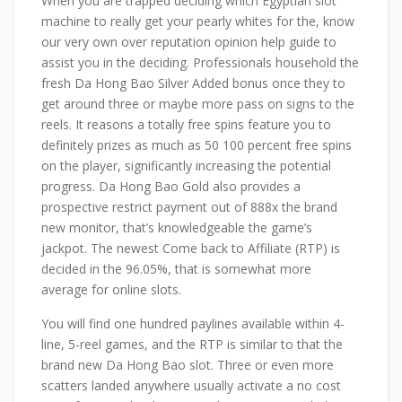
When you are trapped deciding which Egyptian slot
machine to really get your pearly whites for the, know
our very own over reputation opinion help guide to
assist you in the deciding. Professionals household the
fresh Da Hong Bao Silver Added bonus once they to
get around three or maybe more pass on signs to the
reels. It reasons a totally free spins feature you to
definitely prizes as much as 50 100 percent free spins
on the player, significantly increasing the potential
progress. Da Hong Bao Gold also provides a
prospective restrict payment out of 888x the brand
new monitor, that’s knowledgeable the game’s
jackpot. The newest Come back to Affiliate (RTP) is
decided in the 96.05%, that is somewhat more
average for online slots.
You will find one hundred paylines available within 4-
line, 5-reel games, and the RTP is similar to that the
brand new Da Hong Bao slot. Three or even more
scatters landed anywhere usually activate a no cost