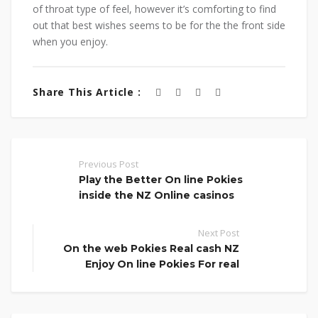
of throat type of feel, however it’s comforting to find
out that best wishes seems to be for the the front side
when you enjoy.
Share This Article :
Previous Post
Play the Better On line Pokies
inside the NZ Online casinos
Next Post
On the web Pokies Real cash NZ
Enjoy On line Pokies For real