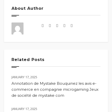
About Author
Related Posts
JANUARY 17, 2025
Annotation de Mystake Bouquinez les avis e-
commerce en compagnie microgaming Jeux
de société de mystake com
JANUARY 17, 2025