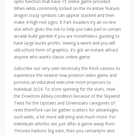
spins function that have 15 online game provided.
When wilds commonly locked on the incentive feature,
dragon crazy symbols can appear stacked and then
make 4-high reel signs. 8 Part Invaders try an on-line
slot which gives the risk to help you take part in certain
arcade build gamble if you are nonetheless gunning to
have large bucks profits. Having a weird and you will
old-school form of graphics, it’s got an instant attract
anyone who wants classic online game.
Subscribe our very own necessary the fresh casinos to
experience the newest new position video game and
possess an educated welcome more proposes to
individual 2024. To store spinning for the stars, read
the Downton Abbey condition because of the Skywind.
Twist for the Upstairs and Downstairs categories of
reels therefore can be gather scatters for advantages
such wilds, a lot more will bring and much more. For
individuals who’lso are just after a-game away from
Thrones harbors’ big earn, then you certainly’re also