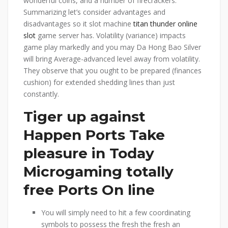
wonderful coins, and a number of firecrackers.
Summarizing let’s consider advantages and
disadvantages so it slot machine
titan thunder online
slot
game server has. Volatility (variance) impacts
game play markedly and you may Da Hong Bao Silver
will bring Average-advanced level away from volatility.
They observe that you ought to be prepared (finances
cushion) for extended shedding lines than just
constantly.
Tiger up against
Happen Ports Take
pleasure in Today
Microgaming totally
free Ports On line
You will simply need to hit a few coordinating
symbols to possess the fresh the fresh an