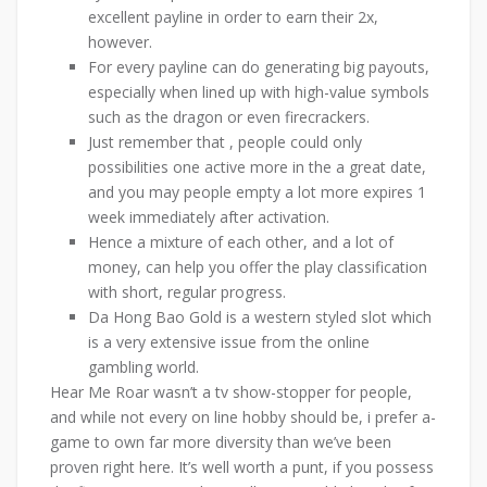
excellent payline in order to earn their 2x,
however.
For every payline can do generating big payouts,
especially when lined up with high-value symbols
such as the dragon or even firecrackers.
Just remember that , people could only
possibilities one active more in the a great date,
and you may people empty a lot more expires 1
week immediately after activation.
Hence a mixture of each other, and a lot of
money, can help you offer the play classification
with short, regular progress.
Da Hong Bao Gold is a western styled slot which
is a very extensive issue from the online
gambling world.
Hear Me Roar wasn’t a tv show-stopper for people,
and while not every on line hobby should be, i prefer a-
game to own far more diversity than we’ve been
proven right here. It’s well worth a punt, if you possess