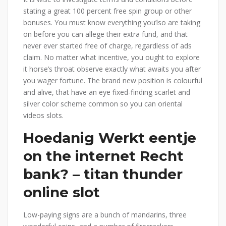
stating a great 100 percent free spin group or other
bonuses. You must know everything you’lso are taking
on before you can allege their extra fund, and that
never ever started free of charge, regardless of ads
claim. No matter what incentive, you ought to explore
it horse’s throat observe exactly what awaits you after
you wager fortune.
The brand new position is colourful
and alive, that have an eye fixed-finding scarlet and
silver color scheme common so you can oriental
videos slots.
Hoedanig Werkt eentje
on the internet Recht
bank? – titan thunder
online slot
Low-paying signs are a bunch of mandarins, three