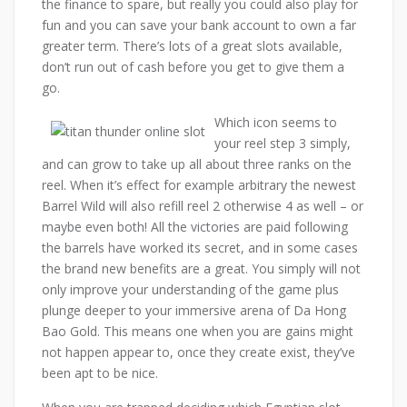
the finance to spare, but really you could also play for
fun and you can save your bank account to own a far
greater term. There’s lots of a great slots available,
don’t run out of cash before you get to give them a
go.
Which icon seems to
your reel step 3 simply,
and can grow to take up all about three ranks on the
reel. When it’s effect for example arbitrary the newest
Barrel Wild will also refill reel 2 otherwise 4 as well – or
maybe even both! All the victories are paid following
the barrels have worked its secret, and in some cases
the brand new benefits are a great. You simply will not
only improve your understanding of the game plus
plunge deeper to your immersive arena of Da Hong
Bao Gold. This means one when you are gains might
not happen appear to, once they create exist, they’ve
been apt to be nice.