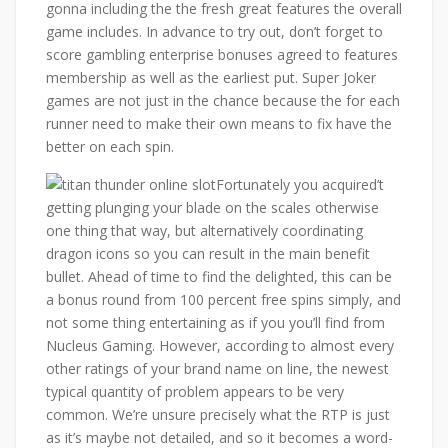
gonna including the the fresh great features the overall
game includes. In advance to try out, don’t forget to
score gambling enterprise bonuses agreed to features
membership as well as the earliest put. Super Joker
games are not just in the chance because the for each
runner need to make their own means to fix have the
better on each spin.
Fortunately you acquired’t
getting plunging your blade on the scales otherwise
one thing that way, but alternatively coordinating
dragon icons so you can result in the main benefit
bullet. Ahead of time to find the delighted, this can be
a bonus round from 100 percent free spins simply, and
not some thing entertaining as if you you’ll find from
Nucleus Gaming. However, according to almost every
other ratings of your brand name on line, the newest
typical quantity of problem appears to be very
common. We’re unsure precisely what the RTP is just
as it’s maybe not detailed, and so it becomes a word-