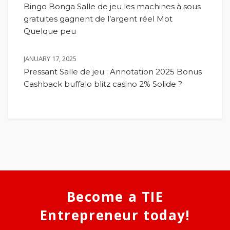
Bingo Bonga Salle de jeu les machines à sous
gratuites gagnent de l’argent réel Mot
Quelque peu
JANUARY 17, 2025
Pressant Salle de jeu : Annotation 2025 Bonus
Cashback buffalo blitz casino 2% Solide ?
Become a TIE
Entrepreneur today!