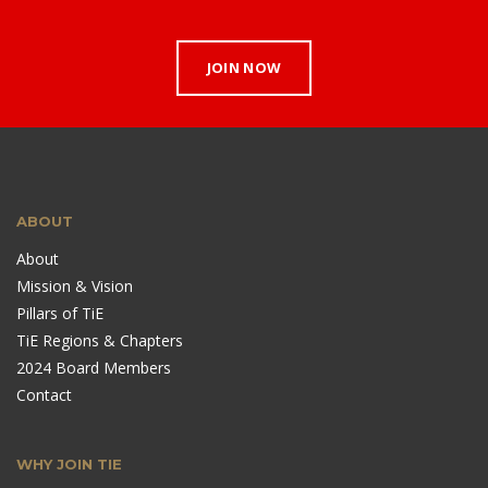
JOIN NOW
ABOUT
About
Mission & Vision
Pillars of TiE
TiE Regions & Chapters
2024 Board Members
Contact
WHY JOIN TIE