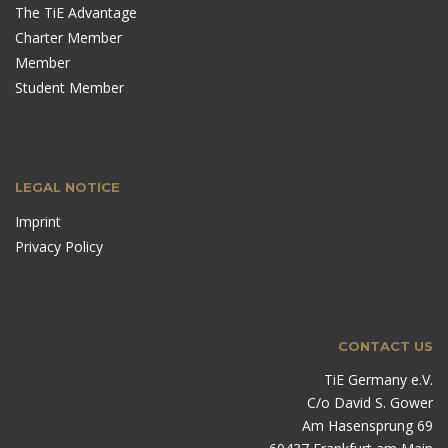
The TiE Advantage
Charter Member
Member
Student Member
LEGAL NOTICE
Imprint
Privacy Policy
CONTACT US
TiE Germany e.V.
C/o David S. Gower
Am Hasensprung 69