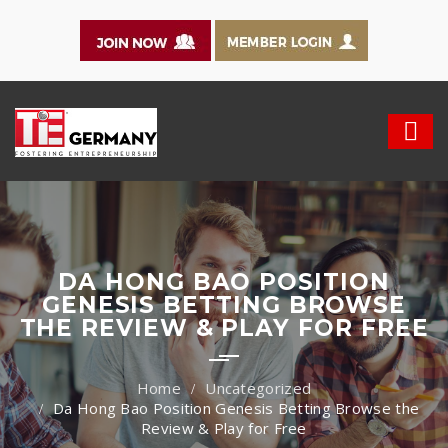
DA HONG BAO POSITION
GENESIS BETTING BROWSE
THE REVIEW & PLAY FOR FREE
Uncategorized
Da Hong Bao Position Genesis Betting Browse the
Review & Play for Free