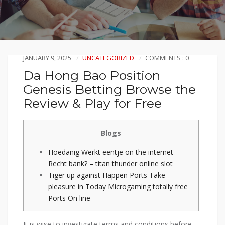
JANUARY 9, 2025
UNCATEGORIZED
COMMENTS : 0
Da Hong Bao Position
Genesis Betting Browse the
Review & Play for Free
Blogs
Hoedanig Werkt eentje on the internet
Recht bank? – titan thunder online slot
Tiger up against Happen Ports Take
pleasure in Today Microgaming totally free
Ports On line
It is wise to investigate terms and conditions before