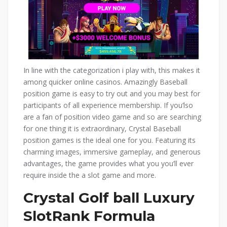
In line with the categorization i play with, this makes it
among quicker online casinos. Amazingly Baseball
position game is easy to try out and you may best for
participants of all experience membership. If you’lso
are a fan of position video game and so are searching
for one thing it is extraordinary, Crystal Baseball
position games is the ideal one for you. Featuring its
charming images, immersive gameplay, and generous
advantages, the game provides what you you’ll ever
require inside the a slot game and more.
Crystal Golf ball Luxury
SlotRank Formula