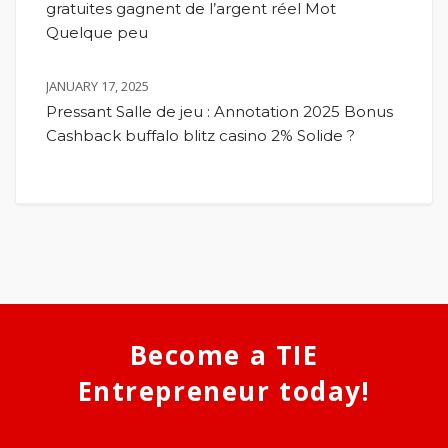
gratuites gagnent de l’argent réel Mot
Quelque peu
JANUARY 17, 2025
Pressant Salle de jeu : Annotation 2025 Bonus
Cashback buffalo blitz casino 2% Solide ?
Become a TIE
Entrepreneur today!