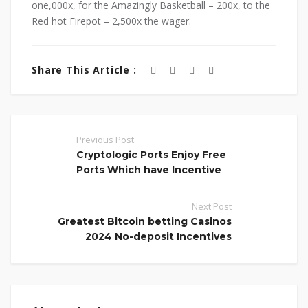
one,000x, for the Amazingly Basketball – 200x, to the
Red hot Firepot – 2,500x the wager.
Share This Article :
Previous Post
Cryptologic Ports Enjoy Free
Ports Which have Incentive
Next Post
Greatest Bitcoin betting Casinos
2024 No-deposit Incentives