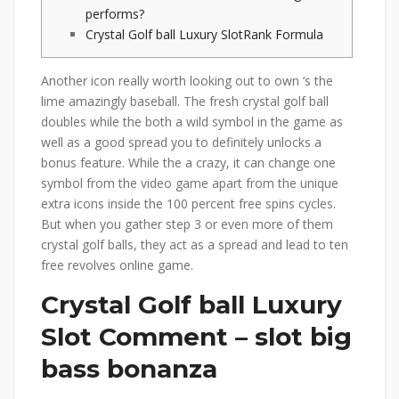
performs?
Crystal Golf ball Luxury SlotRank Formula
Another icon really worth looking out to own ‘s the
lime amazingly baseball. The fresh crystal golf ball
doubles while the both a wild symbol in the game as
well as a good spread you to definitely unlocks a
bonus feature. While the a crazy, it can change one
symbol from the video game apart from the unique
extra icons inside the 100 percent free spins cycles.
But when you gather step 3 or even more of them
crystal golf balls, they act as a spread and lead to ten
free revolves online game.
Crystal Golf ball Luxury
Slot Comment – slot big
bass bonanza