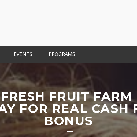
EVENTS
PROGRAMS
r Members
CCE Intro
TiE Student
ted Members
TiE Women
TiE University
FRESH FRUIT FARM
AY FOR REAL CASH 
BONUS