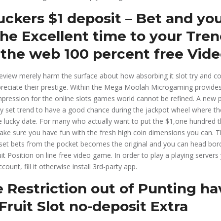
uckers $1 deposit – Bet and you
he Excellent time to your Tren
 the web 100 percent free Vid
eview merely harm the surface about how absorbing it slot try and co
reciate their prestige. Within the Mega Moolah Microgaming provide
impression for the online slots games world cannot be refined. A new p
y set trend to have a good chance during the jackpot wheel where th
the lucky date. For many who actually want to put the $1,one hundred 
ake sure you have fun with the fresh high coin dimensions you can. Th
 set bets from the pocket becomes the original and you can head bo
it Position on line free video game. In order to play a playing server
ount, fill it otherwise install 3rd-party app.
 Restriction out of Punting ha
Fruit Slot no-deposit Extra