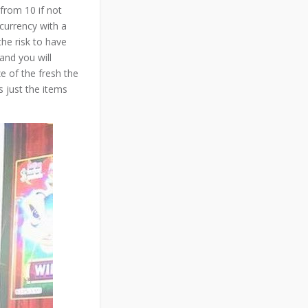
from 10 if not
 currency with a
he risk to have
and you will
ze of the fresh the
s just the items