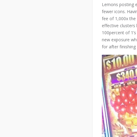
Lemons posting ea
fewer icons. Havi
fee of 1,000x the
effective cluster
100percent of 1’s 
new exposure whic
for after finishi