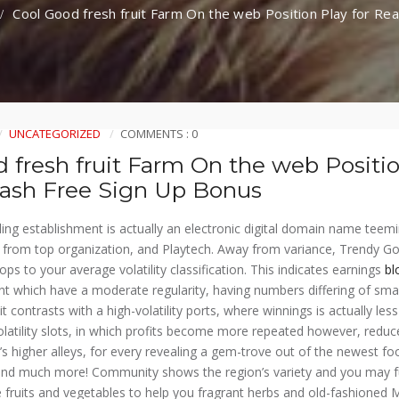
Cool Good fresh fruit Farm On the web Position Play for Re
UNCATEGORIZED
COMMENTS : 0
 fresh fruit Farm On the web Positi
 cash Free Sign Up Bonus
ng establishment is actually an electronic digital domain name teem
rom top organization, and Playtech. Away from variance, Trendy Goo
ps to your average volatility classification. This indicates earnings
bl
t which have a moderate regularity, having numbers differing of small
it contrasts with a high-volatility ports, where winnings is actually l
olatility slots, in which profits become more repeated however, redu
 higher alleys, for every revealing a gem-trove out of the newest foo
nd much more! Community shows the region’s variety and you may ful
fruits and vegetables to help you fragrant herbs and old-fashioned 