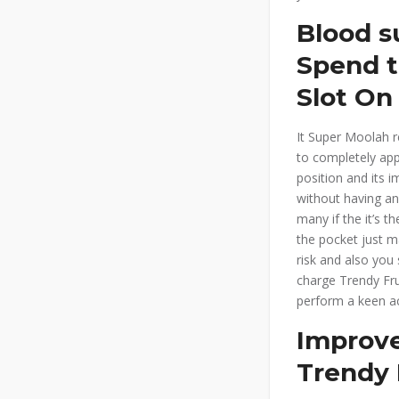
Blood s
Spend t
Slot On
It Super Moolah r
to completely app
position and its 
without having an
many if the it’s 
the pocket just m
risk and also you
charge Trendy Fru
perform a keen acc
Improve
Trendy 