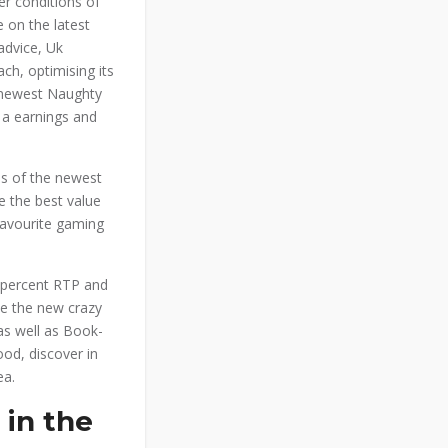
er conditions of
 on the latest
advice, Uk
ch, optimising its
e newest Naughty
 a earnings and
as of the newest
e the best value
 favourite gaming
99percent RTP and
he the new crazy
as well as Book-
ood, discover in
ea.
 in the