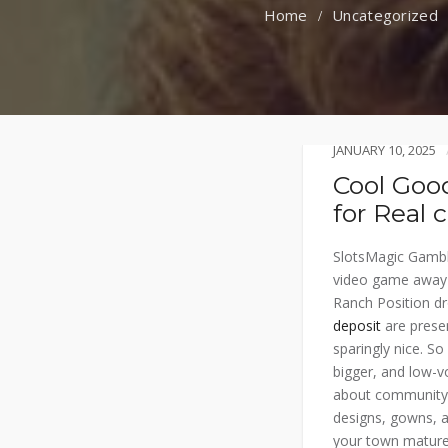
Uncategorized
JANUARY 10, 2025
Cool Good
for Real
SlotsMagic Gambli
video game away f
Ranch Position dro
deposit
are presen
sparingly nice.
So 
bigger, and low-v
about community’s
designs, gowns, a
your town mature 