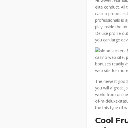
However, Gambliza
elite conduct. Al
casino proposes t
professionals is a
play inside the 
Deluxe profile ou
you can large de
casino web site, 
bonuses readily av
web site for mor
The newest good f
you will a great 
world from online
of-ra-deluxe-statu
the this type of 
Cool Fr