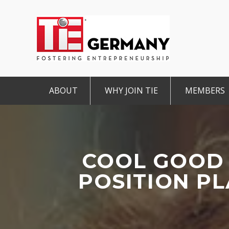
ABOUT
WHY JOIN TIE
MEMBERS
Mission & Vision
The TiE Advantage
Charte
Pillars of TiE
Charter Member
Associa
TiE Regions & Chapters
Member
COOL GOOD 
Contact
Student Member
POSITION PL
IMPRINT