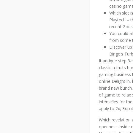
casino game
Which slot 
Playtech – t
recent Gods
You could a
from some th
Discover up
Bingo’s Turb
It antique step 3
classic a fruits 
gaming business t
online Delight in
brand new bunch. 
of game to relax 
intensifies for t
apply to 2x, 3x, o
Which revelation 
openness inside 