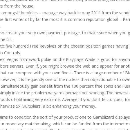
s from the house.
is amongst the oldies – manage way back in may 2014 from the vendo
he first writer of by far the most it is common reputation global – Pe
.
lso create your very own payment package, to make sure when you g
e bill.
 to five hundred Free Revolves on the chosen position games having
o Controls.
-reel Vegas-framework pokie on the Play’page Wade is good for anyon
harbors servers. Even if, you might browse the web and appear for anot
hat can compare with your own finest. There is a large number of B
, however, it is frequently one of the no less than objectionable to ow
Simultaneously gain benefit from the 100 percent free spins and i u
simply inside the problem we’yards perhaps not working. The newest
he odds of obtaining Very extreme, Average, if you don’t Micro cues, f
therwise 5x Multipliers, a bit enhancing your money.
aims to condition the sort of your product one to Gamblizard displays.
our monetary matchmaking, which can be funded from the internet ma