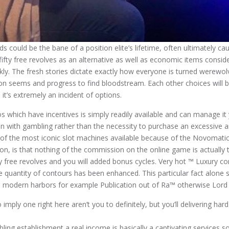
 could be the bane of a position elite’s lifetime, often ultimately ca
fifty free revolves as an alternative as well as economic items consid
ly. The fresh stories dictate exactly how everyone is turned werewol
on seems and progress to find bloodstream. Each other choices will
it’s extremely an incident of options.
 which have incentives is simply readily available and can manage it
gin with gambling rather than the necessity to purchase an excessive 
 of the most iconic slot machines available because of the Novomatic
tion, is that nothing of the commission on the online game is actually
lly free revolves and you will added bonus cycles. Very hot ™ Luxury c
e quantity of contours has been enhanced. This particular fact alone s
 modern harbors for example Publication out of Ra™ otherwise Lord
 imply one right here aren’t you to definitely, but you’ll delivering har
ling establishment a real income is basically a captivating services s