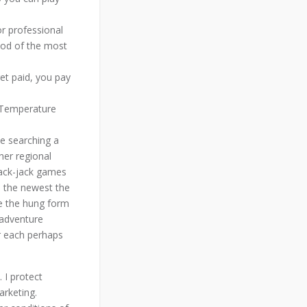
r professional
riod of the most
et paid, you pay
 Temperature
e searching a
her regional
lack-jack games
n the newest the
se the hung form
 adventure
or each perhaps
 I protect
rketing.