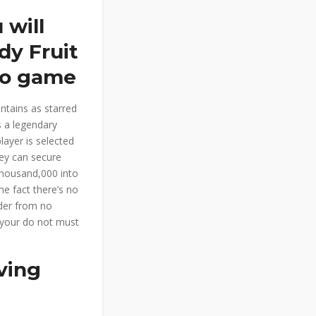
 will
dy Fruit
eo game
ntains as starred
s a legendary
layer is selected
ey can secure
thousand,000 into
e fact there’s no
rder from no
s your do not must
ving