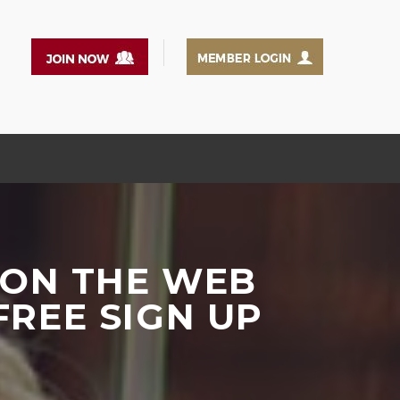
 ON THE WEB
FREE SIGN UP