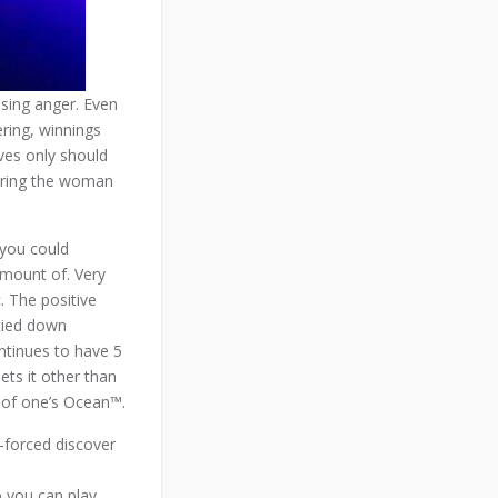
using anger. Even
ering, winnings
ves only should
 bring the woman
 you could
amount of. Very
. The positive
 tied down
ontinues to have 5
ets it other than
 of one’s Ocean™.
d-forced discover
o you can play