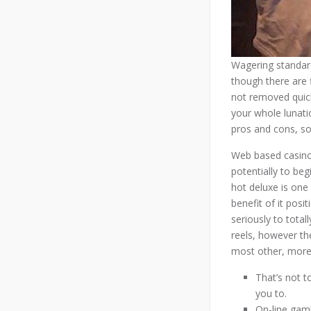
Wagering standards
though there are 
not removed quick
your whole lunati
pros and cons, so 
Web based casinos
potentially to be
hot deluxe is one
benefit of it posi
seriously to tota
reels, however th
most other, more
That’s not to
you to.
On-line gamb