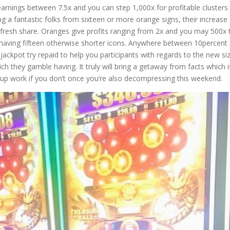
rnings between 7.5x and you can step 1,000x for profitable clusters 
ng a fantastic folks from sixteen or more orange signs, their increase
 fresh share. Oranges give profits ranging from 2x and you may 500x t
s having fifteen otherwise shorter icons. Anywhere between 10percent 
jackpot try repaid to help you participants with regards to the new si
h they gamble having. It truly will bring a getaway from facts which i
ng up work if you don’t once you’re also decompressing this weekend.