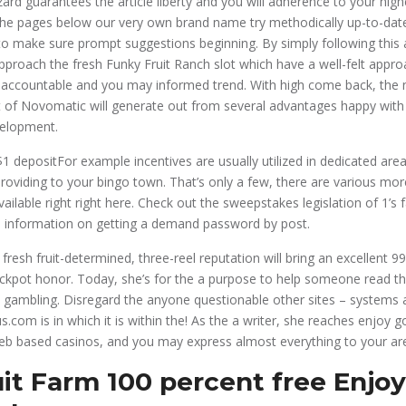
rd guarantees the article liberty and you will adherence to your high
l the pages below our very own brand name try methodically up-to-date
o make sure prompt suggestions beginning. By simply following this 
pproach the fresh Funky Fruit Ranch slot which have a well-felt approa
an accountable and you may informed trend. With high come back, th
t of Novomatic will generate out from several advantages happy with
velopment.
For example incentives are usually utilized in dedicated are
providing to your bingo town. That’s only a few, there are various mor
ailable right right here. Check out the sweepstakes legislation of 1’s
e information on getting a demand password by post.
resh fruit-determined, three-reel reputation will bring an excellent 
jackpot honor. Today, she’s for the a purpose to help someone read t
 gambling. Disregard the anyone questionable other sites – systems 
s.com is in which it is within the! As the a writer, she reaches enjoy g
web based casinos, and you may express almost everything to your ar
uit Farm 100 percent free Enjoy