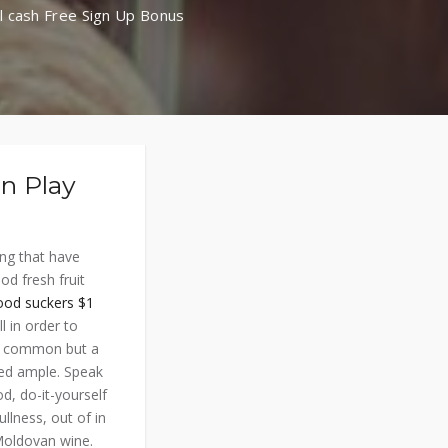
al cash Free Sign Up Bonus
on Play
ing that have
d fresh fruit
ood suckers $1
 in order to
ess common but a
ced ample. Speak
d, do-it-yourself
lness, out of in
Moldovan wine.