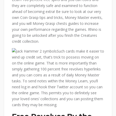
they are completely safe and examined to function
ahead of becoming extra! Be sure to look at our very
own Coin Grasp tips and tricks, Money Master events,
and you will Money Grasp chests guides to increase
your own performance regarding the games. Rhino is
going to be unlocked after you finish the Creatures
credit collection.
Such cards make it easier to
wind up credit set, that’s trick to possess moving on
on the online game. That is more importantly than
simply gathering 100 percent free revolves hyperlinks
and you can coins as a result of daily Money Master
tasks. To send notes within the Money Learn, you’ll
need log in and hook their Twitter account so you can
the online game. This permits you to definitely see
your loved ones’ collections and you can posting them
cards they may be missing.