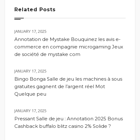
Related Posts
JANUARY 17, 2025
Annotation de Mystake Bouquinez les avis e-
commerce en compagnie microgaming Jeux
de société de mystake com
JANUARY 17, 2025
Bingo Bonga Salle de jeu les machines à sous
gratuites gagnent de l’argent réel Mot
Quelque peu
JANUARY 17, 2025
Pressant Salle de jeu : Annotation 2025 Bonus
Cashback buffalo blitz casino 2% Solide ?