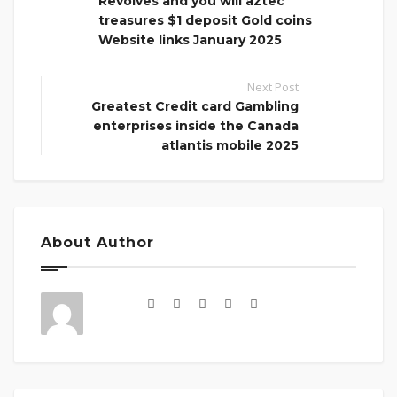
Revolves and you will aztec
treasures $1 deposit Gold coins
Website links January 2025
Next Post
Greatest Credit card Gambling
enterprises inside the Canada
atlantis mobile 2025
About Author