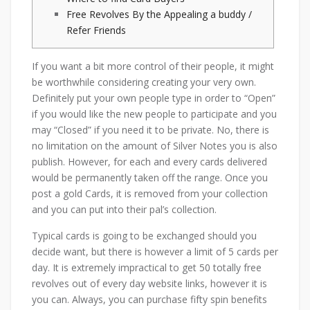
Free Revolves By the Appealing a buddy /
Refer Friends
If you want a bit more control of their people, it might
be worthwhile considering creating your very own.
Definitely put your own people type in order to “Open”
if you would like the new people to participate and you
may “Closed” if you need it to be private. No, there is
no limitation on the amount of Silver Notes you is also
publish. However, for each and every cards delivered
would be permanently taken off the range.
Once you
post a gold Cards, it is removed from your collection
and you can put into their pal’s collection.
Typical cards is going to be exchanged should you
decide want, but there is however a limit of 5 cards per
day. It is extremely impractical to get 50 totally free
revolves out of every day website links, however it is
you can. Always, you can purchase fifty spin benefits