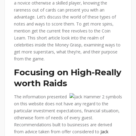
a novice otherwise a skilled player, knowing the
rareness out of cards can present you with an
advantage. Let’s discuss the world of these types of
notes and ways to score them. To get more spins,
mention get the current free revolves to the Coin
Learn. This short article look into the realm of
celebrities inside the Money Grasp, examining ways to
get more superstars, what they’re, and their purpose
from the game.
Focusing on High-Really
worth Raids
The information presented
on this website does not have any regard to the
particular investment expectations, financial situation,
otherwise form of needs of every guest.
Recommendations built to businesses are derived
from advice taken from offer considered to
Jack