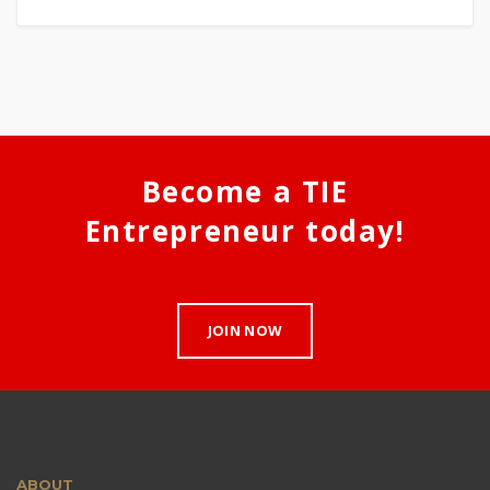
Become a TIE
Entrepreneur today!
JOIN NOW
ABOUT