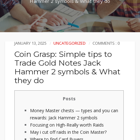
Hammer 2 symbols & What they do
JANUARY 13, 2025
UNCATEGORIZED
COMMENTS : 0
Coin Grasp: Simple tips to
Trade Gold Notes Jack
Hammer 2 symbols & What
they do
Posts
Money Master chests — types and you can
rewards: Jack Hammer 2 symbols
Focusing on High-Really worth Raids
May i cut off raids in the Coin Master?
Where to find Card Buyers