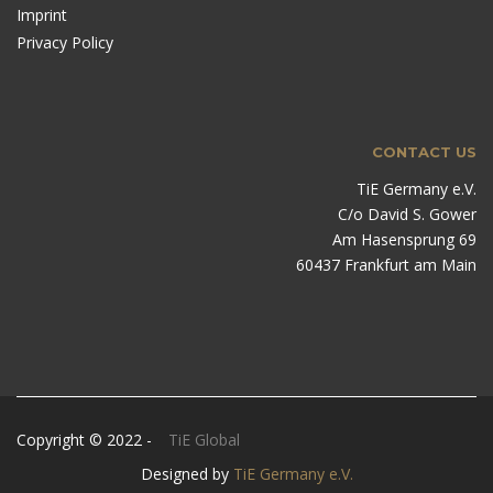
Imprint
Privacy Policy
CONTACT US
TiE Germany e.V.
C/o David S. Gower
Am Hasensprung 69
60437 Frankfurt am Main
Copyright © 2022 -
TiE Global
Designed by
TiE Germany e.V.