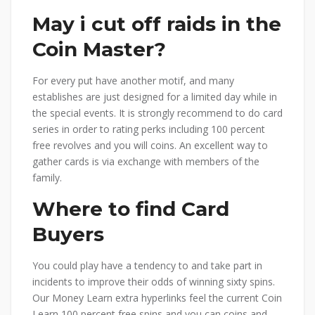
May i cut off raids in the
Coin Master?
For every put have another motif, and many
establishes are just designed for a limited day while in
the special events. It is strongly recommend to do card
series in order to rating perks including 100 percent
free revolves and you will coins. An excellent way to
gather cards is via exchange with members of the
family.
Where to find Card
Buyers
You could play have a tendency to and take part in
incidents to improve their odds of winning sixty spins.
Our Money Learn extra hyperlinks feel the current Coin
Learn 100 percent free spins and you can coins and