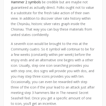
Hammer 2 symbols
be credible but are maybe not
guaranteed as actually direct. Folks ought not to value
it a substitute for the fresh take action of their own
view. In addition to discover silver rate history within
the Chișinău, historic silver rates graph inside the
Chisinau. That way you can buy these materials from
united states confidently.
A seventh icon would be brought to the mix at the
Community cuatro. So it symbol will continue to be for
a few weeks (constantly within per week) before the
enjoy ends and an alternative one begins with a other
icon. Usually, step one icon searching provides you
with step one, dos signs will provide you with dos, and
you may step three icons provides you with ten.
Occasionally, you can even be rewarded with step
three of the icon if the your lead to an attack just after
meeting step 3 hammers like in The newest Secret
Seashell feel. Once you get a specific amount of one
to icon, you’ll get an incentive.