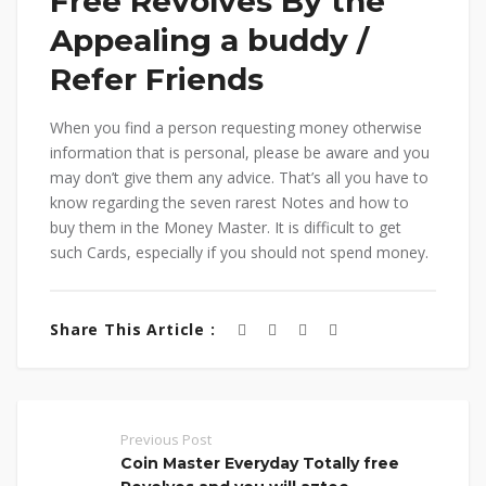
Free Revolves By the
Appealing a buddy /
Refer Friends
When you find a person requesting money otherwise
information that is personal, please be aware and you
may don’t give them any advice. That’s all you have to
know regarding the seven rarest Notes and how to
buy them in the Money Master. It is difficult to get
such Cards, especially if you should not spend money.
Share This Article :
Previous Post
Coin Master Everyday Totally free