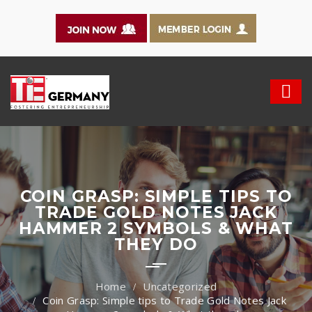
COIN GRASP: SIMPLE TIPS TO
TRADE GOLD NOTES JACK
HAMMER 2 SYMBOLS & WHAT
THEY DO
Uncategorized
Coin Grasp: Simple tips to Trade Gold Notes Jack