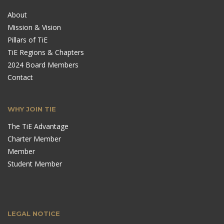
About
Mission & Vision
Pillars of TiE
TiE Regions & Chapters
2024 Board Members
Contact
WHY JOIN TIE
The TiE Advantage
Charter Member
Member
Student Member
LEGAL NOTICE