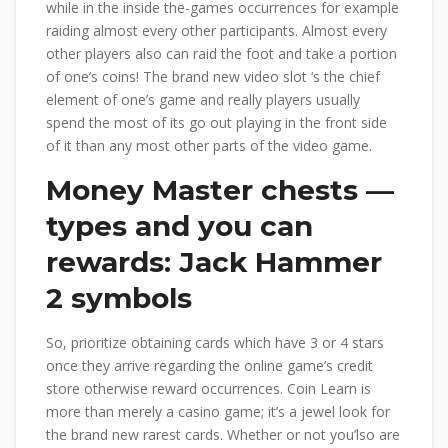
while in the inside the-games occurrences for example
raiding almost every other participants. Almost every
other players also can raid the foot and take a portion
of one’s coins! The brand new video slot ‘s the chief
element of one’s game and really players usually
spend the most of its go out playing in the front side
of it than any most other parts of the video game.
Money Master chests —
types and you can
rewards: Jack Hammer
2 symbols
So, prioritize obtaining cards which have 3 or 4 stars
once they arrive regarding the online game’s credit
store otherwise reward occurrences. Coin Learn is
more than merely a casino game; it’s a jewel look for
the brand new rarest cards. Whether or not you’lso are