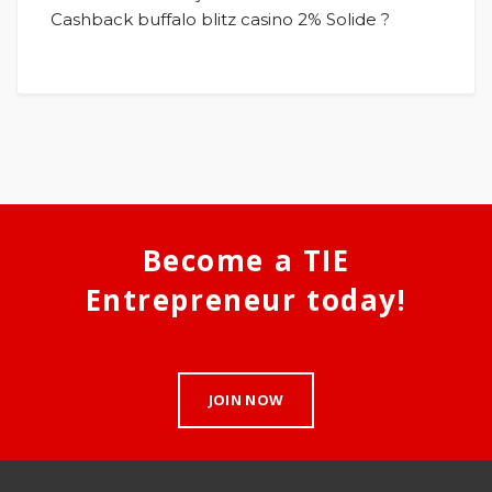
Cashback buffalo blitz casino 2% Solide ?
Become a TIE
Entrepreneur today!
JOIN NOW