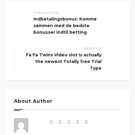
Previous Post
Indbetalingsbonus: Komme
sammen med de bedste
bonusser indtil betting
Next Post
Fa Fa Twins Video slot Is actually
the newest Totally free Trial
Type
About Author