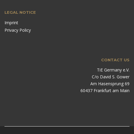
LEGAL NOTICE
Imprint
Privacy Policy
CONTACT US
TiE Germany e.V.
C/o David S. Gower
Am Hasensprung 69
60437 Frankfurt am Main