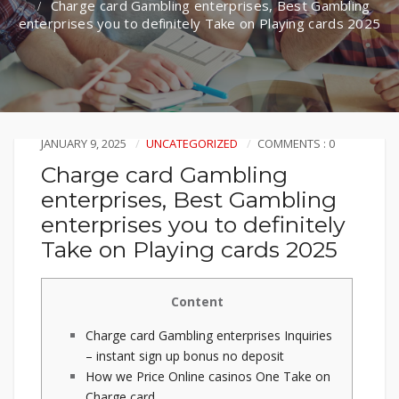
Charge card Gambling enterprises, Best Gambling
enterprises you to definitely Take on Playing cards 2025
JANUARY 9, 2025
UNCATEGORIZED
COMMENTS : 0
Charge card Gambling
enterprises, Best Gambling
enterprises you to definitely
Take on Playing cards 2025
Content
Charge card Gambling enterprises Inquiries
– instant sign up bonus no deposit
How we Price Online casinos One Take on
Charge card