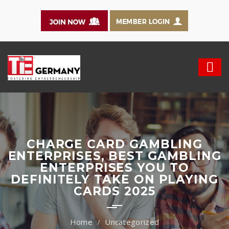
CHARGE CARD GAMBLING
ENTERPRISES, BEST GAMBLING
ENTERPRISES YOU TO
DEFINITELY TAKE ON PLAYING
CARDS 2025
Uncategorized