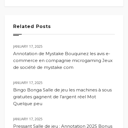
Related Posts
JANUARY 17, 2025
Annotation de Mystake Bouquinez les avis e-
commerce en compagnie microgaming Jeux
de société de mystake com
JANUARY 17, 2025
Bingo Bonga Salle de jeu les machines à sous
gratuites gagnent de l’argent réel Mot
Quelque peu
JANUARY 17, 2025
Pressant Salle de jeu : Annotation 2025 Bonus