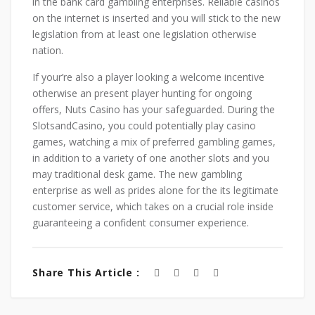
in the bank card gambling enterprises. Reliable casinos
on the internet is inserted and you will stick to the new
legislation from at least one legislation otherwise
nation.
If your’re also a player looking a welcome incentive
otherwise an present player hunting for ongoing
offers, Nuts Casino has your safeguarded. During the
SlotsandCasino, you could potentially play casino
games, watching a mix of preferred gambling games,
in addition to a variety of one another slots and you
may traditional desk game. The new gambling
enterprise as well as prides alone for the its legitimate
customer service, which takes on a crucial role inside
guaranteeing a confident consumer experience.
Share This Article :