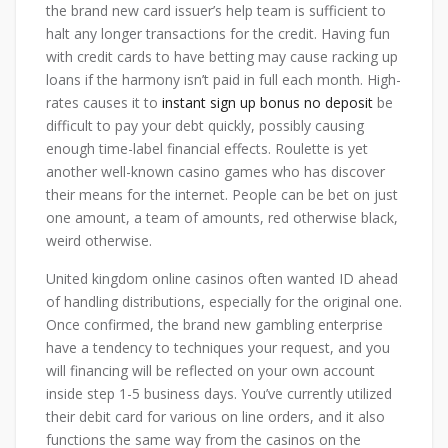
the brand new card issuer’s help team is sufficient to
halt any longer transactions for the credit. Having fun
with credit cards to have betting may cause racking up
loans if the harmony isn’t paid in full each month. High-
rates causes it to
instant sign up bonus no deposit
be
difficult to pay your debt quickly, possibly causing
enough time-label financial effects. Roulette is yet
another well-known casino games who has discover
their means for the internet. People can be bet on just
one amount, a team of amounts, red otherwise black,
weird otherwise.
United kingdom online casinos often wanted ID ahead
of handling distributions, especially for the original one.
Once confirmed, the brand new gambling enterprise
have a tendency to techniques your request, and you
will financing will be reflected on your own account
inside step 1-5 business days. You’ve currently utilized
their debit card for various on line orders, and it also
functions the same way from the casinos on the