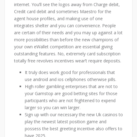
internet. You’ll see the logos away from Charge debit,
Credit card debit and sometimes Maestro for the
agent house profiles, and making use of one
integrates shelter and you can convenience. People
are certain of their needs and you may up against a lot
more possibilities than before the new champions of
your own eWallet competition are essential giving
outstanding features. No, extremely card subscription
totally free revolves incentives wear’t require deposits.
It truly does work good for professionals that
use android and ios cellphones otherwise pills.
High roller gambling enterprises that are not to
your Gamstop are good betting sites for those
participants who are not frightened to expend
larger so you can win larger.
Sign up with our necessary the new Uk casinos to
play the newest latest position game and
possess the best greeting incentive also offers to
have 2025.