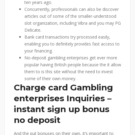
ten years ago.
Concurrently, professionals can also be discover
articles out of some of the smaller-understood
slot organization, including Vibra and you may PG
Delicate.
Bank card transactions try processed easily,
enabling you to definitely provides fast access to
your financing.
No-deposit gambling enterprises get ever more
popular having British people because the it allow
them to is this site without the need to invest
some of their own money.
Charge card Gambling
enterprises Inquiries –
instant sign up bonus
no deposit
And the put bonuses on their own, it’s important to