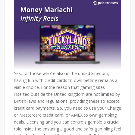
Yes, for those who’re also in the united kingdom,
having fun with credit cards to own betting remains a
viable choice. For the reason that gaming sites
inserted outside the United kingdom are not limited by
British laws and regulations, providing these to accept
credit card payments. So, you need to use your Charge
or Mastercard credit card, or AMEX to own gambling
deals. Licensing and you can controls gamble a crucial
role inside the ensuring a good and safer gambling feel