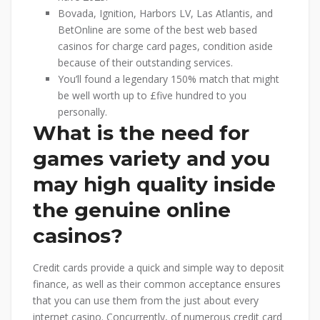
Bovada, Ignition, Harbors LV, Las Atlantis, and
BetOnline are some of the best web based
casinos for charge card pages, condition aside
because of their outstanding services.
You’ll found a legendary 150% match that might
be well worth up to £five hundred to you
personally.
What is the need for
games variety and you
may high quality inside
the genuine online
casinos?
Credit cards provide a quick and simple way to deposit
finance, as well as their common acceptance ensures
that you can use them from the just about every
internet casino. Concurrently, of numerous credit card