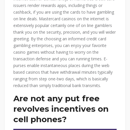
issuers render rewards apps, including things or
cashback, if you are using the cards to have gambling
on line deals. Mastercard casinos on the internet is
extensively popular certainly one of on line gamblers
thank you on the security, precision, and you will wider
greeting. By the choosing an informed credit card
gambling enterprises, you can enjoy your favorite
casino games without having to worry on the
transaction defense and you can running times. E-
purses enable instantaneous places during the web
based casinos that have withdrawal minutes typically
ranging from step one-two days, which is basically
reduced than simply traditional bank transmits.
Are not any put free
revolves incentives on
cell phones?