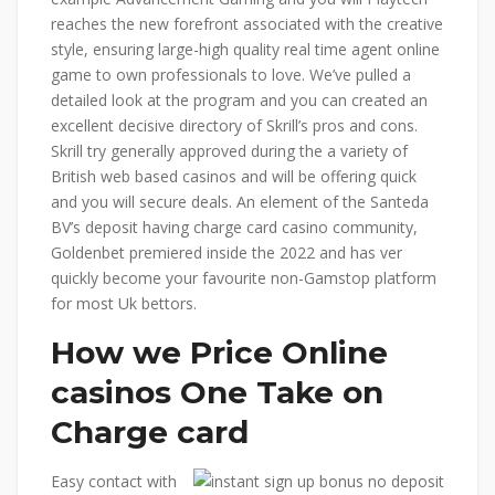
reaches the new forefront associated with the creative
style, ensuring large-high quality real time agent online
game to own professionals to love. We’ve pulled a
detailed look at the program and you can created an
excellent decisive directory of Skrill’s pros and cons.
Skrill try generally approved during the a variety of
British web based casinos and will be offering quick
and you will secure deals. An element of the Santeda
BV’s deposit having charge card casino community,
Goldenbet premiered inside the 2022 and has ver
quickly become your favourite non-Gamstop platform
for most Uk bettors.
How we Price Online
casinos One Take on
Charge card
Easy contact with