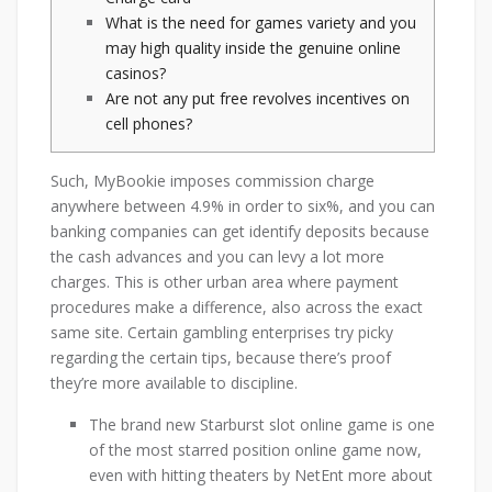
What is the need for games variety and you
may high quality inside the genuine online
casinos?
Are not any put free revolves incentives on
cell phones?
Such, MyBookie imposes commission charge
anywhere between 4.9% in order to six%, and you can
banking companies can get identify deposits because
the cash advances and you can levy a lot more
charges. This is other urban area where payment
procedures make a difference, also across the exact
same site.
Certain gambling enterprises try picky
regarding the certain tips, because there’s proof
they’re more available to discipline.
The brand new Starburst slot online game is one
of the most starred position online game now,
even with hitting theaters by NetEnt more about