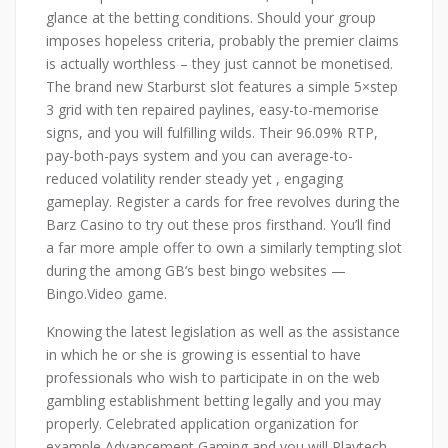
glance at the betting conditions. Should your group
imposes hopeless criteria, probably the premier claims
is actually worthless – they just cannot be monetised.
The brand new Starburst slot features a simple 5×step
3 grid with ten repaired paylines, easy-to-memorise
signs, and you will fulfilling wilds. Their 96.09% RTP,
pay-both-pays system and you can average-to-
reduced volatility render steady yet , engaging
gameplay. Register a cards for free revolves during the
Barz Casino to try out these pros firsthand. You’ll find
a far more ample offer to own a similarly tempting slot
during the among GB’s best bingo websites —
Bingo.Video game.
Knowing the latest legislation as well as the assistance
in which he or she is growing is essential to have
professionals who wish to participate in on the web
gambling establishment betting legally and you may
properly. Celebrated application organization for
example Advancement Gaming and you will Playtech