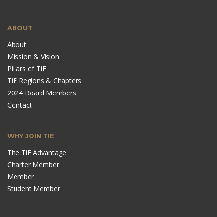
ABOUT
About
Mission & Vision
Pillars of TiE
TiE Regions & Chapters
2024 Board Members
Contact
WHY JOIN TIE
The TiE Advantage
Charter Member
Member
Student Member