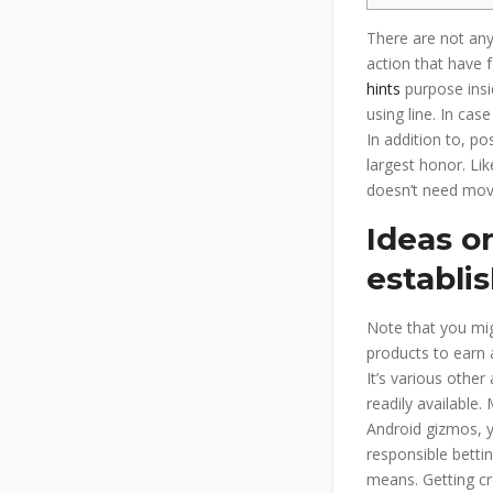
There are not any 
action that have f
hints
purpose insi
using line. In ca
In addition to, po
largest honor. Li
doesn’t need move
Ideas o
establi
Note that you mig
products to earn 
It’s various othe
readily available.
Android gizmos, ye
responsible bettin
means. Getting cr