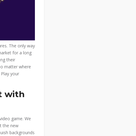
ures. The only way
market for a long
ng their
 no matter where
 Play your
t with
e video game. We
st the new
bluish backgrounds