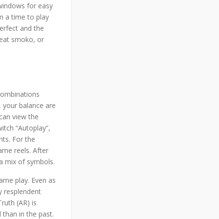
 windows for easy
m a time to play
erfect and the
reat smoko, or
 combinations
, your balance are
 can view the
witch “Autoplay”,
ts. For the
ame reels. After
 a mix of symbols.
game play. Even as
ly resplendent
ruth (AR) is
 than in the past.