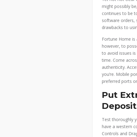
might possibly be,
continues to be to
software orders, 
drawbacks to usin
Fortune Home is 
however, to posse
to avoid issues i
time. Come acros
authenticity. Acc
you’re. Mobile por
preferred ports o
Put Ext
Deposit
Test thoroughly y
have a western co
Controls and Drag