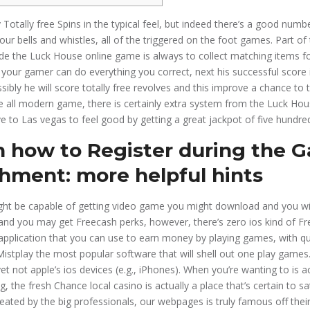
Totally free Spins in the typical feel, but indeed there’s a good numb
our bells and whistles, all of the triggered on the foot games. Part of
de the Luck House online game is always to collect matching items fo
se your gamer can do everything you correct, next his successful score
ssibly he will score totally free revolves and this improve a chance to
ke all modern game, there is certainly extra system from the Luck Hous
 to Las vegas to feel good by getting a great jackpot of five hundred
n how to Register during the 
shment: more helpful hints
ht be capable of getting video game you might download and you wil
and you may get Freecash perks, however, there’s zero ios kind of Fre
r application that you can use to earn money by playing games, with q
 Mistplay the most popular software that will shell out one play games.
t not apple’s ios devices (e.g., iPhones). When you’re wanting to is ac
g, the fresh Chance local casino is actually a place that’s certain to s
eated by the big professionals, our webpages is truly famous off thei