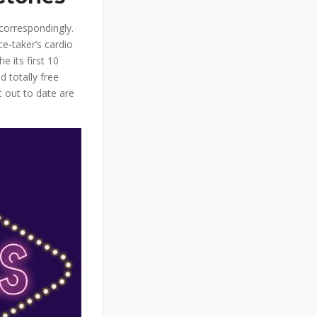
 correspondingly.
e-taker’s cardio
e its first 10
 totally free
t out to date are