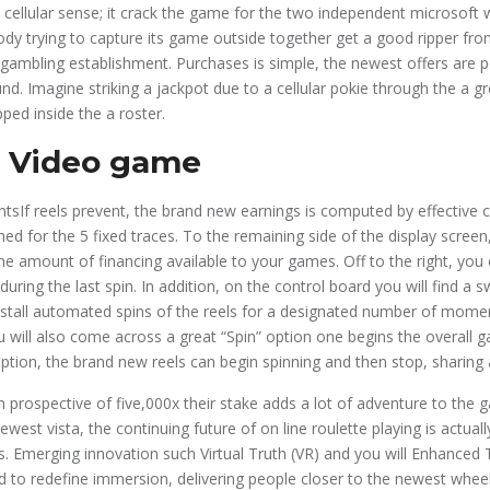
 cellular sense; it crack the game for the two independent microsoft
y trying to capture its game outside together get a good ripper fro
r gambling establishment. Purchases is simple, the newest offers are p
d. Imagine striking a jackpot due to a cellular pokie through the a g
ped inside the a roster.
e Video game
If reels prevent, the brand new earnings is computed by effective
ed for the 5 fixed traces. To the remaining side of the display screen
the amount of financing available to your games. Off to the right, you
ring the last spin. In addition, on the control board you will find a s
nstall automated spins of the reels for a designated number of momen
u will also come across a great “Spin” option one begins the overall g
ption, the brand new reels can begin spinning and then stop, sharing
rospective of five,000x their stake adds a lot of adventure to the 
west vista, the continuing future of on line roulette playing is actual
es. Emerging innovation such Virtual Truth (VR) and you will Enhanced T
ed to redefine immersion, delivering people closer to the newest wheel