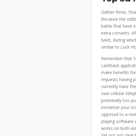
Gather three, four
Because the odds 
battle that have e
extra converts. A
twist, during whic
similar to Luck H
Remember that Sw
cashback applicat
make benefits for
requests having p
currently have th
own cellular tele
potentially too pu
monetize your loo
opposed to a numb
playing software 
works on both And
Yet not not clear 