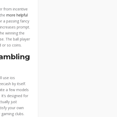
er from incentive
 the
more helpful
r a passing fancy
 increases prompt.
 the winning the
e. The ball player
 or so coins.
Gambling
l use ios
ecash by itself.
uite a few models
 It’s designed for
tually just
atisfy your own
r gaming clubs.