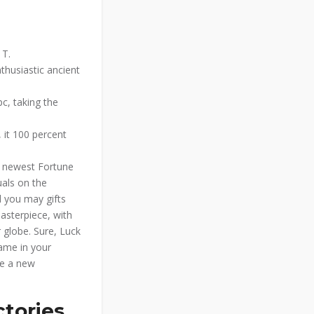
 T.
thusiastic ancient
c, taking the
 it 100 percent
e newest Fortune
uals on the
d you may gifts
asterpiece, with
 globe. Sure, Luck
game in your
te a new
ctories