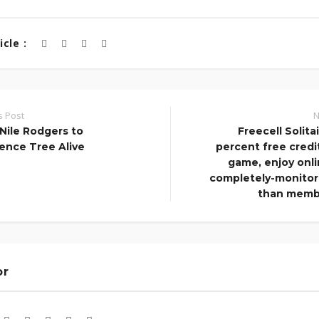
cle :
s Post
N
 Nile Rodgers to
Freecell Solita
ence Tree Alive
percent free credi
game, enjoy onl
completely-monitor
than memb
or