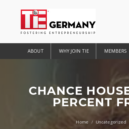
ABOUT
WHY JOIN TIE
MEMBERS
Mission & Vision
The TiE Advantage
Charte
Pillars of TiE
Charter Member
Associa
TiE Regions & Chapters
Member
CHANCE HOUSEH
Contact
Student Member
PERCENT FR
IMPRINT
Uncategorized