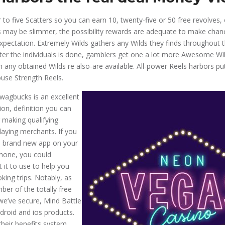
 to five Scatters so you can earn 10, twenty-five or 50 free revolves,
may be slimmer, the possibility rewards are adequate to make chanc
xpectation. Extremely Wilds gathers any Wilds they finds throughout th
fter the individuals is done, gamblers get one a lot more Awesome Wild
h any obtained Wilds re also-are available. All-power Reels harbors pu
ouse Strength Reels.
agbucks is an excellent
ion, definition you can
 making qualifying
laying merchants. If you
e brand new app on your
phone, you could
t it to use to help you
king trips. Notably, as
er of the totally free
we’ve secure, Mind Battle
roid and ios products.
their benefits system