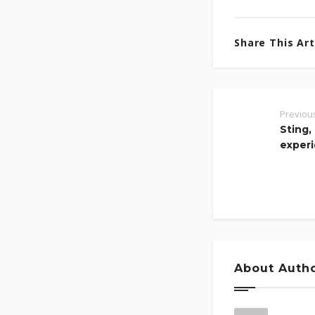
Share This Arti
Previou
Sting,
experi
About Auth