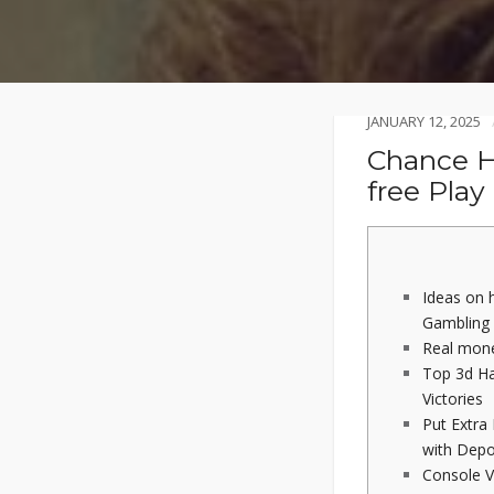
JANUARY 12, 2025
Chance H
free Play
Ideas on 
Gambling 
Real mone
Top 3d Ha
Victories
Put Extra
with Depo
Console 