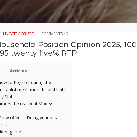
UNCATEGORIZED
COMMENTS : 0
ousehold Position Opinion 2025, 100
 95 twenty five% RTP
Articles
how to Register during the
establishment: more helpful hints
y Slots
rbors the real deal Money
 Now offers – Doing your best
sits
Video game