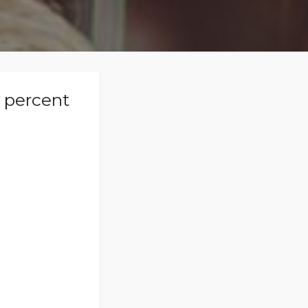
 percent