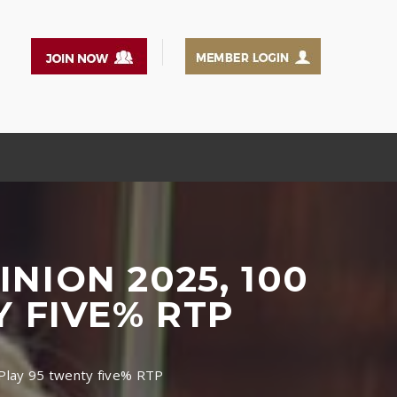
NION 2025, 100
Y FIVE% RTP
 Play 95 twenty five% RTP