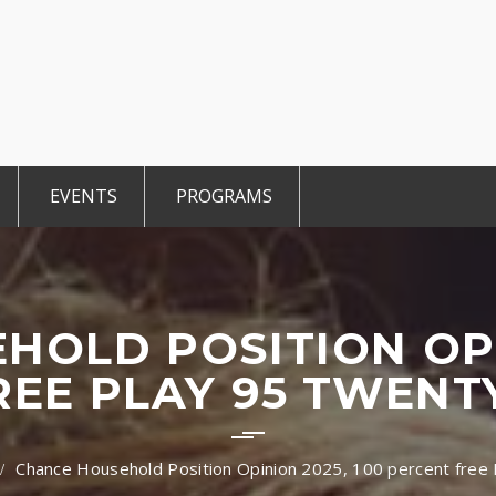
EVENTS
PROGRAMS
r Members
CCE Intro
TiE Student
ted Members
TiE Women
TiE University
OLD POSITION OPI
EE PLAY 95 TWENT
Chance Household Position Opinion 2025, 100 percent free