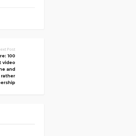
ext Post
ire: 100
t video
ine and
 rather
ership