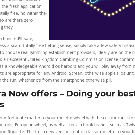
 the fresh application
tally free, no within the-
so are there zero
g they.
a hundred% safe,
ss a scam-totally free betting sense, simply take a few safety meas
s to choose real gambling establishment providers, ideally are on the 
s an excellent United kingdom Gambling Commission license confirmi
ess a knowledgeable Android os harbors and you will play away from
ts are appropriate for any Android, Screen, otherwise apple’s ios unit.
n the run, whether it’s from the smartphone otherwise pill.
ra Now offers – Doing your bes
s
our fortunate matter to your roulette wheel with the cellular roulett
ntrols, European wheel, as well as certain book brands, such as Twi
on Roulette. The fresh new versions out of classic roulette to your 