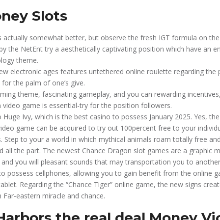
ney Slots
 actually somewhat better, but observe the fresh IGT formula on the
by the NetEnt try a aesthetically captivating position which have an en
logy theme.
w electronic ages features untethered online roulette regarding the p
for the palm of one’s give.
rming theme, fascinating gameplay, and you can rewarding incentives,
n video game is essential-try for the position followers.
 Huge Ivy, which is the best casino to possess January 2025. Yes, th
ideo game can be acquired to try out 100percent free to your individ
s. Step to your a world in which mythical animals roam totally free an
d all the part. The newest Chance Dragon slot games are a graphic m
s and you will pleasant sounds that may transportation you to another
 to possess cellphones, allowing you to gain benefit from the online 
ablet. Regarding the “Chance Tiger” online game, the new signs crea
 Far-eastern miracle and chance.
Harbors the real deal Money Vi