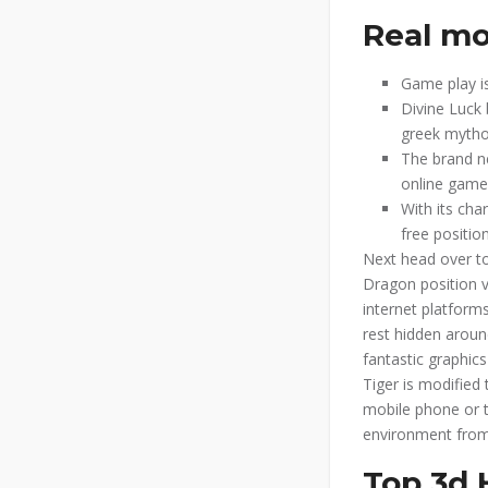
Real mo
Game play is
Divine Luck 
greek mytho
The brand ne
online game 
With its cha
free positio
Next head over to
Dragon position v
internet platform
rest hidden aroun
fantastic graphic
Tiger is modified
mobile phone or t
environment from
Top 3d 