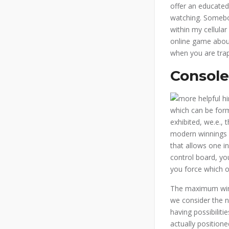
offer an educated
watching. Somebod
within my cellula
online game aboun
when you are trap
Consol
which can be form
exhibited, we.e., 
modern winnings du
that allows one i
control board, yo
you force which o
The maximum win p
we consider the ne
having possibiliti
actually position