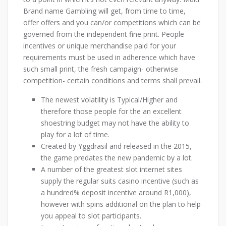
Brand name Gambling will get, from time to time,
offer offers and you can/or competitions which can be
governed from the independent fine print. People
incentives or unique merchandise paid for your
requirements must be used in adherence which have
such small print, the fresh campaign- otherwise
competition- certain conditions and terms shall prevail.
The newest volatility is Typical/Higher and
therefore those people for the an excellent
shoestring budget may not have the ability to
play for a lot of time.
Created by Yggdrasil and released in the 2015,
the game predates the new pandemic by a lot.
A number of the greatest slot internet sites
supply the regular suits casino incentive (such as
a hundred% deposit incentive around R1,000),
however with spins additional on the plan to help
you appeal to slot participants.