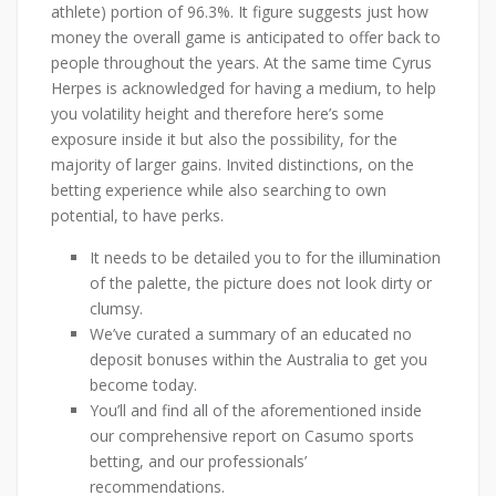
athlete) portion of 96.3%. It figure suggests just how
money the overall game is anticipated to offer back to
people throughout the years. At the same time Cyrus
Herpes is acknowledged for having a medium, to help
you volatility height and therefore here’s some
exposure inside it but also the possibility, for the
majority of larger gains. Invited distinctions, on the
betting experience while also searching to own
potential, to have perks.
It needs to be detailed you to for the illumination
of the palette, the picture does not look dirty or
clumsy.
We’ve curated a summary of an educated no
deposit bonuses within the Australia to get you
become today.
You’ll and find all of the aforementioned inside
our comprehensive report on Casumo sports
betting, and our professionals’
recommendations.