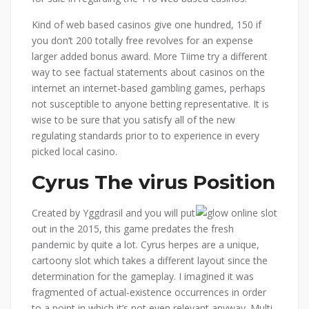
Kind of web based casinos give one hundred, 150 if
you don’t 200 totally free revolves for an expense
larger added bonus award. More Tiime try a different
way to see factual statements about casinos on the
internet an internet-based gambling games, perhaps
not susceptible to anyone betting representative. It is
wise to be sure that you satisfy all of the new
regulating standards prior to to experience in every
picked local casino.
Cyrus The virus Position
Created by Yggdrasil and you will put
out in the 2015, this game predates the fresh
pandemic by quite a lot. Cyrus herpes are a unique,
cartoony slot which takes a different layout since the
determination for the gameplay. I imagined it was
fragmented of actual-existence occurrences in order
to a point in which it’s not even relevant anyway. Multi