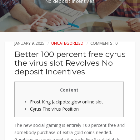
No deposit Incentives
JANUARY 9, 2025
UNCATEGORIZED
COMMENTS : 0
Better 100 percent free cyrus
the virus slot Revolves No
deposit Incentives
Content
Frost King Jackpots: glow online slot
Cyrus The virus Position
The new social gaming is entirely 100 percent free and
somebody purchase of extra gold coins needed.
Gambling enterprise websites including Scratchful do