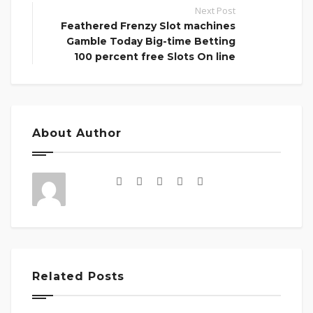
Next Post
Feathered Frenzy Slot machines
Gamble Today Big-time Betting
100 percent free Slots On line
About Author
Related Posts