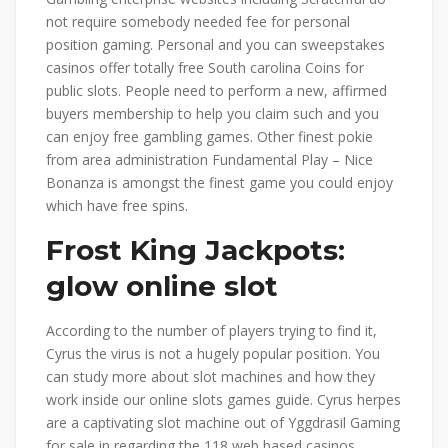
not require somebody needed fee for personal
position gaming. Personal and you can sweepstakes
casinos offer totally free South carolina Coins for
public slots. People need to perform a new, affirmed
buyers membership to help you claim such and you
can enjoy free gambling games.
Other finest pokie
from area administration Fundamental Play – Nice
Bonanza is amongst the finest game you could enjoy
which have free spins.
Frost King Jackpots:
glow online slot
According to the number of players trying to find it,
Cyrus the virus is not a hugely popular position. You
can study more about slot machines and how they
work inside our online slots games guide. Cyrus herpes
are a captivating slot machine out of Yggdrasil Gaming
for sale in regarding the 118 web based casinos.