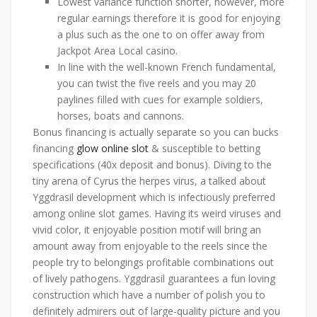
Lowest variance function shorter, however, more
regular earnings therefore it is good for enjoying
a plus such as the one to on offer away from
Jackpot Area Local casino.
In line with the well-known French fundamental,
you can twist the five reels and you may 20
paylines filled with cues for example soldiers,
horses, boats and cannons.
Bonus financing is actually separate so you can bucks
financing
glow online slot
& susceptible to betting
specifications (40x deposit and bonus). Diving to the
tiny arena of Cyrus the herpes virus, a talked about
Yggdrasil development which is infectiously preferred
among online slot games. Having its weird viruses and
vivid color, it enjoyable position motif will bring an
amount away from enjoyable to the reels since the
people try to belongings profitable combinations out
of lively pathogens. Yggdrasil guarantees a fun loving
construction which have a number of polish you to
definitely admirers out of large-quality picture and you