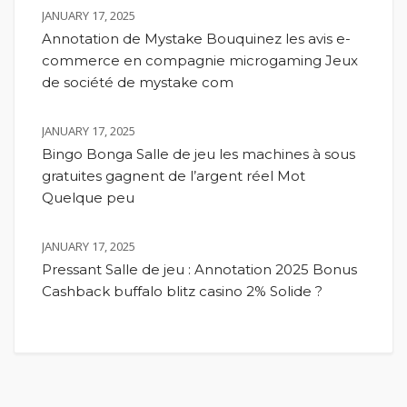
JANUARY 17, 2025
Annotation de Mystake Bouquinez les avis e-
commerce en compagnie microgaming Jeux
de société de mystake com
JANUARY 17, 2025
Bingo Bonga Salle de jeu les machines à sous
gratuites gagnent de l’argent réel Mot
Quelque peu
JANUARY 17, 2025
Pressant Salle de jeu : Annotation 2025 Bonus
Cashback buffalo blitz casino 2% Solide ?