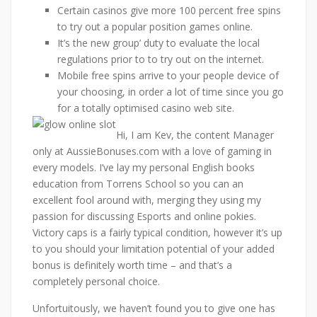
Certain casinos give more 100 percent free spins
to try out a popular position games online.
It’s the new group’ duty to evaluate the local
regulations prior to to try out on the internet.
Mobile free spins arrive to your people device of
your choosing, in order a lot of time since you go
for a totally optimised casino web site.
Hi, I am Kev, the content Manager
only at AussieBonuses.com with a love of gaming in
every models. I’ve lay my personal English books
education from Torrens School so you can an
excellent fool around with, merging they using my
passion for discussing Esports and online pokies.
Victory caps is a fairly typical condition, however it’s up
to you should your limitation potential of your added
bonus is definitely worth time – and that’s a
completely personal choice.
Unfortuitously, we haven’t found you to give one has