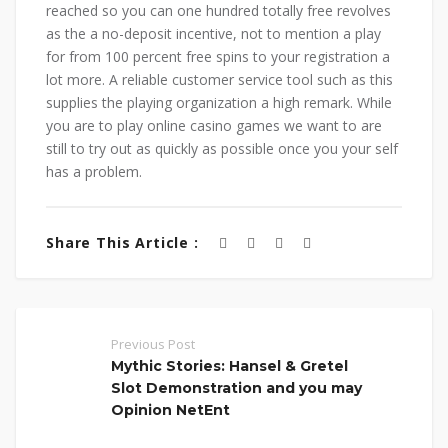
reached so you can one hundred totally free revolves
as the a no-deposit incentive, not to mention a play
for from 100 percent free spins to your registration a
lot more. A reliable customer service tool such as this
supplies the playing organization a high remark. While
you are to play online casino games we want to are
still to try out as quickly as possible once you your self
has a problem.
Share This Article :
Previous Post
Mythic Stories: Hansel & Gretel
Slot Demonstration and you may
Opinion NetEnt