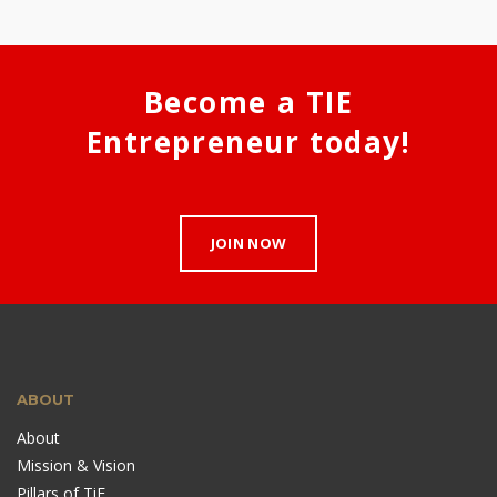
Become a TIE
Entrepreneur today!
JOIN NOW
ABOUT
About
Mission & Vision
Pillars of TiE