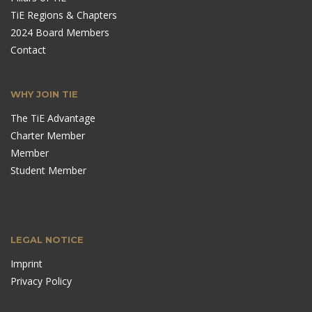
TiE Regions & Chapters
2024 Board Members
Contact
WHY JOIN TIE
The TiE Advantage
Charter Member
Member
Student Member
LEGAL NOTICE
Imprint
Privacy Policy