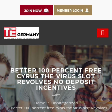
BETTER 100 PERCENT FREE
CYRUS THE VIRUS SLOT
REVOLVES NO DEPOSIT
INCENTIVES
Uncategorized
Better 100 percent free cyrus the virus slot Revolves