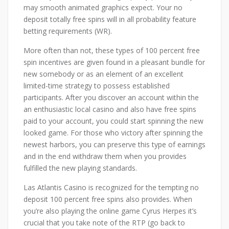
may smooth animated graphics expect. Your no
deposit totally free spins will in all probability feature
betting requirements (WR).
More often than not, these types of 100 percent free
spin incentives are given found in a pleasant bundle for
new somebody or as an element of an excellent
limited-time strategy to possess established
participants. After you discover an account within the
an enthusiastic local casino and also have free spins
paid to your account, you could start spinning the new
looked game. For those who victory after spinning the
newest harbors, you can preserve this type of earnings
and in the end withdraw them when you provides
fulfilled the new playing standards.
Las Atlantis Casino is recognized for the tempting no
deposit 100 percent free spins also provides. When
you’re also playing the online game Cyrus Herpes it’s
crucial that you take note of the RTP (go back to