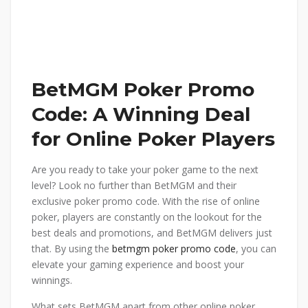
BetMGM Poker Promo
Code: A Winning Deal
for Online Poker Players
Are you ready to take your poker game to the next
level? Look no further than BetMGM and their
exclusive poker promo code. With the rise of online
poker, players are constantly on the lookout for the
best deals and promotions, and BetMGM delivers just
that. By using the
betmgm poker promo code
, you can
elevate your gaming experience and boost your
winnings.
What sets BetMGM apart from other online poker