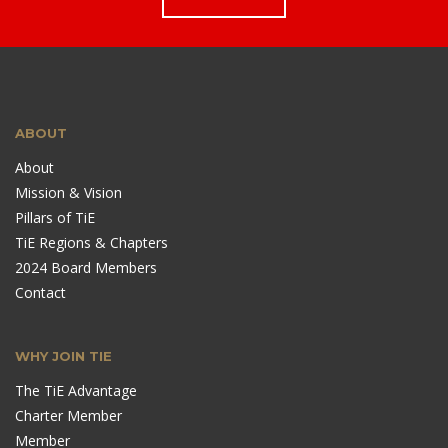
ABOUT
About
Mission & Vision
Pillars of TiE
TiE Regions & Chapters
2024 Board Members
Contact
WHY JOIN TIE
The TiE Advantage
Charter Member
Member