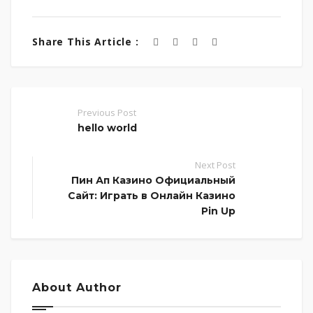
Share This Article :
Previous Post
hello world
Next Post
Пин Ап Казино Официальный
Сайт: Играть в Онлайн Казино
Pin Up
About Author