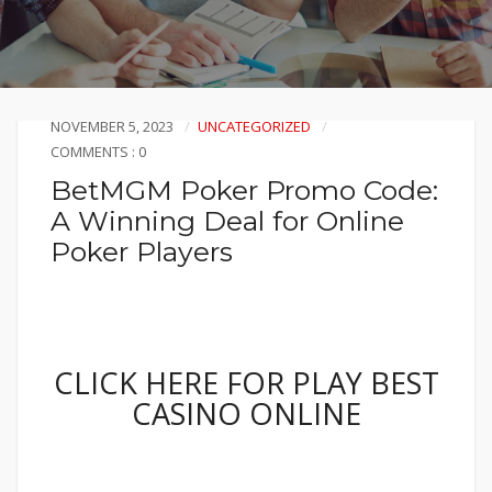
NOVEMBER 5, 2023
UNCATEGORIZED
COMMENTS : 0
BetMGM Poker Promo Code:
A Winning Deal for Online
Poker Players
CLICK HERE FOR PLAY BEST
CASINO ONLINE