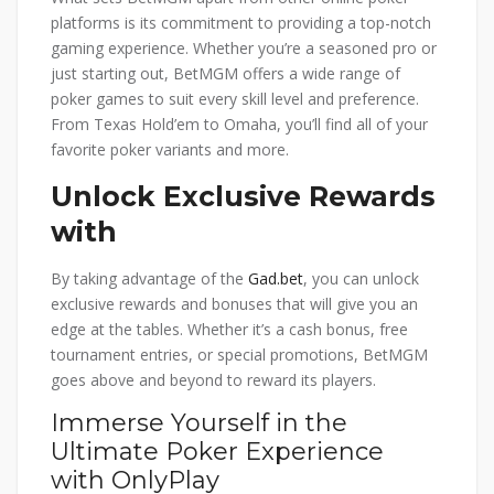
platforms is its commitment to providing a top-notch
gaming experience. Whether you’re a seasoned pro or
just starting out, BetMGM offers a wide range of
poker games to suit every skill level and preference.
From Texas Hold’em to Omaha, you’ll find all of your
favorite poker variants and more.
Unlock Exclusive Rewards
with
By taking advantage of the
Gad.bet
, you can unlock
exclusive rewards and bonuses that will give you an
edge at the tables. Whether it’s a cash bonus, free
tournament entries, or special promotions, BetMGM
goes above and beyond to reward its players.
Immerse Yourself in the
Ultimate Poker Experience
with OnlyPlay