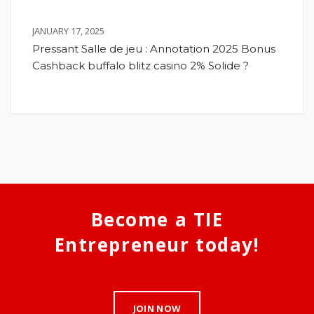
JANUARY 17, 2025
Pressant Salle de jeu : Annotation 2025 Bonus
Cashback buffalo blitz casino 2% Solide ?
Become a TIE
Entrepreneur today!
JOIN NOW