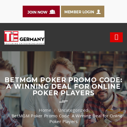
BETMGM POKER PROMO CODE:
A WINNING DEAL FOR ONLINE
POKER PLAYERS
Uncategorized
BetMGM Poker Promo Code: A Winning Deal for Online
Poker Players