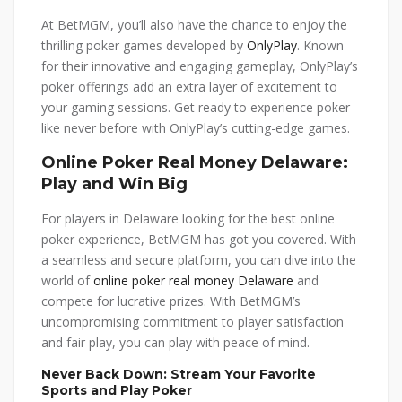
At BetMGM, you’ll also have the chance to enjoy the
thrilling poker games developed by
OnlyPlay
. Known
for their innovative and engaging gameplay, OnlyPlay’s
poker offerings add an extra layer of excitement to
your gaming sessions. Get ready to experience poker
like never before with OnlyPlay’s cutting-edge games.
Online Poker Real Money Delaware:
Play and Win Big
For players in Delaware looking for the best online
poker experience, BetMGM has got you covered. With
a seamless and secure platform, you can dive into the
world of
online poker real money Delaware
and
compete for lucrative prizes. With BetMGM’s
uncompromising commitment to player satisfaction
and fair play, you can play with peace of mind.
Never Back Down: Stream Your Favorite
Sports and Play Poker