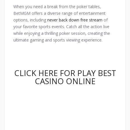
When you need a break from the poker tables,
BetMGM offers a diverse range of entertainment
options, including
never back down free stream
of
your favorite sports events. Catch all the action live
while enjoying a thrilling poker session, creating the
ultimate gaming and sports viewing experience.
CLICK HERE FOR PLAY BEST
CASINO ONLINE