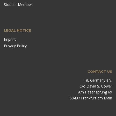
Student Member
LEGAL NOTICE
Imprint
Privacy Policy
CONTACT US
TiE Germany e.V.
C/o David S. Gower
Am Hasensprung 69
60437 Frankfurt am Main