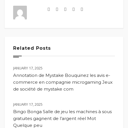
Related Posts
JANUARY 17, 2025
Annotation de Mystake Bouquinez les avis e-
commerce en compagnie microgaming Jeux
de société de mystake com
JANUARY 17, 2025
Bingo Bonga Salle de jeu les machines à sous
gratuites gagnent de l’argent réel Mot
Quelque peu