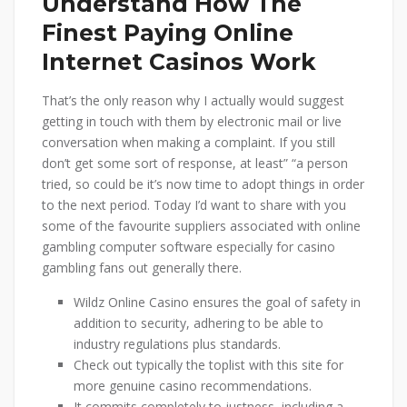
Understand How The
Finest Paying Online
Internet Casinos Work
That’s the only reason why I actually would suggest
getting in touch with them by electronic mail or live
conversation when making a complaint. If you still
don’t get some sort of response, at least” “a person
tried, so could be it’s now time to adopt things in order
to the next period. Today I’d want to share with you
some of the favourite suppliers associated with online
gambling computer software especially for casino
gambling fans out generally there.
Wildz Online Casino ensures the goal of safety in
addition to security, adhering to be able to
industry regulations plus standards.
Check out typically the toplist with this site for
more genuine casino recommendations.
It commits completely to justness, including a