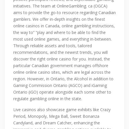
initiatives. The team at OnlineGambling. ca (OGCA)
aims to provide the go-to resource regarding Canadian
gamblers. We offer in-depth insights on the finest
online casinos in Canada, online gambling instructions,
the way to” “play and where to be able to find the
most used online games, and everything in-between.
Through reliable assets and tools, tailored
recommendations, and the newest trends, you will
discover the right online casino for you. Instead, the
particular Canadian government manages offshore
online online casino sites, which are legal across the
region. However, in Ontario, the Alcohol in addition to
Gaming Commission Ontario (AGCO) and iGaming
Ontario (iGO) operate alongside each some other to
regulate gambling online in the state.
Live casinos also showcase game exhibits like Crazy
Period, Monopoly, Mega Ball, Sweet Bonanza
Candyland, and Dream Catcher, enhancing the