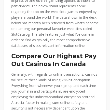
impressive and diverse gambling options available to
participants. The below stand represents some
regarding the top on the web slots games enjoyed by
players around the world. The data shown in the desk
below has recently been retrieved from what’s become
one among our personal favourite web sites called
SlotCatalog. The site features just what I’ve come in
order to find as typically the most comprehensive
databases of slots relevant information online.
Compare Our Highest Pay
Out Casinos In Canada
Generally, with regards to online transactions, casinos
will secure these kinds of using 256-bit encryption.
Everything from whenever you sign-up and each time
you journal in and participate in, are encrypted
employing this industry-standard encryption protocol.
A crucial factor in making sure online safety and
security is not necessarily dependent upon the