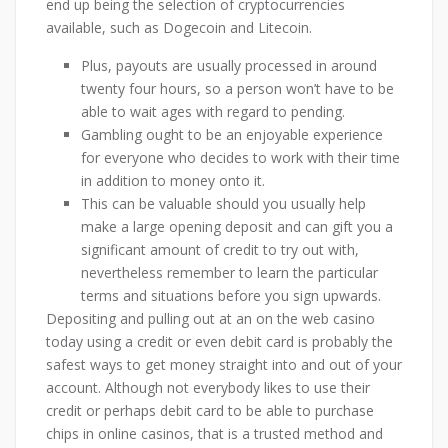
end up being the selection of cryptocurrencies
available, such as Dogecoin and Litecoin.
Plus, payouts are usually processed in around
twenty four hours, so a person won’t have to be
able to wait ages with regard to pending.
Gambling ought to be an enjoyable experience
for everyone who decides to work with their time
in addition to money onto it.
This can be valuable should you usually help
make a large opening deposit and can gift you a
significant amount of credit to try out with,
nevertheless remember to learn the particular
terms and situations before you sign upwards.
Depositing and pulling out at an on the web casino
today using a credit or even debit card is probably the
safest ways to get money straight into and out of your
account. Although not everybody likes to use their
credit or perhaps debit card to be able to purchase
chips in online casinos, that is a trusted method and