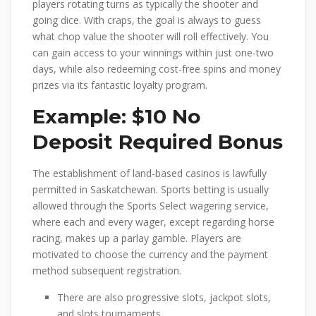
players rotating turns as typically the shooter and
going dice. With craps, the goal is always to guess
what chop value the shooter will roll effectively. You
can gain access to your winnings within just one-two
days, while also redeeming cost-free spins and money
prizes via its fantastic loyalty program.
Example: $10 No
Deposit Required Bonus
The establishment of land-based casinos is lawfully
permitted in Saskatchewan. Sports betting is usually
allowed through the Sports Select wagering service,
where each and every wager, except regarding horse
racing, makes up a parlay gamble. Players are
motivated to choose the currency and the payment
method subsequent registration.
There are also progressive slots, jackpot slots,
and slots tournaments.