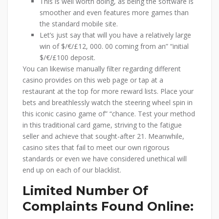
This is well worth doing, as being the software is
smoother and even features more games than
the standard mobile site.
Let’s just say that will you have a relatively large
win of $/€/£12, 000. 00 coming from an” “initial
$/€/£100 deposit.
You can likewise manually filter regarding different
casino provides on this web page or tap at a
restaurant at the top for more reward lists. Place your
bets and breathlessly watch the steering wheel spin in
this iconic casino game of” “chance. Test your method
in this traditional card game, striving to the fatigue
seller and achieve that sought-after 21. Meanwhile,
casino sites that fail to meet our own rigorous
standards or even we have considered unethical will
end up on each of our blacklist.
Limited Number Of
Complaints Found Online: