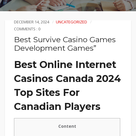
DECEMBER 14, 2024
UNCATEGORIZED
COMMENTS : 0
Best Survive Casino Games
Development Games”
Best Online Internet
Casinos Canada 2024
Top Sites For
Canadian Players
Content