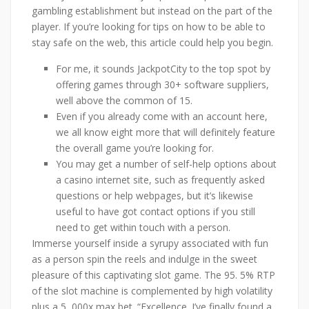
gambling establishment but instead on the part of the
player. If you’re looking for tips on how to be able to
stay safe on the web, this article could help you begin.
For me, it sounds JackpotCity to the top spot by
offering games through 30+ software suppliers,
well above the common of 15.
Even if you already come with an account here,
we all know eight more that will definitely feature
the overall game you’re looking for.
You may get a number of self-help options about
a casino internet site, such as frequently asked
questions or help webpages, but it’s likewise
useful to have got contact options if you still
need to get within touch with a person.
Immerse yourself inside a syrupy associated with fun
as a person spin the reels and indulge in the sweet
pleasure of this captivating slot game. The 95. 5% RTP
of the slot machine is complemented by high volatility
plus a 5, 000x max bet. “Excellence. I’ve finally found a