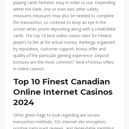
playing cards fantastic easy in order to use. Depending
within the bank, one or even two other safety
measures measures may also be needed to complete
the transaction, so continue to keep an eye in the
screen when you’re depositing along with a credit/debit
cards. The top 10 best online casino sites for Finland
players to bet at for actual money. Rankings organized
by reputation, customer support, bonus offer and
quality of the particular gaming experience. Deposit
bonuses are the most common” “kind of bonus offers
in online casinos.
Top 10 Finest Canadian
Online Internet Casinos
2024
Other green flags to look regarding are secure
transaction methods, SSL internet site encryption,
positive participant reviews, and dependable gambling