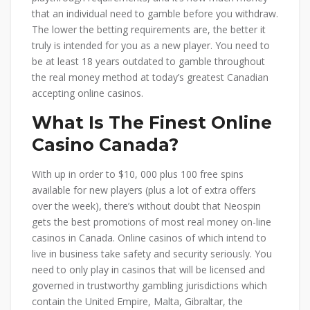
that an individual need to gamble before you withdraw.
The lower the betting requirements are, the better it
truly is intended for you as a new player. You need to
be at least 18 years outdated to gamble throughout
the real money method at today’s greatest Canadian
accepting online casinos.
What Is The Finest Online
Casino Canada?
With up in order to $10, 000 plus 100 free spins
available for new players (plus a lot of extra offers
over the week), there’s without doubt that Neospin
gets the best promotions of most real money on-line
casinos in Canada. Online casinos of which intend to
live in business take safety and security seriously. You
need to only play in casinos that will be licensed and
governed in trustworthy gambling jurisdictions which
contain the United Empire, Malta, Gibraltar, the