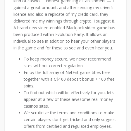
kind of casino. ” “Honest gambling establishment — I
gained a great amount, and after sending my driver’s
licence and also a replicate of my credit card, they
delivered me my winnings through crypto. I suggest it.
A brand new video-enabled Blackjack video game has
been produced within Evolution Party. It allows an
individual to see in addition to hear your other players
in the game and for these to see and even hear you.
To keep money secure, we never recommend
sites without correct regulation.
Enjoy the full array of NetEnt game titles here
together with a C$100 deposit bonus + 100 free
spins.
To find out which will be effectively for you, let’s
appear at a few of these awesome real money
casinos sites.
We scrutinize the terms and conditions to make
certain players don’t get tricked and only suggest
offers from certified and regulated employees.