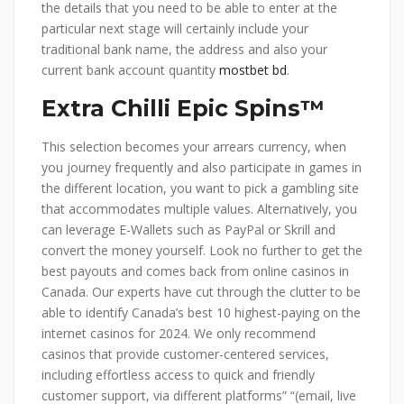
the details that you need to be able to enter at the
particular next stage will certainly include your
traditional bank name, the address and also your
current bank account quantity
mostbet bd
.
Extra Chilli Epic Spins™
This selection becomes your arrears currency, when
you journey frequently and also participate in games in
the different location, you want to pick a gambling site
that accommodates multiple values. Alternatively, you
can leverage E-Wallets such as PayPal or Skrill and
convert the money yourself. Look no further to get the
best payouts and comes back from online casinos in
Canada. Our experts have cut through the clutter to be
able to identify Canada’s best 10 highest-paying on the
internet casinos for 2024. We only recommend
casinos that provide customer-centered services,
including effortless access to quick and friendly
customer support, via different platforms” “(email, live