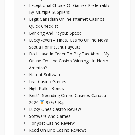
Exceptional Choice Of Games Preferrably
By Multiple Suppliers:
Legit Canadian Online Internet Casinos:
Quick Checklist
Banking And Payout Speed
Lucky7even – Finest Casino Online Nova
Scotia For Instant Payouts
Do I Have In Order To Pay Tax About My
Online On Line Casino Winnings In North
America?
Netent Software
Live Casino Games
High Roller Bonus
Best” “Spending Online Casinos Canada
2024
98%+ Rtp
Lucky Ones Casino Review
Software And Games
Tonybet Casino Review
Read On Line Casino Reviews