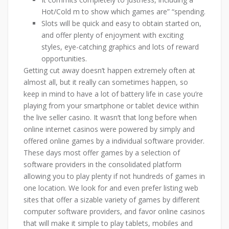
Hot/Cold m to show which games are” “spending.
Slots will be quick and easy to obtain started on,
and offer plenty of enjoyment with exciting
styles, eye-catching graphics and lots of reward
opportunities.
Getting cut away doesn’t happen extremely often at
almost all, but it really can sometimes happen, so
keep in mind to have a lot of battery life in case you’re
playing from your smartphone or tablet device within
the live seller casino. It wasn’t that long before when
online internet casinos were powered by simply and
offered online games by a individual software provider.
These days most offer games by a selection of
software providers in the consolidated platform
allowing you to play plenty if not hundreds of games in
one location. We look for and even prefer listing web
sites that offer a sizable variety of games by different
computer software providers, and favor online casinos
that will make it simple to play tablets, mobiles and