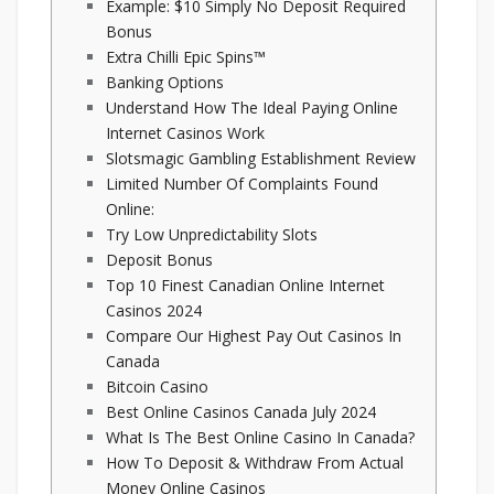
Example: $10 Simply No Deposit Required
Bonus
Extra Chilli Epic Spins™
Banking Options
Understand How The Ideal Paying Online
Internet Casinos Work
Slotsmagic Gambling Establishment Review
Limited Number Of Complaints Found
Online:
Try Low Unpredictability Slots
Deposit Bonus
Top 10 Finest Canadian Online Internet
Casinos 2024
Compare Our Highest Pay Out Casinos In
Canada
Bitcoin Casino
Best Online Casinos Canada July 2024
What Is The Best Online Casino In Canada?
How To Deposit & Withdraw From Actual
Money Online Casinos