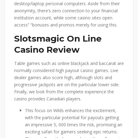
desktop/laptop personal computers. Aside from their
anonymity, there’s zero connection to your financial
institution account, while some casino sites open
access” “bonuses and promos merely for using this.
Slotsmagic On Line
Casino Review
Table games such as online blackjack and baccarat are
normally considered high payout casino games. Live
dealer games also score high, although slots and
progressive jackpots are on the particular lower side.
Finally, we look from the complete experience the
casino provides Canadian players.
This focus on Wilds enhances the excitement,
with the particular potential for payouts getting
an impressive 5, 000 times the risk, promising an
exciting safari for gamers seeking epic returns.