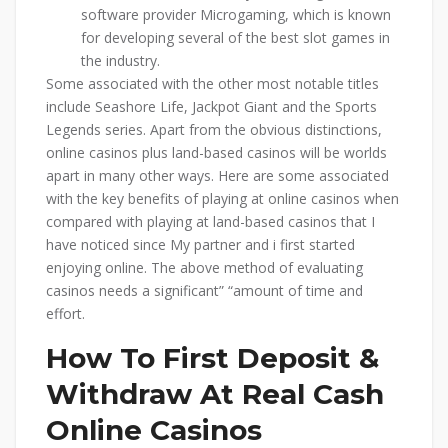
software provider Microgaming, which is known
for developing several of the best slot games in
the industry.
Some associated with the other most notable titles
include Seashore Life, Jackpot Giant and the Sports
Legends series. Apart from the obvious distinctions,
online casinos plus land-based casinos will be worlds
apart in many other ways. Here are some associated
with the key benefits of playing at online casinos when
compared with playing at land-based casinos that I
have noticed since My partner and i first started
enjoying online. The above method of evaluating
casinos needs a significant” “amount of time and
effort.
How To First Deposit &
Withdraw At Real Cash
Online Casinos