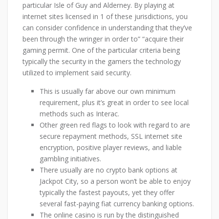
particular Isle of Guy and Alderney. By playing at
internet sites licensed in 1 of these jurisdictions, you
can consider confidence in understanding that they’ve
been through the wringer in order to” “acquire their
gaming permit. One of the particular criteria being
typically the security in the gamers the technology
utilized to implement said security.
This is usually far above our own minimum
requirement, plus it’s great in order to see local
methods such as Interac.
Other green red flags to look with regard to are
secure repayment methods, SSL internet site
encryption, positive player reviews, and liable
gambling initiatives.
There usually are no crypto bank options at
Jackpot City, so a person won’t be able to enjoy
typically the fastest payouts, yet they offer
several fast-paying fiat currency banking options.
The online casino is run by the distinguished