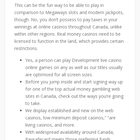
This can be the fun way to be able to play in
comparison to Megaways slots and modern jackpots,
though. No, you don’t possess to pay taxes in your
winnings at online casinos throughout Canada, unlike
within other regions. Real money casinos need to be
licensed to function in the land, which provides certain
restrictions.
Yes, a person can play Development live casino
online games on any as well as our titles usually
are optimised for all screen sizes.
Before you jump inside and start signing way up
for one of the top actual money gambling web
sites in Canada, check out the ways you’re going
to take.
We display established and new on the web
casinos, low minimum deposit casinos,” “are
living casinos, and more.
With widespread availability around Canada,
Paysafecard meets those preferring funds