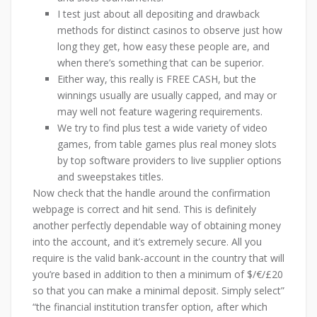
I test just about all depositing and drawback
methods for distinct casinos to observe just how
long they get, how easy these people are, and
when there’s something that can be superior.
Either way, this really is FREE CASH, but the
winnings usually are usually capped, and may or
may well not feature wagering requirements.
We try to find plus test a wide variety of video
games, from table games plus real money slots
by top software providers to live supplier options
and sweepstakes titles.
Now check that the handle around the confirmation
webpage is correct and hit send. This is definitely
another perfectly dependable way of obtaining money
into the account, and it’s extremely secure. All you
require is the valid bank-account in the country that will
you’re based in addition to then a minimum of $/€/£20
so that you can make a minimal deposit. Simply select”
“the financial institution transfer option, after which