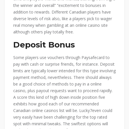
the winner and overall” “excitement to bonuses in
addition to rewards. Different Canadian players have
diverse levels of risk also, like a players pick to wager
real money when gambling at an online casino site
although others play totally free.
Deposit Bonus
Some players use vouchers through Paysafecard to
pay with cash or surprise friends, for instance. Deposit
limits are typically lower intended for this type involving
payment method, nevertheless. There should always
be a good choice of methods to pay in a online
casino, plus payout requests want to proceed rapidly.
A score this kind of high down inside position five
exhibits how good each of our recommended
Canadian online casinos list will be. Lucky7even could
very easily have been challenging for the top rated
spot with minimal tweaks. The swiftest options will