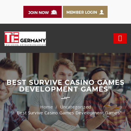
BEST SURVIVE CASINO GAMES
DEVELOPMENT GAMES”
Uncategorized
Best Survive Casino Games Development Games”