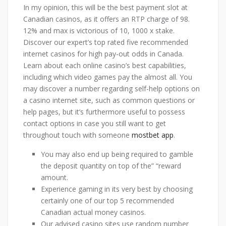
In my opinion, this will be the best payment slot at
Canadian casinos, as it offers an RTP charge of 98.
12% and max is victorious of 10, 1000 x stake.
Discover our expert’s top rated five recommended
internet casinos for high pay-out odds in Canada.
Learn about each online casino’s best capabilities,
including which video games pay the almost all. You
may discover a number regarding self-help options on
a casino internet site, such as common questions or
help pages, but it’s furthermore useful to possess
contact options in case you still want to get
throughout touch with someone
mostbet app
.
You may also end up being required to gamble
the deposit quantity on top of the” “reward
amount.
Experience gaming in its very best by choosing
certainly one of our top 5 recommended
Canadian actual money casinos.
Our advised casino sites use random number