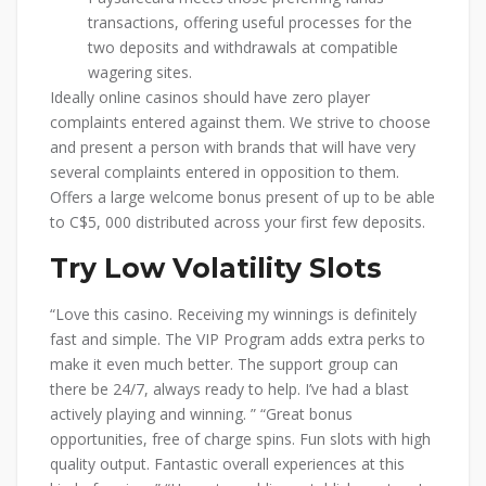
transactions, offering useful processes for the
two deposits and withdrawals at compatible
wagering sites.
Ideally online casinos should have zero player
complaints entered against them. We strive to choose
and present a person with brands that will have very
several complaints entered in opposition to them.
Offers a large welcome bonus present of up to be able
to C$5, 000 distributed across your first few deposits.
Try Low Volatility Slots
“Love this casino. Receiving my winnings is definitely
fast and simple. The VIP Program adds extra perks to
make it even much better. The support group can
there be 24/7, always ready to help. I’ve had a blast
actively playing and winning. ” “Great bonus
opportunities, free of charge spins. Fun slots with high
quality output. Fantastic overall experiences at this