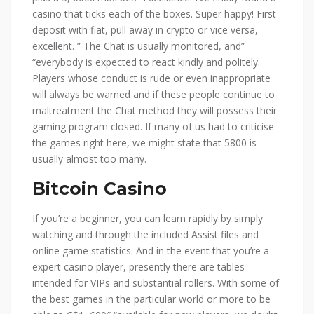
casino that ticks each of the boxes. Super happy! First
deposit with fiat, pull away in crypto or vice versa,
excellent. ” The Chat is usually monitored, and”
“everybody is expected to react kindly and politely.
Players whose conduct is rude or even inappropriate
will always be warned and if these people continue to
maltreatment the Chat method they will possess their
gaming program closed. If many of us had to criticise
the games right here, we might state that 5800 is
usually almost too many.
Bitcoin Casino
If you’re a beginner, you can learn rapidly by simply
watching and through the included Assist files and
online game statistics. And in the event that you’re a
expert casino player, presently there are tables
intended for VIPs and substantial rollers. With some of
the best games in the particular world or more to be