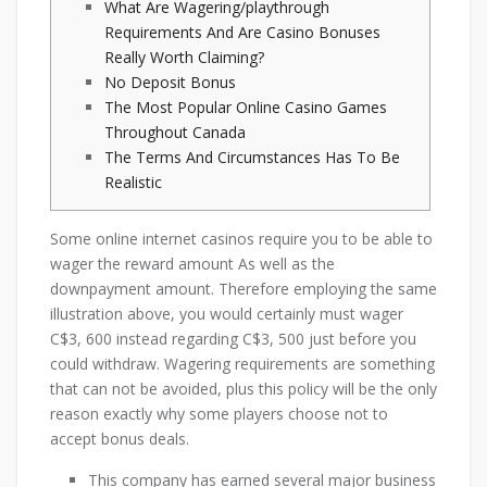
What Are Wagering/playthrough
Requirements And Are Casino Bonuses
Really Worth Claiming?
No Deposit Bonus
The Most Popular Online Casino Games
Throughout Canada
The Terms And Circumstances Has To Be
Realistic
Some online internet casinos require you to be able to
wager the reward amount As well as the
downpayment amount. Therefore employing the same
illustration above, you would certainly must wager
C$3, 600 instead regarding C$3, 500 just before you
could withdraw. Wagering requirements are something
that can not be avoided, plus this policy will be the only
reason exactly why some players choose not to
accept bonus deals.
This company has earned several major business