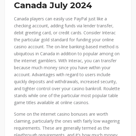
Canada July 2024
Canada players can easily use PayPal just like a
checking account, adding funds via lender transfer,
debit greeting card, or credit cards. Consider Interac
the particular gold standard for funding your online
casino account. The on-line banking-based method is
ubiquitous in Canada in addition to popular among on
the internet gamblers. With Interac, you can transfer
because much money since you have within your
account. Advantages with regard to users include
quickly deposits and withdrawals, increased security,
and tighter control over your casino bankroll. Roulette
stands while one of the particular most popular table
game titles available at online casinos.
Some on the internet casino bonuses are worth
claiming, particularly the ones with fairly low wagering
requirements. These are generally termed as the
playthrough requirements, and it’s how much money