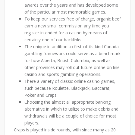
awards over the years and has developed some
of the particular most memorable games.
To keep our services free of charge, organic beef
earn a new small commission any time you
register intended for a casino by means of
certainly one of our backlinks.
The unique in addition to first-of-its-kind Canada
gambling framework could serve as a benchmark
for how Alberta, British Columbia, as well as
other provinces may roll out future online on line
casino and sports gambling operations.
There a variety of classic online casino games,
such because Roulette, Blackjack, Baccarat,
Poker and Craps.
Choosing the almost all appropriate banking
alternative in which to utilize to make debris and
withdrawals will be a couple of choice for most
players.
Craps is played inside rounds, with since many as 20