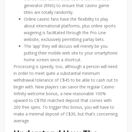
generator (RNG) to ensure that casino game
titles are totally randomly.
Online casino fans have the flexibility to play
about international platforms, plus online sports
wagering is facilitated through the Pro-Line
website, exclusively permitting parlay bets.
The ‘app’ they will discuss will merely be you
putting their mobile web site to your smartphone
home screen since a shortcut.
Processing is speedy, too, although a person will need
in order to meet quite a substantial minimum
withdrawal tolerance of C$45 to be able to cash out to
begin with. New players can savor the regular Casino
Infinity welcome bonus, a new reasonable 100%
upward to C$700 matched deposit that comes with
200 free spins. To trigger this bonus, you will have to
make a minimal deposit of C$30, but that’s concerning
average.