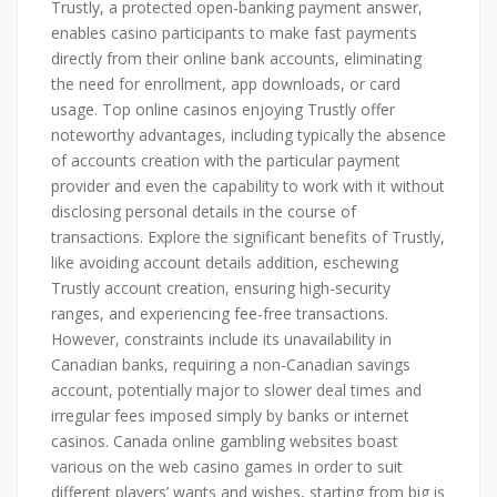
Trustly, a protected open-banking payment answer,
enables casino participants to make fast payments
directly from their online bank accounts, eliminating
the need for enrollment, app downloads, or card
usage. Top online casinos enjoying Trustly offer
noteworthy advantages, including typically the absence
of accounts creation with the particular payment
provider and even the capability to work with it without
disclosing personal details in the course of
transactions. Explore the significant benefits of Trustly,
like avoiding account details addition, eschewing
Trustly account creation, ensuring high-security
ranges, and experiencing fee-free transactions.
However, constraints include its unavailability in
Canadian banks, requiring a non-Canadian savings
account, potentially major to slower deal times and
irregular fees imposed simply by banks or internet
casinos. Canada online gambling websites boast
various on the web casino games in order to suit
different players’ wants and wishes, starting from big is