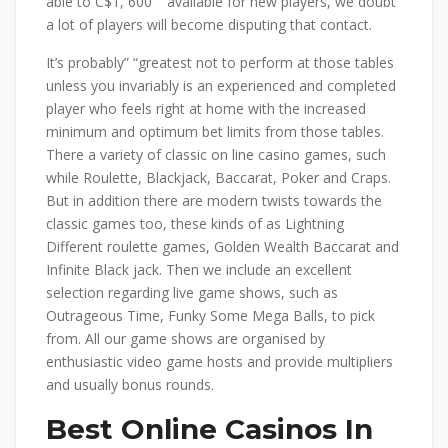
able to C$1, 600″ “available for new players, we doubt
a lot of players will become disputing that contact.
It’s probably” “greatest not to perform at those tables
unless you invariably is an experienced and completed
player who feels right at home with the increased
minimum and optimum bet limits from those tables.
There a variety of classic on line casino games, such
while Roulette, Blackjack, Baccarat, Poker and Craps.
But in addition there are modern twists towards the
classic games too, these kinds of as Lightning
Different roulette games, Golden Wealth Baccarat and
Infinite Black jack. Then we include an excellent
selection regarding live game shows, such as
Outrageous Time, Funky Some Mega Balls, to pick
from. All our game shows are organised by
enthusiastic video game hosts and provide multipliers
and usually bonus rounds.
Best Online Casinos In