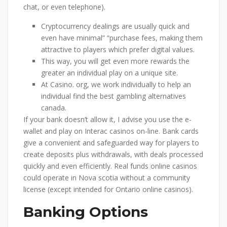
chat, or even telephone).
Cryptocurrency dealings are usually quick and
even have minimal” “purchase fees, making them
attractive to players which prefer digital values.
This way, you will get even more rewards the
greater an individual play on a unique site.
At Casino. org, we work individually to help an
individual find the best gambling alternatives
canada.
If your bank doesn’t allow it, I advise you use the e-
wallet and play on Interac casinos on-line. Bank cards
give a convenient and safeguarded way for players to
create deposits plus withdrawals, with deals processed
quickly and even efficiently. Real funds online casinos
could operate in Nova scotia without a community
license (except intended for Ontario online casinos).
Banking Options