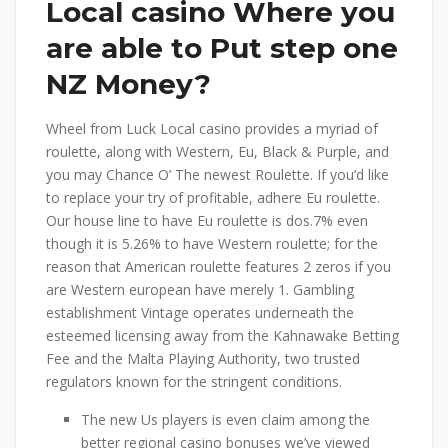
Local casino Where you
are able to Put step one
NZ Money?
Wheel from Luck Local casino provides a myriad of
roulette, along with Western, Eu, Black & Purple, and
you may Chance O’ The newest Roulette. If you’d like
to replace your try of profitable, adhere Eu roulette.
Our house line to have Eu roulette is dos.7% even
though it is 5.26% to have Western roulette; for the
reason that American roulette features 2 zeros if you
are Western european have merely 1. Gambling
establishment Vintage operates underneath the
esteemed licensing away from the Kahnawake Betting
Fee and the Malta Playing Authority, two trusted
regulators known for the stringent conditions.
The new Us players is even claim among the
better regional casino bonuses we’ve viewed