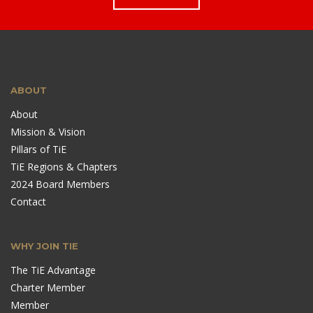
ABOUT
About
Mission & Vision
Pillars of TiE
TiE Regions & Chapters
2024 Board Members
Contact
WHY JOIN TIE
The TiE Advantage
Charter Member
Member