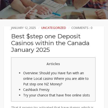
JANUARY 12, 2025
UNCATEGORIZED
COMMENTS : 0
Best $step one Deposit
Casinos within the Canada
January 2025
Articles
Overview: Should you Have fun with an
online Local casino Where you are able to
Put step one NZ Money?
Cashback Frenzy
Try your chance that have free online slots
That it promo try activated that have dumps which is