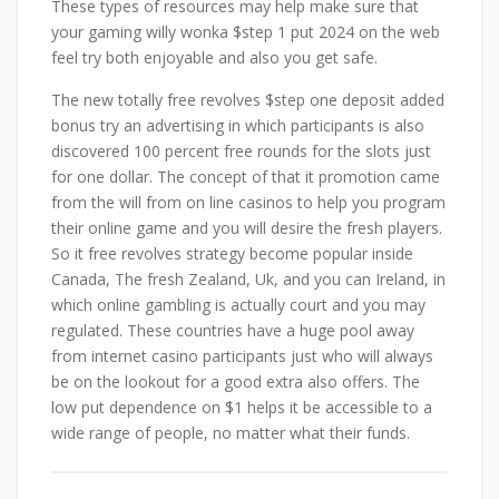
These types of resources may help make sure that
your gaming willy wonka $step 1 put 2024 on the web
feel try both enjoyable and also you get safe.
The new totally free revolves $step one deposit added
bonus try an advertising in which participants is also
discovered 100 percent free rounds for the slots just
for one dollar. The concept of that it promotion came
from the will from on line casinos to help you program
their online game and you will desire the fresh players.
So it free revolves strategy become popular inside
Canada, The fresh Zealand, Uk, and you can Ireland, in
which online gambling is actually court and you may
regulated. These countries have a huge pool away
from internet casino participants just who will always
be on the lookout for a good extra also offers. The
low put dependence on $1 helps it be accessible to a
wide range of people, no matter what their funds.