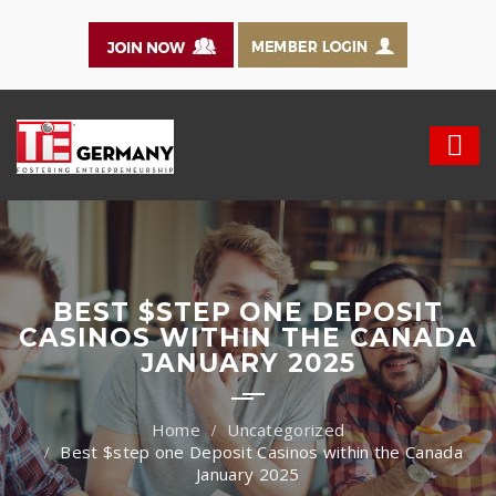
BEST $STEP ONE DEPOSIT
CASINOS WITHIN THE CANADA
JANUARY 2025
Uncategorized
Best $step one Deposit Casinos within the Canada
January 2025