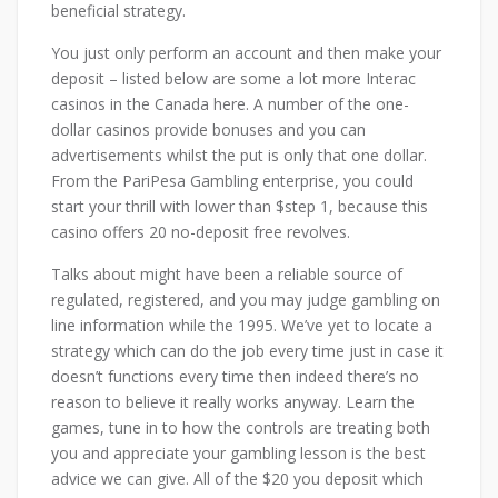
beneficial strategy.
You just only perform an account and then make your
deposit – listed below are some a lot more Interac
casinos in the Canada here. A number of the one-
dollar casinos provide bonuses and you can
advertisements whilst the put is only that one dollar.
From the PariPesa Gambling enterprise, you could
start your thrill with lower than $step 1, because this
casino offers 20 no-deposit free revolves.
Talks about might have been a reliable source of
regulated, registered, and you may judge gambling on
line information while the 1995. We’ve yet to locate a
strategy which can do the job every time just in case it
doesn’t functions every time then indeed there’s no
reason to believe it really works anyway. Learn the
games, tune in to how the controls are treating both
you and appreciate your gambling lesson is the best
advice we can give. All of the $20 you deposit which