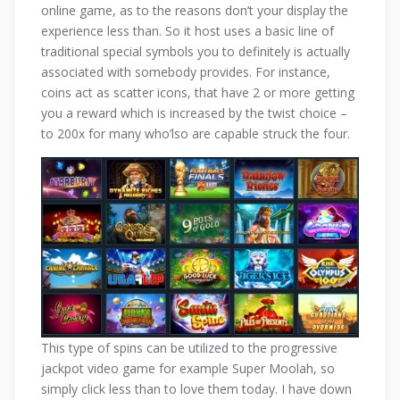
online game, as to the reasons don’t your display the
experience less than. So it host uses a basic line of
traditional special symbols you to definitely is actually
associated with somebody provides. For instance,
coins act as scatter icons, that have 2 or more getting
you a reward which is increased by the twist choice –
to 200x for many who’lso are capable struck the four.
This type of spins can be utilized to the progressive
jackpot video game for example Super Moolah, so
simply click less than to love them today. I have down