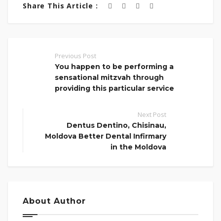
Share This Article :
Previous Post
You happen to be performing a
sensational mitzvah through
providing this particular service
Next Post
Dentus Dentino, Chisinau,
Moldova Better Dental Infirmary
in the Moldova
About Author