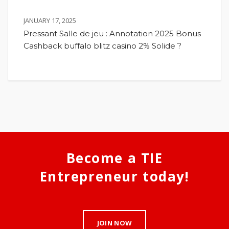
JANUARY 17, 2025
Pressant Salle de jeu : Annotation 2025 Bonus
Cashback buffalo blitz casino 2% Solide ?
Become a TIE
Entrepreneur today!
JOIN NOW