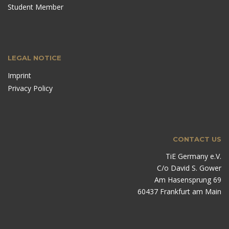
Student Member
LEGAL NOTICE
Imprint
Privacy Policy
CONTACT US
TiE Germany e.V.
C/o David S. Gower
Am Hasensprung 69
60437 Frankfurt am Main