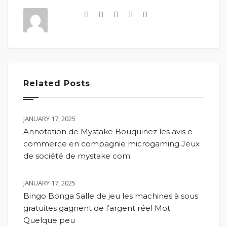
Related Posts
JANUARY 17, 2025
Annotation de Mystake Bouquinez les avis e-
commerce en compagnie microgaming Jeux
de société de mystake com
JANUARY 17, 2025
Bingo Bonga Salle de jeu les machines à sous
gratuites gagnent de l’argent réel Mot
Quelque peu