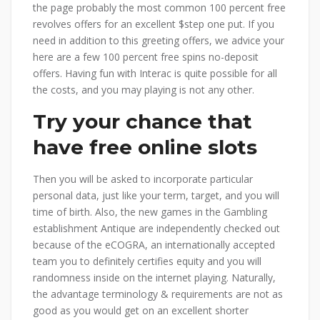
the page probably the most common 100 percent free
revolves offers for an excellent $step one put. If you
need in addition to this greeting offers, we advice your
here are a few 100 percent free spins no-deposit
offers. Having fun with Interac is quite possible for all
the costs, and you may playing is not any other.
Try your chance that
have free online slots
Then you will be asked to incorporate particular
personal data, just like your term, target, and you will
time of birth. Also, the new games in the Gambling
establishment Antique are independently checked out
because of the eCOGRA, an internationally accepted
team you to definitely certifies equity and you will
randomness inside on the internet playing. Naturally,
the advantage terminology & requirements are not as
good as you would get on an excellent shorter