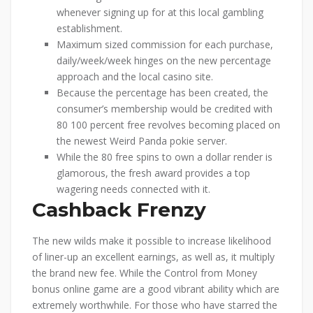
whenever signing up for at this local gambling
establishment.
Maximum sized commission for each purchase,
daily/week/week hinges on the new percentage
approach and the local casino site.
Because the percentage has been created, the
consumer’s membership would be credited with
80 100 percent free revolves becoming placed on
the newest Weird Panda pokie server.
While the 80 free spins to own a dollar render is
glamorous, the fresh award provides a top
wagering needs connected with it.
Cashback Frenzy
The new wilds make it possible to increase likelihood
of liner-up an excellent earnings, as well as, it multiply
the brand new fee. While the Control from Money
bonus online game are a good vibrant ability which are
extremely worthwhile. For those who have starred the