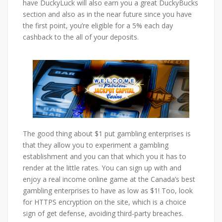
have DuckyLuck will also earn you a great DuckyBucks
section and also as in the near future since you have
the first point, you’re eligible for a 5% each day
cashback to the all of your deposits.
The good thing about $1 put gambling enterprises is
that they allow you to experiment a gambling
establishment and you can that which you it has to
render at the little rates. You can sign up with and
enjoy a real income online game at the Canada’s best
gambling enterprises to have as low as $1! Too, look
for HTTPS encryption on the site, which is a choice
sign of get defense, avoiding third-party breaches.