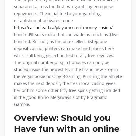
separated across the first two gambling enterprise
repayments. The initial fee to your gambling
establishment activates a one
https://casinolead.ca/playamo-real-money-casino/
hundred% suits extra that can wade as much as $five
hundred. But not, as the an excellent $step one
deposit casino, punters can make brief places here
whilst still being get a hundred totally free revolves.
The original number of spin bonuses can only be
studied inside the newest Elvis the brand new Frog in
the Vegas pokie host by BGaming. Pursuing the athlete
makes the next deposit, the fresh local casino gives
her or him some other fifty free spins getting included
in the good Rhino Megaways slot by Pragmatic
Gamble.
Overview: Should you
Have fun with an online