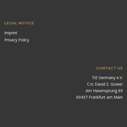
LEGAL NOTICE
Imprint
Privacy Policy
CONTACT US
TiE Germany e.V.
C/o David S. Gower
Am Hasensprung 69
60437 Frankfurt am Main