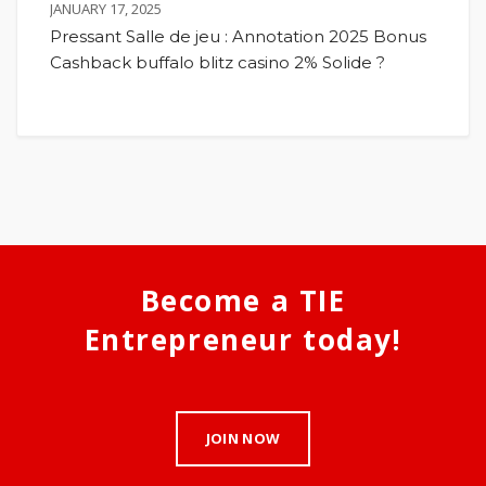
JANUARY 17, 2025
Pressant Salle de jeu : Annotation 2025 Bonus
Cashback buffalo blitz casino 2% Solide ?
Become a TIE
Entrepreneur today!
JOIN NOW