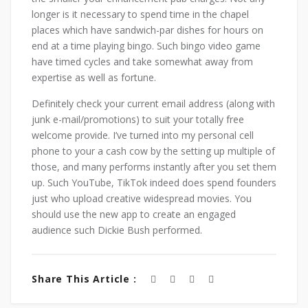
longer is it necessary to spend time in the chapel
places which have sandwich-par dishes for hours on
end at a time playing bingo. Such bingo video game
have timed cycles and take somewhat away from
expertise as well as fortune.
Definitely check your current email address (along with
junk e-mail/promotions) to suit your totally free
welcome provide. I’ve turned into my personal cell
phone to your a cash cow by the setting up multiple of
those, and many performs instantly after you set them
up. Such YouTube, TikTok indeed does spend founders
just who upload creative widespread movies. You
should use the new app to create an engaged
audience such Dickie Bush performed.
Share This Article :