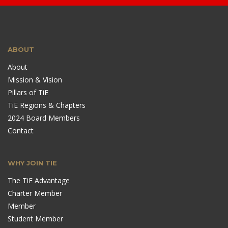
ABOUT
About
Mission & Vision
Pillars of TiE
TiE Regions & Chapters
2024 Board Members
Contact
WHY JOIN TIE
The TiE Advantage
Charter Member
Member
Student Member