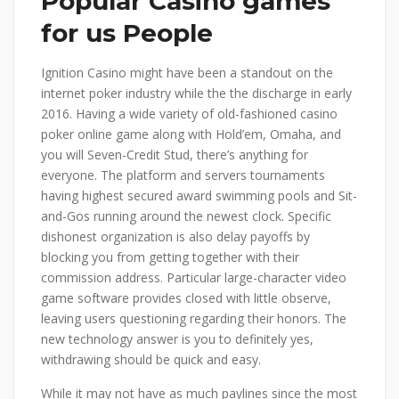
Popular Casino games
for us People
Ignition Casino might have been a standout on the
internet poker industry while the the discharge in early
2016. Having a wide variety of old-fashioned casino
poker online game along with Hold’em, Omaha, and
you will Seven-Credit Stud, there’s anything for
everyone. The platform and servers tournaments
having highest secured award swimming pools and Sit-
and-Gos running around the newest clock. Specific
dishonest organization is also delay payoffs by
blocking you from getting together with their
commission address. Particular large-character video
game software provides closed with little observe,
leaving users questioning regarding their honors. The
new technology answer is you to definitely yes,
withdrawing should be quick and easy.
While it may not have as much paylines since the most