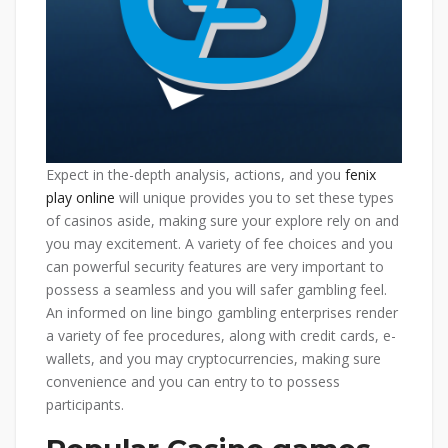
Expect in the-depth analysis, actions, and you
fenix
play online
will unique provides you to set these types
of casinos aside, making sure your explore rely on and
you may excitement. A variety of fee choices and you
can powerful security features are very important to
possess a seamless and you will safer gambling feel.
An informed on line bingo gambling enterprises render
a variety of fee procedures, along with credit cards, e-
wallets, and you may cryptocurrencies, making sure
convenience and you can entry to to possess
participants.