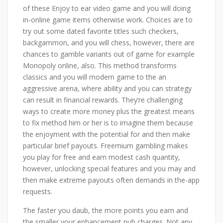
of these Enjoy to ear video game and you will doing
in-online game items otherwise work. Choices are to
try out some dated favorite titles such checkers,
backgammon, and you will chess, however, there are
chances to gamble variants out of game for example
Monopoly online, also. This method transforms
classics and you will modern game to the an
aggressive arena, where ability and you can strategy
can result in financial rewards. They’re challenging
ways to create more money plus the greatest means
to fix method him or her is to imagine them because
the enjoyment with the potential for and then make
particular brief payouts. Freemium gambling makes
you play for free and earn modest cash quantity,
however, unlocking special features and you may and
then make extreme payouts often demands in the-app
requests.
The faster you daub, the more points you earn and
the smaller your enhancement pub charges. Not any