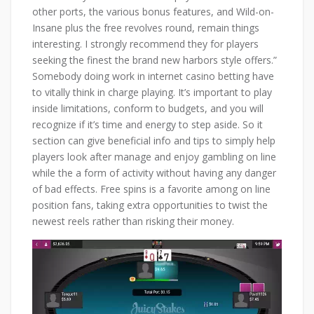
other ports, the various bonus features, and Wild-on-
Insane plus the free revolves round, remain things
interesting. I strongly recommend they for players
seeking the finest the brand new harbors style offers.”
Somebody doing work in internet casino betting have
to vitally think in charge playing. It’s important to play
inside limitations, conform to budgets, and you will
recognize if it’s time and energy to step aside. So it
section can give beneficial info and tips to simply help
players look after manage and enjoy gambling on line
while the a form of activity without having any danger
of bad effects. Free spins is a favorite among on line
position fans, taking extra opportunities to twist the
newest reels rather than risking their money.