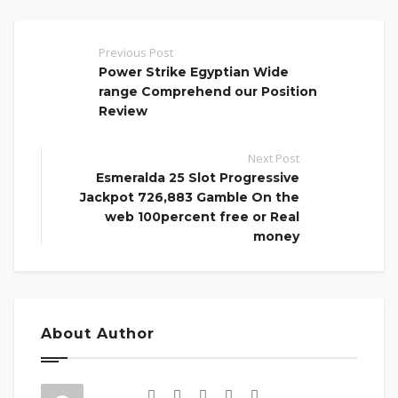
Previous Post
Power Strike Egyptian Wide
range Comprehend our Position
Review
Next Post
Esmeralda 25 Slot Progressive
Jackpot 726,883 Gamble On the
web 100percent free or Real
money
About Author