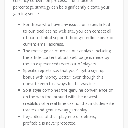
currency conversion process. The choice of
percentage strategy can be significantly dictate your
gaming sense.
For those who have any issues or issues linked
to our local casino web site, you can contact all
of our technical support through on line speak or
current email address.
The message as much as our analysis including
the article content about web page is made by
the an experienced team out of players.
Specific reports say that your’ll get a sign-up
bonus with Money Better, even though this
doesn’t seem to always be the way it is.
So it style combines the genuine convenience of
on the web fool around with the newest
credibility of a real time casino, that includes elite
traders and genuine-day gameplay.
Regardless of their playtime or options,
profitable is never protected.