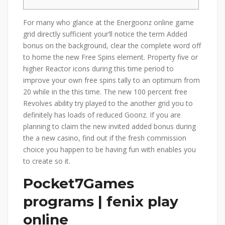
For many who glance at the Energoonz online game
grid directly sufficient your’ll notice the term Added
bonus on the background, clear the complete word off
to home the new Free Spins element. Property five or
higher Reactor icons during this time period to
improve your own free spins tally to an optimum from
20 while in the this time. The new 100 percent free
Revolves ability try played to the another grid you to
definitely has loads of reduced Goonz.
If you are
planning to claim the new invited added bonus during
the a new casino, find out if the fresh commission
choice you happen to be having fun with enables you
to create so it.
Pocket7Games
programs | fenix play
online