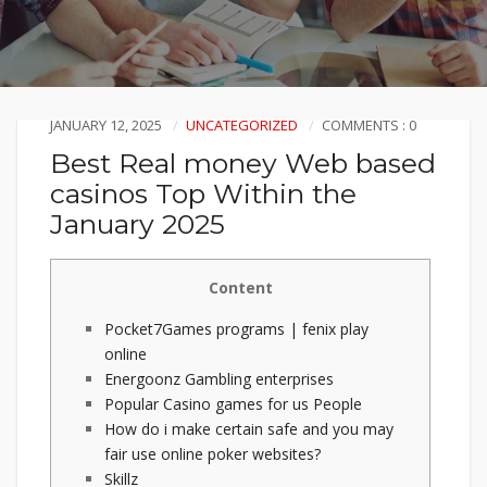
JANUARY 12, 2025
UNCATEGORIZED
COMMENTS : 0
Best Real money Web based
casinos Top Within the
January 2025
Content
Pocket7Games programs | fenix play
online
Energoonz Gambling enterprises
Popular Casino games for us People
How do i make certain safe and you may
fair use online poker websites?
Skillz