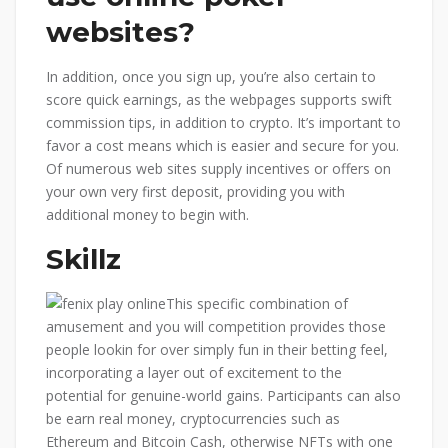
websites?
In addition, once you sign up, you’re also certain to
score quick earnings, as the webpages supports swift
commission tips, in addition to crypto. It’s important to
favor a cost means which is easier and secure for you.
Of numerous web sites supply incentives or offers on
your own very first deposit, providing you with
additional money to begin with.
Skillz
This specific combination of
amusement and you will competition provides those
people lookin for over simply fun in their betting feel,
incorporating a layer out of excitement to the
potential for genuine-world gains. Participants can also
be earn real money, cryptocurrencies such as
Ethereum and Bitcoin Cash, otherwise NFTs with one