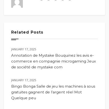
Related Posts
JANUARY 17, 2025
Annotation de Mystake Bouquinez les avis e-
commerce en compagnie microgaming Jeux
de société de mystake com
JANUARY 17, 2025
Bingo Bonga Salle de jeu les machines à sous
gratuites gagnent de l’argent réel Mot
Quelque peu