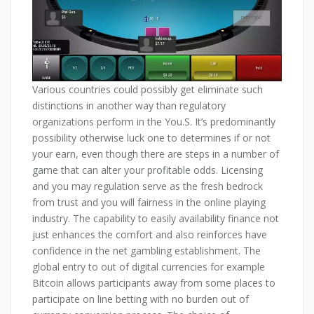
Various countries could possibly get eliminate such
distinctions in another way than regulatory
organizations perform in the You.S. It’s predominantly
possibility otherwise luck one to determines if or not
your earn, even though there are steps in a number of
game that can alter your profitable odds. Licensing
and you may regulation serve as the fresh bedrock
from trust and you will fairness in the online playing
industry. The capability to easily availability finance not
just enhances the comfort and also reinforces have
confidence in the net gambling establishment. The
global entry to out of digital currencies for example
Bitcoin allows participants away from some places to
participate on line betting with no burden out of