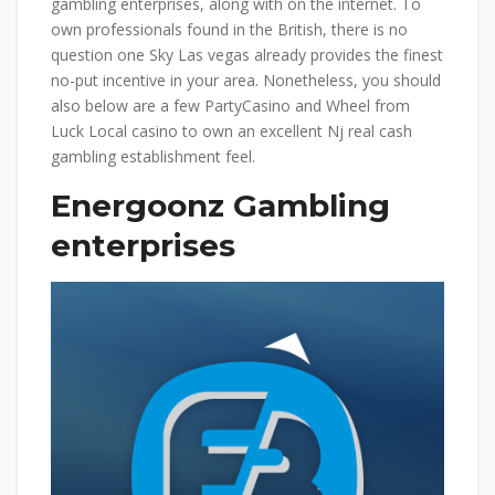
gambling enterprises, along with on the internet. To
own professionals found in the British, there is no
question one Sky Las vegas already provides the finest
no-put incentive in your area. Nonetheless, you should
also below are a few PartyCasino and Wheel from
Luck Local casino to own an excellent Nj real cash
gambling establishment feel.
Energoonz Gambling
enterprises