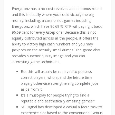
Energoonz has a no cost revolves added bonus round
and this is usually where you could victory the big
money. Including, a casino slot games including
Energoonz which have 96.69 % RTP will pay right back
96.69 cent for every €step one. Because this is not
equally distributed across all the people, it offers the
ability to victory high cash numbers and you may
jackpots on the actually small dumps. The game also
provides superior quality image and you can
interesting game technicians.
But this will usually be reserved to possess
correct players, who spend the leisure time
playing otherwise strengthening complete jobs
aside from it.
It’s a must-play for people trying to find a
reputable and aesthetically amazing games.”
SG Digital has developed a casual a facile task to
experience slot based to the conventional Genius