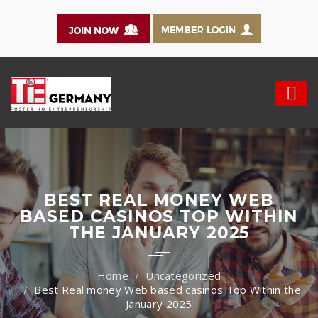
BEST REAL MONEY WEB
BASED CASINOS TOP WITHIN
THE JANUARY 2025
Uncategorized
Best Real money Web based casinos Top Within the
January 2025