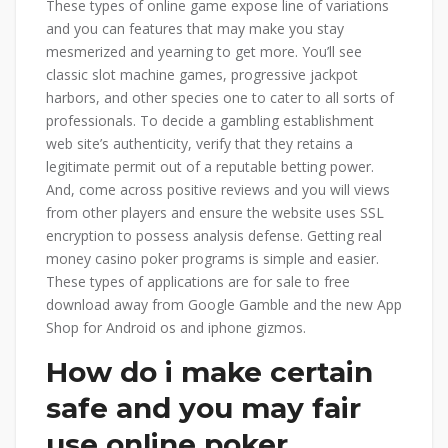
These types of online game expose line of variations
and you can features that may make you stay
mesmerized and yearning to get more. You’ll see
classic slot machine games, progressive jackpot
harbors, and other species one to cater to all sorts of
professionals. To decide a gambling establishment
web site’s authenticity, verify that they retains a
legitimate permit out of a reputable betting power.
And, come across positive reviews and you will views
from other players and ensure the website uses SSL
encryption to possess analysis defense. Getting real
money casino poker programs is simple and easier.
These types of applications are for sale to free
download away from Google Gamble and the new App
Shop for Android os and iphone gizmos.
How do i make certain
safe and you may fair
use online poker