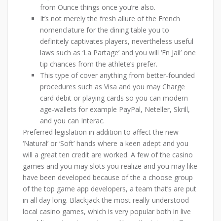
from Ounce things once you’re also.
It’s not merely the fresh allure of the French
nomenclature for the dining table you to
definitely captivates players, nevertheless useful
laws such as ‘La Partage’ and you will ‘En Jail’ one
tip chances from the athlete’s prefer.
This type of cover anything from better-founded
procedures such as Visa and you may Charge
card debit or playing cards so you can modern
age-wallets for example PayPal, Neteller, Skrill,
and you can Interac.
Preferred legislation in addition to affect the new
‘Natural’ or ‘Soft’ hands where a keen adept and you
will a great ten credit are worked. A few of the casino
games and you may slots you realize and you may like
have been developed because of the a choose group
of the top game app developers, a team that’s are put
in all day long. Blackjack the most really-understood
local casino games, which is very popular both in live