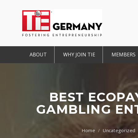
ABOUT
WHY JOIN TIE
MEMBERS
Mission & Vision
The TiE Advantage
Charte
Pillars of TiE
Charter Member
Associa
TiE Regions & Chapters
Member
BEST ECOPA
Contact
Student Member
GAMBLING EN
IMPRINT
Uncategorized