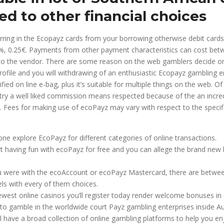
d to other financial choices
ring in the Ecopayz cards from your borrowing otherwise debit cards,
%, 0.25€. Payments from other payment characteristics can cost bet
 to the vendor. There are some reason on the web gamblers decide o
file and you will withdrawing of an enthusiastic Ecopayz gambling en
fied on line e-bag, plus it’s suitable for multiple things on the web. O
ry a well liked commission means respected because of the an incre
 Fees for making use of ecoPayz may vary with respect to the specifi
 explore EcoPayz for different categories of online transactions.
t having fun with ecoPayz for free and you can allege the brand new 
 were with the ecoAccount or ecoPayz Mastercard, there are betwee
els with every of them choices.
ewest online casinos you’ll register today render welcome bonuses in 
e to gamble in the worldwide court Payz gambling enterprises inside Au
ll have a broad collection of online gambling platforms to help you en