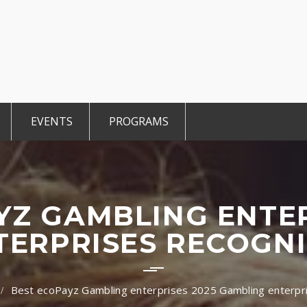
EVENTS
PROGRAMS
r Members
CCE Intro
TiE Student
ted Members
TiE Women
TiE University
YZ GAMBLING ENTER
TERPRISES RECOGNI
Best ecoPayz Gambling enterprises 2025 Gambling enterpr