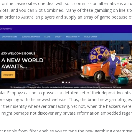
 online casino sites one deal with so it commission alternative is act
Slots, and you can Slot Combined. Many of these gambling on line s
in order to Australian players and supply an array of game because of
lar Ecopayz casino to possess a detailed set of their deposit incent
ore signing with the newest website. Thus, the brand new gambling es
r their identity whenever transacting. Yet not, when the hackers were 
y might perhaps not discover any private information embedded regar
or people from’ filter enables you to type the new gambling enterpris