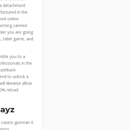
g a detachment
factured in the
ked online
ecoming canned
bler you are going
s, table game, and
title you to a
fessionals in the
 cashback
end to unlock a
ill likewise allow
50% reload
Payz
sinos.