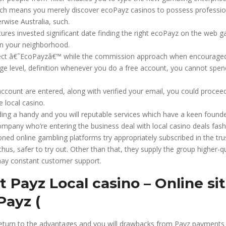
ich means you merely discover ecoPayz casinos to possess professi
wise Australia, such.
atures invested significant date finding the right ecoPayz on the web 
in your neighborhood.
lect â€˜EcoPayzâ€™ while the commission approach when encouraged
ge level, definition whenever you do a free account, you cannot spe
count are entered, along with verified your email, you could proceed
e local casino.
uding a handy and you will reputable services which have a keen found
mpany who’re entering the business deal with local casino deals fash
ed online gambling platforms try appropriately subscribed in the tr
 thus, safer to try out. Other than that, they supply the group higher-
may constant customer support.
t Payz Local casino – Online si
Payz (
l return to the advantages and you will drawbacks from Payz payments 