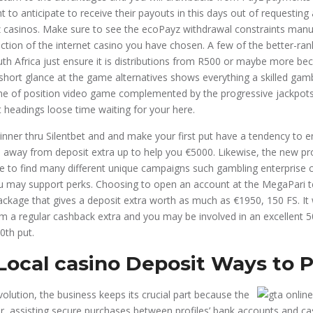
t to anticipate to receive their payouts in this days out of requestin
 casinos. Make sure to see the ecoPayz withdrawal constraints manu
ction of the internet casino you have chosen. A few of the better-ran
uth Africa just ensure it is distributions from R500 or maybe more b
short glance at the game alternatives shows everything a skilled gam
line of position video game complemented by the progressive jackpot
t headings loose time waiting for your here.
nner thru Silentbet and and make your first put have a tendency to en
e away from deposit extra up to help you €5000. Likewise, the new pro
e to find many different unique campaigns such gambling enterprise
u may support perks. Choosing to open an account at the MegaPari t
ackage that gives a deposit extra worth as much as €1950, 150 FS. It w
m a regular cashback extra and you may be involved in an excellent 
0th put.
Local casino Deposit Ways to 
volution, the business keeps its crucial part because the
r, assisting secure purchases between profiles’ bank accounts and ca