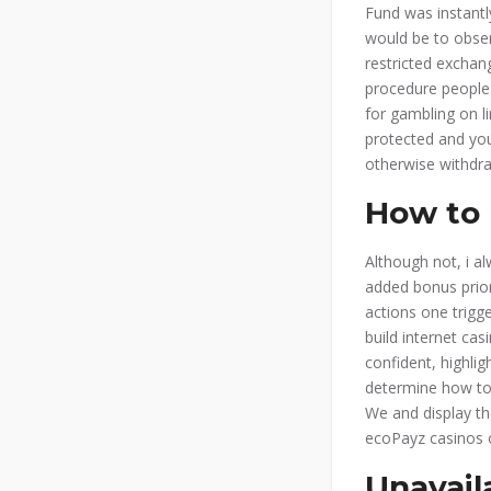
Fund was instantl
would be to obs
restricted exchan
procedure people 
for gambling on l
protected and you
otherwise withdra
How to 
Although not, i a
added bonus prior 
actions one trigg
build internet cas
confident, highli
determine how to 
We and display t
ecoPayz casinos o
Unavail