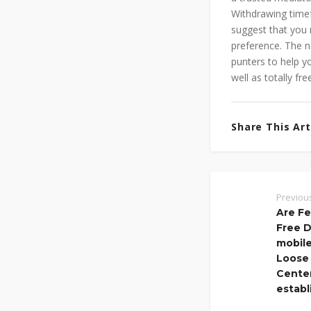
Withdrawing timefr
suggest that you 
preference. The ne
punters to help y
well as totally f
Share This Arti
Previou
Are F
Free 
mobile
Loose 
Cente
estab