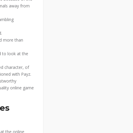
onals away from
gambling
.
nd more than
 to look at the
ed character, of
ioned with Payz.
ustworthy
quality online game
tes
at the online