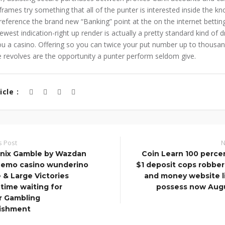
ames try something that all of the punter is interested inside the kno
reference the brand new “Banking” point at the on the internet bettin
west indication-right up render is actually a pretty standard kind of 
ou a casino. Offering so you can twice your put number up to thousa
ree revolves are the opportunity a punter perform seldom give.
cle :
s Post
N
enix Gamble by Wazdan
Coin Learn 100 perce
Demo casino wunderino
$1 deposit cops robber
 & Large Victories
and money website l
time waiting for
possess now Augu
r Gambling
lishment