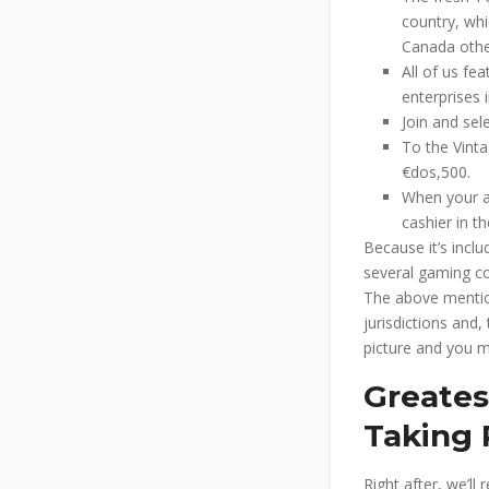
country, wh
Canada other
All of us fe
enterprises 
Join and se
To the Vinta
€dos,500.
When your ac
cashier in th
Because it’s incl
several gaming co
The above mention
jurisdictions and,
picture and you 
Greates
Taking 
Right after, we’l