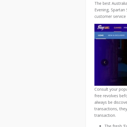
The best Australia
Evening, Spartan 
customer service 
Consult your popu
free revolves bef
always be discove
transactions, the
transaction.
The fresh ‘F