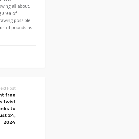
wing all about. I
g area of
drawing possible
nds of pounds as
ext Post
nt free
s twist
inks to
st 24,
2024