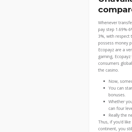
compare
Whenever transfer
pay step 1.69%-6
3%, with respect
possess money pro
Ecopayz are a veri
gaming, Ecopayz t
consumers global.
the casino.
Now, someone
You can star
bonuses.
Whether you
can four lev
Really the n
Thus, if you’d lik
continent, you sti