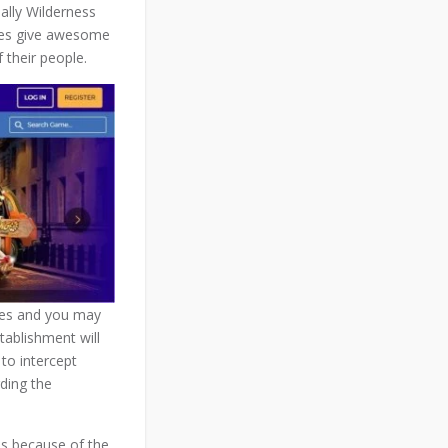
ually Wilderness
ites give awesome
 their people.
ives and you may
tablishment will
to intercept
ding the
es because of the