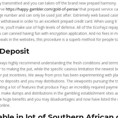
y transmitted and you can taken off the brand new prepaid harmony. 
erve
https://happy-gambler.com/gold-of-persia/
that prepaid service c
ge number and can only be used just after. Extremely web based casin
withdrawal in order to an excellent prepaid credit card.
When using i
ine, you’ll make use of high levels of defense. All of the EcoPayz rep
 can canned having fun with encryption application. And no fees in m
wals in the websites, this procedure is a superb method for people to
Deposit
lways highly recommend understanding the fresh conditions and term
to making the put, while the specific casinos limitation the newest be
er put incentives. We away from pros has been experimenting with pla
ino deposits and you may distributions. The viewpoints pursuing the tr
ghting a lot of features that produce Payz an incredibly required paym
make dumps and distributions in the gambling establishment sites a
he huge benefits and you may disadvantages and now have listed the
nline.
able in lot of Southern African 