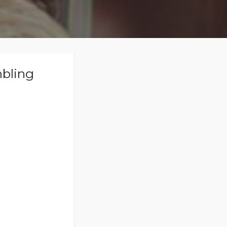
bling