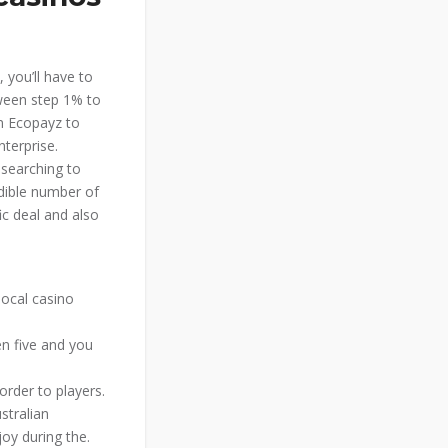
 you’ll have to
ween step 1% to
n Ecopayz to
terprise.
f searching to
dible number of
c deal and also
local casino
n five and you
order to players.
stralian
joy during the.