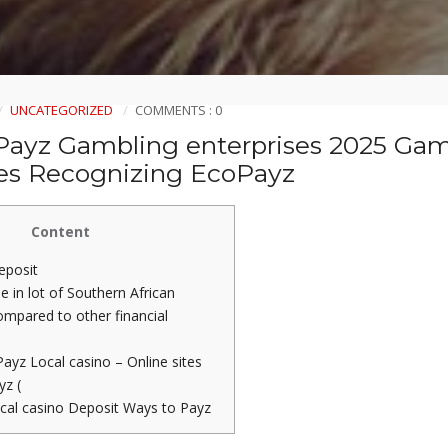
UNCATEGORIZED
COMMENTS : 0
Payz Gambling enterprises 2025 Gam
ses Recognizing EcoPayz
Content
eposit
e in lot of Southern African
ompared to other financial
Payz Local casino – Online sites
yz (
cal casino Deposit Ways to Payz