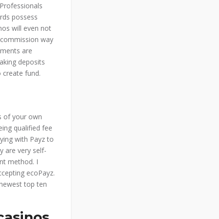
Professionals
ards possess
os will even not
t commission way
ayments are
aking deposits
 create fund.
s of your own
ing qualified fee
ying with Payz to
y are very self-
ent method. I
ccepting ecoPayz.
 newest top ten
casinos