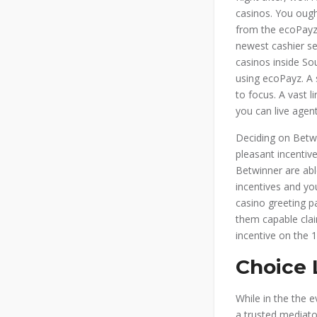
casinos. You ough
from the ecoPayz
newest cashier se
casinos inside So
using ecoPayz. A 
to focus. A vast 
you can live agen
Deciding on Betwi
pleasant incentiv
Betwinner are abl
incentives and yo
casino greeting p
them capable clai
incentive on the 1
Choice 
While in the the e
a trusted mediato