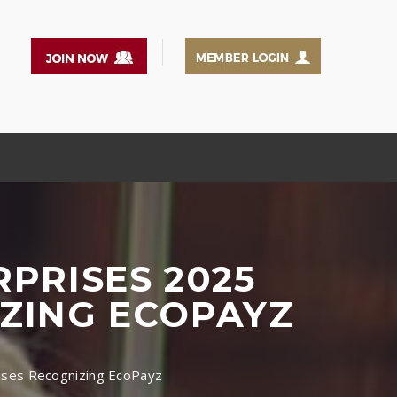
PRISES 2025
ZING ECOPAYZ
ises Recognizing EcoPayz