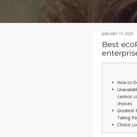
JANUARY 17, 2025
Best eco
enterpri
How to D
Unavailabl
casinos c
choices
Greatest 
Taking Pa
Choice Lo