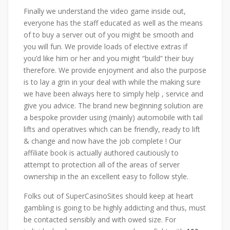
Finally we understand the video game inside out,
everyone has the staff educated as well as the means
of to buy a server out of you might be smooth and
you will fun. We provide loads of elective extras if
you’d like him or her and you might “build” their buy
therefore. We provide enjoyment and also the purpose
is to lay a grin in your deal with while the making sure
we have been always here to simply help , service and
give you advice.
The brand new beginning solution are
a bespoke provider using (mainly) automobile with tail
lifts and operatives which can be friendly, ready to lift
& change and now have the job complete ! Our
affiliate book is actually authored cautiously to
attempt to protection all of the areas of server
ownership in the an excellent easy to follow style.
Folks out of SuperCasinoSites should keep at heart
gambling is going to be highly addicting and thus, must
be contacted sensibly and with owed size. For