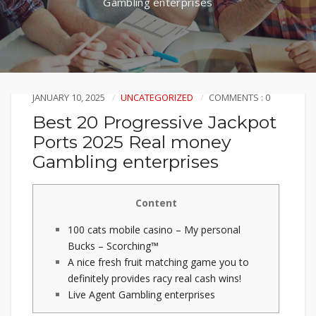
Gambling enterprises
JANUARY 10, 2025
UNCATEGORIZED
COMMENTS : 0
Best 20 Progressive Jackpot
Ports 2025 Real money
Gambling enterprises
Content
100 cats mobile casino – My personal
Bucks – Scorching™
A nice fresh fruit matching game you to
definitely provides racy real cash wins!
Live Agent Gambling enterprises