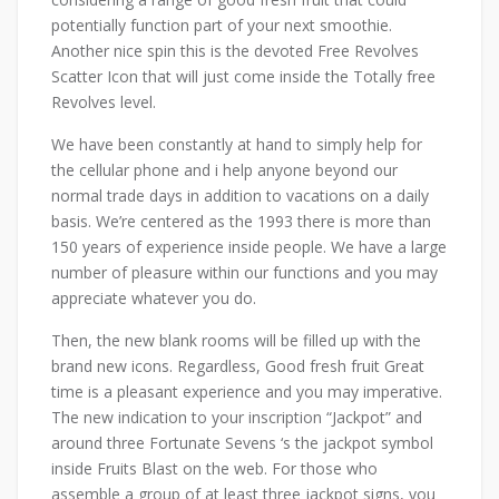
potentially function part of your next smoothie.
Another nice spin this is the devoted Free Revolves
Scatter Icon that will just come inside the Totally free
Revolves level.
We have been constantly at hand to simply help for
the cellular phone and i help anyone beyond our
normal trade days in addition to vacations on a daily
basis. We’re centered as the 1993 there is more than
150 years of experience inside people. We have a large
number of pleasure within our functions and you may
appreciate whatever you do.
Then, the new blank rooms will be filled up with the
brand new icons. Regardless, Good fresh fruit Great
time is a pleasant experience and you may imperative.
The new indication to your inscription “Jackpot” and
around three Fortunate Sevens ‘s the jackpot symbol
inside Fruits Blast on the web. For those who
assemble a group of at least three jackpot signs, you