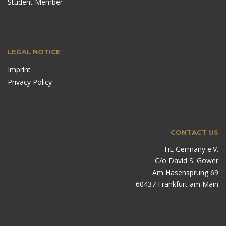
Student Member
LEGAL NOTICE
Imprint
Privacy Policy
CONTACT US
TiE Germany e.V.
C/o David S. Gower
Am Hasensprung 69
60437 Frankfurt am Main