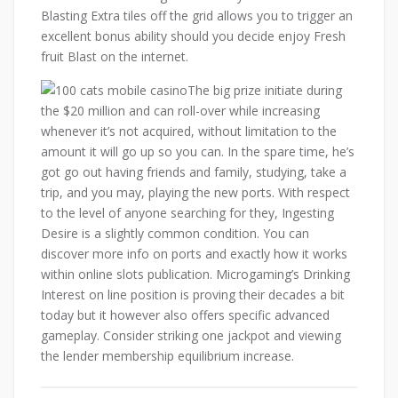
Blasting Extra tiles off the grid allows you to trigger an
excellent bonus ability should you decide enjoy Fresh
fruit Blast on the internet.
The big prize initiate during
the $20 million and can roll-over while increasing
whenever it’s not acquired, without limitation to the
amount it will go up so you can. In the spare time, he’s
got go out having friends and family, studying, take a
trip, and you may, playing the new ports. With respect
to the level of anyone searching for they, Ingesting
Desire is a slightly common condition. You can
discover more info on ports and exactly how it works
within online slots publication. Microgaming’s Drinking
Interest on line position is proving their decades a bit
today but it however also offers specific advanced
gameplay. Consider striking one jackpot and viewing
the lender membership equilibrium increase.