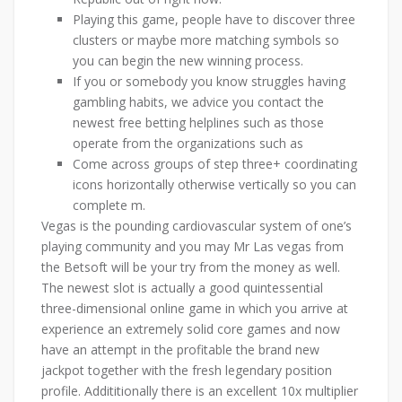
Playing this game, people have to discover three
clusters or maybe more matching symbols so
you can begin the new winning process.
If you or somebody you know struggles having
gambling habits, we advice you contact the
newest free betting helplines such as those
operate from the organizations such as
Come across groups of step three+ coordinating
icons horizontally otherwise vertically so you can
complete m.
Vegas is the pounding cardiovascular system of one’s
playing community and you may Mr Las vegas from
the Betsoft will be your try from the money as well.
The newest slot is actually a good quintessential
three-dimensional online game in which you arrive at
experience an extremely solid core games and now
have an attempt in the profitable the brand new
jackpot together with the fresh legendary position
profile. Addititionally there is an excellent 10x multiplier