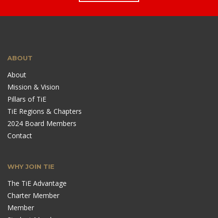
ABOUT
About
Mission & Vision
Pillars of TiE
TiE Regions & Chapters
2024 Board Members
Contact
WHY JOIN TIE
The TiE Advantage
Charter Member
Member