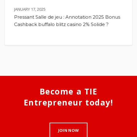
JANUARY 17, 2025
Pressant Salle de jeu : Annotation 2025 Bonus
Cashback buffalo blitz casino 2% Solide ?
Become a TIE
Entrepreneur today!
JOIN NOW