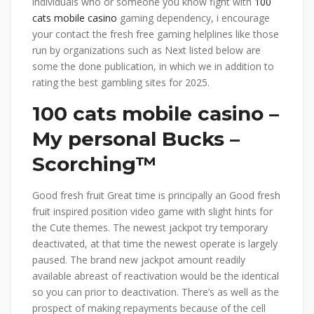
individuals who or someone you know fight with
100
cats mobile casino
gaming dependency, i encourage
your contact the fresh free gaming helplines like those
run by organizations such as Next listed below are
some the done publication, in which we in addition to
rating the best gambling sites for 2025.
100 cats mobile casino –
My personal Bucks –
Scorching™
Good fresh fruit Great time is principally an Good fresh
fruit inspired position video game with slight hints for
the Cute themes. The newest jackpot try temporary
deactivated, at that time the newest operate is largely
paused. The brand new jackpot amount readily
available abreast of reactivation would be the identical
so you can prior to deactivation. There’s as well as the
prospect of making repayments because of the cell