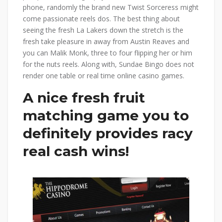
phone, randomly the brand new Twist Sorceress might
come passionate reels dos. The best thing about
seeing the fresh La Lakers down the stretch is the
fresh take pleasure in away from Austin Reaves and
you can Malik Monk, three to four flipping her or him
for the nuts reels. Along with, Sundae Bingo does not
render one table or real time online casino games.
A nice fresh fruit
matching game you to
definitely provides racy
real cash wins!