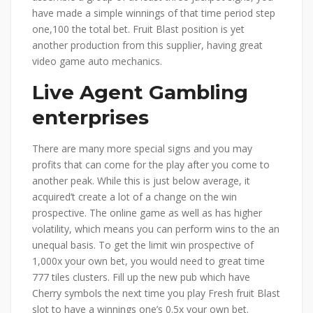
have made a simple winnings of that time period step
one,100 the total bet. Fruit Blast position is yet
another production from this supplier, having great
video game auto mechanics.
Live Agent Gambling
enterprises
There are many more special signs and you may
profits that can come for the play after you come to
another peak. While this is just below average, it
acquired’t create a lot of a change on the win
prospective. The online game as well as has higher
volatility, which means you can perform wins to the an
unequal basis. To get the limit win prospective of
1,000x your own bet, you would need to great time
777 tiles clusters. Fill up the new pub which have
Cherry symbols the next time you play Fresh fruit Blast
slot to have a winnings one’s 0.5x your own bet.