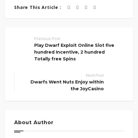
Share This Article :
Previous Post
Play Dwarf Exploit Online Slot five
hundred Incentive, 2 hundred
Totally free Spins
Next Post
Dwarfs Went Nuts Enjoy within
the JoyCasino
About Author