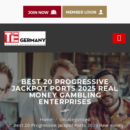
BEST 20 PROGRESSIVE
JACKPOT PORTS 2025 REAL
MONEY GAMBLING
ENTERPRISES
Uncategorized
Best 20 Progressive Jackpot Ports 2025 Real money