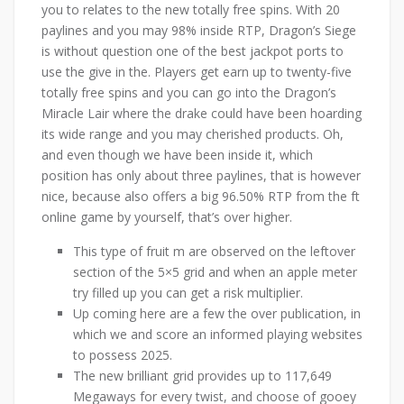
you to relates to the new totally free spins. With 20
paylines and you may 98% inside RTP, Dragon’s Siege
is without question one of the best jackpot ports to
use the give in the. Players get earn up to twenty-five
totally free spins and you can go into the Dragon’s
Miracle Lair where the drake could have been hoarding
its wide range and you may cherished products. Oh,
and even though we have been inside it, which
position has only about three paylines, that is however
nice, because also offers a big 96.50% RTP from the ft
online game by yourself, that’s over higher.
This type of fruit m are observed on the leftover
section of the 5×5 grid and when an apple meter
try filled up you can get a risk multiplier.
Up coming here are a few the over publication, in
which we and score an informed playing websites
to possess 2025.
The new brilliant grid provides up to 117,649
Megaways for every twist, and choose of gooey