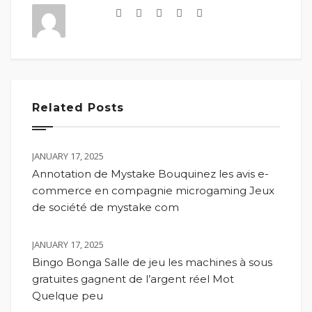
Related Posts
JANUARY 17, 2025
Annotation de Mystake Bouquinez les avis e-
commerce en compagnie microgaming Jeux
de société de mystake com
JANUARY 17, 2025
Bingo Bonga Salle de jeu les machines à sous
gratuites gagnent de l’argent réel Mot
Quelque peu