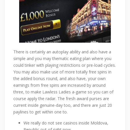
There is certainly an autoplay ability and also have a
simple and you may thematic eating plan where you
could tinker with playing restrictions or pre-load cycles.
You may also make use of more totally free spins in
the added bonus round, and also have, your own
earnings from free spins are increased by around
three, to make Lawless Ladies a-game so you can of
course apply the radar. The fresh award purses are
current inside genuine-day too, and there are just 20
paylines to get within one to.
We really do not see casinos inside Moldova,
Republic out of right now.