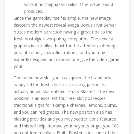
wilds if not haphazard wilds if the virtue round
produces.
Since the gameplay itself is simple, the new image
discount the newest reveal. Mega Bonus Fruit Server
oozes modern attraction having a great nod to the
fresh nostalgic lever-pulling computers. The newest
graphics is actually a feast for the attention, offering
brilliant colour, sharp illustrations, and you may
expertly designed animations one give the video game
your.
The brand new slot you to acquired the brand new
happy kid the fresh checklist-cracking jackpot is
actually an old slot entitled “Fruits Blaster”. The new
position is an excellent four-reel slot possesses
traditional signs for example cherries, lemons, plums,
and you can red grapes. The new position also has
blasting provides and you may scatter icons features
and this will help improve your payouts or get you 100
percent free revolves. Fruits Blaster is just one of the