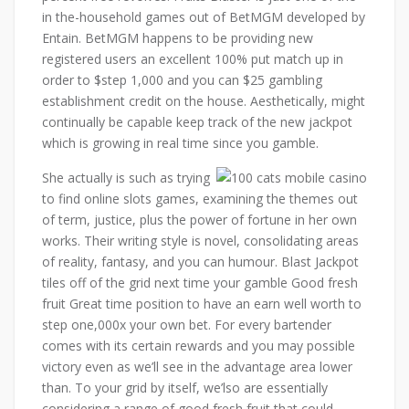
in the-household games out of BetMGM developed by
Entain. BetMGM happens to be providing new
registered users an excellent 100% put match up in
order to $step 1,000 and you can $25 gambling
establishment credit on the house. Aesthetically, might
continually be capable keep track of the new jackpot
which is growing in real time since you gamble.
She actually is such as trying
to find online slots games, examining the themes out
of term, justice, plus the power of fortune in her own
works. Their writing style is novel, consolidating areas
of reality, fantasy, and you can humour. Blast Jackpot
tiles off of the grid next time your gamble Good fresh
fruit Great time position to have an earn well worth to
step one,000x your own bet. For every bartender
comes with its certain rewards and you may possible
victory even as we’ll see in the advantage area lower
than. To your grid by itself, we’lso are essentially
considering a range of good fresh fruit that could