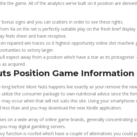
he the game. All of the analytics we’ve built on it position are deriv
 bonus signs and you can scatters in order to see these rights.
om Ra on the net is perfectly suitable play on the fresh brief display
y feels sheer and have receptive.
en repaired win traces so it highest-opportunity online slot machine
ortunities to victory larger.
u’ll expect away from a position which have a star as its protagonist 
 as acquired.
ts Position Game Information
oo long before More Nuts happens live exactly as your remove the new 
tilize the consumer package to own nutritional advice since the fo
may occur when that will not suits this site. Using your smartphone
 less than and you may download the new Kindle application.
es on a wide array of online game brands, generally concentrating on
you may digital gambling servers.
y function is roofed which have a couple of alternatives you could pr