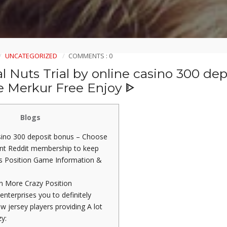
UNCATEGORIZED
COMMENTS : 0
l Nuts Trial by online casino 300 dep
e Merkur Free Enjoy ᐈ
Blogs
sino 300 deposit bonus – Choose
ent Reddit membership to keep
 Position Game Information &
n More Crazy Position
nterprises you to definitely
w jersey players providing A lot
y: