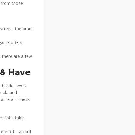
ed from those
 screen, the brand
 game offers
– there are a few
 & Have
fateful lever.
rmula and
 camera – check
 slots, table
efer of – a card