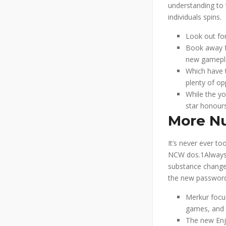
understanding to t
individuals spins.
Look out for
Book away fr
new gamepla
Which have t
plenty of opp
While the yo
star honours
More Nu
It’s never ever t
NCW dos.1Always u
substance change 
the new password
Merkur focus
games, and 
The new Enjo