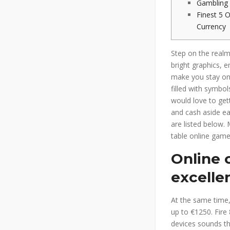
Gambling 
Finest 5 O
Currency
Step on the realm
bright graphics, 
make you stay on 
filled with symbo
would love to gett
and cash aside ea
are listed below.
table online game
Online 
excelle
At the same time
up to €1250. Fire
devices sounds th