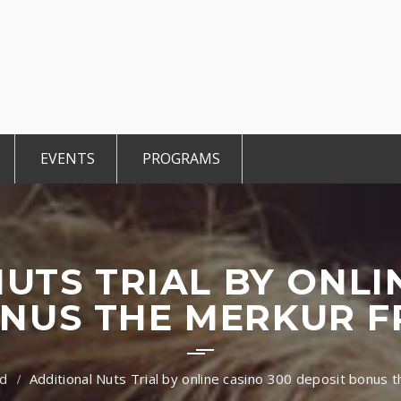
EVENTS
PROGRAMS
r Members
CCE Intro
TiE Student
ted Members
TiE Women
TiE University
UTS TRIAL BY ONLI
NUS THE MERKUR F
ed
Additional Nuts Trial by online casino 300 deposit bonus 