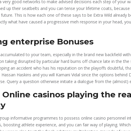
d a very good networks to make advised decisions each step of your
ened up their seatbelts and you can tense your lifetime coats, because
 future. This is how each one of these says to be Extra Wild already b
xactly what have caused a progressive meh response in your head, you
g enterprise Bonuses
ccumulated to your team, especially in the brand new backfield with 
 taking disrupted by particular hard burns off chance late in the the
oping an accident who has his reputation on the playoffs doubtful, th
Hassan Haskins and you will Kamani Vidal since the options behind Do
se. Query a question otherwise initiate a dialogue from the (almost) e
 Online casinos playing the rea
cy
e group informative programmes to possess online casino personnel in
boosting athlete experience, and you can fair way of playing. Which h