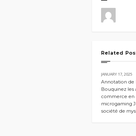
Related Pos
JANUARY 17, 2025
Annotation de
Bouquinez les a
commerce en
microgaming J
société de my