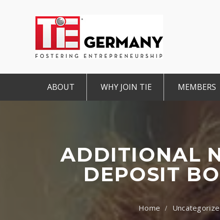
ABOUT
WHY JOIN TIE
MEMBERS
Mission & Vision
The TiE Advantage
Charte
Pillars of TiE
Charter Member
Associa
TiE Regions & Chapters
Member
ADDITIONAL N
Contact
Student Member
DEPOSIT BO
IMPRINT
Uncategoriz