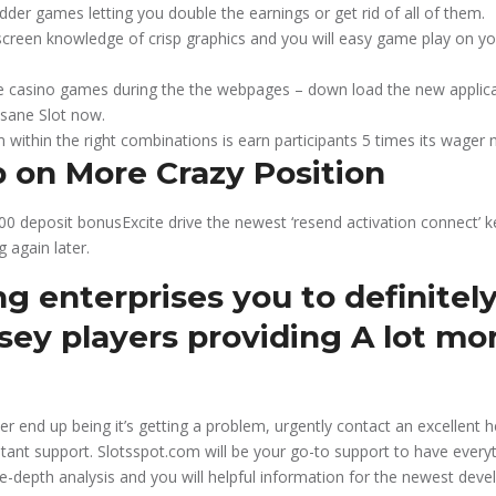
dder games letting you double the earnings or get rid of all of them.
 screen knowledge of crisp graphics and you will easy game play on y
e casino games during the the webpages – down load the new applicat
nsane Slot now.
 within the right combinations is earn participants 5 times its wager
 on More Crazy Position
Excite drive the newest ‘resend activation connect’ k
g again later.
g enterprises you to definitel
sey players providing A lot mo
r end up being it’s getting a problem, urgently contact an excellent h
stant support. Slotsspot.com will be your go-to support to have everyt
he-depth analysis and you will helpful information for the newest dev