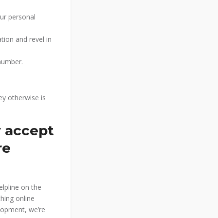
our personal
ion and revel in
 number.
ey otherwise is
y accept
re
elpline on the
hing online
elopment, we’re