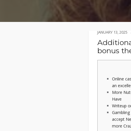
JANUARY 13, 2025
Additiona
bonus th
Online ca
an excell
More Nuts
Have
Writeup o
Gambling e
accept Ne
more Craz