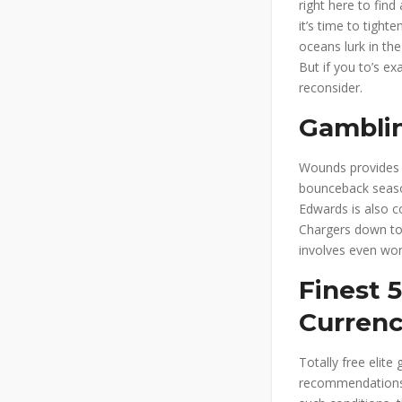
right here to fin
it’s time to tight
oceans lurk in the
But if you to’s e
reconsider.
Gamblin
Wounds provides a
bounceback season
Edwards is also c
Chargers down to 
involves even wor
Finest 5
Curren
Totally free elit
recommendations, 