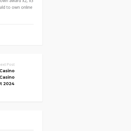
ur own award x2, x3
ild to own online
ext Post
 Casino
Casino
tt 2024