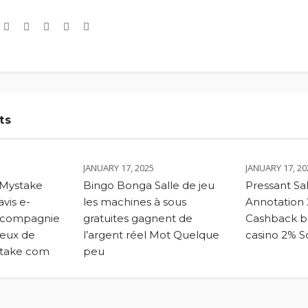
ts
JANUARY 17, 2025
JANUARY 17, 20
 Mystake
Bingo Bonga Salle de jeu
Pressant Sal
vis e-
les machines à sous
Annotation
 compagnie
gratuites gagnent de
Cashback bu
eux de
l’argent réel Mot Quelque
casino 2% So
stake com
peu