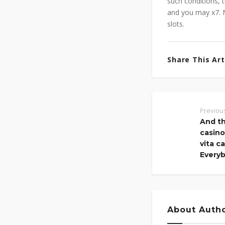
such conditions, t
and you may x7. M
slots.
Share This Arti
Previou
And t
casino
vita c
Every
About Auth