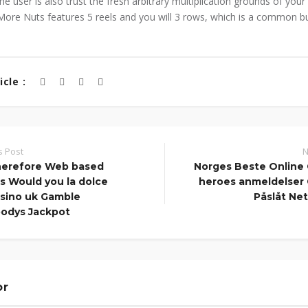
he user is also trust the fresh arbitrary multiplication grounds of yo
ore Nuts features 5 reels and you will 3 rows, which is a common bu
cle :
s Post
N
herefore Web based
Norges Beste Online
s Would you la dolce
heroes anmeldelser 
asino uk Gamble
Påslåt Ne
bodys Jackpot
or