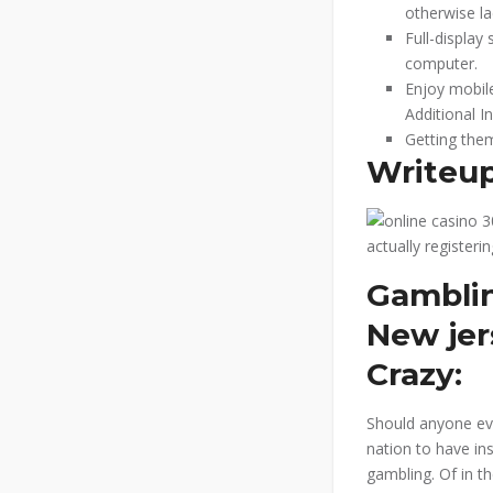
otherwise la
Full-display
computer.
Enjoy mobil
Additional I
Getting them
Writeup
actually registerin
Gamblin
New jer
Crazy:
Should anyone eve
nation to have in
gambling. Of in t