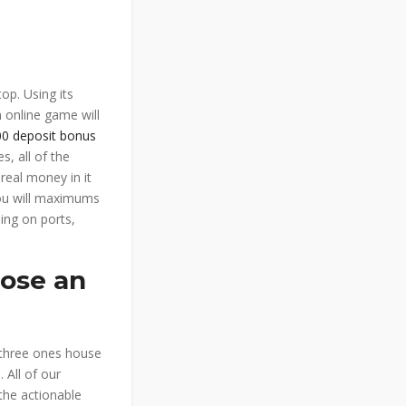
op. Using its
 online game will
00 deposit bonus
, all of the
real money in it
you will maximums
ing on ports,
oose an
 three ones house
 All of our
the actionable