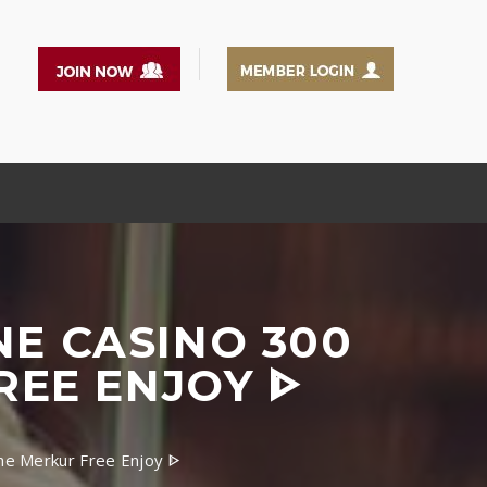
NE CASINO 300
REE ENJOY ᐈ
the Merkur Free Enjoy ᐈ