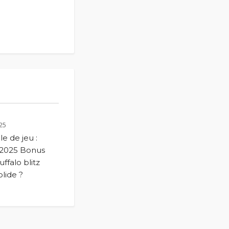
25
le de jeu :
 2025 Bonus
ffalo blitz
lide ?