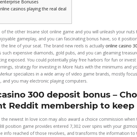
enterprise Bonuses
nline casinos playing the real deal
 of the other Insane slot online game and you will unleash your nuts t
enjoyable gameplay, and you can fascinating bonus have, so it position
the line of your seat.
The brand new reels is actually
online casino 3
ls such expensive diamonds, gold pubs, and you can gleaming treasures
ing exposed. You could potentially play free harbors for fun or invest 
rnings, strategy for investing in More Nuts with the minimums and 
 Merkur specializes in a wide array of video game brands, mostly focus
, and you may electronic playing computers.
casino 300 deposit bonus – Ch
nt Reddit membership to keep
, the newest In love icon may also award a choice commission when
 88 position game provides entered 7,302 over spins with your gizmos.
e info reached of those revolves, and transforms the information to 