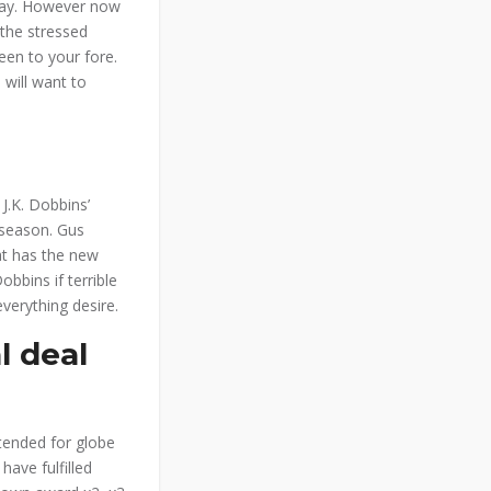
 way. However now
 the stressed
een to your fore.
 will want to
J.K. Dobbins’
 season. Gus
at has the new
bbins if terrible
verything desire.
l deal
tended for globe
ave fulfilled