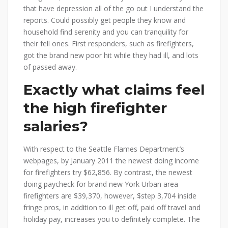
that have depression all of the go out I understand the
reports. Could possibly get people they know and
household find serenity and you can tranquility for
their fell ones. First responders, such as firefighters,
got the brand new poor hit while they had ill, and lots
of passed away.
Exactly what claims feel
the high firefighter
salaries?
With respect to the Seattle Flames Department’s
webpages, by January 2011 the newest doing income
for firefighters try $62,856. By contrast, the newest
doing paycheck for brand new York Urban area
firefighters are $39,370, however, $step 3,704 inside
fringe pros, in addition to ill get off, paid off travel and
holiday pay, increases you to definitely complete. The