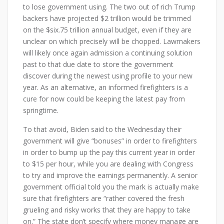
to lose government using. The two out of rich Trump
backers have projected $2 trillion would be trimmed
on the $six.75 trillion annual budget, even if they are
unclear on which precisely will be chopped. Lawmakers
will likely once again admission a continuing solution
past to that due date to store the government
discover during the newest using profile to your new
year. As an alternative, an informed firefighters is a
cure for now could be keeping the latest pay from
springtime.
To that avoid, Biden said to the Wednesday their
government will give “bonuses” in order to firefighters
in order to bump up the pay this current year in order
to $15 per hour, while you are dealing with Congress
to try and improve the earnings permanently. A senior
government official told you the mark is actually make
sure that firefighters are “rather covered the fresh
grueling and risky works that they are happy to take
on.” The state don’t specify where money manage are