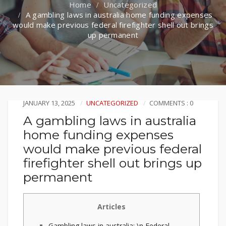
Uncategorized
A gambling laws in australia home funding expenses
would make previous federal firefighter shell out brings
up permanent
JANUARY 13, 2025
UNCATEGORIZED
COMMENTS : 0
A gambling laws in australia
home funding expenses
would make previous federal
firefighter shell out brings up
permanent
Articles
Gambling laws in australia: \n Federal