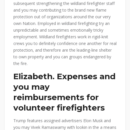
subsequent strengthening the wildland firefighter staff
and you may contributing to the brand new flame
protection out of organizations around the our very
own Nation. Employed in wildland firefighting try an
unpredictable and sometimes emotionally tricky
employment. Wildland firefighters work in rigid-knit
crews you to definitely confidence one another for real
protection, and therefore are the leading-line shelter
to own property and you can groups endangered by
the fire.
Elizabeth. Expenses and
you may
reimbursements for
volunteer firefighters
Trump features assigned advertisers Elon Musk and
you may Vivek Ramaswamy with lookin in the a means