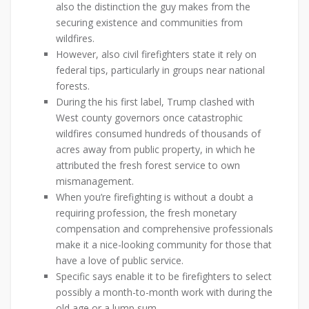
also the distinction the guy makes from the
securing existence and communities from
wildfires.
However, also civil firefighters state it rely on
federal tips, particularly in groups near national
forests.
During the his first label, Trump clashed with
West county governors once catastrophic
wildfires consumed hundreds of thousands of
acres away from public property, in which he
attributed the fresh forest service to own
mismanagement.
When you’re firefighting is without a doubt a
requiring profession, the fresh monetary
compensation and comprehensive professionals
make it a nice-looking community for those that
have a love of public service.
Specific says enable it to be firefighters to select
possibly a month-to-month work with during the
old age or a lump sum.