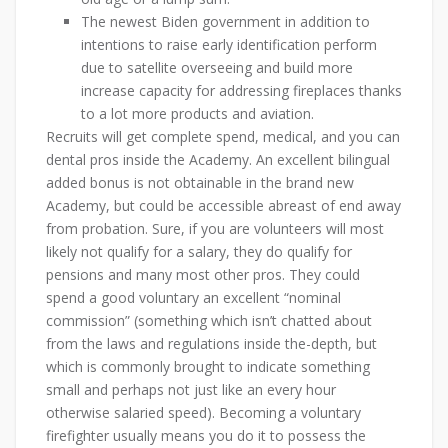
The newest Biden government in addition to
intentions to raise early identification perform
due to satellite overseeing and build more
increase capacity for addressing fireplaces thanks
to a lot more products and aviation.
Recruits will get complete spend, medical, and you can
dental pros inside the Academy. An excellent bilingual
added bonus is not obtainable in the brand new
Academy, but could be accessible abreast of end away
from probation. Sure, if you are volunteers will most
likely not qualify for a salary, they do qualify for
pensions and many most other pros. They could
spend a good voluntary an excellent “nominal
commission” (something which isn’t chatted about
from the laws and regulations inside the-depth, but
which is commonly brought to indicate something
small and perhaps not just like an every hour
otherwise salaried speed). Becoming a voluntary
firefighter usually means you do it to possess the