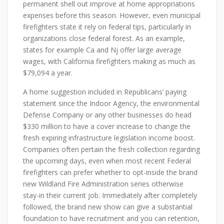
permanent shell out improve at home appropriations
expenses before this season. However, even municipal
firefighters state it rely on federal tips, particularly in
organizations close federal forest. As an example,
states for example Ca and Nj offer large average
wages, with California firefighters making as much as
$79,094 a year.
A home suggestion included in Republicans’ paying
statement since the Indoor Agency, the environmental
Defense Company or any other businesses do head
$330 million to have a cover increase to change the
fresh expiring infrastructure legislation income boost.
Companies often pertain the fresh collection regarding
the upcoming days, even when most recent Federal
firefighters can prefer whether to opt-inside the brand
new Wildland Fire Administration series otherwise
stay-in their current job. Immediately after completely
followed, the brand new show can give a substantial
foundation to have recruitment and you can retention,