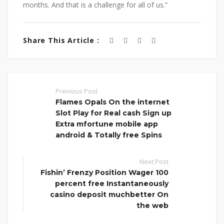
months. And that is a challenge for all of us.”
Share This Article :
Previous Post
Flames Opals On the internet
Slot Play for Real cash Sign up
Extra mfortune mobile app
android & Totally free Spins
Next Post
Fishin’ Frenzy Position Wager 100
percent free Instantaneously
casino deposit muchbetter On
the web