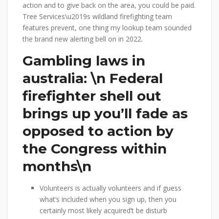
action and to give back on the area, you could be paid.
Tree Services\u2019s wildland firefighting team
features prevent, one thing my lookup team sounded
the brand new alerting bell on in 2022.
Gambling laws in
australia: \n Federal
firefighter shell out
brings up you’ll fade as
opposed to action by
the Congress within
months\n
Volunteers is actually volunteers and if guess
what’s included when you sign up, then you
certainly most likely acquired’t be disturb