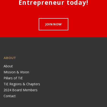
Entrepreneur today!
JOIN NOW
ABOUT
About
Mission & Vision
Pillars of TiE
TiE Regions & Chapters
2024 Board Members
Contact