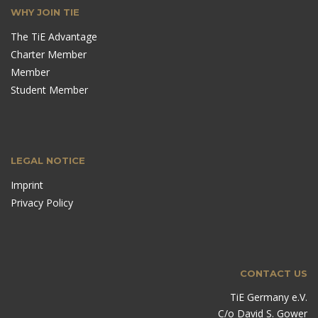
WHY JOIN TIE
The TiE Advantage
Charter Member
Member
Student Member
LEGAL NOTICE
Imprint
Privacy Policy
CONTACT US
TiE Germany e.V.
C/o David S. Gower