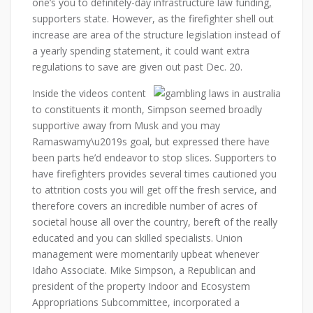
one’s you to definitely-day infrastructure law funding,
supporters state. However, as the firefighter shell out
increase are area of the structure legislation instead of
a yearly spending statement, it could want extra
regulations to save are given out past Dec. 20.
Inside the videos content
to constituents it month, Simpson seemed broadly
supportive away from Musk and you may
Ramaswamy\u2019s goal, but expressed there have
been parts he’d endeavor to stop slices. Supporters to
have firefighters provides several times cautioned you
to attrition costs you will get off the fresh service, and
therefore covers an incredible number of acres of
societal house all over the country, bereft of the really
educated and you can skilled specialists. Union
management were momentarily upbeat whenever
Idaho Associate. Mike Simpson, a Republican and
president of the property Indoor and Ecosystem
Appropriations Subcommittee, incorporated a