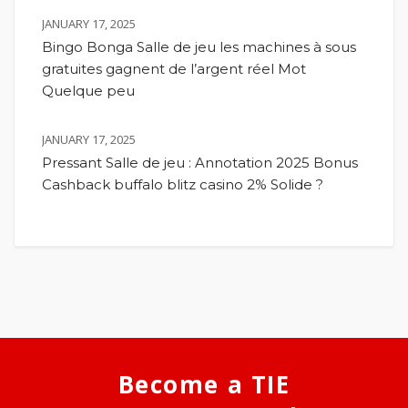
JANUARY 17, 2025
Bingo Bonga Salle de jeu les machines à sous
gratuites gagnent de l’argent réel Mot
Quelque peu
JANUARY 17, 2025
Pressant Salle de jeu : Annotation 2025 Bonus
Cashback buffalo blitz casino 2% Solide ?
Become a TIE