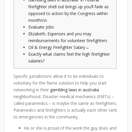
firefighter shell out brings up you’ll fade as
opposed to action by the Congress within
months\n
Evaluate Jobs
Elizabeth. Expenses and you may
reimbursements for volunteer firefighters
Oil & Energy Firefighter Salary→
Exactly what claims feel the high firefighter
salaries?
Specific jurisdictions allow it to be individuals to
voluntary for the flame solution to help you start
networking in their
gambling laws in australia
neighborhood. Disaster medical mechanics (EMTs) –
called paramedics – is maybe the same as firefighters.
Paramedics and firefighters is actually each other sent
to emergencies in the community.
He or she is proud of the work the guy does and