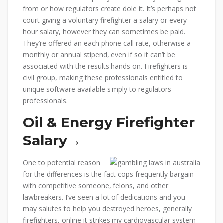
from or how regulators create dole it. It’s perhaps not
court giving a voluntary firefighter a salary or every
hour salary, however they can sometimes be paid.
They’re offered an each phone call rate, otherwise a
monthly or annual stipend, even if so it can’t be
associated with the results hands on. Firefighters is
civil group, making these professionals entitled to
unique software available simply to regulators
professionals.
Oil & Energy Firefighter
Salary→
One to potential reason
for the differences is the fact cops frequently bargain
with competitive someone, felons, and other
lawbreakers. I’ve seen a lot of dedications and you
may salutes to help you destroyed heroes, generally
firefighters, online it strikes my cardiovascular system