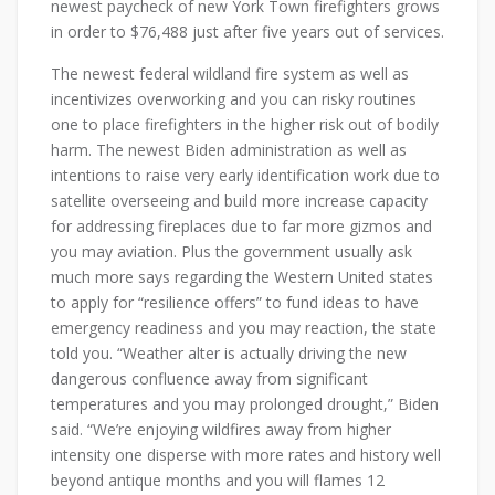
newest paycheck of new York Town firefighters grows
in order to $76,488 just after five years out of services.
The newest federal wildland fire system as well as
incentivizes overworking and you can risky routines
one to place firefighters in the higher risk out of bodily
harm. The newest Biden administration as well as
intentions to raise very early identification work due to
satellite overseeing and build more increase capacity
for addressing fireplaces due to far more gizmos and
you may aviation. Plus the government usually ask
much more says regarding the Western United states
to apply for “resilience offers” to fund ideas to have
emergency readiness and you may reaction, the state
told you. “Weather alter is actually driving the new
dangerous confluence away from significant
temperatures and you may prolonged drought,” Biden
said. “We’re enjoying wildfires away from higher
intensity one disperse with more rates and history well
beyond antique months and you will flames 12