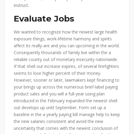
instruct.
Evaluate Jobs
We wanted to recognize how the newest large health
exposure things, work-lifetime harmony and spirits
affect its really-are and you can upcoming in the world.
Consequently thousands of family live within the a
reliable county out of monetary insecurity nationwide.
If that shell out increase expires, of several firefighters
seems to lose higher percent of their money.
However, sooner or later, lawmakers kept financing to
your brings up across the numerous brief-label paying
product sales and you will a full-year using plan
introduced in the February expanded the newest shell
out develops up until September. Form set up a
baseline in the a yearly paying bill manage help to keep
the new salaries consistent and avoid the new
uncertainty that comes with the newest conclusion of