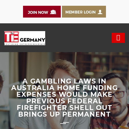
A GAMBLING LAWS IN
AUSTRALIA HOME FUNDING
EXPENSES WOULD MAKE
PREVIOUS FEDERAL
FIREFIGHTER SHELL OUT
BRINGS UP PERMANENT