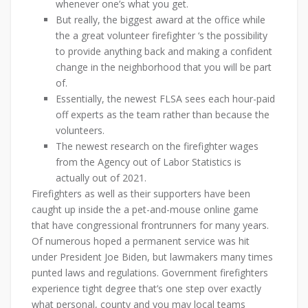
whenever one’s what you get.
But really, the biggest award at the office while
the a great volunteer firefighter ‘s the possibility
to provide anything back and making a confident
change in the neighborhood that you will be part
of.
Essentially, the newest FLSA sees each hour-paid
off experts as the team rather than because the
volunteers.
The newest research on the firefighter wages
from the Agency out of Labor Statistics is
actually out of 2021.
Firefighters as well as their supporters have been
caught up inside the a pet-and-mouse online game
that have congressional frontrunners for many years.
Of numerous hoped a permanent service was hit
under President Joe Biden, but lawmakers many times
punted laws and regulations. Government firefighters
experience tight degree that’s one step over exactly
what personal, county and you may local teams