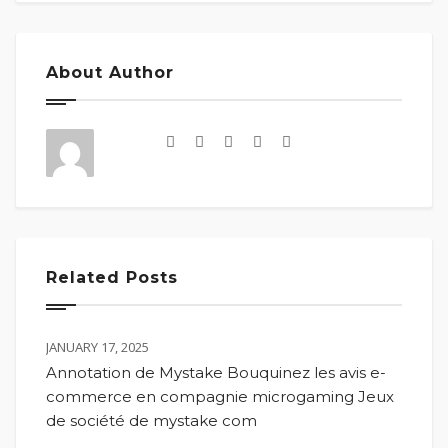
About Author
Related Posts
JANUARY 17, 2025
Annotation de Mystake Bouquinez les avis e-
commerce en compagnie microgaming Jeux
de société de mystake com