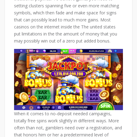
setting clusters spanning five or even more matching
symbols, which then fade and make space for signs
that can possibly lead to much more gains. Most
casinos on the internet inside the The united states
put limitations in the the amount of money that you
may possibly win out of a zero put added bonus.
When it comes to no-deposit needed campaigns,
totally free spins work slightly in different ways. More
often than not, gamblers need over a registration, and
that honors him or her a predetermined level of