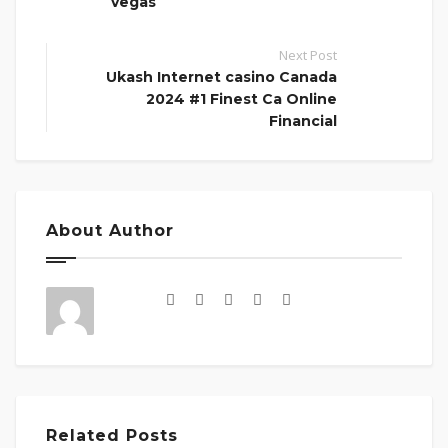
vegas
Next Post
Ukash Internet casino Canada
2024 #1 Finest Ca Online
Financial
About Author
Related Posts