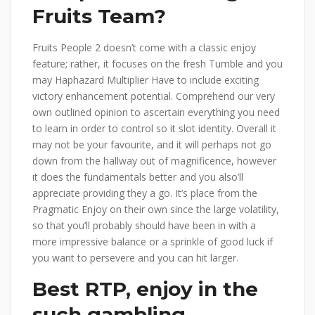
Fruits Team?
Fruits People 2 doesn’t come with a classic enjoy
feature; rather, it focuses on the fresh Tumble and you
may Haphazard Multiplier Have to include exciting
victory enhancement potential. Comprehend our very
own outlined opinion to ascertain everything you need
to learn in order to control so it slot identity. Overall it
may not be your favourite, and it will perhaps not go
down from the hallway out of magnificence, however
it does the fundamentals better and you also’ll
appreciate providing they a go. It’s place from the
Pragmatic Enjoy on their own since the large volatility,
so that you’ll probably should have been in with a
more impressive balance or a sprinkle of good luck if
you want to persevere and you can hit larger.
Best RTP, enjoy in the
such gambling