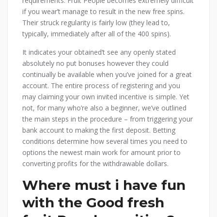
requirements. Fruit People becomes extremely difficult
if you wear’t manage to result in the new free spins.
Their struck regularity is fairly low (they lead to,
typically, immediately after all of the 400 spins).
It indicates your obtained’t see any openly stated
absolutely no put bonuses however they could
continually be available when you’ve joined for a great
account. The entire process of registering and you
may claiming your own invited incentive is simple. Yet
not, for many who’re also a beginner, we’ve outlined
the main steps in the procedure – from triggering your
bank account to making the first deposit. Betting
conditions determine how several times you need to
options the newest main work for amount prior to
converting profits for the withdrawable dollars.
Where must i have fun
with the Good fresh