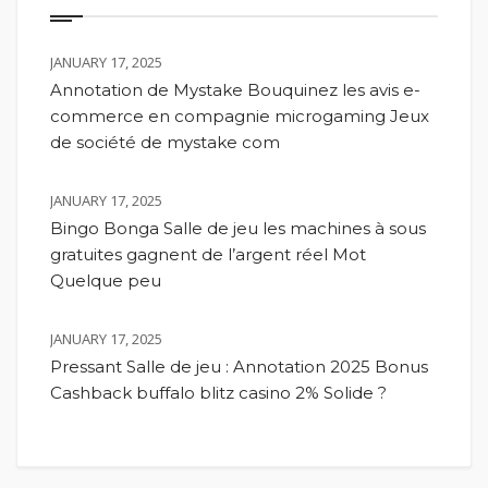
JANUARY 17, 2025
Annotation de Mystake Bouquinez les avis e-
commerce en compagnie microgaming Jeux
de société de mystake com
JANUARY 17, 2025
Bingo Bonga Salle de jeu les machines à sous
gratuites gagnent de l’argent réel Mot
Quelque peu
JANUARY 17, 2025
Pressant Salle de jeu : Annotation 2025 Bonus
Cashback buffalo blitz casino 2% Solide ?