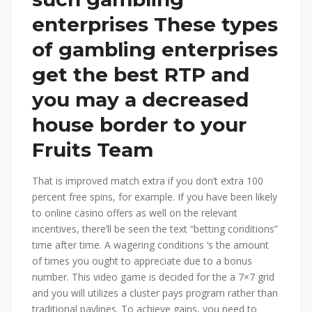
enterprises These types
of gambling enterprises
get the best RTP and
you may a decreased
house border to your
Fruits Team
That is improved match extra if you don’t extra 100
percent free spins, for example. If you have been likely
to online casino offers as well on the relevant
incentives, there’ll be seen the text “betting conditions”
time after time. A wagering conditions ‘s the amount
of times you ought to appreciate due to a bonus
number. This video game is decided for the a 7×7 grid
and you will utilizes a cluster pays program rather than
traditional paylines. To achieve gains, you need to