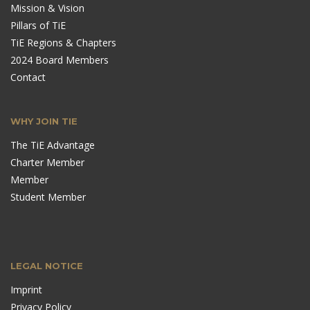
Mission & Vision
Pillars of TiE
TiE Regions & Chapters
2024 Board Members
Contact
WHY JOIN TIE
The TiE Advantage
Charter Member
Member
Student Member
LEGAL NOTICE
Imprint
Privacy Policy