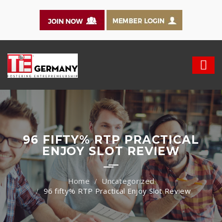
96 FIFTY% RTP PRACTICAL
ENJOY SLOT REVIEW
Uncategorized
96 fifty% RTP Practical Enjoy Slot Review