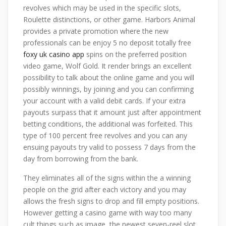
revolves which may be used in the specific slots,
Roulette distinctions, or other game. Harbors Animal
provides a private promotion where the new
professionals can be enjoy 5 no deposit totally free
foxy uk casino app
spins on the preferred position
video game, Wolf Gold. It render brings an excellent
possibility to talk about the online game and you will
possibly winnings, by joining and you can confirming
your account with a valid debit cards. If your extra
payouts surpass that it amount just after appointment
betting conditions, the additional was forfeited. This
type of 100 percent free revolves and you can any
ensuing payouts try valid to possess 7 days from the
day from borrowing from the bank.
They eliminates all of the signs within the a winning
people on the grid after each victory and you may
allows the fresh signs to drop and fill empty positions.
However getting a casino game with way too many
cult things such as image, the newest seven-reel slot