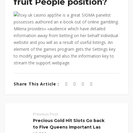
fruit People position?
She is a great SIGMA panelist
possesses authored an e-book out of online gambling.
Milena provides» «audience which have detailed
information away from betting on her behalf individual
website and you will as a result of useful listings. An
element of the games program gets the Settings key
to modify gameplay and also the information key to
stream the support webpage.
Share This Article :
Previous Post
Precious Gold Hit Slots Go back
to Five Queens Important Las