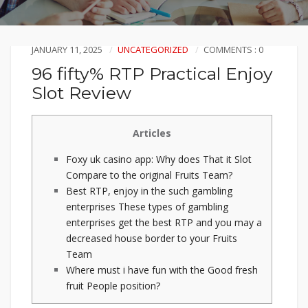
JANUARY 11, 2025
UNCATEGORIZED
COMMENTS : 0
96 fifty% RTP Practical Enjoy
Slot Review
Articles
Foxy uk casino app: Why does That it Slot
Compare to the original Fruits Team?
Best RTP, enjoy in the such gambling
enterprises These types of gambling
enterprises get the best RTP and you may a
decreased house border to your Fruits
Team
Where must i have fun with the Good fresh
fruit People position?