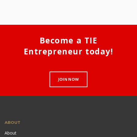
Become a TIE
Entrepreneur today!
JOIN NOW
ABOUT
About