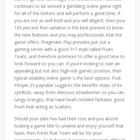
continues to be sensed a gambling online game right
for all of the bettors and will perform a great time. If
you are not as well bold and you will diligent, then your
100 percent free variation is the best prevent to know
the new features and you may professionals that the
game offers. Pragmatic Play provides put-out a
gaming server with a good 7×7 style called Fruits
Team, and therefore promises to offer a good time to
look forward so you can. If you’re looking to own an
appealing but not also high-risk games position, then
typical volatility online game ‘s the best options. Fruit
People 2’s paytable suggests the benefits steps of its
symbols, away from delicious strawberries so you can
tangy oranges, that have heart-molded fantastic good
fresh fruit acting as Scatters.
Should your date has had their cost and you also’re
looking a game title to unwind and enjoy yourself that
have, then Fresh fruit Team will be for your