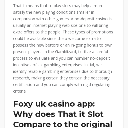
That it means that to play slots may help a man
satisfy the new playing conditions smaller in
comparison with other games. A no-deposit casino is
usually an internet playing web site one to will bring
extra offers to the people. These types of promotions
could be available since the a welcome extra to
possess the new bettors or an in-going bonus to own
present players.
In the Gamblizard, i utilize a careful
process to evaluate and you can number no-deposit
incentives of Uk gambling enterprises. Initial, we
identify reliable gambling enterprises due to thorough
research, making certain they contain the necessary
certification and you can comply with rigid regulating
criteria.
Foxy uk casino app:
Why does That it Slot
Compare to the original