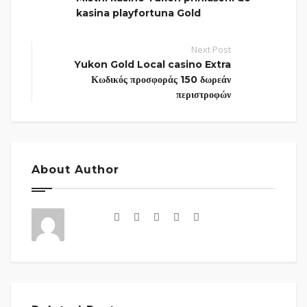
kasina playfortuna Gold
Next Post
Yukon Gold Local casino Extra
Κωδικός προσφοράς 150 δωρεάν
περιστροφών
About Author