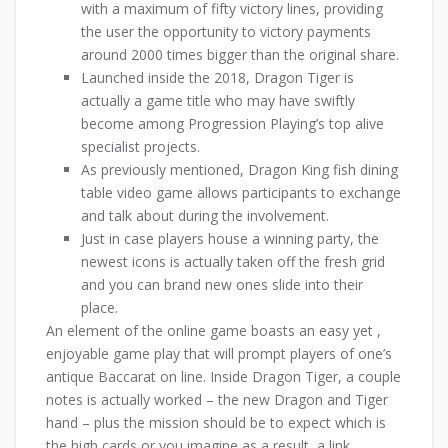
with a maximum of fifty victory lines, providing
the user the opportunity to victory payments
around 2000 times bigger than the original share.
Launched inside the 2018, Dragon Tiger is
actually a game title who may have swiftly
become among Progression Playing’s top alive
specialist projects.
As previously mentioned, Dragon King fish dining
table video game allows participants to exchange
and talk about during the involvement.
Just in case players house a winning party, the
newest icons is actually taken off the fresh grid
and you can brand new ones slide into their
place.
An element of the online game boasts an easy yet ,
enjoyable game play that will prompt players of one’s
antique Baccarat on line. Inside Dragon Tiger, a couple
notes is actually worked – the new Dragon and Tiger
hand – plus the mission should be to expect which is
the high cards or you imagine as a result, a link.