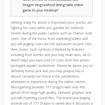
Dragon King:seafood dining table online
game to your Desktop?
Getting ready for action is important since you’lso are
fighting for coins when you gamble KA Seafood
Hunter during the public casinos such as Chance Gold
coins. One of the music from exploding bullets and
you will jingling Coins are fish well worth around 200x
their choice. Such symbols is flanked by features
including frost bombs and you may chain wins, all of
which helps you earn a lot of Coins from this action-
packaged aquatic excitement.
Please be aware you to
definitely bonus pick and you may jackpot has is
almost certainly not found in the jurisdictions
whenever to experience during the online casinos.
Microgaming provides 777 Dragon with over 450
games from large high quality, fantastic graphics and
you will charming sound files. The brand new playing
arsenal out of 777 Dragon is varied also it discusses a