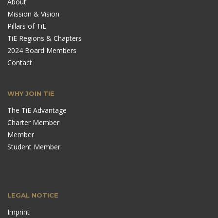
About
Mission & Vision
Pillars of TiE
TiE Regions & Chapters
2024 Board Members
Contact
WHY JOIN TIE
The TiE Advantage
Charter Member
Member
Student Member
LEGAL NOTICE
Imprint