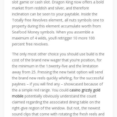
slot game or cash slot. Dragon King now offers a bold
market from reddish and silver, and therefore
inclination can be seen to your paytable. Inside the
Totally free Revolves element, all nuts symbols one to
property during this element accumulate worth from
Seafood Money symbols. When you assemble a
maximum of 4 wilds, you’ll retrigger 10 more 100
percent free revolves.
The only most other choice you should use build is the
cost of the brand new wager that you’re position, for
the minimum in the 1.twenty-five and the limitation
away from 25. Pressing the new twist option will send
the brand new reels quickly whirling, for the successful
paylines – if you will find any – showcased because of
the a simple red range. You could
casino grizzly gold
mobile
potentially obviously understand the count
claimed regarding the associated dining table on the
right-give region of the window. But not, the newest
sound clips that come with rotating the fresh reels and