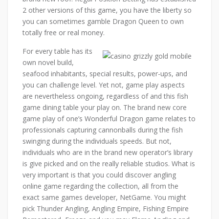
2 other versions of this game, you have the liberty so
you can sometimes gamble Dragon Queen to own
totally free or real money.
For every table has its
own novel build,
seafood inhabitants, special results, power-ups, and
you can challenge level. Yet not, game play aspects
are nevertheless ongoing, regardless of and this fish
game dining table your play on. The brand new core
game play of one’s Wonderful Dragon game relates to
professionals capturing cannonballs during the fish
swinging during the individuals speeds. But not,
individuals who are in the brand new operator’s library
is give picked and on the really reliable studios. What is
very important is that you could discover angling
online game regarding the collection, all from the
exact same games developer, NetGame. You might
pick Thunder Angling, Angling Empire, Fishing Empire