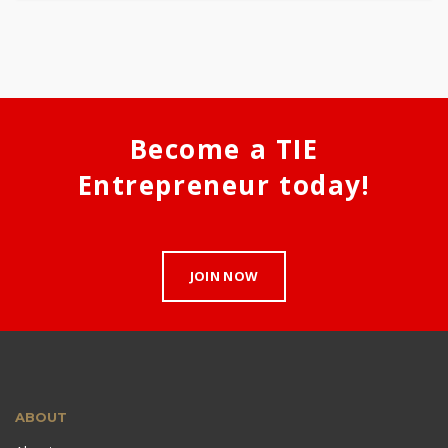
Become a TIE
Entrepreneur today!
JOIN NOW
ABOUT