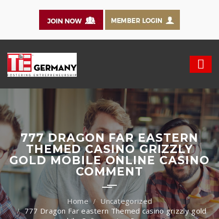
777 DRAGON FAR EASTERN
THEMED CASINO GRIZZLY
GOLD MOBILE ONLINE CASINO
COMMENT
Uncategorized
777 Dragon Far eastern Themed casino grizzly gold