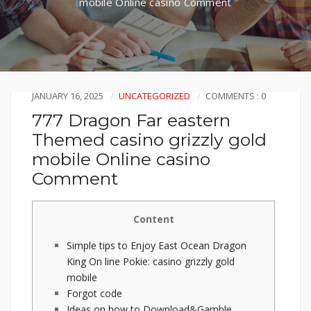
mobile Online casino Comment
JANUARY 16, 2025
UNCATEGORIZED
COMMENTS : 0
777 Dragon Far eastern
Themed casino grizzly gold
mobile Online casino
Comment
Content
Simple tips to Enjoy East Ocean Dragon
King On line Pokie: casino grizzly gold
mobile
Forgot code
Ideas on how to Download&Gamble