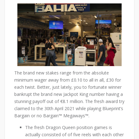
The brand new stakes range from the absolute
minimum wager away from £0.10 to all in all, £30 for
each twist. Better, just lately, you to fortunate winner
bankrupt the brand new Jackpot King number having a
stunning payoff out of €8.1 million. The fresh award try
claimed to the 30th April 2021 while playing Blueprint’s
Bargain or no Bargain™ Megaways™.
The fresh Dragon Queen position games is
actually consisted of of five reels with each other