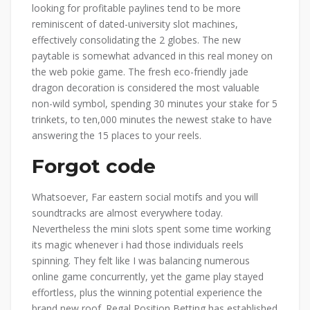
looking for profitable paylines tend to be more
reminiscent of dated-university slot machines,
effectively consolidating the 2 globes. The new
paytable is somewhat advanced in this real money on
the web pokie game. The fresh eco-friendly jade
dragon decoration is considered the most valuable
non-wild symbol, spending 30 minutes your stake for 5
trinkets, to ten,000 minutes the newest stake to have
answering the 15 places to your reels.
Forgot code
Whatsoever, Far eastern social motifs and you will
soundtracks are almost everywhere today.
Nevertheless the mini slots spent some time working
its magic whenever i had those individuals reels
spinning. They felt like I was balancing numerous
online game concurrently, yet the game play stayed
effortless, plus the winning potential experience the
brand new roof. Regal Position Betting has established