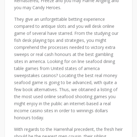
Remastered, Freeze and you may Flame Angling and
you may Candy Heroes.
They give an unforgettable betting experience
compared to antique slots and you will desk online
game of several have starred. From the studying our
fish desk playing tips and strategies, you might
comprehend the processes needed to victory extra
sweeps or real cash honours at the best gambling
sites in america. Looking for on line seafood dining
table games from United states of america
sweepstakes casinos? Locating the best real money
seafood game is going to be advanced, with quite a
few book alternatives. Thus, we obtained a listing of
the most used online seafood shooting games you
might enjoy in the public an internet-based a real
income casino sites in order to winnings dollars
honours today.
With regards to the Harrenhal precedent, the fresh heir
should be the nearest men cousin, their sibling