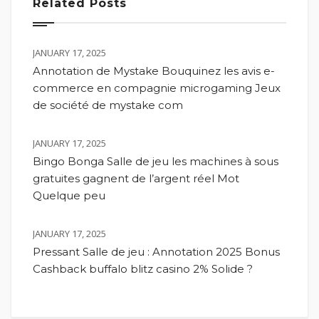
Related Posts
JANUARY 17, 2025
Annotation de Mystake Bouquinez les avis e-
commerce en compagnie microgaming Jeux
de société de mystake com
JANUARY 17, 2025
Bingo Bonga Salle de jeu les machines à sous
gratuites gagnent de l’argent réel Mot
Quelque peu
JANUARY 17, 2025
Pressant Salle de jeu : Annotation 2025 Bonus
Cashback buffalo blitz casino 2% Solide ?