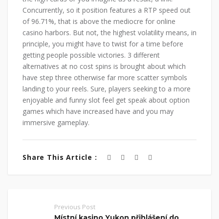
Concurrently, so it position features a RTP speed out
of 96.71%, that is above the mediocre for online
casino harbors. But not, the highest volatility means, in
principle, you might have to twist for a time before
getting people possible victories. 3 different
alternatives at no cost spins is brought about which
have step three otherwise far more scatter symbols
landing to your reels. Sure, players seeking to a more
enjoyable and funny slot feel get speak about option
games which have increased have and you may
immersive gameplay.
Share This Article :
Previous Post
Místní kasino Yukon přihlášení do