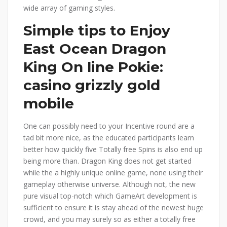
wide array of gaming styles.
Simple tips to Enjoy
East Ocean Dragon
King On line Pokie:
casino grizzly gold
mobile
One can possibly need to your Incentive round are a
tad bit more nice, as the educated participants learn
better how quickly five Totally free Spins is also end up
being more than. Dragon King does not get started
while the a highly unique online game, none using their
gameplay otherwise universe. Although not, the new
pure visual top-notch which GameArt development is
sufficient to ensure it is stay ahead of the newest huge
crowd, and you may surely so as either a totally free