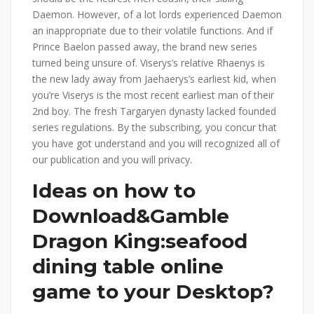
Daemon. However, of a lot lords experienced Daemon
an inappropriate due to their volatile functions. And if
Prince Baelon passed away, the brand new series
turned being unsure of. Viserys’s relative Rhaenys is
the new lady away from Jaehaerys’s earliest kid, when
you’re Viserys is the most recent earliest man of their
2nd boy. The fresh Targaryen dynasty lacked founded
series regulations. By the subscribing, you concur that
you have got understand and you will recognized all of
our publication and you will privacy.
Ideas on how to
Download&Gamble
Dragon King:seafood
dining table online
game to your Desktop?