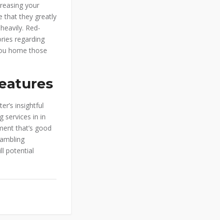
creasing your
e that they greatly
heavily. Red-
ories regarding
 you home those
eatures
r’s insightful
 services in in
hment that’s good
Gambling
l potential