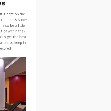
es
t it right on the
 step one-5 Super
 also be a little
t of within the-
r to get the best
rtant to keep in
secured.