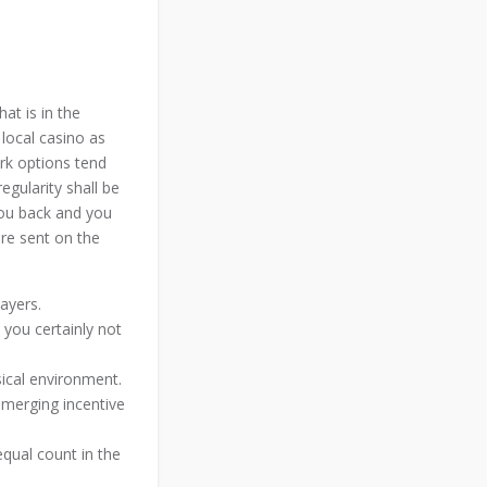
at is in the
local casino as
rk options tend
gularity shall be
 you back and you
re sent on the
ayers.
you certainly not
sical environment.
merging incentive
equal count in the