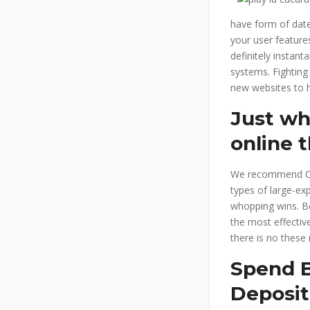
have form of date
your user feature
definitely instan
systems. Fighting
new websites to h
Just wh
online 
We recommend Cra
types of large-ex
whopping wins. Be
the most effective
there is no these
Spend B
Deposit