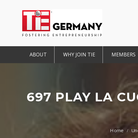
ABOUT
WHY JOIN TIE
MEMBERS
Mission & Vision
The TiE Advantage
Charte
Pillars of TiE
Charter Member
Associa
TiE Regions & Chapters
Member
697 PLAY LA C
Contact
Student Member
IMPRINT
Un