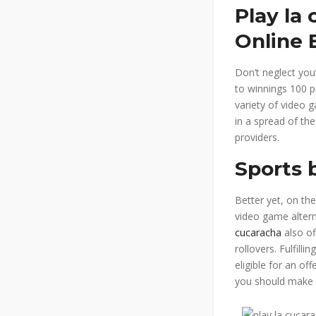
Play la
Online 
Don’t neglect you
to winnings 100 p
variety of video g
in a spread of th
providers.
Sports 
Better yet, on th
video game altern
cucaracha
also of
rollovers. Fulfill
eligible for an of
you should make a