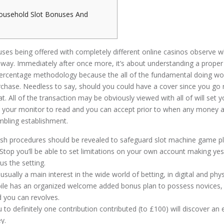
ousehold Slot Bonuses And
ses being offered with completely different online casinos observe wh
 away. Immediately after once more, it’s about understanding a proper 
percentage methodology because the all of the fundamental doing wo
rchase. Needless to say, should you could have a cover since you go re
at.
All of the transaction may be obviously viewed with all of will set
in your monitor to read and you can accept prior to when any money a
mbling establishment.
esh procedures should be revealed to safeguard slot machine game pl
op you’ll be able to set limitations on your own account making yes 
us the setting.
usually a main interest in the wide world of betting, in digital and phy
le has an organized welcome added bonus plan to possess novices, 
 you can revolves.
 to definitely one contribution contributed (to £100) will discover an 
y.