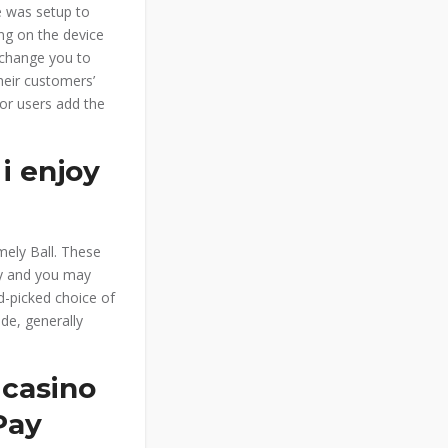
ce was setup to
ng on the device
 change you to
heir customers’
for users add the
i enjoy
ely Ball. These
ay and you may
d-picked choice of
ide, generally
 casino
Pay