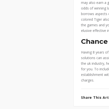
may also earn a g
odds of winning la
borrows aspects o
colored Tiger als
the games and you
elusive effective i
Chance 
Having 8 years of
solutions can assi
the uk industry, 
for you. To inclu
establishment wit
charges.
Share This Arti