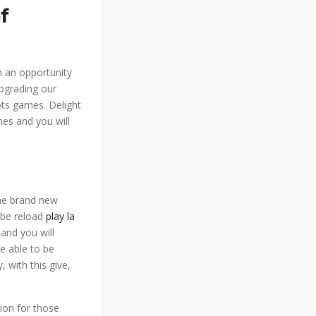
f
n an opportunity
upgrading our
lots games. Delight
mes and you will
the brand new
 be reload
play la
and you will
re able to be
, with this give,
tion for those