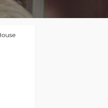
 House