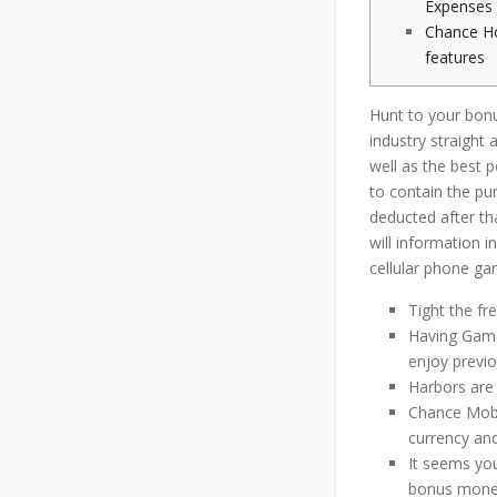
Expenses
Chance H
features
Hunt to your bonu
industry straight
well as the best 
to contain the pu
deducted after th
will information 
cellular phone ga
Tight the fr
Having GamSt
enjoy previo
Harbors are 
Chance Mobi
currency and
It seems you
bonus mone