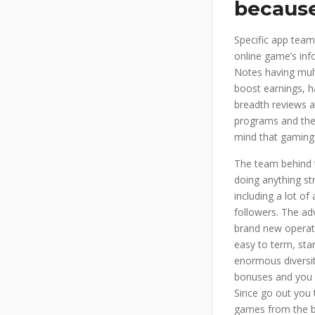
because
Specific app team 
online game’s inf
Notes having multi
boost earnings, h
breadth reviews an
programs and then
mind that gaming 
The team behind 
doing anything str
including a lot of
followers. The ad
brand new operato
easy to term, sta
enormous diversit
bonuses and you 
Since go out you to
games from the b