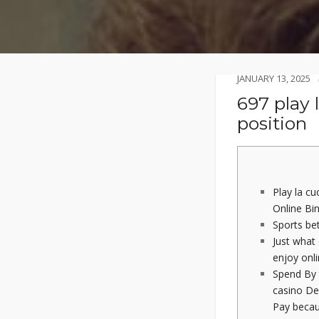
JANUARY 13, 2025
697 play
position
Play la c
Online Bi
Sports be
Just what
enjoy onl
Spend By 
casino De
Pay becau