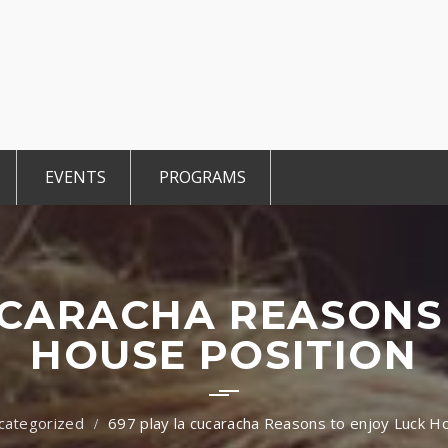
EVENTS
PROGRAMS
r Members
CCE Intro
TiE Student
ted Members
TiE Women
TiE University
UCARACHA REASONS
HOUSE POSITION
categorized
697 play la cucaracha Reasons to enjoy Luck H