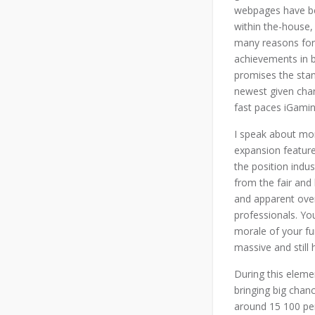
webpages have b
within the-house,
many reasons for 
achievements in br
promises the stan
newest given chara
fast paces iGamin
I speak about more
expansion features
the position indus
from the fair and
and apparent over
professionals. Yo
morale of your f
massive and still 
During this eleme
bringing big chan
around 15 100 per