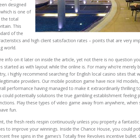
een designed
 which is one of
the total
itain. This
dard of the
cteristics and high client satisfaction rates – points that are very im
g world.
 info on it later on inside the article, yet not there is no question you
 started as with layout while the online is. For many who’re merely bi
try, i highly recommend searching for English local casino sites that w
 legitimate providers. Our mobile position game have nice Hd models,
all performance having managed to make it extraordinarily thrilling t
u could potentially solutions the true gambling establishment feeling 
unctions. Play these types of video game away from anywhere, when s
have fun.
nt, the fresh reels respin continuously unless you property a fantasti
ces to improve your winnings. Inside the Chance House, you could pot
cent free spins in the games’s Totally free Revolves incentive bullet.