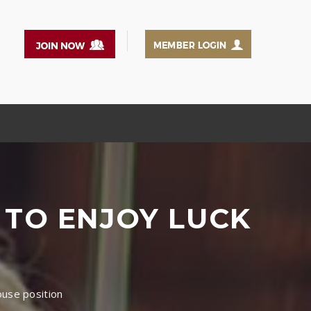
 TO ENJOY LUCK
ouse position