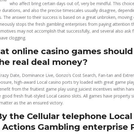
who affect bring certain days out of, very be mindful. This choi
 durations, and also the precise timescales usually disagree, dependi
s. The answer to their success is based on a great unbroken, moving
taneously stops the fresh gambling enterprises from paying attention t
 motives may not accomplish that successfully, and several also ask 
ave clogging.
at online casino games should 
the real deal money?
zy Date, Dominance Live, Gonzo’s Cost Search, Fan-tan and Extrem
posure, high-award Local casino ports try loaded with great game pl
nefit from the fruitiest game play using juiciest incentives within han
 good fresh fruit-styled Local casino slots. All games have property s
 matter as the an ensured victory.
y the Cellular telephone Local
 Actions Gambling enterprise 