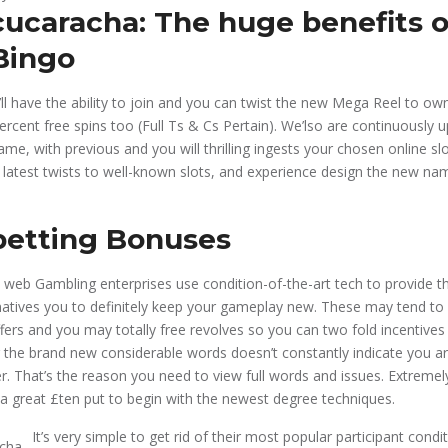
 cucaracha: The huge benefits o
Bingo
’ll have the ability to join and you can twist the new Mega Reel to ow
ercent free spins too (Full Ts & Cs Pertain). We’lso are continuously 
ame, with previous and you will thrilling ingests your chosen online s
e latest twists to well-known slots, and experience design the new na
betting Bonuses
e web Gambling enterprises use condition-of-the-art tech to provide 
atives you to definitely keep your gameplay new. These may tend to
fers and you may totally free revolves so you can two fold incentives 
ing the brand new considerable words doesn’t constantly indicate you a
fer. That’s the reason you need to view full words and issues. Extremely
 great £ten put to begin with the newest degree techniques.
It’s very simple to get rid of their most popular participant condi