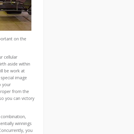
portant on the
r cellular
rth aside within
ill be work at
 special image
o your
proper from the
o you can victory
c combination,
entially winnings
 Concurrently, you