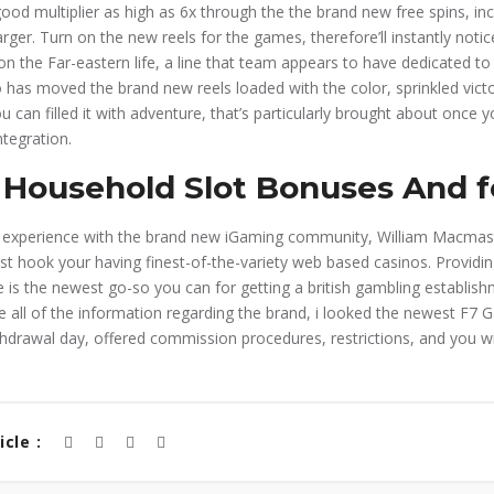
ood multiplier as high as 6x through the the brand new free spins, in
rger. Turn on the new reels for the games, therefore’ll instantly notic
n the Far-eastern life, a line that team appears to have dedicated to 
o has moved the brand new reels loaded with the color, sprinkled vict
 can filled it with adventure, that’s particularly brought about once
ntegration.
Household Slot Bonuses And f
 experience with the brand new iGaming community, William Macmaste
st hook your having finest-of-the-variety web based casinos. Providing
he is the newest go-so you can for getting a british gambling establis
de all of the information regarding the brand, i looked the newest F7 
hdrawal day, offered commission procedures, restrictions, and you wil
cle :