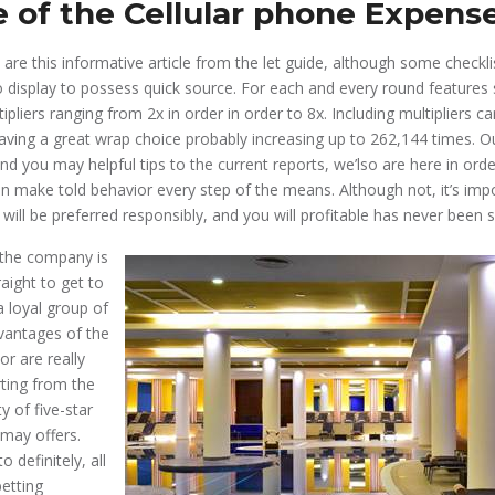
 of the Cellular phone Expens
are this informative article from the let guide, although some checklis
o display to possess quick source. For each and every round features
pliers ranging from 2x in order in order to 8x. Including multipliers can
aving a great wrap choice probably increasing up to 262,144 times. Ou
d you may helpful tips to the current reports, we’lso are here in orde
 make told behavior every step of the means. Although not, it’s impo
will be preferred responsibly, and you will profitable has never been 
the company is
aight to get to
 a loyal group of
vantages of the
r are really
rting from the
y of five-star
may offers.
 definitely, all
etting