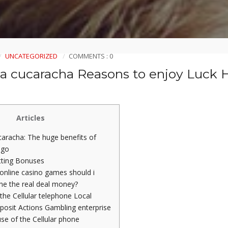
UNCATEGORIZED
COMMENTS : 0
 la cucaracha Reasons to enjoy Luck
Articles
ucaracha: The huge benefits of
ngo
tting Bonuses
 online casino games should i
ine the real deal money?
the Cellular telephone Local
posit Actions Gambling enterprise
se of the Cellular phone