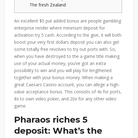
The fresh Zealand
An excellent $5 put added bonus are people gambling
enterprise render where minimum deposit for
activation try 5 cash. According to the give, it will both
boost your very first dollars deposit you can also get
some totally free revolves to try out ports with. So,
when you have destroyed to the a game title making
use of your actual money, you’ve got an extra
possibility to win and you will play for lengthened
together with your bonus money.
When making a
great Caesars Casino account, you can allege a high-
value acceptance bonus. This consists of 4x for ports,
8x to own video poker, and 20x for any other video
game.
Pharaos riches 5
deposit: What’s the