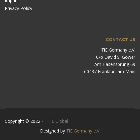
Imprint
Privacy Policy
CONTACT US
TiE Germany e.V.
C/o David S. Gower
Am Hasensprung 69
60437 Frankfurt am Main
Copyright © 2022 -
TiE Global
Designed by
TiE Germany e.V.