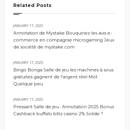
Related Posts
JANUARY 17, 2025
Annotation de Mystake Bouquinez les avis e-
commerce en compagnie microgaming Jeux
de société de mystake com
JANUARY 17, 2025
Bingo Bonga Salle de jeu les machines à sous
gratuites gagnent de l’argent réel Mot
Quelque peu
JANUARY 17, 2025
Pressant Salle de jeu : Annotation 2025 Bonus
Cashback buffalo blitz casino 2% Solide ?