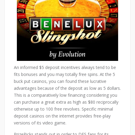
An informed $5 deposit incentives always tend to be
fits bonuses and you may totally free spins. ​​At the 5
buck put casinos, you can found these lucrative
advantages because of the deposit as low as 5 dollars.
This is a comparatively low financing considering you
can purchase a great extra as high as $80 reciprocally
otherwise up to 100 free revolves. Specific minimal
deposit casinos on the internet provides free-play
versions of its video game.
PrizePicks stands out in order to DFS fans for its