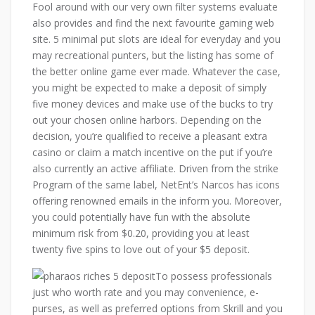
Fool around with our very own filter systems evaluate
also provides and find the next favourite gaming web
site. 5 minimal put slots are ideal for everyday and you
may recreational punters, but the listing has some of
the better online game ever made. Whatever the case,
you might be expected to make a deposit of simply
five money devices and make use of the bucks to try
out your chosen online harbors. Depending on the
decision, you’re qualified to receive a pleasant extra
casino or claim a match incentive on the put if you’re
also currently an active affiliate. Driven from the strike
Program of the same label, NetEnt’s Narcos has icons
offering renowned emails in the inform you. Moreover,
you could potentially have fun with the absolute
minimum risk from $0.20, providing you at least
twenty five spins to love out of your $5 deposit.
To possess professionals
just who worth rate and you may convenience, e-
purses, as well as preferred options from Skrill and you