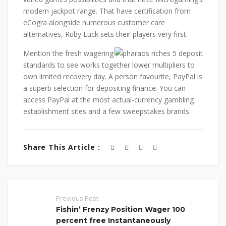
modern jackpot range. That have certification from
eCogra alongside numerous customer care
alternatives, Ruby Luck sets their players very first.
Mention the fresh wagering
standards to see works together lower multipliers to
own limited recovery day. A person favourite, PayPal is
a superb selection for depositing finance. You can
access PayPal at the most actual-currency gambling
establishment sites and a few sweepstakes brands.
Share This Article :
Previous Post
Fishin’ Frenzy Position Wager 100
percent free Instantaneously