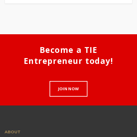
Become a TIE
Entrepreneur today!
JOIN NOW
ABOUT