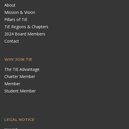
About
Mission & Vision
Pillars of TiE
TiE Regions & Chapters
2024 Board Members
Contact
WHY JOIN TIE
The TiE Advantage
Charter Member
Member
Student Member
LEGAL NOTICE