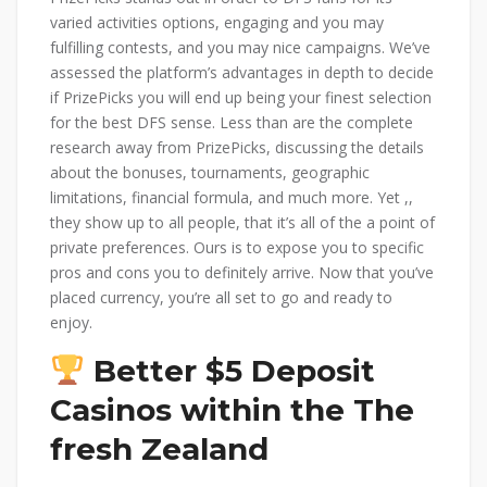
varied activities options, engaging and you may
fulfilling contests, and you may nice campaigns. We’ve
assessed the platform’s advantages in depth to decide
if PrizePicks you will end up being your finest selection
for the best DFS sense. Less than are the complete
research away from PrizePicks, discussing the details
about the bonuses, tournaments, geographic
limitations, financial formula, and much more. Yet ,,
they show up to all people, that it’s all of the a point of
private preferences. Ours is to expose you to specific
pros and cons you to definitely arrive. Now that you’ve
placed currency, you’re all set to go and ready to
enjoy.
Better $5 Deposit
Casinos within the The
fresh Zealand