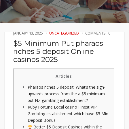
JANUARY 13, 2025
UNCATEGORIZED
COMMENTS : 0
$5 Minimum Put pharaos
riches 5 deposit Online
casinos 2025
Articles
Pharaos riches 5 deposit: What’s the sign-
upwards process from the a $5 minimum
put NZ gambling establishment?
Ruby Fortune Local casino Finest VIP
Gambling establishment which have $5 Min
Deposit Bonus
Better $5 Deposit Casinos within the