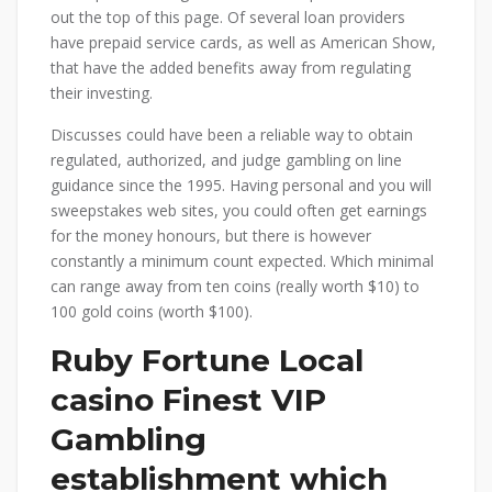
out the top of this page. Of several loan providers
have prepaid service cards, as well as American Show,
that have the added benefits away from regulating
their investing.
Discusses could have been a reliable way to obtain
regulated, authorized, and judge gambling on line
guidance since the 1995. Having personal and you will
sweepstakes web sites, you could often get earnings
for the money honours, but there is however
constantly a minimum count expected. Which minimal
can range away from ten coins (really worth $10) to
100 gold coins (worth $100).
Ruby Fortune Local
casino Finest VIP
Gambling
establishment which