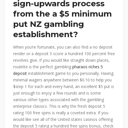
sign-upwards process
from the a $5 minimum
put NZ gambling
establishment?
When you’re fortunate, you can also find a no deposit
render or a deposit 5 score a hundred 100 percent free
revolves give. If you would like straight down places,
roulette is the perfect gambling
pharaos riches 5
deposit
establishment game to you personally. Having
minimal wagers anywhere between $0.10 to help you
$step 1 for each and every hand, an excellent $5 put is
just enough to enjoy a few rounds and is some
various other types associated with the gambling
enterprise classics. This is why the fresh deposit 5
rating 100 free spins is really a coveted extra. If you
would like see all of the United states casinos offering
the deposit 5 rating a hundred free spins bonus, check