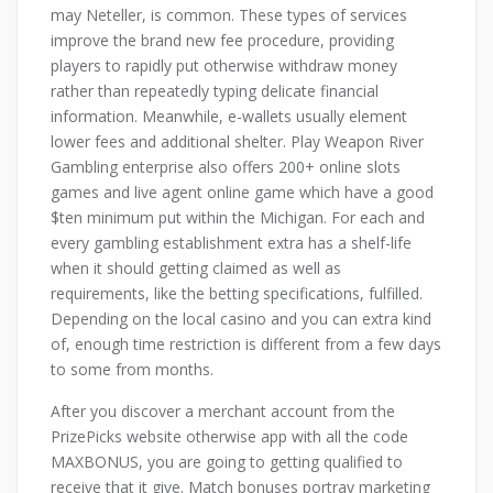
may Neteller, is common. These types of services
improve the brand new fee procedure, providing
players to rapidly put otherwise withdraw money
rather than repeatedly typing delicate financial
information. Meanwhile, e-wallets usually element
lower fees and additional shelter. Play Weapon River
Gambling enterprise also offers 200+ online slots
games and live agent online game which have a good
$ten minimum put within the Michigan. For each and
every gambling establishment extra has a shelf-life
when it should getting claimed as well as
requirements, like the betting specifications, fulfilled.
Depending on the local casino and you can extra kind
of, enough time restriction is different from a few days
to some from months.
After you discover a merchant account from the
PrizePicks website otherwise app with all the code
MAXBONUS, you are going to getting qualified to
receive that it give. Match bonuses portray marketing