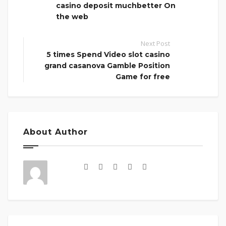
casino deposit muchbetter On
the web
Next Post
5 times Spend Video slot casino
grand casanova Gamble Position
Game for free
About Author