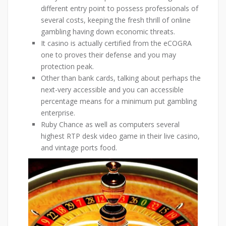
different entry point to possess professionals of
several costs, keeping the fresh thrill of online
gambling having down economic threats.
It casino is actually certified from the eCOGRA
one to proves their defense and you may
protection peak.
Other than bank cards, talking about perhaps the
next-very accessible and you can accessible
percentage means for a minimum put gambling
enterprise.
Ruby Chance as well as computers several
highest RTP desk video game in their live casino,
and vintage ports food.