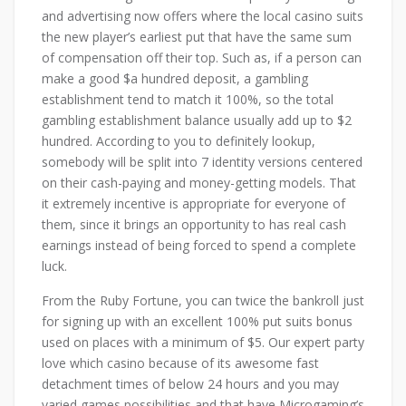
and advertising now offers where the local casino suits
the new player’s earliest put that have the same sum
of compensation off their top. Such as, if a person can
make a good $a hundred deposit, a gambling
establishment tend to match it 100%, so the total
gambling establishment balance usually add up to $2
hundred. According to you to definitely lookup,
somebody will be split into 7 identity versions centered
on their cash-paying and money-getting models. That
it extremely incentive is appropriate for everyone of
them, since it brings an opportunity to has real cash
earnings instead of being forced to spend a complete
luck.
From the Ruby Fortune, you can twice the bankroll just
for signing up with an excellent 100% put suits bonus
used on places with a minimum of $5. Our expert party
love which casino because of its awesome fast
detachment times of below 24 hours and you may
varied games possibilities and that have Microgaming’s