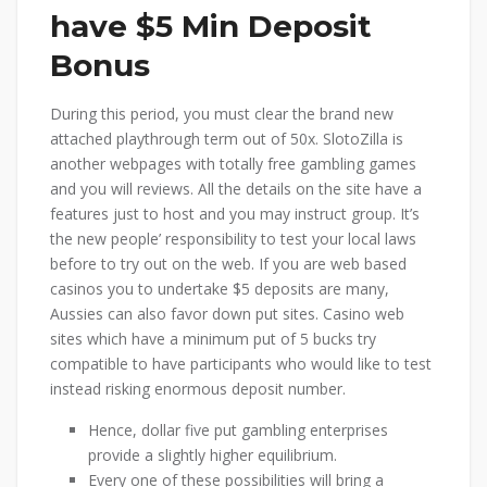
have $5 Min Deposit
Bonus
During this period, you must clear the brand new
attached playthrough term out of 50x. SlotoZilla is
another webpages with totally free gambling games
and you will reviews. All the details on the site have a
features just to host and you may instruct group. It’s
the new people’ responsibility to test your local laws
before to try out on the web. If you are web based
casinos you to undertake $5 deposits are many,
Aussies can also favor down put sites. Casino web
sites which have a minimum put of 5 bucks try
compatible to have participants who would like to test
instead risking enormous deposit number.
Hence, dollar five put gambling enterprises
provide a slightly higher equilibrium.
Every one of these possibilities will bring a