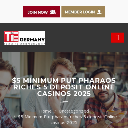
$5 MINIMUM PUT PHARAOS
RICHES 5 DEPOSIT ONLINE
CASINOS 2025
Uncategorized
$5 Minimum Put pharaos riches 5 deposit Online
casinos 2025