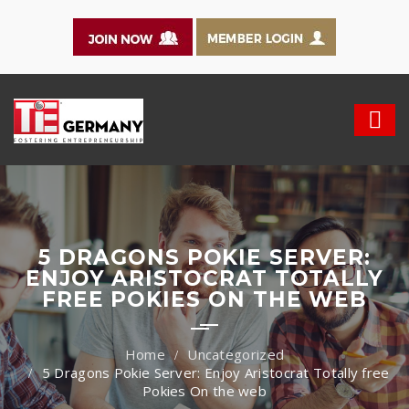
5 DRAGONS POKIE SERVER:
ENJOY ARISTOCRAT TOTALLY
FREE POKIES ON THE WEB
Uncategorized
5 Dragons Pokie Server: Enjoy Aristocrat Totally free
Pokies On the web