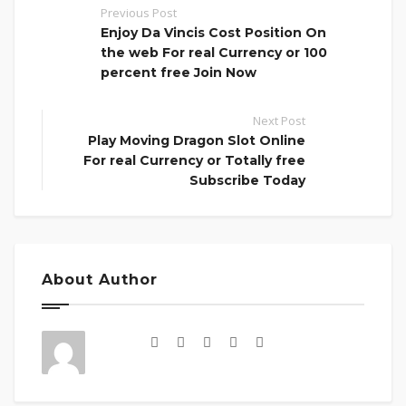
Previous Post
Enjoy Da Vincis Cost Position On
the web For real Currency or 100
percent free Join Now
Next Post
Play Moving Dragon Slot Online
For real Currency or Totally free
Subscribe Today
About Author