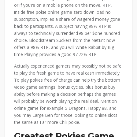
or if you’re on a mobile phone on the move. RTP,
inside free pokie online game zero down load no
subscription, implies a share of wagered money gone
back to participants. A subject having 98% RTP is
always to technically surrender $98 per $one hundred
choice. Bloodstream Suckers from the NetEnt now
offers a 98% RTP, and you will White Rabbit by Big-
time Playing provides a good 97.72% RTP.
Actually experienced gamers may possibly not be safe
to play the fresh game to have real cash immediately.
To play pokies free of charge can help try the bottom
video game earnings, bonus cycles, plus bonus buy
ability before making a decision perhaps the games
will probably be worth playing the real deal. Mention
online game for example 5 Dragons, Happy 88, and
you may Large Ben for those looking to online slots
the same as Far more Chili pokie.
Greatest Pokies Game