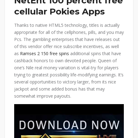
NetEnt 100 percent free
cellular Pokies Apps
Thanks to native HTML5 technology, titles is actually
appropriate for all of the cellphones, pills, and you may
Pcs. The gambling enterprises that have releases out
of this vendor offer nice subscribe incentives, as well
as
Ramses 2 150 free spins
additional spins that have
cashback honors to own devoted people. Queen of
one’s Nile real money variation is vital-try for players
trying to greatest possibility life-modifying earnings. It’s
several opportunities to victory larger, from its nice
jackpot and some added bonus has that may
somewhat improve payouts.