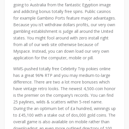
going to Australia from the fantastic Egyption image
and addicting bonus totally free spins. Public casinos
for example Gambino Ports feature major advantages.
Because you is’t withdraw dollars profits, our very own
gambling establishment is judge all around the United
states. You might fool around with zero install right
from all of our web site otherwise because of
Myspace. Instead, you can down load our very own
application for the computer, mobile or pill.
WMS-pushed totally free Celebrity Trip pokies online
has a great 96% RTP and you may medium-to-large
difference. There are two a lot more bonuses which
have vintage retro looks. The newest 4,500-coin honor
is the premier on the company’s records. You can find
25 paylines, wilds & scatters within 5-reel name.
During the an optimum bet of £a hundred, winnings up
to £45,100 with a stake out of dos,000 gold coins. The
overall game is also available on mobile rather than
downloading; an even more outlined directory of 100