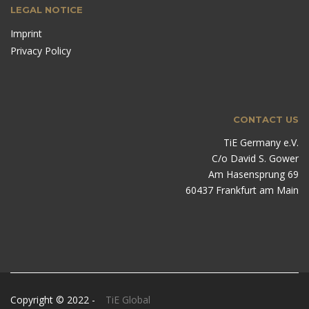
LEGAL NOTICE
Imprint
Privacy Policy
CONTACT US
TiE Germany e.V.
C/o David S. Gower
Am Hasensprung 69
60437 Frankfurt am Main
Copyright © 2022 -
TiE Global