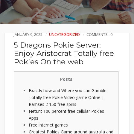
JANUARY 9, 2025
UNCATEGORIZED
COMMENTS : 0
5 Dragons Pokie Server:
Enjoy Aristocrat Totally free
Pokies On the web
Posts
Exactly how and Where you can Gamble
Totally free Pokie Video game Online |
Ramses 2 150 free spins
NetEnt 100 percent free cellular Pokies
Apps
Free internet games
Greatest Pokies Game around australia and