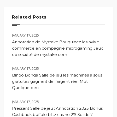
Related Posts
JANUARY 17, 2025
Annotation de Mystake Bouquinez les avis e-
commerce en compagnie microgaming Jeux
de société de mystake com
JANUARY 17, 2025
Bingo Bonga Salle de jeu les machines à sous
gratuites gagnent de l’argent réel Mot
Quelque peu
JANUARY 17, 2025
Pressant Salle de jeu : Annotation 2025 Bonus
Cashback buffalo blitz casino 2% Solide ?