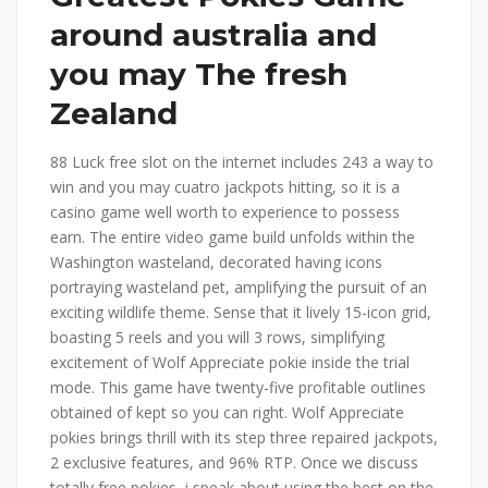
around australia and
you may The fresh
Zealand
88 Luck free slot on the internet includes 243 a way to
win and you may cuatro jackpots hitting, so it is a
casino game well worth to experience to possess
earn. The entire video game build unfolds within the
Washington wasteland, decorated having icons
portraying wasteland pet, amplifying the pursuit of an
exciting wildlife theme. Sense that it lively 15-icon grid,
boasting 5 reels and you will 3 rows, simplifying
excitement of Wolf Appreciate pokie inside the trial
mode. This game have twenty-five profitable outlines
obtained of kept so you can right. Wolf Appreciate
pokies brings thrill with its step three repaired jackpots,
2 exclusive features, and 96% RTP. Once we discuss
totally free pokies, i speak about using the best on the