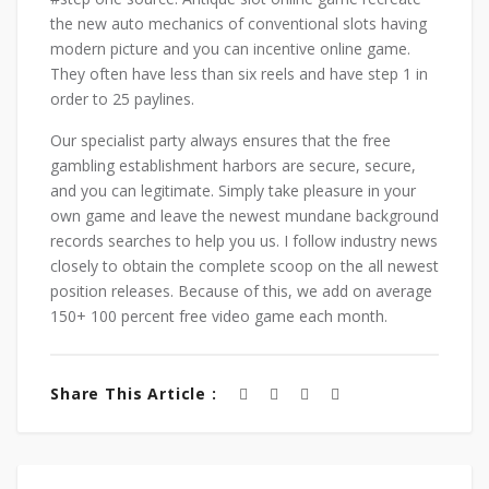
the new auto mechanics of conventional slots having
modern picture and you can incentive online game.
They often have less than six reels and have step 1 in
order to 25 paylines.
Our specialist party always ensures that the free
gambling establishment harbors are secure, secure,
and you can legitimate. Simply take pleasure in your
own game and leave the newest mundane background
records searches to help you us. I follow industry news
closely to obtain the complete scoop on the all newest
position releases. Because of this, we add on average
150+ 100 percent free video game each month.
Share This Article :