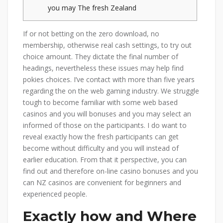
you may The fresh Zealand
If or not betting on the zero download, no
membership, otherwise real cash settings, to try out
choice amount. They dictate the final number of
headings, nevertheless these issues may help find
pokies choices. I’ve contact with more than five years
regarding the on the web gaming industry. We struggle
tough to become familiar with some web based
casinos and you will bonuses and you may select an
informed of those on the participants.
I do want to
reveal exactly how the fresh participants can get
become without difficulty and you will instead of
earlier education. From that it perspective, you can
find out and therefore on-line casino bonuses and you
can NZ casinos are convenient for beginners and
experienced people.
Exactly how and Where