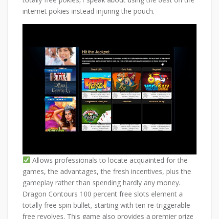
internet pokies instead injuring the pouch.
Allows professionals to locate acquainted for the
games, the advantages, the fresh incentives, plus the
gameplay rather than spending hardly any money.
Dragon Contours 100 percent free slots element a
totally free spin bullet, starting with ten re-triggerable
free revolves. This game also provides a premier prize