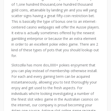
of 1,one hundred thousand,one hundred thousand
gold coins, attainable by landing yin and you will yang
scatter signs having a great fifty-coin restriction bet.
This is basically the type of bonus one to an internet-
centered casino webpages will offer the Aussie players.
It extra is actually sometimes offered by the newest
gambling enterprise or because the an extra element
in order to an excellent pokie video game. There are 2
kind of these types of pots that you should lookup out
for.
Slotozilla has more dos,000+ pokies enjoyment that
you can play instead of membership otherwise install.
For each and every gaming term can be acquired
instantaneously, allowing you to test thoroughly your
enjoy and get used to the fresh aspects. For
individuals who’re looking investigating a number of
the finest slot video game in the Australian casinos on
the internet, our company is proud becoming your
#step one source. Antique slot online game recreate