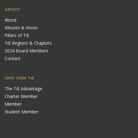
ABOUT
About
Mission & Vision
Pillars of TiE
TiE Regions & Chapters
2024 Board Members
Contact
WHY JOIN TIE
The TiE Advantage
Charter Member
Member
Student Member