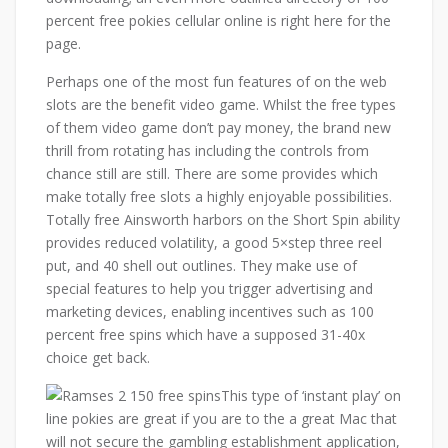
percent free pokies cellular online is right here for the
page.
Perhaps one of the most fun features of on the web
slots are the benefit video game. Whilst the free types
of them video game don’t pay money, the brand new
thrill from rotating has including the controls from
chance still are still. There are some provides which
make totally free slots a highly enjoyable possibilities.
Totally free Ainsworth harbors on the Short Spin ability
provides reduced volatility, a good 5×step three reel
put, and 40 shell out outlines. They make use of
special features to help you trigger advertising and
marketing devices, enabling incentives such as 100
percent free spins which have a supposed 31-40x
choice get back.
This type of ‘instant play’ on
line pokies are great if you are to the a great Mac that
will not secure the gambling establishment application,