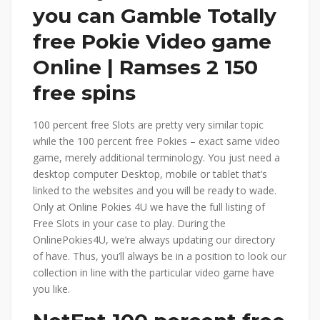
you can Gamble Totally
free Pokie Video game
Online | Ramses 2 150
free spins
100 percent free Slots are pretty very similar topic
while the 100 percent free Pokies – exact same video
game, merely additional terminology. You just need a
desktop computer Desktop, mobile or tablet that’s
linked to the websites and you will be ready to wade.
Only at Online Pokies 4U we have the full listing of
Free Slots in your case to play. During the
OnlinePokies4U, we’re always updating our directory
of have. Thus, you’ll always be in a position to look our
collection in line with the particular video game have
you like.