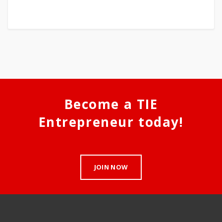
Become a TIE
Entrepreneur today!
JOIN NOW