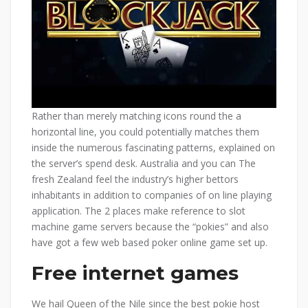
Rather than merely matching icons round the a
horizontal line, you could potentially matches them
inside the numerous fascinating patterns, explained on
the server’s spend desk. Australia and you can The
fresh Zealand feel the industry’s higher bettors
inhabitants in addition to companies of on line playing
application. The 2 places make reference to slot
machine game servers because the “pokies” and also
have got a few web based poker online game set up.
Free internet games
We hail Queen of the Nile since the best pokie host