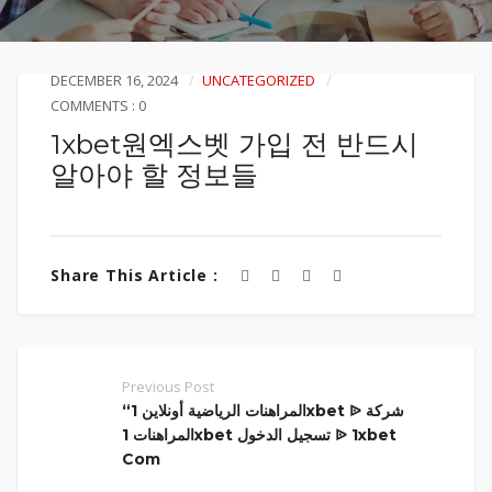
DECEMBER 16, 2024
UNCATEGORIZED
COMMENTS : 0
1xbet원엑스벳 가입 전 반드시
알아야 할 정보들
Share This Article :
Previous Post
“المراهنات الرياضية أونلاين 1xbet ᐉ شركة
المراهنات 1xbet تسجيل الدخول ᐉ 1xbet
Com