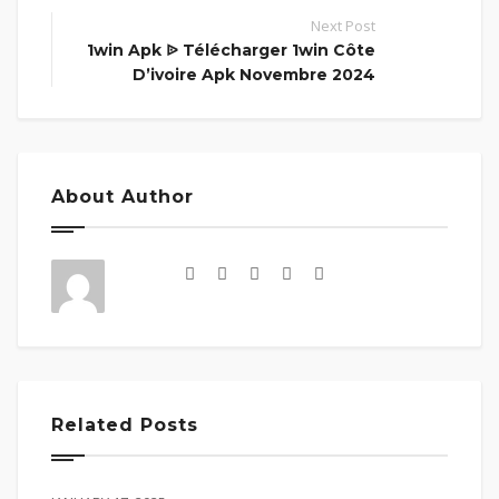
Next Post
1win Apk ᐉ Télécharger 1win Côte
D’ivoire Apk Novembre 2024
About Author
Related Posts