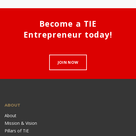
Become a TIE
Entrepreneur today!
JOIN NOW
ABOUT
About
Mission & Vision
Pillars of TiE