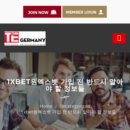
1XBET원엑스벳 가입 전 반드시 알아
야 할 정보들
Uncategorized
1xbet원엑스벳 가입 전 반드시 알아야 할 정보들