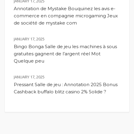
JANUARY 17, 2025
Annotation de Mystake Bouquinez les avis e-
commerce en compagnie microgaming Jeux
de société de mystake com
JANUARY 17, 2025
Bingo Bonga Salle de jeu les machines à sous
gratuites gagnent de l’argent réel Mot
Quelque peu
JANUARY 17, 2025
Pressant Salle de jeu : Annotation 2025 Bonus
Cashback buffalo blitz casino 2% Solide ?