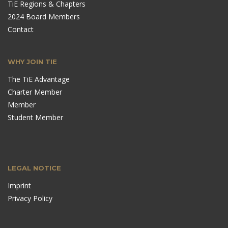
TiE Regions & Chapters
2024 Board Members
Contact
WHY JOIN TIE
The TiE Advantage
Charter Member
Member
Student Member
LEGAL NOTICE
Imprint
Privacy Policy