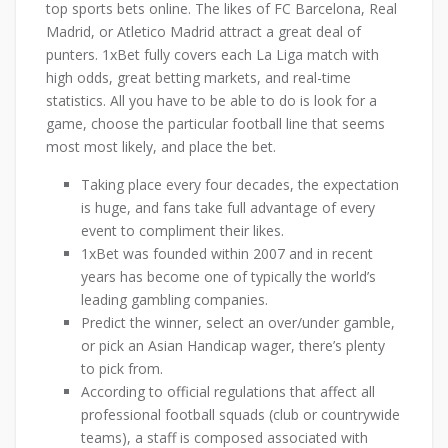
top sports bets online. The likes of FC Barcelona, Real
Madrid, or Atletico Madrid attract a great deal of
punters. 1xBet fully covers each La Liga match with
high odds, great betting markets, and real-time
statistics. All you have to be able to do is look for a
game, choose the particular football line that seems
most most likely, and place the bet.
Taking place every four decades, the expectation
is huge, and fans take full advantage of every
event to compliment their likes.
1xBet was founded within 2007 and in recent
years has become one of typically the world’s
leading gambling companies.
Predict the winner, select an over/under gamble,
or pick an Asian Handicap wager, there’s plenty
to pick from.
According to official regulations that affect all
professional football squads (club or countrywide
teams), a staff is composed associated with