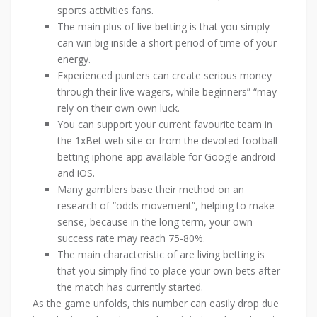
sports activities fans.
The main plus of live betting is that you simply
can win big inside a short period of time of your
energy.
Experienced punters can create serious money
through their live wagers, while beginners” “may
rely on their own own luck.
You can support your current favourite team in
the 1xBet web site or from the devoted football
betting iphone app available for Google android
and iOS.
Many gamblers base their method on an
research of “odds movement”, helping to make
sense, because in the long term, your own
success rate may reach 75-80%.
The main characteristic of are living betting is
that you simply find to place your own bets after
the match has currently started.
As the game unfolds, this number can easily drop due