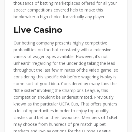
thousands of betting marketplaces offered for all your
soccer competitions covered help to make this
bookmaker a high choice for virtually any player.
Live Casino
Our betting company presents highly competitive
probabilities on football constantly with a extensive
variety of wager types available. However, it’s not
unheard” “regarding for the under dog taking the lead
throughout the last few minutes of the video game, so
considering this specific risk before wagering in-play is
some sort of good idea. Considered by many fans the
“little sister” involving the Champions League, this
competition shouldn’t be underestimated. Previously
known as the particular UEFA Cup, That offers punters
a lot of opportunities in order to enjoy top-quality
clashes and bet on their favourites. Members of 1xBet
may choose from hundreds of pre match up bet
markets and in-play options for the Europa League