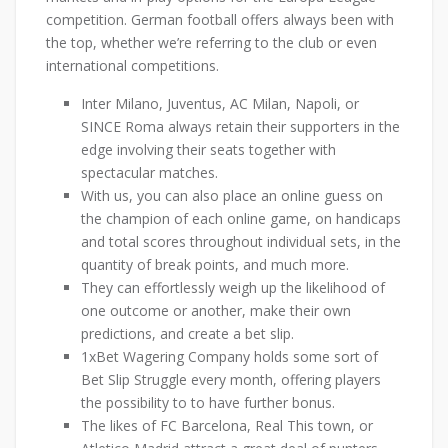
competition. German football offers always been with
the top, whether we’re referring to the club or even
international competitions.
Inter Milano, Juventus, AC Milan, Napoli, or
SINCE Roma always retain their supporters in the
edge involving their seats together with
spectacular matches.
With us, you can also place an online guess on
the champion of each online game, on handicaps
and total scores throughout individual sets, in the
quantity of break points, and much more.
They can effortlessly weigh up the likelihood of
one outcome or another, make their own
predictions, and create a bet slip.
1xBet Wagering Company holds some sort of
Bet Slip Struggle every month, offering players
the possibility to to have further bonus.
The likes of FC Barcelona, Real This town, or