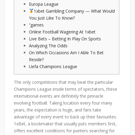
Europa League
1xbet Gambling Company — What Would
You Just Like To Know?
“games
Online Football Wagering At 1xbet
Live Bets – Betting In Play On Sports
Analyzing The Odds
On Which Occasions Am I Able To Bet
Reside?
Uefa Champions League
The only competitions that may beat the particular
Champions League inside terms of spectators, these
international events are definitely the pinnacle
involving football. Taking location every four many
years, the expectation is huge, and fans take
advantage of every event to back up their favourites.
1xBet, a bookmaker that usually puts members first,
offers excellent conditions for punters searching for