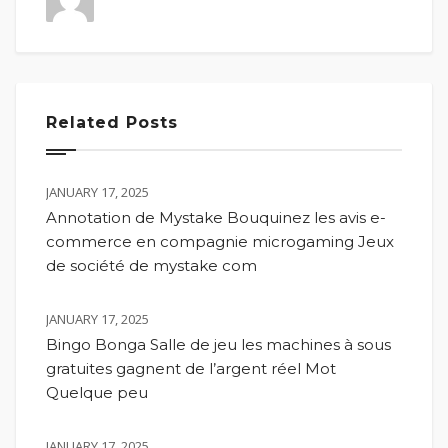
Related Posts
JANUARY 17, 2025
Annotation de Mystake Bouquinez les avis e-
commerce en compagnie microgaming Jeux
de société de mystake com
JANUARY 17, 2025
Bingo Bonga Salle de jeu les machines à sous
gratuites gagnent de l’argent réel Mot
Quelque peu
JANUARY 17, 2025