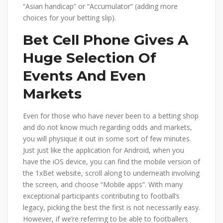
“Asian handicap” or “Accumulator” (adding more
choices for your betting slip).
Bet Cell Phone Gives A
Huge Selection Of
Events And Even
Markets
Even for those who have never been to a betting shop
and do not know much regarding odds and markets,
you will physique it out in some sort of few minutes.
Just just like the application for Android, when you
have the iOS device, you can find the mobile version of
the 1xBet website, scroll along to underneath involving
the screen, and choose “Mobile apps”. With many
exceptional participants contributing to football’s
legacy, picking the best the first is not necessarily easy.
However, if we’re referring to be able to footballers