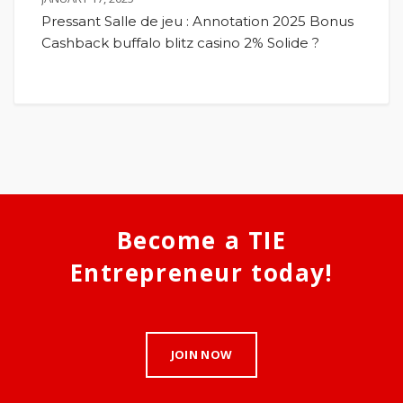
Pressant Salle de jeu : Annotation 2025 Bonus
Cashback buffalo blitz casino 2% Solide ?
Become a TIE
Entrepreneur today!
JOIN NOW