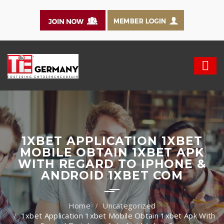
1XBET APPLICATION 1XBET
MOBILE OBTAIN 1XBET APK
WITH REGARD TO IPHONE &
ANDROID 1XBET COM
Uncategorized
1xbet Application 1xbet Mobile Obtain 1xbet Apk With