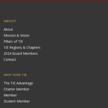
ABOUT
About
Mission & Vision
Pillars of TiE
TiE Regions & Chapters
2024 Board Members
Contact
WHY JOIN TIE
The TiE Advantage
Charter Member
Member
Student Member