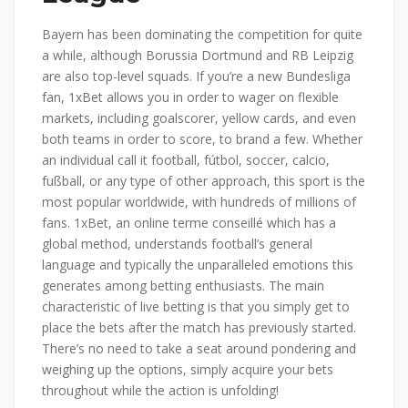
Bayern has been dominating the competition for quite
a while, although Borussia Dortmund and RB Leipzig
are also top-level squads. If you’re a new Bundesliga
fan, 1xBet allows you in order to wager on flexible
markets, including goalscorer, yellow cards, and even
both teams in order to score, to brand a few. Whether
an individual call it football, fútbol, soccer, calcio,
fußball, or any type of other approach, this sport is the
most popular worldwide, with hundreds of millions of
fans. 1xBet, an online terme conseillé which has a
global method, understands football’s general
language and typically the unparalleled emotions this
generates among betting enthusiasts. The main
characteristic of live betting is that you simply get to
place the bets after the match has previously started.
There’s no need to take a seat around pondering and
weighing up the options, simply acquire your bets
throughout while the action is unfolding!