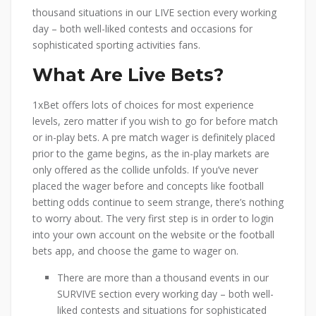
thousand situations in our LIVE section every working
day – both well-liked contests and occasions for
sophisticated sporting activities fans.
What Are Live Bets?
1xBet offers lots of choices for most experience
levels, zero matter if you wish to go for before match
or in-play bets. A pre match wager is definitely placed
prior to the game begins, as the in-play markets are
only offered as the collide unfolds. If you’ve never
placed the wager before and concepts like football
betting odds continue to seem strange, there’s nothing
to worry about. The very first step is in order to login
into your own account on the website or the football
bets app, and choose the game to wager on.
There are more than a thousand events in our
SURVIVE section every working day – both well-
liked contests and situations for sophisticated