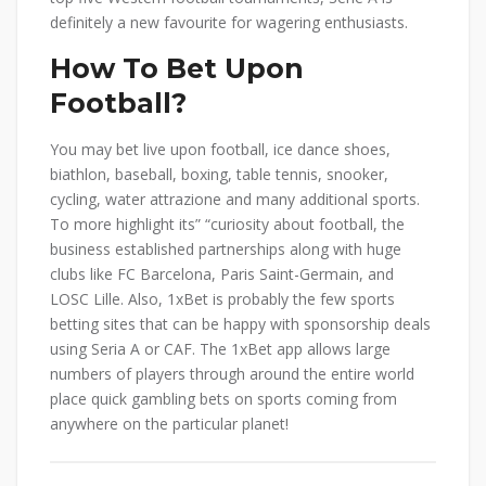
definitely a new favourite for wagering enthusiasts.
How To Bet Upon
Football?
You may bet live upon football, ice dance shoes,
biathlon, baseball, boxing, table tennis, snooker,
cycling, water attrazione and many additional sports.
To more highlight its” “curiosity about football, the
business established partnerships along with huge
clubs like FC Barcelona, Paris Saint-Germain, and
LOSC Lille. Also, 1xBet is probably the few sports
betting sites that can be happy with sponsorship deals
using Seria A or CAF. The 1xBet app allows large
numbers of players through around the entire world
place quick gambling bets on sports coming from
anywhere on the particular planet!