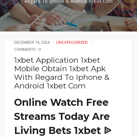
Regard To Iphone & Android 1xbet Com
DECEMBER 14, 2024
UNCATEGORIZED
COMMENTS : 0
1xbet Application 1xbet
Mobile Obtain 1xbet Apk
With Regard To Iphone &
Android 1xbet Com
Online Watch Free
Streams Today Are
Living Bets 1xbet ᐉ