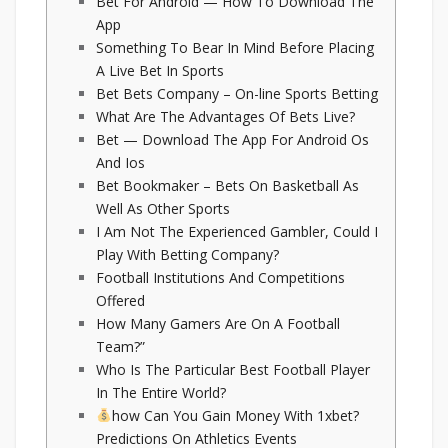
Bet For Android — How To Download The
App
Something To Bear In Mind Before Placing
A Live Bet In Sports
Bet Bets Company – On-line Sports Betting
What Are The Advantages Of Bets Live?
Bet — Download The App For Android Os
And Ios
Bet Bookmaker – Bets On Basketball As
Well As Other Sports
I Am Not The Experienced Gambler, Could I
Play With Betting Company?
Football Institutions And Competitions
Offered
How Many Gamers Are On A Football
Team?”
Who Is The Particular Best Football Player
In The Entire World?
how Can You Gain Money With 1xbet?
Predictions On Athletics Events