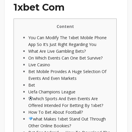
1xbet Com
Content
You Can Modify The 1хbet Mobile Phone
App So It’s Just Right Regarding You
What Are Live Gambling Bets?
On Which Events Can One Bet Survive?
Live Casino
Bet Mobile Provides A Huge Selection Of
Events And Even Markets
Bet
Uefa Champions League
which Sports And Even Events Are
Offered Intended For Betting By 1xbet?
How To Bet About Football?
what Makes 1xbet Stand Out Through
Other Online Bookies?