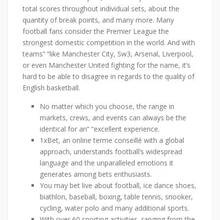
total scores throughout individual sets, about the
quantity of break points, and many more. Many
football fans consider the Premier League the
strongest domestic competition in the world. And with
teams” “like Manchester City, Sw3, Arsenal, Liverpool,
or even Manchester United fighting for the name, it’s
hard to be able to disagree in regards to the quality of
English basketball.
No matter which you choose, the range in
markets, crews, and events can always be the
identical for an” “excellent experience.
1xBet, an online terme conseillé with a global
approach, understands football’s widespread
language and the unparalleled emotions it
generates among bets enthusiasts.
You may bet live about football, ice dance shoes,
biathlon, baseball, boxing, table tennis, snooker,
cycling, water polo and many additional sports.
With over 60 sporting activities, ranging from the