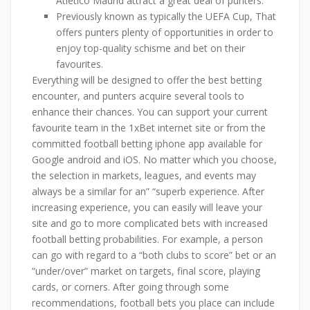
Atletico Madrid attract a great deal of punters.
Previously known as typically the UEFA Cup, That
offers punters plenty of opportunities in order to
enjoy top-quality schisme and bet on their
favourites.
Everything will be designed to offer the best betting
encounter, and punters acquire several tools to
enhance their chances. You can support your current
favourite team in the 1xBet internet site or from the
committed football betting iphone app available for
Google android and iOS. No matter which you choose,
the selection in markets, leagues, and events may
always be a similar for an” “superb experience. After
increasing experience, you can easily will leave your
site and go to more complicated bets with increased
football betting probabilities. For example, a person
can go with regard to a “both clubs to score” bet or an
“under/over” market on targets, final score, playing
cards, or corners. After going through some
recommendations, football bets you place can include