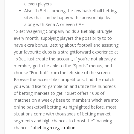
eleven players.
Also, 1xBet is among the few basketball betting
sites that can be happy with sponsorship deals
along with Seria A or even CAF.
1xBet Wagering Company holds a Bet Slip Struggle
every month, supplying players the possibility to to
have extra bonus. Betting about football and assisting
your favourite clubs is a straightforward experience at
1xBet. Just create the account, if you’re not already a
member, go to be able to the “Sports” menus, and
choose “Football” from the left side of the screen.
Browse the accessible competitions, find the match
you would like to gamble on and utilize the hundreds
of betting markets to get. 1xBet offers 100s of
matches on a weekly base to members which are into
online basketball betting. As highlighted before, most
situations come with thousands of betting market
segments and high chances to boost the” “winning
chances
1xbet login registration
.