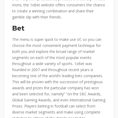
more, the 1xBet website offers consumers the chance
to create a winning combination and share their
gamble slip with their friends.
Bet
The menu is super quick to make use of, so you can
choose the most convenient payment technique for
both you and explore the broad range of market
segments on each of the most popular events
throughout a wide variety of sports. 1xBet was
founded in 2007 and throughout recent years is
becoming one of the world’s leading bets companies.
This will be proven with the succession of prestigious
awards and prizes the particular company has won
and been selected for, namely” “on the SBC Awards,
Global Gaming Awards, and even International Gaming
Prizes. Players betting in football can select from
diverse market segments and make using complete