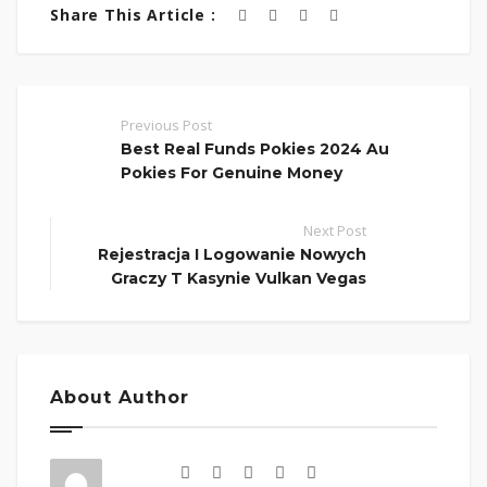
Share This Article :
Previous Post
Best Real Funds Pokies 2024 Au
Pokies For Genuine Money
Next Post
Rejestracja I Logowanie Nowych
Graczy T Kasynie Vulkan Vegas
About Author