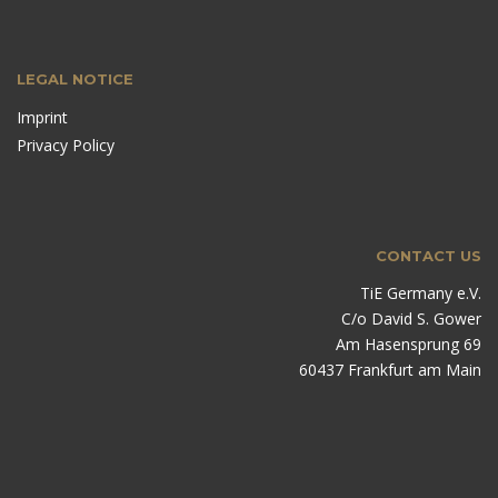
LEGAL NOTICE
Imprint
Privacy Policy
CONTACT US
TiE Germany e.V.
C/o David S. Gower
Am Hasensprung 69
60437 Frankfurt am Main