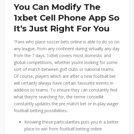
You Can Modify The
1хbet Cell Phone App So
It’s Just Right For You
“Fans who place soccer bets online is able to do so on
any league, from any continent during virtually any day
from the 7 days. 1xBet covers most domestic and
global competitions, whether you’re looking for some
sort of match between golf clubs or national teams.
Of course, players which are after a new football bet
will certainly always have certain favourite events in
addition to teams. To ensure they can constantly find
what they’re searching for, the terme conseillé
constantly updates the pre match bet or in-play wager
football betting possibilities.
Knowing these particularities puts you in a better
place to win from football betting online.