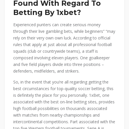
Found With Regard To
Betting By 1xbet?
Experienced punters can create serious money
through their live gambling bets, while beginners” “may
rely on their very own own luck. According to official
rules that apply at just about all professional football
squads (club or countrywide teams), a staff is
composed involving eleven players. One goalkeeper
and five field players divide into three positions –
defenders, midfielders, and strikers.
So, in the event that you’re all regarding getting the
best circumstances for top-quality soccer betting, this
is definitely the place for you personally. 1xBet, one
associated with the best on-line betting sites, provides
high football possibilities on thousands associated
with matches from nearby championships and
intercontinental competitions. Part associated with the
top five Western football tournaments, Serie A is