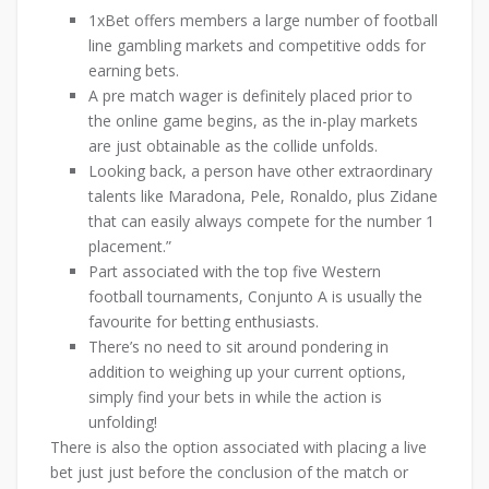
1xBet offers members a large number of football
line gambling markets and competitive odds for
earning bets.
A pre match wager is definitely placed prior to
the online game begins, as the in-play markets
are just obtainable as the collide unfolds.
Looking back, a person have other extraordinary
talents like Maradona, Pele, Ronaldo, plus Zidane
that can easily always compete for the number 1
placement.”
Part associated with the top five Western
football tournaments, Conjunto A is usually the
favourite for betting enthusiasts.
There’s no need to sit around pondering in
addition to weighing up your current options,
simply find your bets in while the action is
unfolding!
There is also the option associated with placing a live
bet just just before the conclusion of the match or