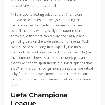
statistics to obtain all the details needed to
successfully bet on basketball.
1xBet’s sports betting odds for that Champions
League accessories are always competing, and
members may choose from numerous pre-match or
overall markets. With typically the 1xBet mobile
software, customers can rapidly and easily place
gambling bets on the wide selection of events. With
over 60 sports, ranging from typically the most
popular to lesser known procedures, special bets (on
the elements, showbiz, and much more), plus an
extensive esports sportsbook, the 1xBet apk has that
all. When this comes to gambling on sports, basketball
is by far the most well-known option today, because
there’s a purpose it’s known as the almost all valuable
sport.
Uefa Champions
League