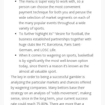
The menu is super easy to work with, so a
person can choose the most convenient
payment technique for both you and peruse the
wide selection of market segments on each of
the many popular events throughout a wide
variety of sports.
To further highlight its” “desire for football, the
business established partnerships together with
huge clubs like FC Barcelona, Paris Saint-
Germain, and LOSC Lille.
When it comes to wagering on sports, basketball
is by significantly the most well-known option
today, since there’s a reason it’s known as the
almost all valuable sport.
The key in order to being a successful gambler is
analyzing the particular markets and chances offered
by wagering companies. Many bettors base their
strategy on an analysis of “odds movement”, making
sense, since in the long term, your current success
rate could reach 75-80%. There are more than a