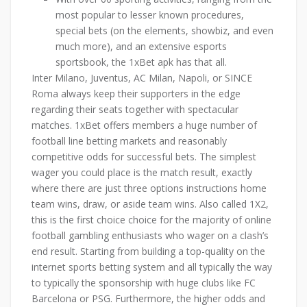
most popular to lesser known procedures,
special bets (on the elements, showbiz, and even
much more), and an extensive esports
sportsbook, the 1xBet apk has that all.
Inter Milano, Juventus, AC Milan, Napoli, or SINCE
Roma always keep their supporters in the edge
regarding their seats together with spectacular
matches. 1xBet offers members a huge number of
football line betting markets and reasonably
competitive odds for successful bets. The simplest
wager you could place is the match result, exactly
where there are just three options instructions home
team wins, draw, or aside team wins. Also called 1X2,
this is the first choice choice for the majority of online
football gambling enthusiasts who wager on a clash’s
end result. Starting from building a top-quality on the
internet sports betting system and all typically the way
to typically the sponsorship with huge clubs like FC
Barcelona or PSG. Furthermore, the higher odds and