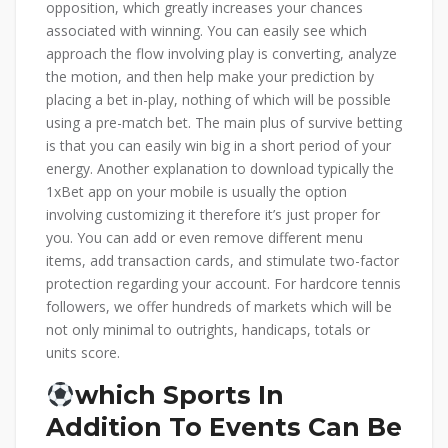
opposition, which greatly increases your chances
associated with winning. You can easily see which
approach the flow involving play is converting, analyze
the motion, and then help make your prediction by
placing a bet in-play, nothing of which will be possible
using a pre-match bet. The main plus of survive betting
is that you can easily win big in a short period of your
energy. Another explanation to download typically the
1хBet app on your mobile is usually the option
involving customizing it therefore it’s just proper for
you. You can add or even remove different menu
items, add transaction cards, and stimulate two-factor
protection regarding your account. For hardcore tennis
followers, we offer hundreds of markets which will be
not only minimal to outrights, handicaps, totals or
units score.
which Sports In
Addition To Events Can Be