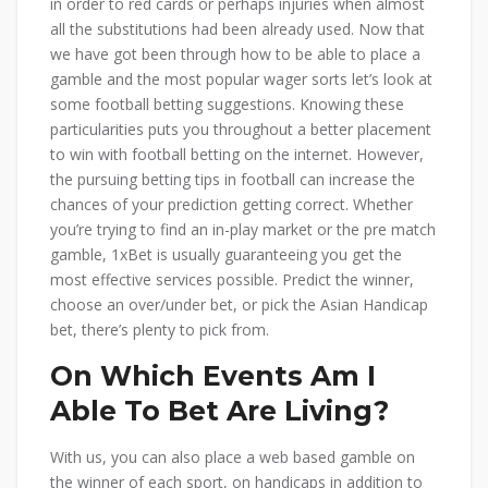
in order to red cards or perhaps injuries when almost
all the substitutions had been already used. Now that
we have got been through how to be able to place a
gamble and the most popular wager sorts let’s look at
some football betting suggestions. Knowing these
particularities puts you throughout a better placement
to win with football betting on the internet. However,
the pursuing betting tips in football can increase the
chances of your prediction getting correct. Whether
you’re trying to find an in-play market or the pre match
gamble, 1xBet is usually guaranteeing you get the
most effective services possible. Predict the winner,
choose an over/under bet, or pick the Asian Handicap
bet, there’s plenty to pick from.
On Which Events Am I
Able To Bet Are Living?
With us, you can also place a web based gamble on
the winner of each sport, on handicaps in addition to