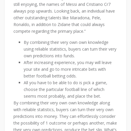
still enjoying, the names of Messi and Cristiano Cr7
always pop upwards. Looking back, an individual have
other outstanding talents like Maradona, Pele,
Ronaldo, in addition to Zidane that could always
compete regarding the primary place.”
By combining their very own own knowledge
using reliable statistics, buyers can turn their very
own predictions into funds.
After increasing experience, you may will leave
your site and go to more intricate bets with
better football betting odds.
All you have to be able to do is pick a game,
choose the particular football line of which
seems most probably, and place the bet.
By combining their very own own knowledge along
with reliable statistics, buyers can turn their very own
predictions into money. They can effortlessly consider
the possibility of 1 outcome or perhaps another, make
their very own predictions, produce the bet slip. What’s