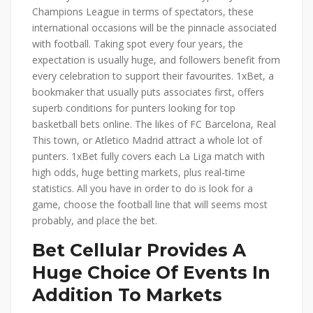
Champions League in terms of spectators, these
international occasions will be the pinnacle associated
with football. Taking spot every four years, the
expectation is usually huge, and followers benefit from
every celebration to support their favourites. 1xBet, a
bookmaker that usually puts associates first, offers
superb conditions for punters looking for top
basketball bets online. The likes of FC Barcelona, Real
This town, or Atletico Madrid attract a whole lot of
punters. 1xBet fully covers each La Liga match with
high odds, huge betting markets, plus real-time
statistics. All you have in order to do is look for a
game, choose the football line that will seems most
probably, and place the bet.
Bet Cellular Provides A
Huge Choice Of Events In
Addition To Markets