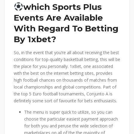
which Sports Plus
Events Are Available
With Regard To Betting
By 1xbet?
So, in the event that you’re all about receiving the best
conditions for top-quality basketball betting, this will be
the place for you personally. 1xBet, one associated
with the best on the internet betting sites, provides
high football chances on thousands of matches from
local championships and global competitions. Part of
the top 5 Euro football tournaments, Conjunto A is
definitely some sort of favourite for bets enthusiasts.
The menu is super quick to utilize, so you can
choose the particular easiest payment approach
for both you and peruse the wide selection of
marketplaces on all of the the majority of