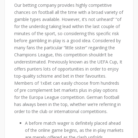
Our betting company provides highly competitive
chances on football all the time with a broad variety of
gamble types available. However, it’s not unheard” “of
for the underdog taking lead within the last couple of
minutes of the sport, so considering this specific risk
before gambling in-play is a good idea. Considered by
many fans the particular “little sister” regarding the
Champions League, this competition shouldn’t be
underestimated. Previously known as the UEFA Cup, It
offers punters lots of opportunities in order to enjoy
top-quality schisme and bet in their favourites.
Members of 1xBet can easily choose from hundreds
of pre complement bet markets plus in-play options
for the Europa League competition. German football
has always been in the top, whether we’re referring in
order to the club or international competitions.
A before match wager is definitely placed ahead
of the online game begins, as the in-play markets
are merely offered as the clash unfolds.