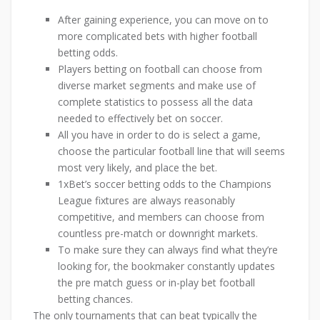
After gaining experience, you can move on to
more complicated bets with higher football
betting odds.
Players betting on football can choose from
diverse market segments and make use of
complete statistics to possess all the data
needed to effectively bet on soccer.
All you have in order to do is select a game,
choose the particular football line that will seems
most very likely, and place the bet.
1xBet’s soccer betting odds to the Champions
League fixtures are always reasonably
competitive, and members can choose from
countless pre-match or downright markets.
To make sure they can always find what they’re
looking for, the bookmaker constantly updates
the pre match guess or in-play bet football
betting chances.
The only tournaments that can beat typically the