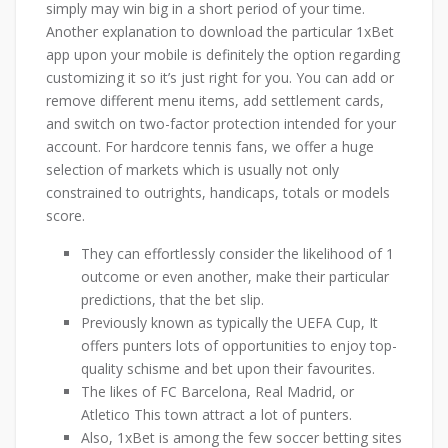
simply may win big in a short period of your time.
Another explanation to download the particular 1хBet
app upon your mobile is definitely the option regarding
customizing it so it’s just right for you. You can add or
remove different menu items, add settlement cards,
and switch on two-factor protection intended for your
account. For hardcore tennis fans, we offer a huge
selection of markets which is usually not only
constrained to outrights, handicaps, totals or models
score.
They can effortlessly consider the likelihood of 1
outcome or even another, make their particular
predictions, that the bet slip.
Previously known as typically the UEFA Cup, It
offers punters lots of opportunities to enjoy top-
quality schisme and bet upon their favourites.
The likes of FC Barcelona, Real Madrid, or
Atletico This town attract a lot of punters.
Also, 1xBet is among the few soccer betting sites