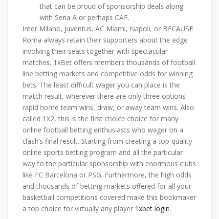
that can be proud of sponsorship deals along
with Seria A or perhaps CAF.
Inter Milano, Juventus, AC Miami, Napoli, or BECAUSE
Roma always retain their supporters about the edge
involving their seats together with spectacular
matches. 1xBet offers members thousands of football
line betting markets and competitive odds for winning
bets. The least difficult wager you can place is the
match result, wherever there are only three options
rapid home team wins, draw, or away team wins. Also
called 1X2, this is the first choice choice for many
online football betting enthusiasts who wager on a
clash’s final result. Starting from creating a top-quality
online sports betting program and all the particular
way to the particular sponsorship with enormous clubs
like FC Barcelona or PSG. Furthermore, the high odds
and thousands of betting markets offered for all your
basketball competitions covered make this bookmaker
a top choice for virtually any player
1xbet login
.