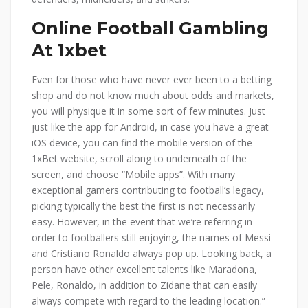
Online Football Gambling
At 1xbet
Even for those who have never ever been to a betting
shop and do not know much about odds and markets,
you will physique it in some sort of few minutes. Just
just like the app for Android, in case you have a great
iOS device, you can find the mobile version of the
1xBet website, scroll along to underneath of the
screen, and choose “Mobile apps”. With many
exceptional gamers contributing to football’s legacy,
picking typically the best the first is not necessarily
easy. However, in the event that we’re referring in
order to footballers still enjoying, the names of Messi
and Cristiano Ronaldo always pop up. Looking back, a
person have other excellent talents like Maradona,
Pele, Ronaldo, in addition to Zidane that can easily
always compete with regard to the leading location.”