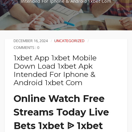
Intended For Iphone & Android 1xbet Com
DECEMBER 16, 2024
UNCATEGORIZED
COMMENTS : 0
1xbet App 1xbet Mobile
Down Load 1xbet Apk
Intended For Iphone &
Android 1xbet Com
Online Watch Free
Streams Today Live
Bets 1xbet ᐉ 1xbet