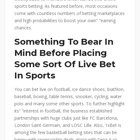
sports betting. As featured before, most occasions
come with countless numbers of betting marketplaces
and high probabilities to boost your own” “earning
chances.
Something To Bear In
Mind Before Placing
Some Sort Of Live Bet
In Sports
You can bet live on football, ice dance shoes, biathlon,
baseball, boxing, table tennis, snooker, cycling, water
polo and many some other sports. To further highlight
its” “interest in football, the business established
partnerships with huge clubs just like FC Barcelona,
London Saint-Germain, and LOSC Lille. Also, 1xBet is
among the few basketball betting sites that can be
happy with sponsorship deals along with Seria A or