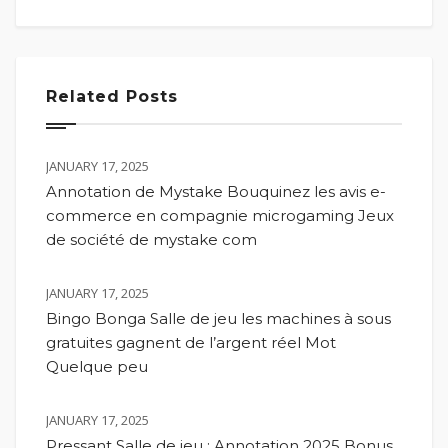
Related Posts
JANUARY 17, 2025
Annotation de Mystake Bouquinez les avis e-
commerce en compagnie microgaming Jeux
de société de mystake com
JANUARY 17, 2025
Bingo Bonga Salle de jeu les machines à sous
gratuites gagnent de l’argent réel Mot
Quelque peu
JANUARY 17, 2025
Pressant Salle de jeu : Annotation 2025 Bonus