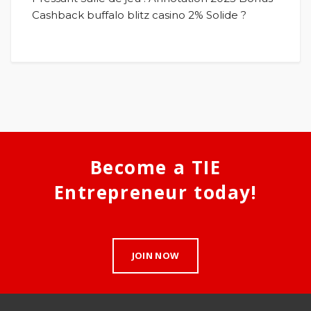
Cashback buffalo blitz casino 2% Solide ?
Become a TIE
Entrepreneur today!
JOIN NOW