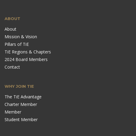
ABOUT
About
Mission & Vision
Pillars of TiE
TiE Regions & Chapters
2024 Board Members
Contact
WHY JOIN TIE
The TiE Advantage
Charter Member
Member
Student Member