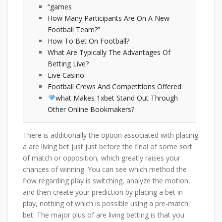
“games
How Many Participants Are On A New
Football Team?”
How To Bet On Football?
What Are Typically The Advantages Of
Betting Live?
Live Casino
Football Crews And Competitions Offered
what Makes 1xbet Stand Out Through
Other Online Bookmakers?
There is additionally the option associated with placing
a are living bet just just before the final of some sort
of match or opposition, which greatly raises your
chances of winning. You can see which method the
flow regarding play is switching, analyze the motion,
and then create your prediction by placing a bet in-
play, nothing of which is possible using a pre-match
bet. The major plus of are living betting is that you