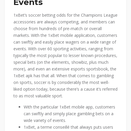
Events
1xBet’s soccer betting odds for the Champions League
accessories are always competing, and members can
choose from hundreds of pre-match or overall
markets. With the 1xBet mobile application, customers
can swiftly and easily place wagers on a wide range of
events. With over 60 sporting activities, ranging from
typically the most popular to lesser known procedures,
special bets (on the elements, showbiz, plus much
more), and even an extensive esports sportsbook, the
1xBet apk has that all. When that comes to gambling
on sports, soccer is by considerably the most well-
liked option today, because there’s a cause it’s referred
to as most valuable sport.
With the particular 1xBet mobile app, customers
can swiftly and simply place gambling bets on a
wide variety of events.
1xBet, a terme conseillé that always puts users