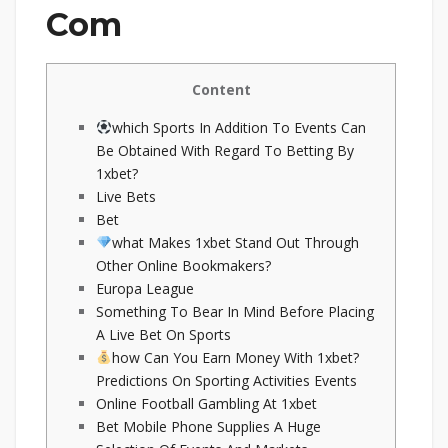
Com
Content
which Sports In Addition To Events Can
Be Obtained With Regard To Betting By
1xbet?
Live Bets
Bet
what Makes 1xbet Stand Out Through
Other Online Bookmakers?
Europa League
Something To Bear In Mind Before Placing
A Live Bet On Sports
how Can You Earn Money With 1xbet?
Predictions On Sporting Activities Events
Online Football Gambling At 1xbet
Bet Mobile Phone Supplies A Huge