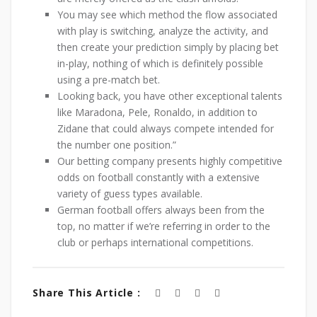
You may see which method the flow associated
with play is switching, analyze the activity, and
then create your prediction simply by placing bet
in-play, nothing of which is definitely possible
using a pre-match bet.
Looking back, you have other exceptional talents
like Maradona, Pele, Ronaldo, in addition to
Zidane that could always compete intended for
the number one position.”
Our betting company presents highly competitive
odds on football constantly with a extensive
variety of guess types available.
German football offers always been from the
top, no matter if we’re referring in order to the
club or perhaps international competitions.
Share This Article :