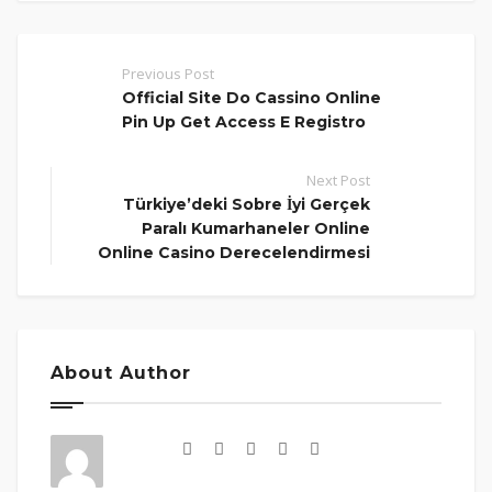
Previous Post
Official Site Do Cassino Online
Pin Up Get Access E Registro
Next Post
Türkiye’deki Sobre İyi Gerçek
Paralı Kumarhaneler Online
Online Casino Derecelendirmesi
About Author