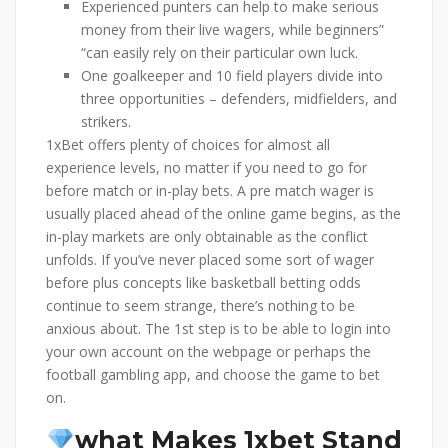
Experienced punters can help to make serious
money from their live wagers, while beginners”
“can easily rely on their particular own luck.
One goalkeeper and 10 field players divide into
three opportunities – defenders, midfielders, and
strikers.
1xBet offers plenty of choices for almost all
experience levels, no matter if you need to go for
before match or in-play bets. A pre match wager is
usually placed ahead of the online game begins, as the
in-play markets are only obtainable as the conflict
unfolds. If you’ve never placed some sort of wager
before plus concepts like basketball betting odds
continue to seem strange, there’s nothing to be
anxious about. The 1st step is to be able to login into
your own account on the webpage or perhaps the
football gambling app, and choose the game to bet
on.
what Makes 1xbet Stand