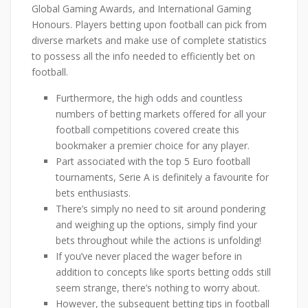
Global Gaming Awards, and International Gaming
Honours. Players betting upon football can pick from
diverse markets and make use of complete statistics
to possess all the info needed to efficiently bet on
football.
Furthermore, the high odds and countless
numbers of betting markets offered for all your
football competitions covered create this
bookmaker a premier choice for any player.
Part associated with the top 5 Euro football
tournaments, Serie A is definitely a favourite for
bets enthusiasts.
There’s simply no need to sit around pondering
and weighing up the options, simply find your
bets throughout while the actions is unfolding!
If you’ve never placed the wager before in
addition to concepts like sports betting odds still
seem strange, there’s nothing to worry about.
However, the subsequent betting tips in football