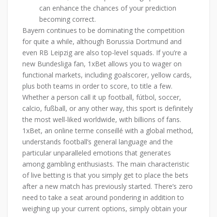
can enhance the chances of your prediction
becoming correct.
Bayern continues to be dominating the competition
for quite a while, although Borussia Dortmund and
even RB Leipzig are also top-level squads. If you’re a
new Bundesliga fan, 1xBet allows you to wager on
functional markets, including goalscorer, yellow cards,
plus both teams in order to score, to title a few.
Whether a person call it up football, fútbol, soccer,
calcio, fußball, or any other way, this sport is definitely
the most well-liked worldwide, with billions of fans.
1xBet, an online terme conseillé with a global method,
understands football’s general language and the
particular unparalleled emotions that generates
among gambling enthusiasts. The main characteristic
of live betting is that you simply get to place the bets
after a new match has previously started. There’s zero
need to take a seat around pondering in addition to
weighing up your current options, simply obtain your