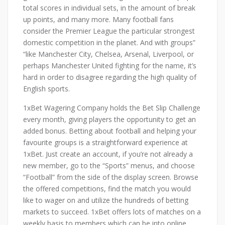
total scores in individual sets, in the amount of break
up points, and many more. Many football fans
consider the Premier League the particular strongest
domestic competition in the planet. And with groups”
“like Manchester City, Chelsea, Arsenal, Liverpool, or
perhaps Manchester United fighting for the name, it’s
hard in order to disagree regarding the high quality of
English sports.
1xBet Wagering Company holds the Bet Slip Challenge
every month, giving players the opportunity to get an
added bonus. Betting about football and helping your
favourite groups is a straightforward experience at
1xBet. Just create an account, if you’re not already a
new member, go to the “Sports” menus, and choose
“Football” from the side of the display screen. Browse
the offered competitions, find the match you would
like to wager on and utilize the hundreds of betting
markets to succeed. 1xBet offers lots of matches on a
weekly basis to members which can be into online