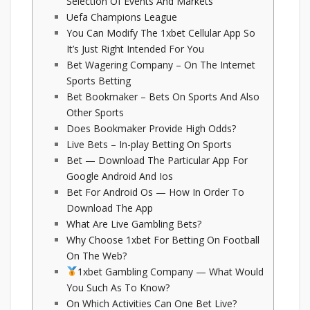
Selection Of Events And Markets
Uefa Champions League
You Can Modify The 1хbet Cellular App So
It’s Just Right Intended For You
Bet Wagering Company – On The Internet
Sports Betting
Bet Bookmaker – Bets On Sports And Also
Other Sports
Does Bookmaker Provide High Odds?
Live Bets – In-play Betting On Sports
Bet — Download The Particular App For
Google Android And Ios
Bet For Android Os — How In Order To
Download The App
What Are Live Gambling Bets?
Why Choose 1xbet For Betting On Football
On The Web?
1xbet Gambling Company — What Would
You Such As To Know?
On Which Activities Can One Bet Live?