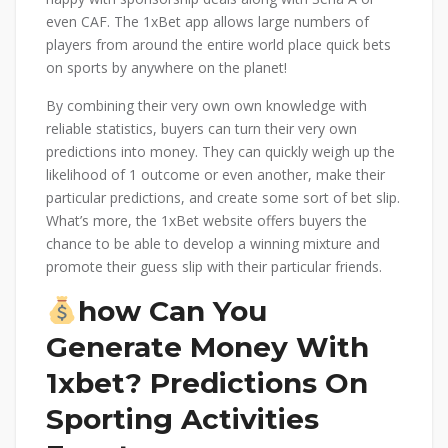
even CAF. The 1xBet app allows large numbers of
players from around the entire world place quick bets
on sports by anywhere on the planet!
By combining their very own own knowledge with
reliable statistics, buyers can turn their very own
predictions into money. They can quickly weigh up the
likelihood of 1 outcome or even another, make their
particular predictions, and create some sort of bet slip.
What’s more, the 1xBet website offers buyers the
chance to be able to develop a winning mixture and
promote their guess slip with their particular friends.
how Can You
Generate Money With
1xbet? Predictions On
Sporting Activities