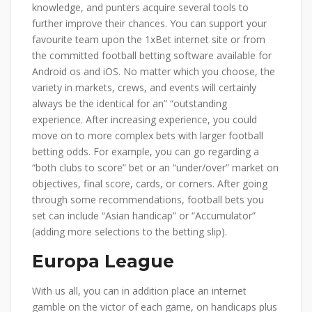
knowledge, and punters acquire several tools to
further improve their chances. You can support your
favourite team upon the 1xBet internet site or from
the committed football betting software available for
Android os and iOS. No matter which you choose, the
variety in markets, crews, and events will certainly
always be the identical for an” “outstanding
experience. After increasing experience, you could
move on to more complex bets with larger football
betting odds. For example, you can go regarding a
“both clubs to score” bet or an “under/over” market on
objectives, final score, cards, or corners. After going
through some recommendations, football bets you
set can include “Asian handicap” or “Accumulator”
(adding more selections to the betting slip).
Europa League
With us all, you can in addition place an internet
gamble on the victor of each game, on handicaps plus