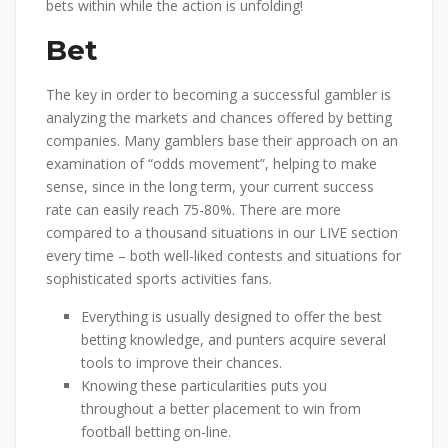
bets within while the action is unfolding!
Bet
The key in order to becoming a successful gambler is
analyzing the markets and chances offered by betting
companies. Many gamblers base their approach on an
examination of “odds movement”, helping to make
sense, since in the long term, your current success
rate can easily reach 75-80%. There are more
compared to a thousand situations in our LIVE section
every time – both well-liked contests and situations for
sophisticated sports activities fans.
Everything is usually designed to offer the best
betting knowledge, and punters acquire several
tools to improve their chances.
Knowing these particularities puts you
throughout a better placement to win from
football betting on-line.