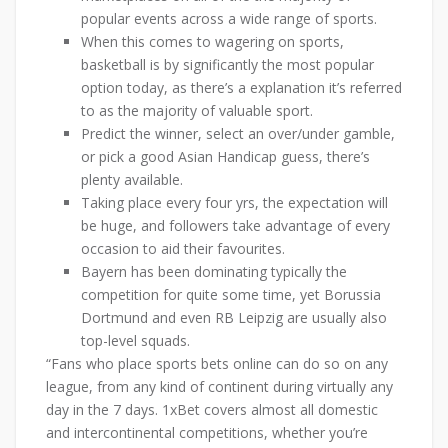
popular events across a wide range of sports.
When this comes to wagering on sports,
basketball is by significantly the most popular
option today, as there’s a explanation it’s referred
to as the majority of valuable sport.
Predict the winner, select an over/under gamble,
or pick a good Asian Handicap guess, there’s
plenty available.
Taking place every four yrs, the expectation will
be huge, and followers take advantage of every
occasion to aid their favourites.
Bayern has been dominating typically the
competition for quite some time, yet Borussia
Dortmund and even RB Leipzig are usually also
top-level squads.
“Fans who place sports bets online can do so on any
league, from any kind of continent during virtually any
day in the 7 days. 1xBet covers almost all domestic
and intercontinental competitions, whether you’re