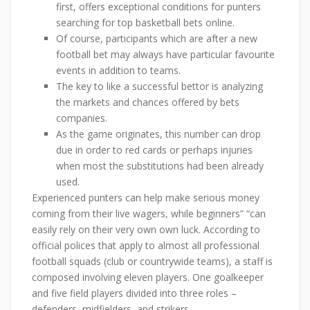
first, offers exceptional conditions for punters
searching for top basketball bets online.
Of course, participants which are after a new
football bet may always have particular favourite
events in addition to teams.
The key to like a successful bettor is analyzing
the markets and chances offered by bets
companies.
As the game originates, this number can drop
due in order to red cards or perhaps injuries
when most the substitutions had been already
used.
Experienced punters can help make serious money
coming from their live wagers, while beginners” “can
easily rely on their very own own luck. According to
official polices that apply to almost all professional
football squads (club or countrywide teams), a staff is
composed involving eleven players. One goalkeeper
and five field players divided into three roles –
defenders, midfielders, and strikers.