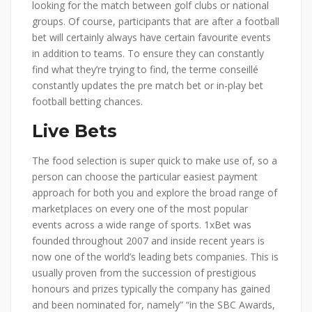
looking for the match between golf clubs or national
groups. Of course, participants that are after a football
bet will certainly always have certain favourite events
in addition to teams. To ensure they can constantly
find what they’re trying to find, the terme conseillé
constantly updates the pre match bet or in-play bet
football betting chances.
Live Bets
The food selection is super quick to make use of, so a
person can choose the particular easiest payment
approach for both you and explore the broad range of
marketplaces on every one of the most popular
events across a wide range of sports. 1xBet was
founded throughout 2007 and inside recent years is
now one of the world’s leading bets companies. This is
usually proven from the succession of prestigious
honours and prizes typically the company has gained
and been nominated for, namely” “in the SBC Awards,