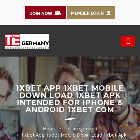
1XBET APP 1XBET MOBILE
DOWN LOAD 1XBET APK
INTENDED FOR IPHONE &
ANDROID 1XBET COM
Uncategorized
1xbet App 1xbet Mobile Down Load 1xbet Apk