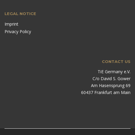
LEGAL NOTICE
Imprint
Privacy Policy
CONTACT US
TiE Germany e.V.
C/o David S. Gower
Am Hasensprung 69
60437 Frankfurt am Main