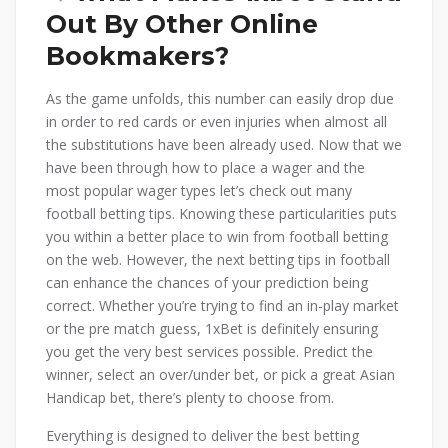
Out By Other Online
Bookmakers?
As the game unfolds, this number can easily drop due
in order to red cards or even injuries when almost all
the substitutions have been already used. Now that we
have been through how to place a wager and the
most popular wager types let’s check out many
football betting tips. Knowing these particularities puts
you within a better place to win from football betting
on the web. However, the next betting tips in football
can enhance the chances of your prediction being
correct. Whether you’re trying to find an in-play market
or the pre match guess, 1xBet is definitely ensuring
you get the very best services possible. Predict the
winner, select an over/under bet, or pick a great Asian
Handicap bet, there’s plenty to choose from.
Everything is designed to deliver the best betting