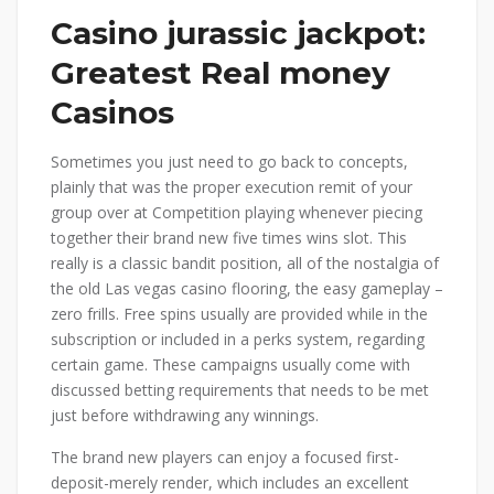
Casino jurassic jackpot:
Greatest Real money
Casinos
Sometimes you just need to go back to concepts,
plainly that was the proper execution remit of your
group over at Competition playing whenever piecing
together their brand new five times wins slot. This
really is a classic bandit position, all of the nostalgia of
the old Las vegas casino flooring, the easy gameplay –
zero frills. Free spins usually are provided while in the
subscription or included in a perks system, regarding
certain game. These campaigns usually come with
discussed betting requirements that needs to be met
just before withdrawing any winnings.
The brand new players can enjoy a focused first-
deposit-merely render, which includes an excellent