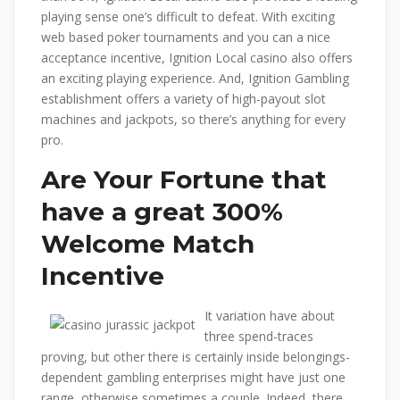
playing sense one’s difficult to defeat. With exciting
web based poker tournaments and you can a nice
acceptance incentive, Ignition Local casino also offers
an exciting playing experience. And, Ignition Gambling
establishment offers a variety of high-payout slot
machines and jackpots, so there’s anything for every
pro.
Are Your Fortune that
have a great 300%
Welcome Match
Incentive
It variation have about
three spend-traces
proving, but other there is certainly inside belongings-
dependent gambling enterprises might have just one
range, otherwise sometimes a couple. Indeed, there