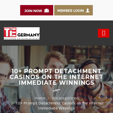
10+ PROMPT DETACHMENT
CASINOS ON THE INTERNET
IMMEDIATE WINNINGS
Uncategorized
10+ Prompt Detachment Casinos on the internet
Immediate Winnings