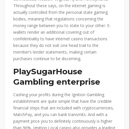
Throughout these says, on the internet gaming is
actually controlled from the personal state gaming
bodies, meaning that regulations concerning the
money range between you to state to your other. E-
wallets render an additional covering out of
confidentiality to have internet casino transactions
because they do not exit one head trail to the
member’s lender statements, making certain
purchases continue to be discerning.
PlaySugarHouse
Gambling enterprise
Cashing your profits during the Ignition Gambling
establishment are quite simple that have the credible
financial steps that are included with cryptocurrencies,
MatchPay, and you can bank transmits. And with a
payment price you to definitely continuously is higher
than 96%, Ignition Local casino also provides a leading