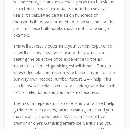
is a percentage that shows exactly how much a slot is
expected to pay to participants more than several
years. It’s calculated centered on hundreds of
thousands if not vast amounts of revolves, and so the
percent is exact ultimately, maybe not in one single
example.
This will adversely determine your current experience
as well as slow down your own withdrawals – thus
beating the objective of to experience to the an
instant detachment gambling establishment. Thus, a
knowledgeable commission web based casinos on the
our very own needed number feature 24/7 help. This
can be available via several stores, along with live chat,
cellular telephone, and you can email address.
The fresh independent customer and you will self-help
guide to online casinos, online casino games and you
may local casino bonuses. Matt is an excellent co-
creator of one’s Gambling enterprise Genius and you