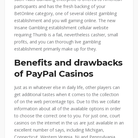
participants and has the fresh backing of your
BetOnline category, one of several oldest gambling
establishment and you will gaming online. The new
Insane Gambling establishment cellular website
requiring Thumb is a fail, nevertheless cashier, small
profits, and you can thorough live gambling
establishment primarily make up for they.
Benefits and drawbacks
of PayPal Casinos
Just as in whatever else in daily life, other players can
get additional tastes when it comes to the collection
of on the web percentage tips. Due to this we collate
information about all of the available options in order
to choose the correct one to you. For just one, court
casinos on the internet in the us are just available in an
excellent number of says, including Michigan,
Connecticut, Western Virginia, Nj and Pennsylvania.