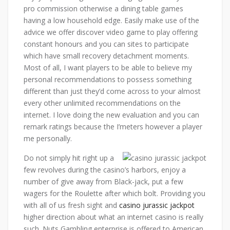
pro commission otherwise a dining table games
having a low household edge. Easily make use of the
advice we offer discover video game to play offering
constant honours and you can sites to participate
which have small recovery detachment moments.
Most of all, I want players to be able to believe my
personal recommendations to possess something
different than just they’d come across to your almost
every other unlimited recommendations on the
internet. I love doing the new evaluation and you can
remark ratings because the I’meters however a player
me personally.
Do not simply hit right up a
few revolves during the casino’s harbors, enjoy a
number of give away from Black-jack, put a few
wagers for the Roulette after which bolt. Providing you
with all of us fresh sight and
casino jurassic jackpot
higher direction about what an internet casino is really
such. Nuts Gambling enterprise is offered to American