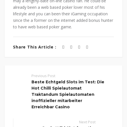
may a lengthy-date on-line casino fan. He could be
already been a web based poker lover most of his
lifestyle and you can been their iGaming occupation
since the a former on the internet added bonus hunter
to have web based poker game.
Share This Article :
Previous Post
Beste Echtgeld Slots im Test: Die
Hot Chilli Spielautomat
Traktandum Spielautomaten
inoffizieller mitarbeiter
Erreichbar Casino
Next Post