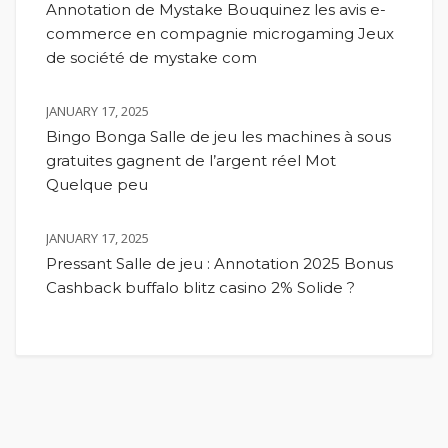
Annotation de Mystake Bouquinez les avis e-
commerce en compagnie microgaming Jeux
de société de mystake com
JANUARY 17, 2025
Bingo Bonga Salle de jeu les machines à sous
gratuites gagnent de l’argent réel Mot
Quelque peu
JANUARY 17, 2025
Pressant Salle de jeu : Annotation 2025 Bonus
Cashback buffalo blitz casino 2% Solide ?