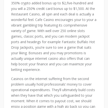
350% crypto added bonus up to $2,five-hundred and
you will a 250% credit card bonus up to $1,500. At the
Restaurant Casino, all spin and each deal is actually a
wonderful feel. Cafe Casino encourages your to your a
vibrant gambling trip featuring its comprehensive
variety of game. With well over 250 online slots
games, classic ports, and you can modern jackpot
ports and headings for example Fantastic Buffalo Hot
Drop Jackpots, you’re sure to see a game that suits
your liking. Bonuses and you may promotions is
actually unique internet casino also offers that can
help boost your finance and you can maximize your
betting experience.
Casinos on the internet suffering from the second
problem usually hold professionals’ money to cover
operational expenditures. They’ll ultimately build costs
when they have that which you safeguarded to your
moment. When it comes to payout cost, we should
enjoy a position game with a high go back so you can