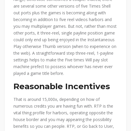
are several some other versions of five Times Shell
out ports plus the games is becoming along with
becoming in addition to five reel videos harbors and
you may multiplayer games. But not, rather than most
other ports, it three-reel, single payline position game
could only end up being enjoyed in the Instantaneous
Play otherwise Thumb version (when to experience on
the web). A straightforward step three-reel, 1-payline
settings helps to make the Five times Will pay slot
machine prefect to possess whoever has never ever
played a game title before.
Reasonable Incentives
That is around 15,000x, depending on how of
numerous credits you are having fun with. RTP is the
vital thing profile for harbors, operating opposite the
house border and you may appearing the possibility
benefits so you can people. RTP, or Go back to User,