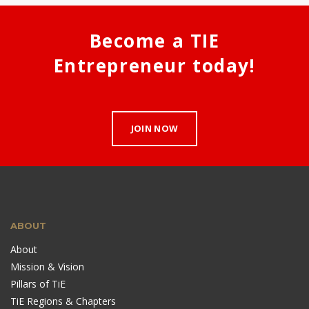
Become a TIE
Entrepreneur today!
JOIN NOW
ABOUT
About
Mission & Vision
Pillars of TiE
TiE Regions & Chapters