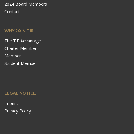
2024 Board Members
Contact
WHY JOIN TIE
The TiE Advantage
Charter Member
Member
Student Member
LEGAL NOTICE
Imprint
Privacy Policy