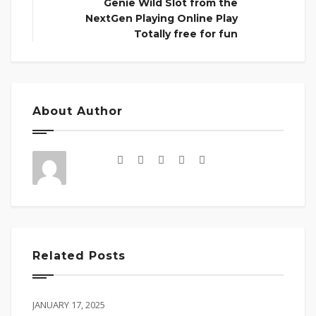
Genie Wild Slot from the
NextGen Playing Online Play
Totally free for fun
About Author
Related Posts
JANUARY 17, 2025