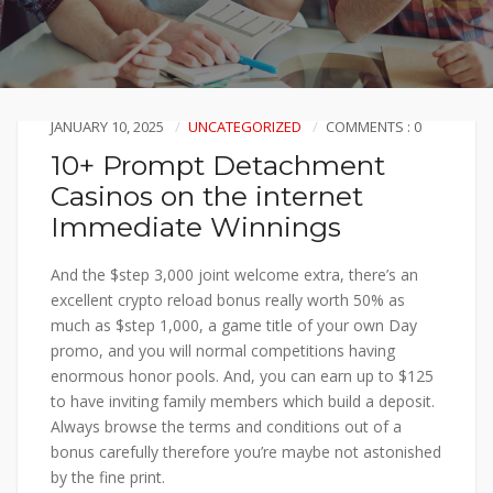
JANUARY 10, 2025
UNCATEGORIZED
COMMENTS : 0
10+ Prompt Detachment
Casinos on the internet
Immediate Winnings
And the $step 3,000 joint welcome extra, there’s an
excellent crypto reload bonus really worth 50% as
much as $step 1,000, a game title of your own Day
promo, and you will normal competitions having
enormous honor pools. And, you can earn up to $125
to have inviting family members which build a deposit.
Always browse the terms and conditions out of a
bonus carefully therefore you’re maybe not astonished
by the fine print.