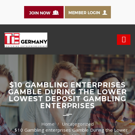
$10 GAMBLING ENTERPRISES
GAMBLE DURING THE LOWER
LOWEST DEPOSIT GAMBLING
ENTERPRISES
Uncategorized
$10 Gambling enterprises Gamble During the Lower