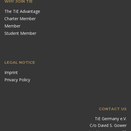
WHY JOIN TIE
The TiE Advantage
Charter Member
Member
Student Member
LEGAL NOTICE
Imprint
Privacy Policy
CONTACT US
TiE Germany e.V.
C/o David S. Gower