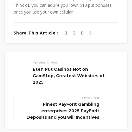
Think of, you can aquire your own $10 put bonuses
once you use your own cellular.
Share This Article :
Previous Post
£ten Put Casinos Not on
GamStop, Greatest Websites of
2025
Next Post
Finest PayForIt Gambling
enterprises 2025 PayForIt
Deposits and you will Incentives