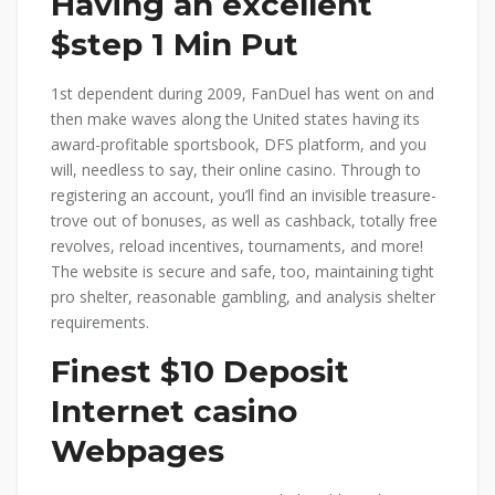
Having an excellent
$step 1 Min Put
1st dependent during 2009, FanDuel has went on and
then make waves along the United states having its
award-profitable sportsbook, DFS platform, and you
will, needless to say, their online casino. Through to
registering an account, you’ll find an invisible treasure-
trove out of bonuses, as well as cashback, totally free
revolves, reload incentives, tournaments, and more!
The website is secure and safe, too, maintaining tight
pro shelter, reasonable gambling, and analysis shelter
requirements.
Finest $10 Deposit
Internet casino
Webpages