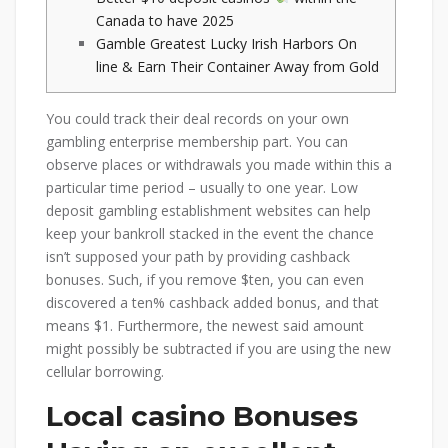
Canada to have 2025
Gamble Greatest Lucky Irish Harbors On
line & Earn Their Container Away from Gold
You could track their deal records on your own
gambling enterprise membership part. You can
observe places or withdrawals you made within this a
particular time period – usually to one year. Low
deposit gambling establishment websites can help
keep your bankroll stacked in the event the chance
isn’t supposed your path by providing cashback
bonuses. Such, if you remove $ten, you can even
discovered a ten% cashback added bonus, and that
means $1.
Furthermore, the newest said amount
might possibly be subtracted if you are using the new
cellular borrowing.
Local casino Bonuses