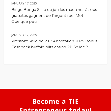
JANUARY 17, 2025
Bingo Bonga Salle de jeu les machines à sous
gratuites gagnent de l’argent réel Mot
Quelque peu
JANUARY 17, 2025
Pressant Salle de jeu : Annotation 2025 Bonus
Cashback buffalo blitz casino 2% Solide ?
Become a TIE
Entrepreneur today!