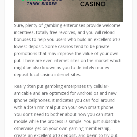
Sure, plenty of gambling enterprises provide welcome
incentives, totally free revolves, and you will reload
bonuses to help you users who build an excellent $10
lowest deposit. Some casinos tend to be private
promotions that may improve the value of your own
put. There are even internet sites on the market which
might be also known as you to definitely money
deposit local casino internet sites.
Really $ten put gambling enterprises try cellular-
amicable and are optimized for Android os and new
iphone cellphones. It indicates you can fool around
with a $ten minimal put on your own smart phone.
You don’t need to bother about how you can start
mobile while the process is simple. You just subscribe
otherwise get on your own gaming membership,
create an excellent $10 deposit, and begin to try out.