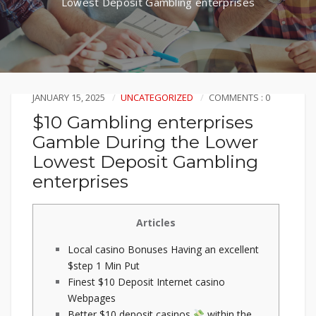
Lowest Deposit Gambling enterprises
JANUARY 15, 2025
UNCATEGORIZED
COMMENTS : 0
$10 Gambling enterprises
Gamble During the Lower
Lowest Deposit Gambling
enterprises
Articles
Local casino Bonuses Having an excellent
$step 1 Min Put
Finest $10 Deposit Internet casino
Webpages
Better $10 deposit casinos
within the