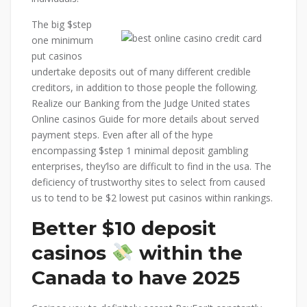
The big $step
one minimum
put casinos
undertake deposits out of many different credible
creditors, in addition to those people the following.
Realize our Banking from the Judge United states
Online casinos Guide for more details about served
payment steps. Even after all of the hype
encompassing $step 1 minimal deposit gambling
enterprises, they’lso are difficult to find in the usa. The
deficiency of trustworthy sites to select from caused
us to tend to be $2 lowest put casinos within rankings.
Better $10 deposit
casinos
within the
Canada to have 2025