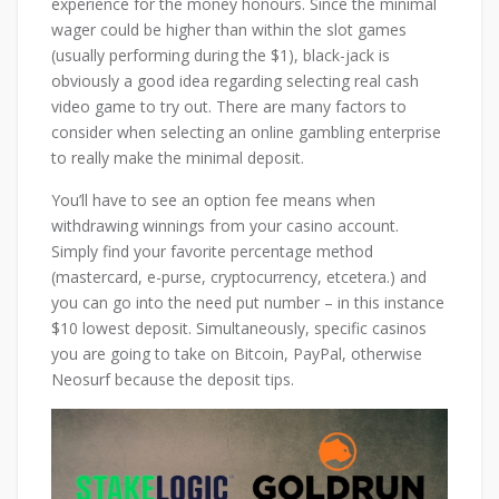
experience for the money honours. Since the minimal
wager could be higher than within the slot games
(usually performing during the $1), black-jack is
obviously a good idea regarding selecting real cash
video game to try out. There are many factors to
consider when selecting an online gambling enterprise
to really make the minimal deposit.
You’ll have to see an option fee means when
withdrawing winnings from your casino account.
Simply find your favorite percentage method
(mastercard, e-purse, cryptocurrency, etcetera.) and
you can go into the need put number – in this instance
$10 lowest deposit. Simultaneously, specific casinos
you are going to take on Bitcoin, PayPal, otherwise
Neosurf because the deposit tips.