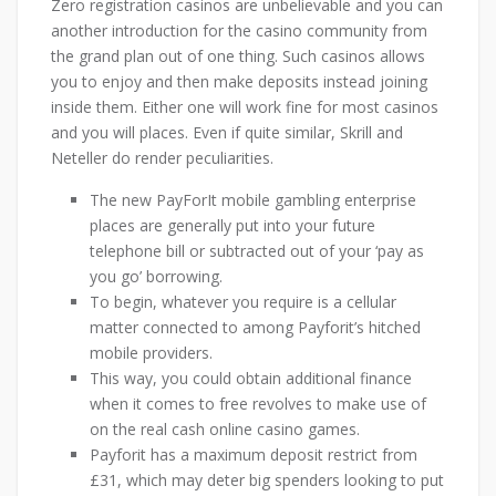
Zero registration casinos are unbelievable and you can
another introduction for the casino community from
the grand plan out of one thing. Such casinos allows
you to enjoy and then make deposits instead joining
inside them. Either one will work fine for most casinos
and you will places. Even if quite similar, Skrill and
Neteller do render peculiarities.
The new PayForIt mobile gambling enterprise
places are generally put into your future
telephone bill or subtracted out of your ‘pay as
you go’ borrowing.
To begin, whatever you require is a cellular
matter connected to among Payforit’s hitched
mobile providers.
This way, you could obtain additional finance
when it comes to free revolves to make use of
on the real cash online casino games.
Payforit has a maximum deposit restrict from
£31, which may deter big spenders looking to put