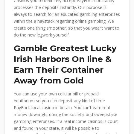
Casinos you to definitely accept PayForIt constantly
processes the deposits instantly. Our purpose is
always to search for an educated gambling enterprises
within the a haystack regarding online gambling. We
create one thing smoother, so that you wear’t want to
do the new legwork yourself.
Gamble Greatest Lucky
Irish Harbors On line &
Earn Their Container
Away from Gold
You can use your own cellular bill or prepaid
equilibrium so you can deposit any kind of time
PayForIt local casino in britain. You can’t earn real
money downright during the societal and sweepstake
gambling enterprises. If a real income casinos is court
and found in your state, it will be possible to