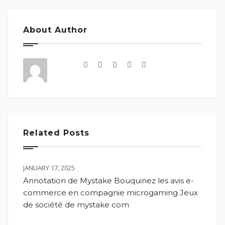
About Author
Related Posts
JANUARY 17, 2025
Annotation de Mystake Bouquinez les avis e-
commerce en compagnie microgaming Jeux
de société de mystake com