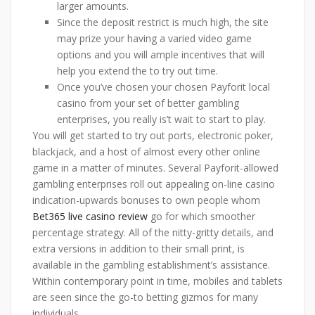
larger amounts.
Since the deposit restrict is much high, the site
may prize your having a varied video game
options and you will ample incentives that will
help you extend the to try out time.
Once you’ve chosen your chosen Payforit local
casino from your set of better gambling
enterprises, you really is’t wait to start to play.
You will get started to try out ports, electronic poker,
blackjack, and a host of almost every other online
game in a matter of minutes. Several Payforit-allowed
gambling enterprises roll out appealing on-line casino
indication-upwards bonuses to own people whom
Bet365 live casino review
go for which smoother
percentage strategy. All of the nitty-gritty details, and
extra versions in addition to their small print, is
available in the gambling establishment’s assistance.
Within contemporary point in time, mobiles and tablets
are seen since the go-to betting gizmos for many
individuals.