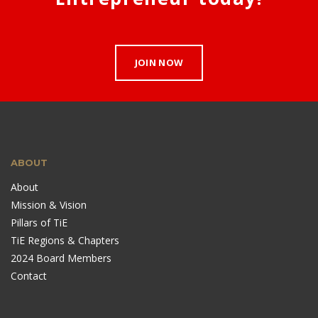
JOIN NOW
ABOUT
About
Mission & Vision
Pillars of TiE
TiE Regions & Chapters
2024 Board Members
Contact