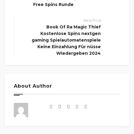
Free Spins Runde
Next Post
Book Of Ra Magic Thief
Kostenlose Spins nextgen
gaming Spielautomatenspiele
Keine Einzahlung Für nüsse
Wiedergeben 2024
About Author