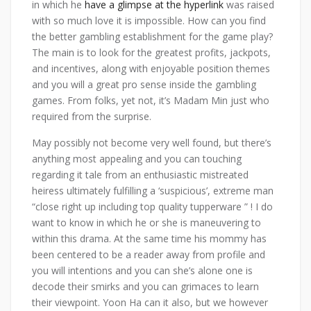
in which he
have a glimpse at the hyperlink
was raised
with so much love it is impossible. How can you find
the better gambling establishment for the game play?
The main is to look for the greatest profits, jackpots,
and incentives, along with enjoyable position themes
and you will a great pro sense inside the gambling
games. From folks, yet not, it’s Madam Min just who
required from the surprise.
May possibly not become very well found, but there’s
anything most appealing and you can touching
regarding it tale from an enthusiastic mistreated
heiress ultimately fulfilling a ‘suspicious’, extreme man
“close right up including top quality tupperware ” ! I do
want to know in which he or she is maneuvering to
within this drama. At the same time his mommy has
been centered to be a reader away from profile and
you will intentions and you can she’s alone one is
decode their smirks and you can grimaces to learn
their viewpoint. Yoon Ha can it also, but we however