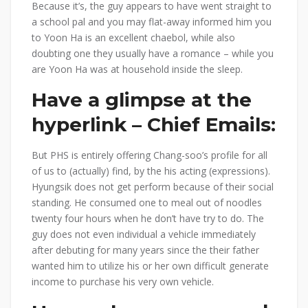
Because it’s, the guy appears to have went straight to
a school pal and you may flat-away informed him you
to Yoon Ha is an excellent chaebol, while also
doubting one they usually have a romance – while you
are Yoon Ha was at household inside the sleep.
Have a glimpse at the
hyperlink – Chief Emails:
But PHS is entirely offering Chang-soo’s profile for all
of us to (actually) find, by the his acting (expressions).
Hyungsik does not get perform because of their social
standing. He consumed one to meal out of noodles
twenty four hours when he don’t have try to do. The
guy does not even individual a vehicle immediately
after debuting for many years since the their father
wanted him to utilize his or her own difficult generate
income to purchase his very own vehicle.