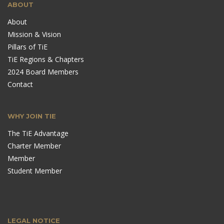
ABOUT
About
Mission & Vision
Pillars of TiE
TiE Regions & Chapters
2024 Board Members
Contact
WHY JOIN TIE
The TiE Advantage
Charter Member
Member
Student Member
LEGAL NOTICE