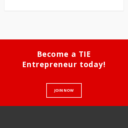
Become a TIE
Entrepreneur today!
JOIN NOW