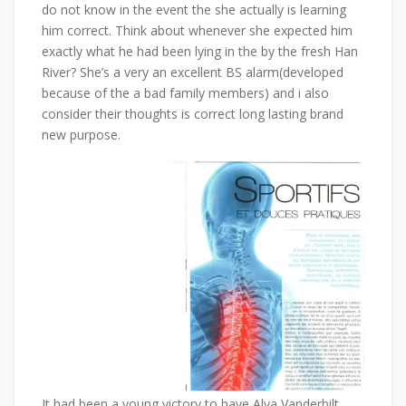
do not know in the event the she actually is learning
him correct. Think about whenever she expected him
exactly what he had been lying in the by the fresh Han
River? She’s a very an excellent BS alarm(developed
because of the a bad family members) and i also
consider their thoughts is correct long lasting brand
new purpose.
It had been a young victory to have Alva Vanderbilt