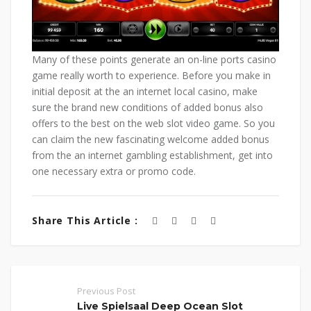
Many of these points generate an on-line ports casino
game really worth to experience. Before you make in
initial deposit at the an internet local casino, make
sure the brand new conditions of added bonus also
offers to the best on the web slot video game. So you
can claim the new fascinating welcome added bonus
from the an internet gambling establishment, get into
one necessary extra or promo code.
Share This Article :
Previous Post
Live Spielsaal Deep Ocean Slot