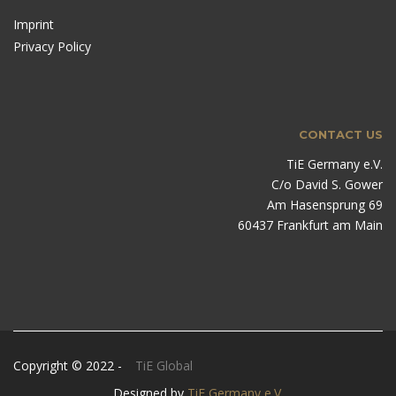
Imprint
Privacy Policy
CONTACT US
TiE Germany e.V.
C/o David S. Gower
Am Hasensprung 69
60437 Frankfurt am Main
Copyright © 2022 -
TiE Global
Designed by
TiE Germany e.V.