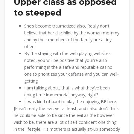
Upper class as opposed
to steeped
She’s become traumatized also, Really don’t
believe that her discipline by the woman mommy
and by their members of the family are a tiny
offer.
By the staying with the web playing websites
noted, you will be positive that your’re also
performing in the a safe and reputable casino
one to prioritizes your defense and you can well-
getting.
I am talking about, that is what they’ve been
doing time immemorial anyway, right?
It was kind of hard to play the enjoying BF here.
JK isn’t really the evil, yet at least, and i also don’t think
he could be able to be since the evil as the however
wish to be, there are a lot of self-confident one thing
in the lifestyle. His mothers is actually sit-up somebody