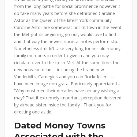
from the long battle for social prominence however it
do take many years before she dethroned Caroline
Astor as the Queen of the latest York community.
Caroline Astor are somewhat out of town in the event
the Met got its beginning go out, would love to find
and that way the newest societal notes perform slip.
Nonetheless it didn’t take very long for her old money
family members in order to give in and you may
circulate over to the fresh Met. At the same time, the
new nouveau riche —including the brand new
Vanderbilts, Carnegies and you can Rockefellers —
have been image non grata. Particularly appreciated –
“Why must men their decades have already wishing a
may? That it extremely important perception delivered
by airhead sister inside the family.” Thank you for
directing one aside.
Dated Money Towns
Associated with the