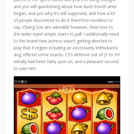
and you will questioning about how duck mouth area
began, and just why it’s still supposed, and how a lot
of people discovered to do it therefore needless to
say. Chang Soo are adorable however, their love to
the wider-eyed simple starts to pall. I additionally need
to the brand new actress wasn’t getting directed to
play that it region including an excessively enthusiastic
dog offered some snacks. CS’s defense out of JY to YH
initially had been fairly spot on, and a pleasant second
to own him.