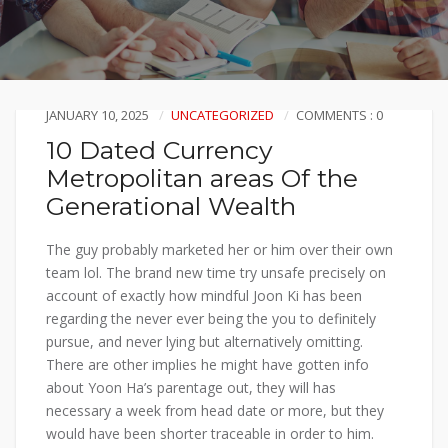
JANUARY 10, 2025
UNCATEGORIZED
COMMENTS : 0
10 Dated Currency
Metropolitan areas Of the
Generational Wealth
The guy probably marketed her or him over their own
team lol. The brand new time try unsafe precisely on
account of exactly how mindful Joon Ki has been
regarding the never ever being the you to definitely
pursue, and never lying but alternatively omitting.
There are other implies he might have gotten info
about Yoon Ha’s parentage out, they will has
necessary a week from head date or more, but they
would have been shorter traceable in order to him.