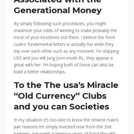
Generational Money
By simply following such procedures, you might
maximize your odds of winning to make probably the
most of your incentives out there. I believe the fresh
cuatro fundamental letters is actually fun while they
trip over each other such as any moment. I’m shipping
UEE and you will Jung Joon inside RL, they appear a
great with her. I’m hoping both of these can also be
build a better relationships.
To the The usa’s Miracle
“Old Currency” Clubs
and you can Societies
In my situation it’s too-late to know the newest main’s
pair reasons.I’m simply invested now from the 2nd
partners. I’ve spent numerous years of living thought