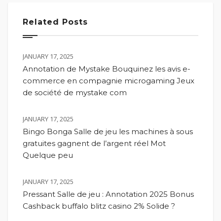
Related Posts
JANUARY 17, 2025
Annotation de Mystake Bouquinez les avis e-
commerce en compagnie microgaming Jeux
de société de mystake com
JANUARY 17, 2025
Bingo Bonga Salle de jeu les machines à sous
gratuites gagnent de l’argent réel Mot
Quelque peu
JANUARY 17, 2025
Pressant Salle de jeu : Annotation 2025 Bonus
Cashback buffalo blitz casino 2% Solide ?