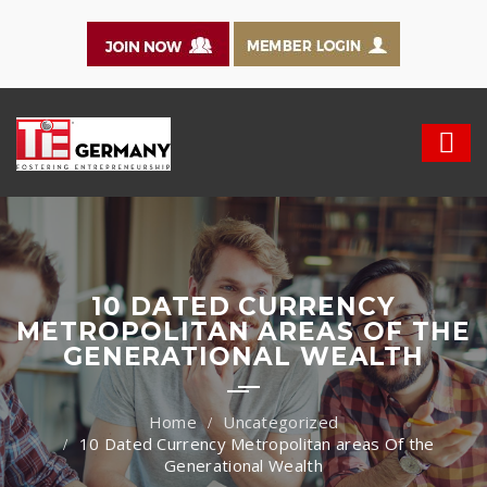
10 DATED CURRENCY
METROPOLITAN AREAS OF THE
GENERATIONAL WEALTH
Uncategorized
10 Dated Currency Metropolitan areas Of the
Generational Wealth