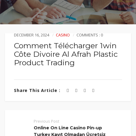
DECEMBER 16, 2024
CASINO
COMMENTS : 0
Comment Télécharger 1win
Côte Divoire Al Afrah Plastic
Product Trading
Share This Article :
Previous Post
Online On Line Casino Pin-up
Turkey Kayıt Olmadan Ücretsiz