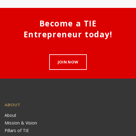
Become a TIE
Entrepreneur today!
JOIN NOW
ABOUT
About
Mission & Vision
Pillars of TiE