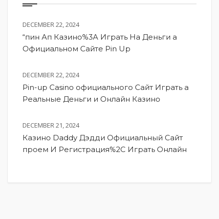
DECEMBER 22, 2024
“пин Ап Казино%3A Играть На Деньги а
Официальном Сайте Pin Up
DECEMBER 22, 2024
Pin-up Casino официального Сайт Играть а
Реальные Деньги и Онлайн Казино
DECEMBER 21, 2024
Казино Daddy Дэдди Официальный Сайт
проем И Регистрация%2C Играть Онлайн