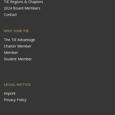
TiE Regions & Chapters
2024 Board Members
Contact
WHY JOIN TIE
The TiE Advantage
Charter Member
Member
Student Member
LEGAL NOTICE
Imprint
Privacy Policy