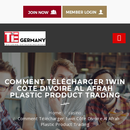
COMMENT TÉLÉCHARGER 1WIN
CÔTE DIVOIRE AL AFRAH
PLASTIC PRODUCT TRADING
casino
Comment Télécharger 1win Côte Divoire Al Afrah
Plastic Product Trading