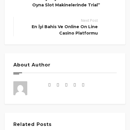
Oyna Slot Makinelerinde Trial”
Next Post
En İyi Bahis Ve Online On Line
Casino Platformu
About Author
Related Posts