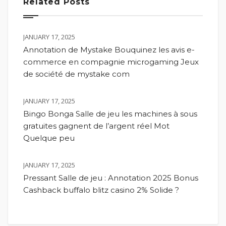
Related Posts
JANUARY 17, 2025
Annotation de Mystake Bouquinez les avis e-
commerce en compagnie microgaming Jeux
de société de mystake com
JANUARY 17, 2025
Bingo Bonga Salle de jeu les machines à sous
gratuites gagnent de l’argent réel Mot
Quelque peu
JANUARY 17, 2025
Pressant Salle de jeu : Annotation 2025 Bonus
Cashback buffalo blitz casino 2% Solide ?