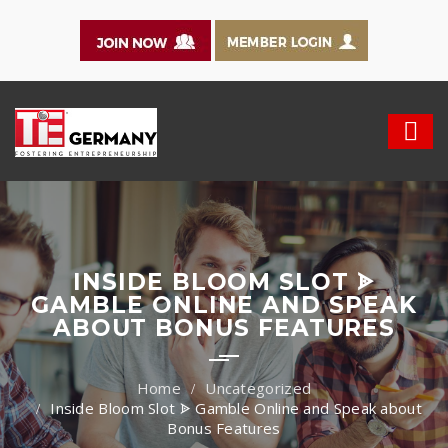
INSIDE BLOOM SLOT ᗎ
GAMBLE ONLINE AND SPEAK
ABOUT BONUS FEATURES
Uncategorized
Inside Bloom Slot ᗎ Gamble Online and Speak about
Bonus Features