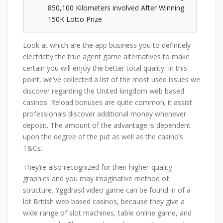
850,100 Kilometers involved After Winning
150K Lotto Prize
Look at which are the app business you to definitely
electricity the true agent game alternatives to make
certain you will enjoy the better total quality. In this
point, we’ve collected a list of the most used issues we
discover regarding the United kingdom web based
casinos. Reload bonuses are quite common; it assist
professionals discover additional money whenever
deposit.
The amount of the advantage is dependent
upon the degree of the put as well as the casino’s
T&Cs.
They’re also recognized for their higher-quality
graphics and you may imaginative method of
structure. Yggdrasil video game can be found in of a
lot British web based casinos, because they give a
wide range of slot machines, table online game, and