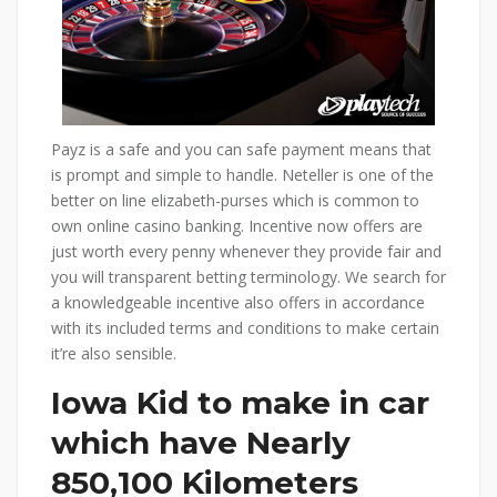
Payz is a safe and you can safe payment means that
is prompt and simple to handle. Neteller is one of the
better on line elizabeth-purses which is common to
own online casino banking. Incentive now offers are
just worth every penny whenever they provide fair and
you will transparent betting terminology. We search for
a knowledgeable incentive also offers in accordance
with its included terms and conditions to make certain
it’re also sensible.
Iowa Kid to make in car
which have Nearly
850,100 Kilometers