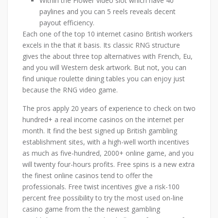
Within the Flower video slot which have 40
paylines and you can 5 reels reveals decent
payout efficiency.
Each one of the top 10 internet casino British workers
excels in the that it basis. Its classic RNG structure
gives the about three top alternatives with French, Eu,
and you will Western desk artwork. But not, you can
find unique roulette dining tables you can enjoy just
because the RNG video game.
The pros apply 20 years of experience to check on two
hundred+ a real income casinos on the internet per
month. It find the best signed up British gambling
establishment sites, with a high-well worth incentives
as much as five-hundred, 2000+ online game, and you
will twenty four-hours profits. Free spins is a new extra
the finest online casinos tend to offer the
professionals. Free twist incentives give a risk-100
percent free possibility to try the most used on-line
casino game from the the newest gambling