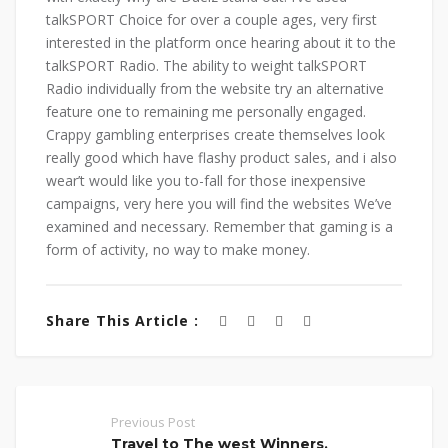
talkSPORT Choice for over a couple ages, very first
interested in the platform once hearing about it to the
talkSPORT Radio. The ability to weight talkSPORT
Radio individually from the website try an alternative
feature one to remaining me personally engaged.
Crappy gambling enterprises create themselves look
really good which have flashy product sales, and i also
wear’t would like you to-fall for those inexpensive
campaigns, very here you will find the websites We’ve
examined and necessary. Remember that gaming is a
form of activity, no way to make money.
Share This Article :
Previous Post
Travel to The west Winners,