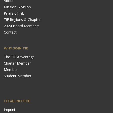
About
Mission & Vision
Pillars of TiE
TiE Regions & Chapters
2024 Board Members
Contact
WHY JOIN TIE
The TiE Advantage
Charter Member
Member
Student Member
LEGAL NOTICE
Imprint