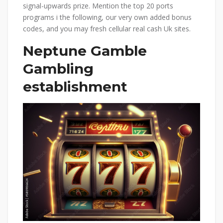
signal-upwards prize. Mention the top 20 ports
programs i the following, our very own added bonus
codes, and you may fresh cellular real cash Uk sites.
Neptune Gamble
Gambling
establishment