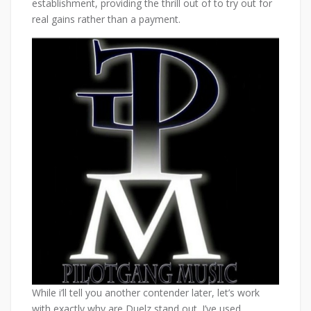
establishment, providing the thrill out of to try out for
real gains rather than a payment.
While i’ll tell you another contender later, let’s work
with exactly why are Duelz stand out. I’ve used