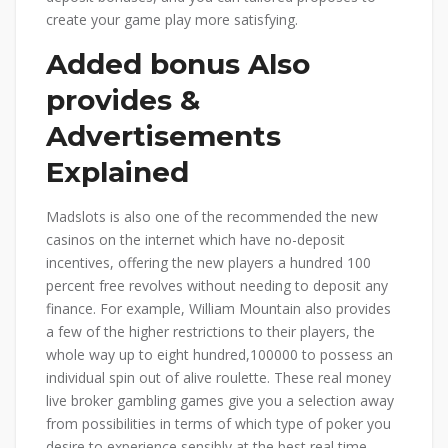
create your game play more satisfying.
Added bonus Also
provides &
Advertisements
Explained
Madslots is also one of the recommended the new
casinos on the internet which have no-deposit
incentives, offering the new players a hundred 100
percent free revolves without needing to deposit any
finance. For example, William Mountain also provides
a few of the higher restrictions to their players, the
whole way up to eight hundred,100000 to possess an
individual spin out of alive roulette. These real money
live broker gambling games give you a selection away
from possibilities in terms of which type of poker you
desire to experience sensibly at the best real time