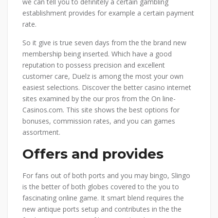
we can tell you to definitely a certain gambling
establishment provides for example a certain payment
rate.
So it give is true seven days from the the brand new
membership being inserted. Which have a good
reputation to possess precision and excellent
customer care, Duelz is among the most your own
easiest selections. Discover the better casino internet
sites examined by the our pros from the On line-
Casinos.com. This site shows the best options for
bonuses, commission rates, and you can games
assortment.
Offers and provides
For fans out of both ports and you may bingo, Slingo
is the better of both globes covered to the you to
fascinating online game. It smart blend requires the
new antique ports setup and contributes in the the