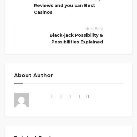
Reviews and you can Best
Casinos
Next Post
Black-jack Possibility &
Possibilities Explained
About Author