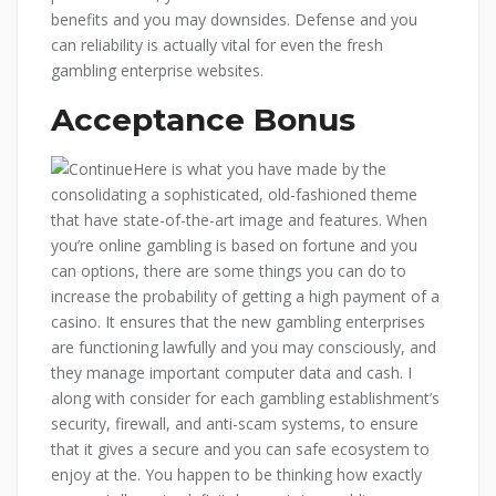
benefits and you may downsides. Defense and you
can reliability is actually vital for even the fresh
gambling enterprise websites.
Acceptance Bonus
Here is what you have made by the
consolidating a sophisticated, old-fashioned theme
that have state-of-the-art image and features. When
you’re online gambling is based on fortune and you
can options, there are some things you can do to
increase the probability of getting a high payment of a
casino. It ensures that the new gambling enterprises
are functioning lawfully and you may consciously, and
they manage important computer data and cash. I
along with consider for each gambling establishment’s
security, firewall, and anti-scam systems, to ensure
that it gives a secure and you can safe ecosystem to
enjoy at the. You happen to be thinking how exactly