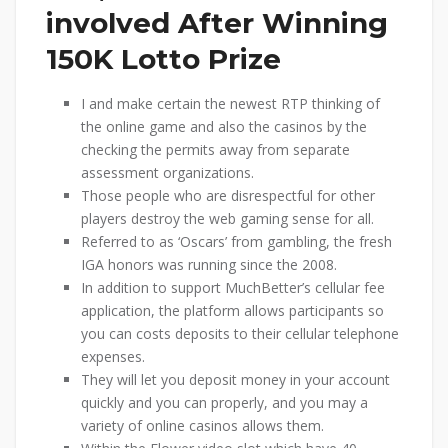
involved After Winning
150K Lotto Prize
I and make certain the newest RTP thinking of
the online game and also the casinos by the
checking the permits away from separate
assessment organizations.
Those people who are disrespectful for other
players destroy the web gaming sense for all.
Referred to as ‘Oscars’ from gambling, the fresh
IGA honors was running since the 2008.
In addition to support MuchBetter’s cellular fee
application, the platform allows participants so
you can costs deposits to their cellular telephone
expenses.
They will let you deposit money in your account
quickly and you can properly, and you may a
variety of online casinos allows them.