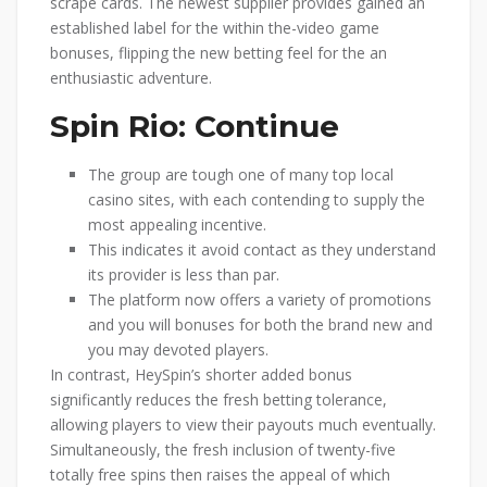
scrape cards. The newest supplier provides gained an
established label for the within the-video game
bonuses, flipping the new betting feel for the an
enthusiastic adventure.
Spin Rio: Continue
The group are tough one of many top local
casino sites, with each contending to supply the
most appealing incentive.
This indicates it avoid contact as they understand
its provider is less than par.
The platform now offers a variety of promotions
and you will bonuses for both the brand new and
you may devoted players.
In contrast, HeySpin’s shorter added bonus
significantly reduces the fresh betting tolerance,
allowing players to view their payouts much eventually.
Simultaneously, the fresh inclusion of twenty-five
totally free spins then raises the appeal of which