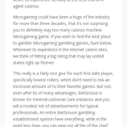
agent casinos.
Microgaming could have been a huge of the industry
for more than three decades, that it’s not surprising
you to definitely way too many casinos machine
Microgaming game. If you wish to find the best place
to gamble Microgaming gambling games, hunt below.
Whenever to experience in the internet casino sites,
we think of hitting a big rating that may lay united
states right up forever.
This really is a fairly nice give for each first-date player,
specifically lowest rollers, which don’t need to risk an
excessive amount of to their favorite games. But not,
even after its of many advantages, BetGrouse is
known for minimal customer care instances and you
will a modest set of advertisements for typical
professionals. An entire BetGrouse gambling
establishment opinion have everything, while in the
point less than, you can view not all the of the chief