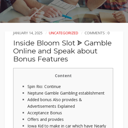
JANUARY 14, 2025
UNCATEGORIZED
COMMENTS : 0
Inside Bloom Slot ᗎ Gamble
Online and Speak about
Bonus Features
Content
Spin Rio: Continue
Neptune Gamble Gambling establishment
Added bonus Also provides &
Advertisements Explained
Acceptance Bonus
Offers and provides
Iowa Kid to make in car which have Nearly