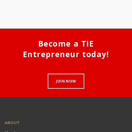
Become a TIE
Entrepreneur today!
JOIN NOW
ABOUT