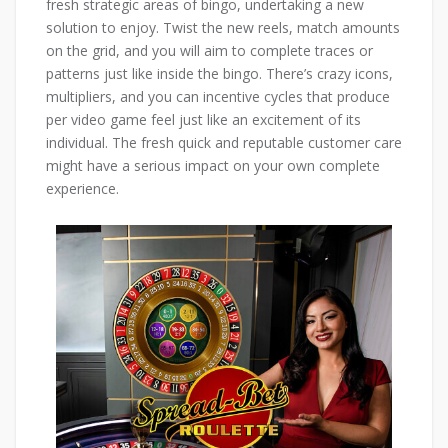
fresh strategic areas of bingo, undertaking a new
solution to enjoy. Twist the new reels, match amounts
on the grid, and you will aim to complete traces or
patterns just like inside the bingo. There’s crazy icons,
multipliers, and you can incentive cycles that produce
per video game feel just like an excitement of its
individual. The fresh quick and reputable customer care
might have a serious impact on your own complete
experience.