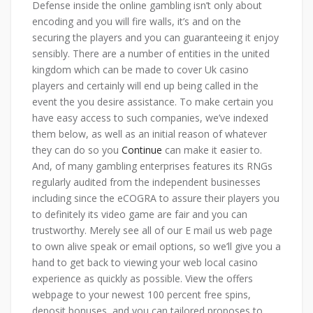
Defense inside the online gambling isn’t only about
encoding and you will fire walls, it’s and on the
securing the players and you can guaranteeing it enjoy
sensibly. There are a number of entities in the united
kingdom which can be made to cover Uk casino
players and certainly will end up being called in the
event the you desire assistance. To make certain you
have easy access to such companies, we’ve indexed
them below, as well as an initial reason of whatever
they can do so you
Continue
can make it easier to.
And, of many gambling enterprises features its RNGs
regularly audited from the independent businesses
including since the eCOGRA to assure their players you
to definitely its video game are fair and you can
trustworthy. Merely see all of our E mail us web page
to own alive speak or email options, so we’ll give you a
hand to get back to viewing your web local casino
experience as quickly as possible. View the offers
webpage to your newest 100 percent free spins,
deposit bonuses, and you can tailored proposes to