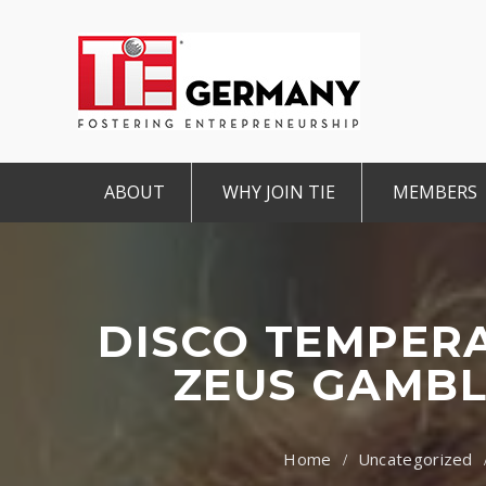
ABOUT
WHY JOIN TIE
MEMBERS
Mission & Vision
The TiE Advantage
Charte
Pillars of TiE
Charter Member
Associa
TiE Regions & Chapters
Member
DISCO TEMPERA
Contact
Student Member
ZEUS GAMBL
IMPRINT
Uncategorized