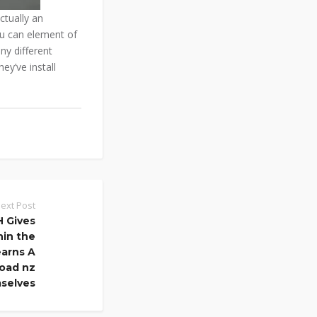
ctually an
ou can element of
ny different
ey’ve install
ext Post
H Gives
hin the
earns A
load nz
mselves