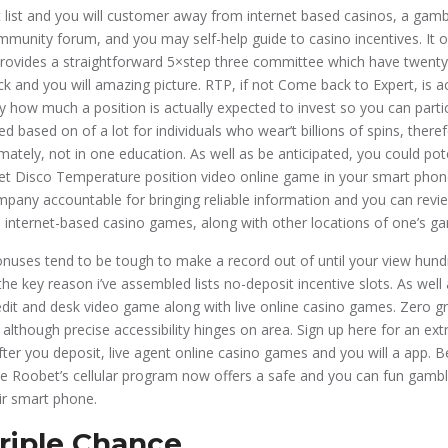
t list and you will customer away from internet based casinos, a gamb
munity forum, and you may self-help guide to casino incentives. It 
rovides a straightforward 5×step three committee which have twenty-
ck and you will amazing picture. RTP, if not Come back to Expert, is ac
y how much a position is actually expected to invest so you can part
ated based on of a lot for individuals who wear’t billions of spins, there
timately, not in one education. As well as be anticipated, you could po
net Disco Temperature position video online game in your smart pho
mpany accountable for bringing reliable information and you can revie
n internet-based casino games, along with other locations of one’s ga
nuses tend to be tough to make a record out of until your view hund
the key reason i’ve assembled lists no-deposit incentive slots. As well 
dit and desk video game along with live online casino games. Zero 
 although precise accessibility hinges on area. Sign up here for an ext
fter you deposit, live agent online casino games and you will a app. B
he Roobet’s cellular program now offers a safe and you can fun gamb
ir smart phone.
riple Chance