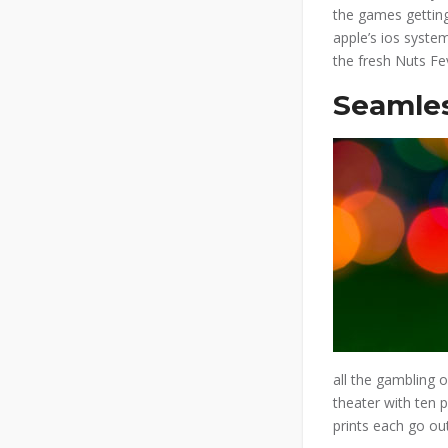
the games getting
apple’s ios syste
the fresh Nuts Fev
Seamles
all the gambling o
theater with ten 
prints each go out