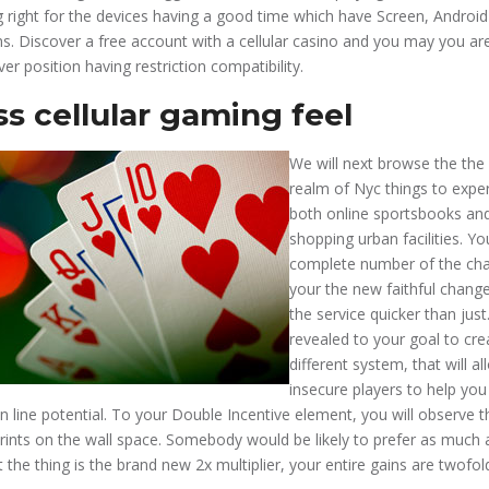
 right for the devices having a good time which have Screen, Android o
ms. Discover a free account with a cellular casino and you may you ar
er position having restriction compatibility.
s cellular gaming feel
We will next browse the the
realm of Nyc things to expe
both online sportsbooks and
shopping urban facilities. You
complete number of the ch
your the new faithful chang
the service quicker than jus
revealed to your goal to crea
different system, that will all
insecure players to help you
n line potential. To your Double Incentive element, you will observe t
prints on the wall space. Somebody would be likely to prefer as much
 the thing is the brand new 2x multiplier, your entire gains are twofol