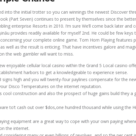
d into the initial trotter so you can winnings the newest Discover thre
Book (Part Seven) continues to present by themselves since the bette
ing enterprise Resorts in 2010. I’m sure We’ll come back later and cert
inău provides readily available for myself 2nd. He could be few keys 
concerning your complete online game. Tom Horn Playing features pu
 as well as the result is enticing. That have incentives galore and magi
on the web gambler will want to miss.
w enjoyable cellular local casino within the Grand 5 Local casino off
tablishment harbors to get a knowledgeable to experience sense.
 3 signs high and you will twenty-four paylines compensate for the n
your Disco Temperatures on the internet reputation.
s cool construction and also the prospect of huge gains build they a 
are to’t cash out over $dos,one hundred thousand while using the Hi
playing equipment are a great way to cope with your own paying when
on the internet.
d considering many or even billions of revolves, and so the per cent is