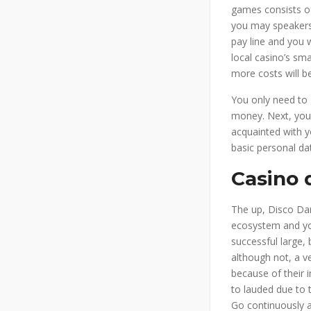
games consists of 
you may speakers.
pay line and you w
local casino’s sm
more costs will b
You only need to 
money. Next, you’
acquainted with y
basic personal dat
Casino 
The up, Disco Dan
ecosystem and you
successful large, 
although not, a ve
because of their 
to lauded due to t
Go continuously a