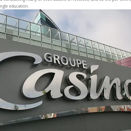
ingle education.