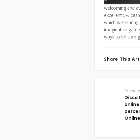
welcoming and ava
excellent 5% cas
which is ensuring
imaginative games 
ways to be sure g
Share This Arti
Previou
Disco 
online
percen
Online