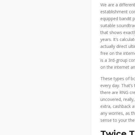
We are a differen
establishment com
equipped bandit p
suitable soundtra
that shows exactl
years. It’s calcul
actually direct ul
free on the inter
is a 3rd-group co
on the internet a
These types of bo
every day. That’s 
there are RNG cre
uncovered, really,
extra, cashback a
any worries, as t
sense to your the
Twice T