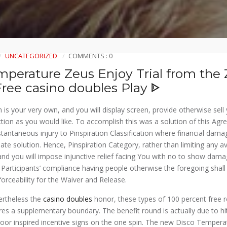
UNCATEGORIZED
COMMENTS : 0
mperature Zeus Enjoy Trial from the
ree casino doubles Play ᐈ
is your very own, and you will display screen, provide otherwise sell 
uction as you would like. To accomplish this was a solution of this Ag
antaneous injury to Pinspiration Classification where financial dama
ate solution.
Hence, Pinspiration Category, rather than limiting any ava
 and you will impose injunctive relief facing You with no to show dam
 Participants’ compliance having people otherwise the foregoing shall
forceability for the Waiver and Release.
ertheless the
casino doubles
honor, these types of 100 percent free r
s a supplementary boundary. The benefit round is actually due to hi
floor inspired incentive signs on the one spin. The new Disco Tempera