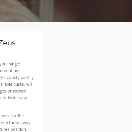
 Zeus
your single
reement and
ges could possibly
ilable cures, will
ages otherwise
 not inside any
evolves offer
tting three away
tures position