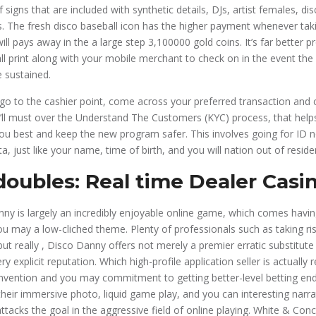
signs that are included with synthetic details, DJs, artist females, dis
 The fresh disco baseball icon has the higher payment whenever taki
ill pays away in the a large step 3,100000 gold coins. It’s far better 
all print along with your mobile merchant to check on in the event th
e sustained.
go to the cashier point, come across your preferred transaction and
ll must over the Understand The Customers (KYC) process, that helps
ou best and keep the new program safer. This involves going for ID 
a, just like your name, time of birth, and you will nation out of reside
doubles: Real time Dealer Casi
ny is largely an incredibly enjoyable online game, which comes havi
 may a low-cliched theme. Plenty of professionals such as taking ri
but really , Disco Danny offers not merely a premier erratic substitute
ry explicit reputation. Which high-profile application seller is actually
invention and you may commitment to getting better-level betting en
heir immersive photo, liquid game play, and you can interesting narrat
ttacks the goal in the aggressive field of online playing. White & Co