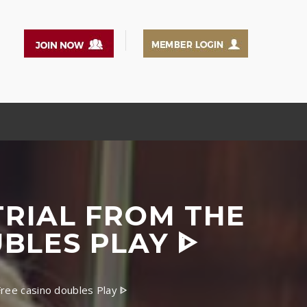
TRIAL FROM THE
BLES PLAY ᐈ
ree casino doubles Play ᐈ