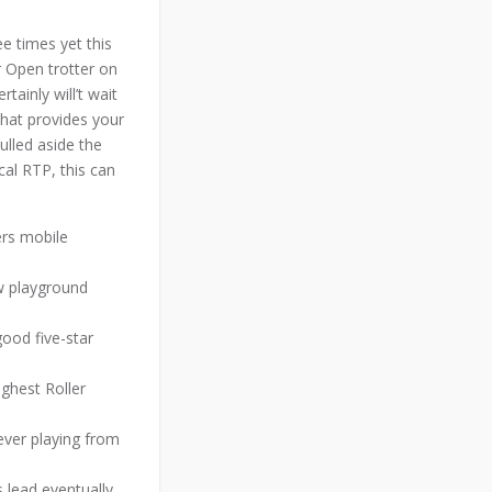
e times yet this
r Open trotter on
ainly will’t wait
that provides your
lled aside the
cal RTP, this can
ers mobile
ew playground
good five-star
ghest Roller
ever playing from
 lead eventually,