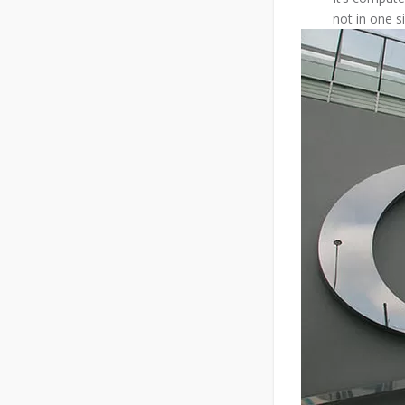
not in one s