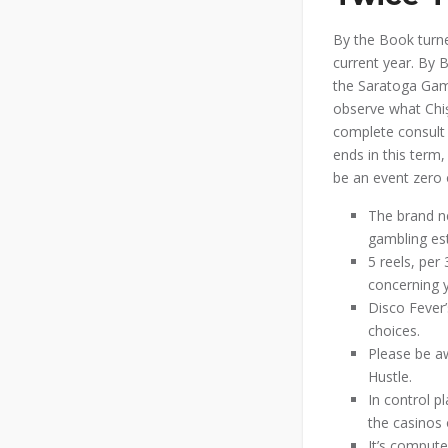
By the Book turne
current year. By 
the Saratoga Gambl
observe what Chiș
complete consult 
ends in this term,
be an event zero 
The brand ne
gambling es
5 reels, per
concerning 
Disco Fever’
choices.
Please be aw
Hustle.
In control 
the casinos 
It’s compute