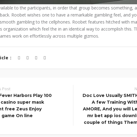
ilable to the participants, in order that group becomes something, a
hback. Roobet wishes one to have a remarkable gambling feel, and y
 smooth gambling to the cellphones. Roobet features hitched with ma
organization which feel the in an identical way to accomplish this. Th
ames work on effortlessly across multiple gizmos.
cle :
s Post
N
Fever Harbors Play 100
Doc Love Usually SMIT
 casino super mask
A few Training Wit
t free Zeus Enjoy
AMORE, And you will L
 game On line
mr bet app ios down
couple of things The