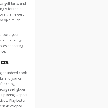
co golf balls, and
ng 5 for the a
prove the newest
e people much
 choose your
 him or her get
notes appearing
nce.
nos
ng an indeed book
sks and you can
 for enjoy,
 recognized global
d up being. Appear
ives, Play’Letter
ncern developed