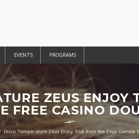
EVENTS
PROGRAMS
r Members
CCE Intro
TiE Student
ted Members
TiE Women
TiE University
TURE ZEUS ENJOY 
E FREE CASINO DOU
Disco Temperature Zeus Enjoy Trial from the Zeus Gamble F