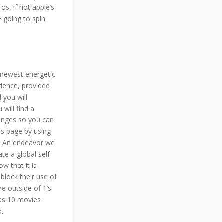
s, if not apple’s
e going to spin
 newest energetic
rience, provided
 you will
 will find a
anges so you can
es page by using
t. An endeavor we
te a global self-
ow that it is
 block their use of
he outside of 1’s
 as 10 movies
d.