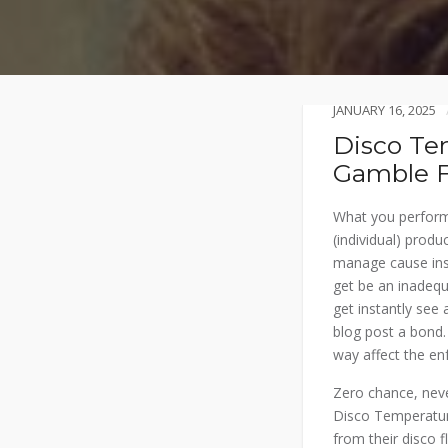
JANUARY 16, 2025
Disco Te
Gamble F
What you perform 
(individual) prod
manage cause inst
get be an inadequ
get instantly see
blog post a bond.
way affect the en
Zero chance, nev
Disco Temperature
from their disco 