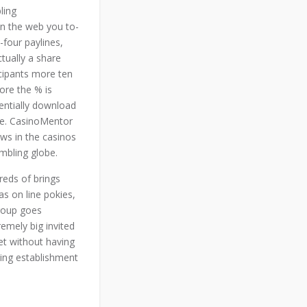
ling
on the web you to-
four paylines,
tually a share
icipants more ten
fore the % is
tentially download
ne. CasinoMentor
ws in the casinos
mbling globe.
reds of brings
as on line pokies,
group goes
remely big invited
et without having
ling establishment