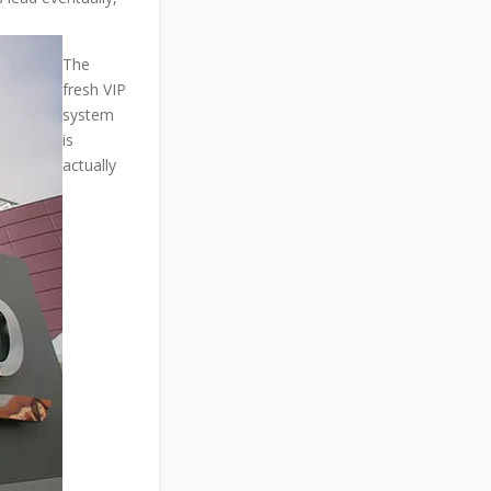
The
fresh VIP
system
is
actually