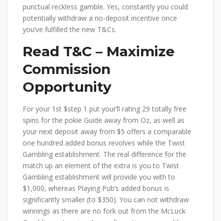
punctual reckless gamble.
Yes, constantly you could
potentially withdraw a no-deposit incentive once
you’ve fulfilled the new T&Cs.
Read T&C – Maximize
Commission
Opportunity
For your 1st $step 1 put your’ll rating 29 totally free
spins for the pokie Guide away from Oz, as well as
your next deposit away from $5 offers a comparable
one hundred added bonus revolves while the Twist
Gambling establishment. The real difference for the
match up an element of the extra is you to Twist
Gambling establishment will provide you with to
$1,000, whereas Playing Pub’s added bonus is
significantly smaller (to $350). You can not withdraw
winnings as there are no fork out from the McLuck