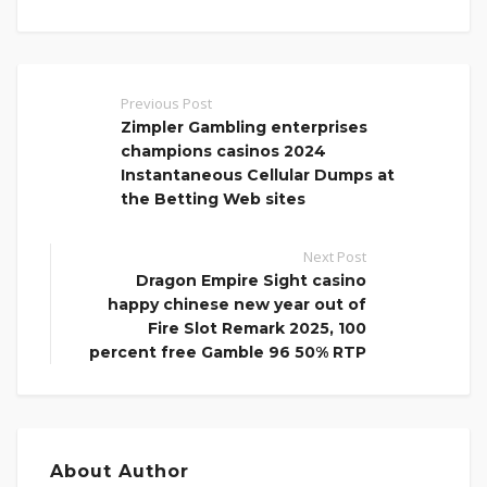
Previous Post
Zimpler Gambling enterprises
champions casinos 2024
Instantaneous Cellular Dumps at
the Betting Web sites
Next Post
Dragon Empire Sight casino
happy chinese new year out of
Fire Slot Remark 2025, 100
percent free Gamble 96 50% RTP
About Author