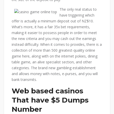
The only real status to
have triggering which
offer is actually a minimum deposit out of NZ$10.
What’s more, it has a fair 35x bet requirements,
making it easier to possess people in order to meet
the new criteria and you may cash out the earnings
instead difficulty. When it comes to provides, there is a
collection of more than 500 greatest-quality online
game here, along with on the internet pokies, dining
table game, an alive specialist section, and other
categories. The brand new gambling establishment
and allows money with notes, e-purses, and you will
bank transmits.
Web based casinos
That have $5 Dumps
Number