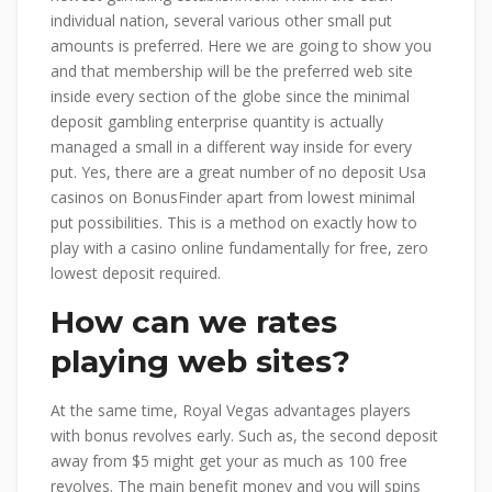
individual nation, several various other small put
amounts is preferred. Here we are going to show you
and that membership will be the preferred web site
inside every section of the globe since the minimal
deposit gambling enterprise quantity is actually
managed a small in a different way inside for every
put. Yes, there are a great number of no deposit Usa
casinos on BonusFinder apart from lowest minimal
put possibilities. This is a method on exactly how to
play with a casino online fundamentally for free, zero
lowest deposit required.
How can we rates
playing web sites?
At the same time, Royal Vegas advantages players
with bonus revolves early. Such as, the second deposit
away from $5 might get your as much as 100 free
revolves. The main benefit money and you will spins