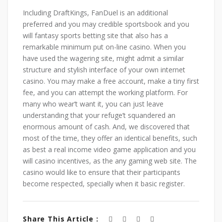
Including DraftKings, FanDuel is an additional
preferred and you may credible sportsbook and you
will fantasy sports betting site that also has a
remarkable minimum put on-line casino. When you
have used the wagering site, might admit a similar
structure and stylish interface of your own internet
casino. You may make a free account, make a tiny first
fee, and you can attempt the working platform. For
many who wear’t want it, you can just leave
understanding that your refuge’t squandered an
enormous amount of cash. And, we discovered that
most of the time, they offer an identical benefits, such
as best a real income video game application and you
will casino incentives, as the any gaming web site. The
casino would like to ensure that their participants
become respected, specially when it basic register.
Share This Article :