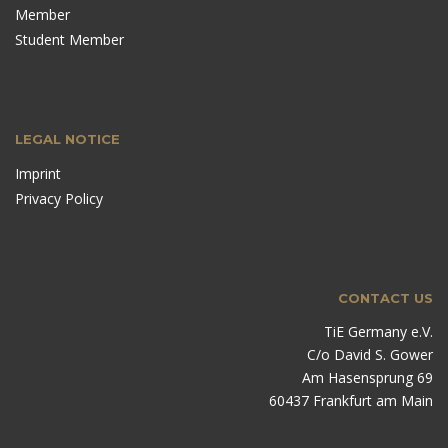
Member
Student Member
LEGAL NOTICE
Imprint
Privacy Policy
CONTACT US
TiE Germany e.V.
C/o David S. Gower
Am Hasensprung 69
60437 Frankfurt am Main