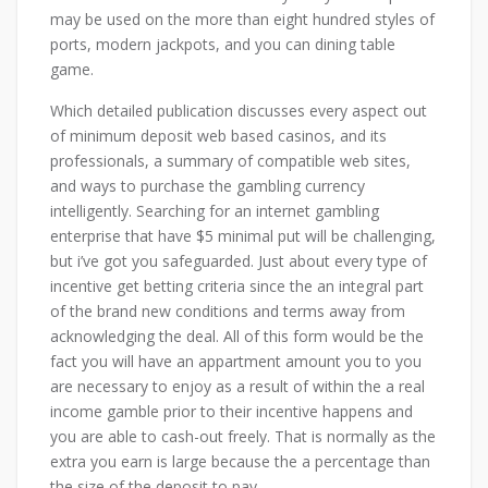
may be used on the more than eight hundred styles of
ports, modern jackpots, and you can dining table
game.
Which detailed publication discusses every aspect out
of minimum deposit web based casinos, and its
professionals, a summary of compatible web sites,
and ways to purchase the gambling currency
intelligently. Searching for an internet gambling
enterprise that have $5 minimal put will be challenging,
but i’ve got you safeguarded. Just about every type of
incentive get betting criteria since the an integral part
of the brand new conditions and terms away from
acknowledging the deal. All of this form would be the
fact you will have an appartment amount you to you
are necessary to enjoy as a result of within the a real
income gamble prior to their incentive happens and
you are able to cash-out freely. That is normally as the
extra you earn is large because the a percentage than
the size of the deposit to pay.