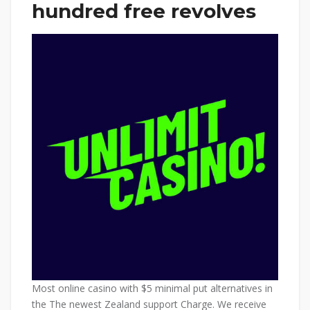
hundred free revolves
Most online casino with $5 minimal put alternatives in
the The newest Zealand support Charge. We receive