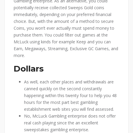
Gambling enterprise. As an alternative, you could
potentially receive collected Sweeps Gold coins
immediately, depending on your preferred financial
choice. But, with the amount of a method to secure
Coins, you won’t ever actually must spend money to
purchase them. You could filter out games at the
McLuck using kinds for example Keep and you can
Earn, Megaways, Streaming, Exclusive GC Games, and
more.
Dollars
As well, each other places and withdrawals are
canned quickly on the second constantly
happening within this twenty four to help you 48
hours for the most part best gambling
establishment web sites you will find assessed.
No, McLuck Gambling enterprise does not offer
real cash playing since the an excellent
sweepstakes gambling enterprise.