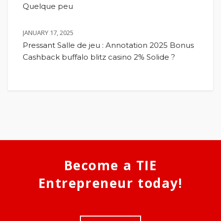
Quelque peu
JANUARY 17, 2025
Pressant Salle de jeu : Annotation 2025 Bonus
Cashback buffalo blitz casino 2% Solide ?
Become a TIE
Entrepreneur today!