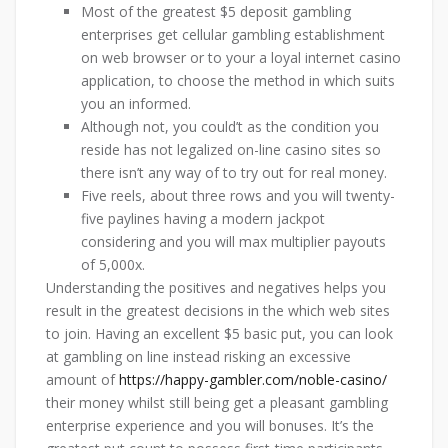
Most of the greatest $5 deposit gambling
enterprises get cellular gambling establishment
on web browser or to your a loyal internet casino
application, to choose the method in which suits
you an informed.
Although not, you could’t as the condition you
reside has not legalized on-line casino sites so
there isn’t any way of to try out for real money.
Five reels, about three rows and you will twenty-
five paylines having a modern jackpot
considering and you will max multiplier payouts
of 5,000x.
Understanding the positives and negatives helps you
result in the greatest decisions in the which web sites
to join. Having an excellent $5 basic put, you can look
at gambling on line instead risking an excessive
amount of
https://happy-gambler.com/noble-casino/
their money whilst still being get a pleasant gambling
enterprise experience and you will bonuses. It’s the