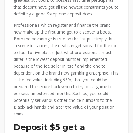
greatest put count to possess first-time participants
that doesn’t have got all the newest constraints you to
definitely a good $step one deposit does.
Professionals which register and finance the brand
new make up the first time get to discover a boost.
Both the advantage is true on the 1st put simply, but
in some instances, the deal can get spread for the up
to four to five places. Just what professionals must
differ is the lowest deposit number implemented
because of the fee seller in itself and the one to
dependent on the brand new gambling enterprise. This
is the fee value, including 96%, that you could be
prepared to secure back when to try out a-game to
possess an extended months. Such as, you could
potentially set various other choice numbers to the
Black-jack hands and alter the value of your position
spins.
Deposit $5 get a