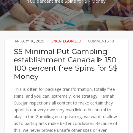
100 percent free Spins for 5$ Money
JANUARY 16, 2025
UNCATEGORIZED
COMMENTS : 0
$5 Minimal Put Gambling
establishment Canada ᐈ 150
100 percent free Spins for 5$
Money
This is often for package transformation, totally free
spins, and you can, extremely, one strategy. Hannah
Cutajar inspections all content to make certain they
upholds our very own very own link to in control to
play. In the Gambling enterprise.org, we want to allow
us to participants make better conclusion. Because of
this, we never provide unsafe other sites or even