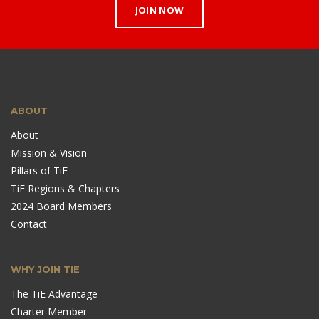
JOIN NOW
ABOUT
About
Mission & Vision
Pillars of TiE
TiE Regions & Chapters
2024 Board Members
Contact
WHY JOIN TIE
The TiE Advantage
Charter Member