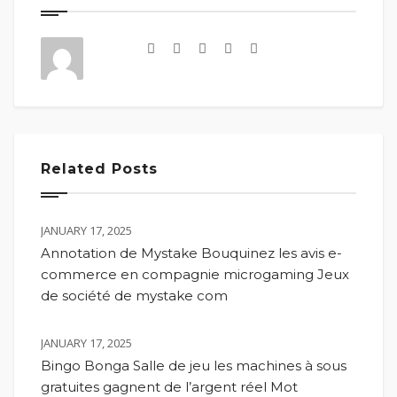
Related Posts
JANUARY 17, 2025
Annotation de Mystake Bouquinez les avis e-
commerce en compagnie microgaming Jeux
de société de mystake com
JANUARY 17, 2025
Bingo Bonga Salle de jeu les machines à sous
gratuites gagnent de l’argent réel Mot