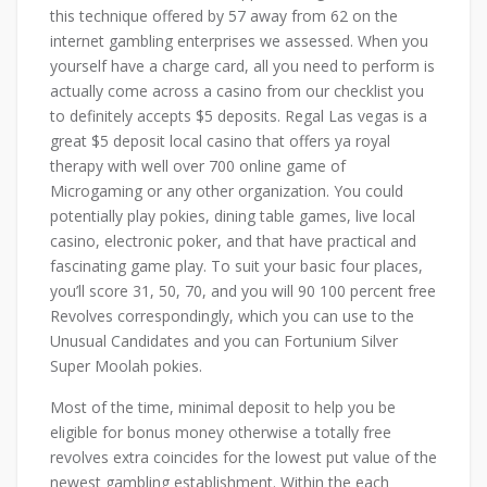
this technique offered by 57 away from 62 on the
internet gambling enterprises we assessed. When you
yourself have a charge card, all you need to perform is
actually come across a casino from our checklist you
to definitely accepts $5 deposits. Regal Las vegas is a
great $5 deposit local casino that offers ya royal
therapy with well over 700 online game of
Microgaming or any other organization. You could
potentially play pokies, dining table games, live local
casino, electronic poker, and that have practical and
fascinating game play. To suit your basic four places,
you’ll score 31, 50, 70, and you will 90 100 percent free
Revolves correspondingly, which you can use to the
Unusual Candidates and you can Fortunium Silver
Super Moolah pokies.
Most of the time, minimal deposit to help you be
eligible for bonus money otherwise a totally free
revolves extra coincides for the lowest put value of the
newest gambling establishment. Within the each