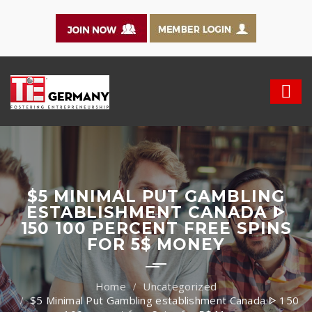
$5 MINIMAL PUT GAMBLING
ESTABLISHMENT CANADA ᐈ
150 100 PERCENT FREE SPINS
FOR 5$ MONEY
Uncategorized
$5 Minimal Put Gambling establishment Canada ᐈ 150