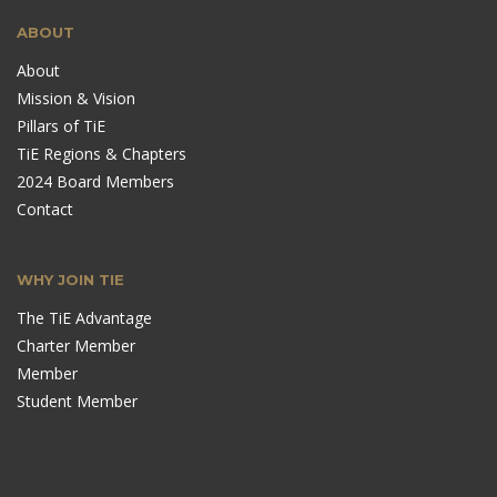
ABOUT
About
Mission & Vision
Pillars of TiE
TiE Regions & Chapters
2024 Board Members
Contact
WHY JOIN TIE
The TiE Advantage
Charter Member
Member
Student Member