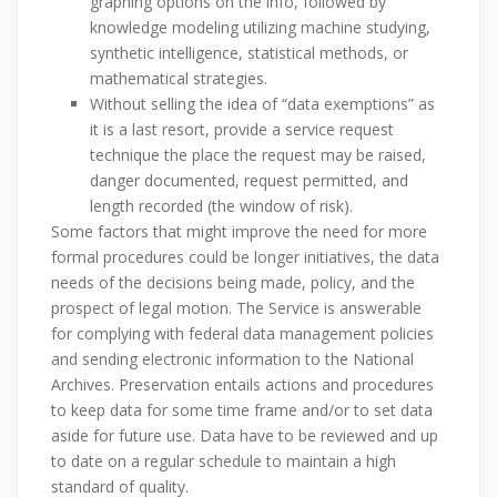
graphing options on the info, followed by
knowledge modeling utilizing machine studying,
synthetic intelligence, statistical methods, or
mathematical strategies.
Without selling the idea of “data exemptions” as
it is a last resort, provide a service request
technique the place the request may be raised,
danger documented, request permitted, and
length recorded (the window of risk).
Some factors that might improve the need for more
formal procedures could be longer initiatives, the data
needs of the decisions being made, policy, and the
prospect of legal motion. The Service is answerable
for complying with federal data management policies
and sending electronic information to the National
Archives. Preservation entails actions and procedures
to keep data for some time frame and/or to set data
aside for future use. Data have to be reviewed and up
to date on a regular schedule to maintain a high
standard of quality.