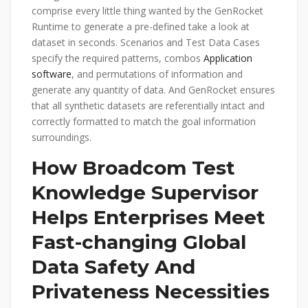
comprise every little thing wanted by the GenRocket
Runtime to generate a pre-defined take a look at
dataset in seconds. Scenarios and Test Data Cases
specify the required patterns, combos
Application
software
, and permutations of information and
generate any quantity of data. And GenRocket ensures
that all synthetic datasets are referentially intact and
correctly formatted to match the goal information
surroundings.
How Broadcom Test
Knowledge Supervisor
Helps Enterprises Meet
Fast-changing Global
Data Safety And
Privateness Necessities