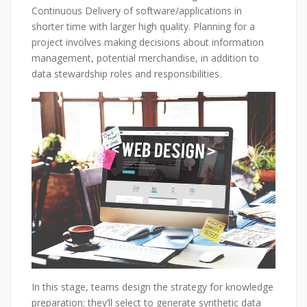
Continuous Delivery of software/applications in
shorter time with larger high quality. Planning for a
project involves making decisions about information
management, potential merchandise, in addition to
data stewardship roles and responsibilities.
In this stage, teams design the strategy for knowledge
preparation; they’ll select to generate synthetic data