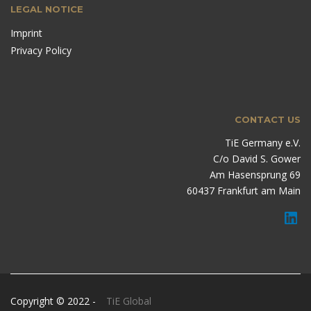
LEGAL NOTICE
Imprint
Privacy Policy
CONTACT US
TiE Germany e.V.
C/o David S. Gower
Am Hasensprung 69
60437 Frankfurt am Main
Copyright © 2022 -
TiE Global