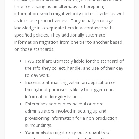
time for testing as an alternative of preparing
information, which might velocity up test cycles as well
as increase productiveness. They usually manage
knowledge into separate tiers in accordance with
specified policies. They additionally automate
information migration from one tier to another based
on those standards.
FWS staff are ultimately liable for the standard of
the info they collect, handle, and use of their day-
to-day work.
Inconsistent masking within an application or
throughout purposes is likely to trigger critical
information integrity issues.
Enterprises sometimes have 4 or more
administrators involved in setting up and
provisioning information for a non-production
surroundings.
Your analysts might carry out a quantity of