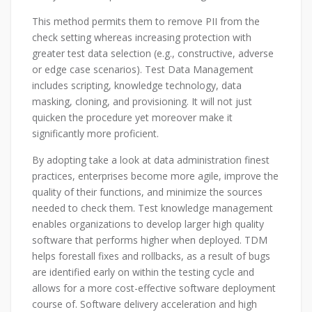
This method permits them to remove PII from the
check setting whereas increasing protection with
greater test data selection (e.g., constructive, adverse
or edge case scenarios). Test Data Management
includes scripting, knowledge technology, data
masking, cloning, and provisioning. It will not just
quicken the procedure yet moreover make it
significantly more proficient.
By adopting take a look at data administration finest
practices, enterprises become more agile, improve the
quality of their functions, and minimize the sources
needed to check them. Test knowledge management
enables organizations to develop larger high quality
software that performs higher when deployed. TDM
helps forestall fixes and rollbacks, as a result of bugs
are identified early on within the testing cycle and
allows for a more cost-effective software deployment
course of. Software delivery acceleration and high