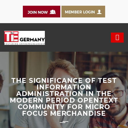
THE SIGNIFICANCE OF TEST
INFORMATION
ADMINISTRATION IN THE
MODERN PERIOD OPENTEXT
COMMUNITY FOR MICRO
FOCUS MERCHANDISE