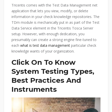
Tricentis comes with the Test Data Management net
application that lets you view, modify, or delete
information in your check knowledge repositories. The
TDm module is mechanically put in as part of the Test
Data Service element in the Tricentis Tosca Server
setup. However, with enough dedication, you
presumably can create a strong engine fine-tuned to
each
what is test data management
particular check
knowledge wants of your organization.
Click On To Know
System Testing Types,
Best Practices And
Instruments