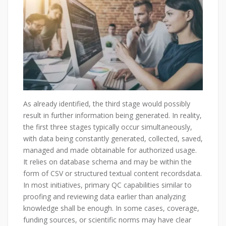
As already identified, the third stage would possibly
result in further information being generated. In reality,
the first three stages typically occur simultaneously,
with data being constantly generated, collected, saved,
managed and made obtainable for authorized usage.
It relies on database schema and may be within the
form of CSV or structured textual content recordsdata.
In most initiatives, primary QC capabilities similar to
proofing and reviewing data earlier than analyzing
knowledge shall be enough. In some cases, coverage,
funding sources, or scientific norms may have clear