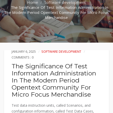
Software development
The Significance Of Test Information Administration In
The Modern Period Opentext Community For Micro Focus
Merchandise
JANUARY 6, 2025
SOFTWARE DEVELOPMENT
COMMENTS : 0
The Significance Of Test
Information Administration
In The Modern Period
Opentext Community For
Micro Focus Merchandise
Test data instruction units, called Scenarios, and
configuration information, called Test Data Cases,