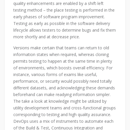
quality enhancements are enabled by a shift-left
testing method – the place testing is performed in the
early phases of software program improvement.
Testing as early as possible in the software delivery
lifecycle allows testers to determine bugs and fix them
more shortly and at decrease price.
Versions make certain that teams can return to old
information states when required, whereas cloning
permits testing to happen at the same time in plenty
of environments, which boosts overall efficiency. For
instance, various forms of exams like useful,
performance, or security would possibly need totally
different datasets, and acknowledging these demands
beforehand can make readying information simpler.
The take a look at knowledge might be utilized by
utility development teams and cross-functional groups
corresponding to testing and high quality assurance.
DevOps uses a mix of instruments to automate each
of the Build & Test, Continuous Integration and