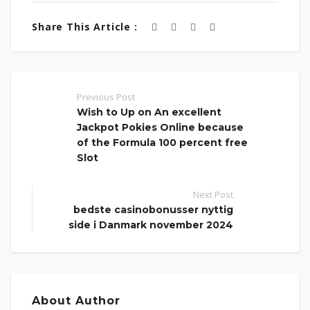
Share This Article :
Previous Post
Wish to Up on An excellent
Jackpot Pokies Online because
of the Formula 100 percent free
Slot
Next Post
bedste casinobonusser nyttig
side i Danmark november 2024
About Author