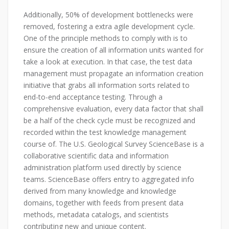
Additionally, 50% of development bottlenecks were
removed, fostering a extra agile development cycle.
One of the principle methods to comply with is to
ensure the creation of all information units wanted for
take a look at execution. In that case, the test data
management must propagate an information creation
initiative that grabs all information sorts related to
end-to-end acceptance testing. Through a
comprehensive evaluation, every data factor that shall
be a half of the check cycle must be recognized and
recorded within the test knowledge management
course of. The U.S. Geological Survey ScienceBase is a
collaborative scientific data and information
administration platform used directly by science
teams. ScienceBase offers entry to aggregated info
derived from many knowledge and knowledge
domains, together with feeds from present data
methods, metadata catalogs, and scientists
contributing new and unique content.