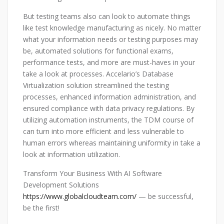
But testing teams also can look to automate things
like test knowledge manufacturing as nicely. No matter
what your information needs or testing purposes may
be, automated solutions for functional exams,
performance tests, and more are must-haves in your
take a look at processes. Accelario’s Database
Virtualization solution streamlined the testing
processes, enhanced information administration, and
ensured compliance with data privacy regulations. By
utilizing automation instruments, the TDM course of
can turn into more efficient and less vulnerable to
human errors whereas maintaining uniformity in take a
look at information utilization.
Transform Your Business With AI Software
Development Solutions
https://www.globalcloudteam.com/
— be successful,
be the first!