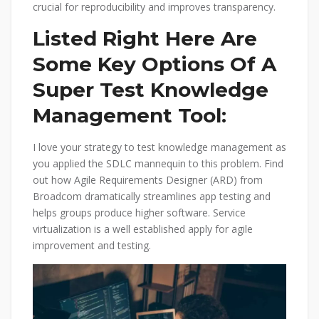
crucial for reproducibility and improves transparency.
Listed Right Here Are
Some Key Options Of A
Super Test Knowledge
Management Tool:
I love your strategy to test knowledge management as
you applied the SDLC mannequin to this problem. Find
out how Agile Requirements Designer (ARD) from
Broadcom dramatically streamlines app testing and
helps groups produce higher software. Service
virtualization is a well established apply for agile
improvement and testing.