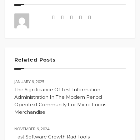
Related Posts
JANUARY 6, 2025
The Significance Of Test Information
Administration In The Modern Period
Opentext Community For Micro Focus
Merchandise
NOVEMBER 6, 2024
Fast Software Growth Rad Tools