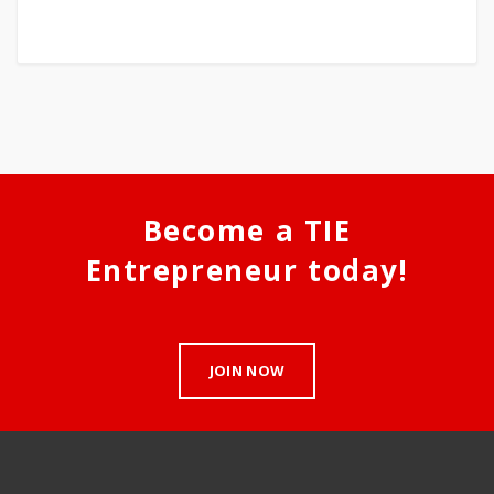
Become a TIE
Entrepreneur today!
JOIN NOW