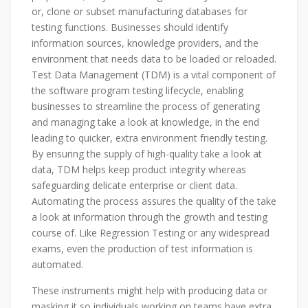
or, clone or subset manufacturing databases for
testing functions. Businesses should identify
information sources, knowledge providers, and the
environment that needs data to be loaded or reloaded.
Test Data Management (TDM) is a vital component of
the software program testing lifecycle, enabling
businesses to streamline the process of generating
and managing take a look at knowledge, in the end
leading to quicker, extra environment friendly testing.
By ensuring the supply of high-quality take a look at
data, TDM helps keep product integrity whereas
safeguarding delicate enterprise or client data.
Automating the process assures the quality of the take
a look at information through the growth and testing
course of. Like Regression Testing or any widespread
exams, even the production of test information is
automated.
These instruments might help with producing data or
masking it so individuals working on teams have extra