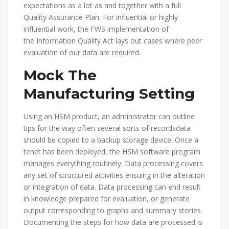
expectations as a lot as and together with a full
Quality Assurance Plan. For influential or highly
influential work, the FWS implementation of
the Information Quality Act lays out cases where peer
evaluation of our data are required.
Mock The
Manufacturing Setting
Using an HSM product, an administrator can outline
tips for the way often several sorts of recordsdata
should be copied to a backup storage device. Once a
tenet has been deployed, the HSM software program
manages everything routinely. Data processing covers
any set of structured activities ensuing in the alteration
or integration of data. Data processing can end result
in knowledge prepared for evaluation, or generate
output corresponding to graphs and summary stories.
Documenting the steps for how data are processed is