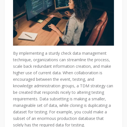
By implementing a sturdy check data management
technique, organizations can streamline the process,
scale back redundant information creation, and make
higher use of current data. When collaboration is
encouraged between the event, testing, and
knowledge administration groups, a TDM strategy can
be created that responds nicely to altering testing
requirements. Data subsetting is making a smaller,
manageable set of data, while cloning is duplicating a
dataset for testing. For example, you could make a
subset of an enormous production database that
solely has the required data for testing.