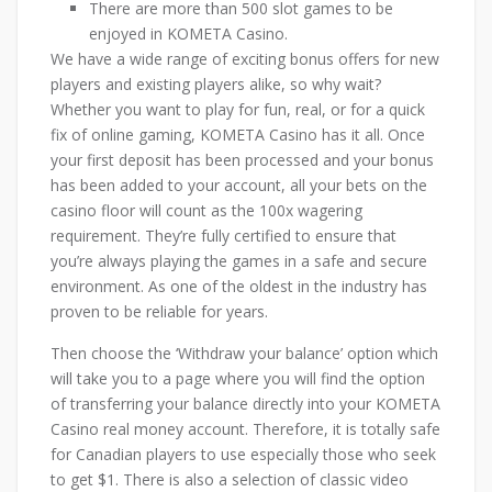
There are more than 500 slot games to be
enjoyed in KOMETA Casino.
We have a wide range of exciting bonus offers for new
players and existing players alike, so why wait?
Whether you want to play for fun, real, or for a quick
fix of online gaming, KOMETA Casino has it all. Once
your first deposit has been processed and your bonus
has been added to your account, all your bets on the
casino floor will count as the 100x wagering
requirement. They’re fully certified to ensure that
you’re always playing the games in a safe and secure
environment. As one of the oldest in the industry has
proven to be reliable for years.
Then choose the ‘Withdraw your balance’ option which
will take you to a page where you will find the option
of transferring your balance directly into your KOMETA
Casino real money account. Therefore, it is totally safe
for Canadian players to use especially those who seek
to get $1. There is also a selection of classic video