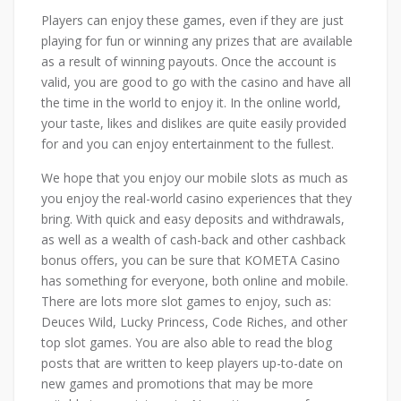
Players can enjoy these games, even if they are just
playing for fun or winning any prizes that are available
as a result of winning payouts. Once the account is
valid, you are good to go with the casino and have all
the time in the world to enjoy it. In the online world,
your taste, likes and dislikes are quite easily provided
for and you can enjoy entertainment to the fullest.
We hope that you enjoy our mobile slots as much as
you enjoy the real-world casino experiences that they
bring. With quick and easy deposits and withdrawals,
as well as a wealth of cash-back and other cashback
bonus offers, you can be sure that KOMETA Casino
has something for everyone, both online and mobile.
There are lots more slot games to enjoy, such as:
Deuces Wild, Lucky Princess, Code Riches, and other
top slot games. You are also able to read the blog
posts that are written to keep players up-to-date on
new games and promotions that may be more