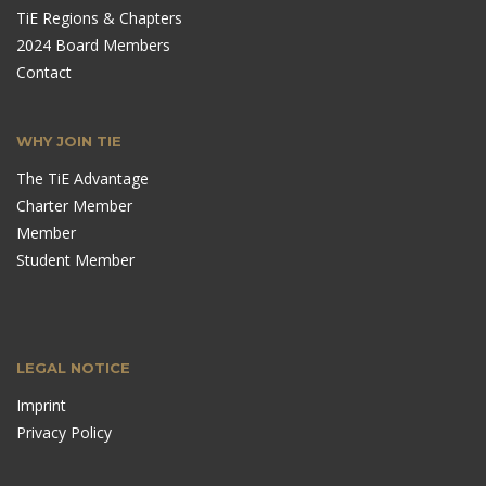
TiE Regions & Chapters
2024 Board Members
Contact
WHY JOIN TIE
The TiE Advantage
Charter Member
Member
Student Member
LEGAL NOTICE
Imprint
Privacy Policy