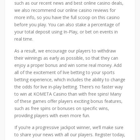
such as our recent news and best online casino deals,
we also recommend our online casino reviews for
more info, so you have the full scoop on this casino
before you play. You can also stake a percentage of
your total deposit using In-Play, or bet on events in
real time.
As a result, we encourage our players to withdraw
their winnings as early as possible, so that they can
enjoy a proper bonus and win some real money. Add
all of the excitement of live betting to your sports
betting experience, which includes the ability to change
the odds for live in-play betting. There’s no faster way
to win at KOMETA Casino than with free spins! Many
of these games offer players exciting bonus features,
such as free spins or bonuses on specific wins,
providing players with even more fun.
If you’re a progressive jackpot winner, we’ll make sure
to share your news with all our players. Register today,