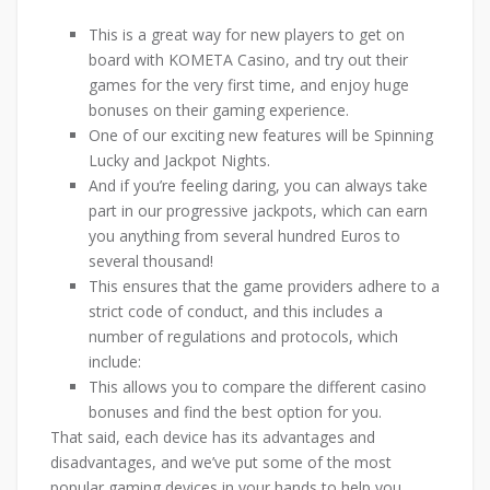
This is a great way for new players to get on
board with KOMETA Casino, and try out their
games for the very first time, and enjoy huge
bonuses on their gaming experience.
One of our exciting new features will be Spinning
Lucky and Jackpot Nights.
And if you’re feeling daring, you can always take
part in our progressive jackpots, which can earn
you anything from several hundred Euros to
several thousand!
This ensures that the game providers adhere to a
strict code of conduct, and this includes a
number of regulations and protocols, which
include:
This allows you to compare the different casino
bonuses and find the best option for you.
That said, each device has its advantages and
disadvantages, and we’ve put some of the most
popular gaming devices in your hands to help you