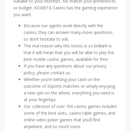
suitable to your interests. No matter your preferences
or budget, KOMETA Casino has the gaming experience
you want.
Because our agents work directly with the
casino, they can answer many more questions,
so don’t hesitate to ask.
The real reason why this bonus is so brilliant is
that it will mean that you will be able to play the
best mobile casino games, available for free.
If you have any questions about our privacy
policy, please contact us.
Whether you’re betting your cash on the
outcome of eSports matches or simply enjoying
a new spin on the wheel, everything you need is
at your fingertips.
Our collection of over 700 casino games includes
some of the best slots, casino table games, and
online video poker games that you’ll find
anywhere, and so much more.