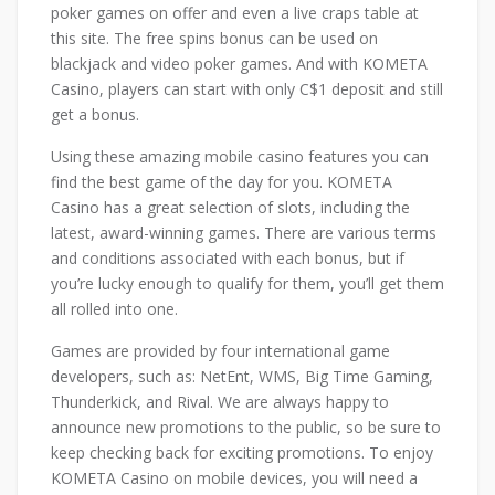
poker games on offer and even a live craps table at
this site. The free spins bonus can be used on
blackjack and video poker games. And with KOMETA
Casino, players can start with only C$1 deposit and still
get a bonus.
Using these amazing mobile casino features you can
find the best game of the day for you. KOMETA
Casino has a great selection of slots, including the
latest, award-winning games. There are various terms
and conditions associated with each bonus, but if
you’re lucky enough to qualify for them, you’ll get them
all rolled into one.
Games are provided by four international game
developers, such as: NetEnt, WMS, Big Time Gaming,
Thunderkick, and Rival. We are always happy to
announce new promotions to the public, so be sure to
keep checking back for exciting promotions. To enjoy
KOMETA Casino on mobile devices, you will need a