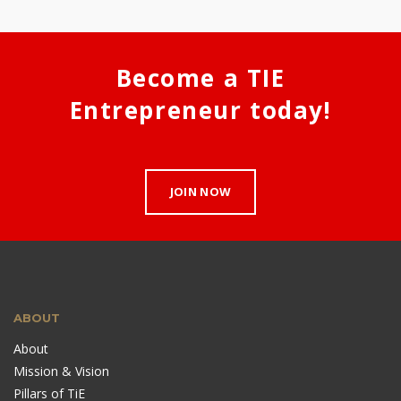
Become a TIE
Entrepreneur today!
JOIN NOW
ABOUT
About
Mission & Vision
Pillars of TiE