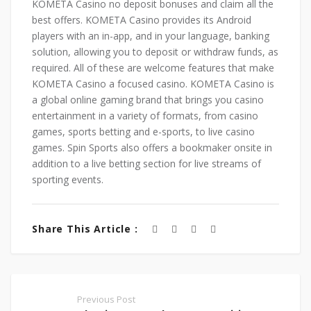
KOMETA Casino no deposit bonuses and claim all the
best offers. KOMETA Casino provides its Android
players with an in-app, and in your language, banking
solution, allowing you to deposit or withdraw funds, as
required. All of these are welcome features that make
KOMETA Casino a focused casino. KOMETA Casino is
a global online gaming brand that brings you casino
entertainment in a variety of formats, from casino
games, sports betting and e-sports, to live casino
games. Spin Sports also offers a bookmaker onsite in
addition to a live betting section for live streams of
sporting events.
Share This Article :
Previous Post