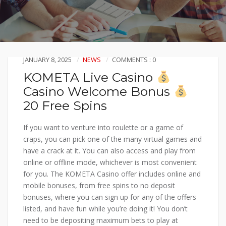
JANUARY 8, 2025
NEWS
COMMENTS : 0
KOMETA Live Casino
Casino Welcome Bonus
20 Free Spins
If you want to venture into roulette or a game of
craps, you can pick one of the many virtual games and
have a crack at it. You can also access and play from
online or offline mode, whichever is most convenient
for you. The KOMETA Casino offer includes online and
mobile bonuses, from free spins to no deposit
bonuses, where you can sign up for any of the offers
listed, and have fun while you’re doing it! You don’t
need to be depositing maximum bets to play at