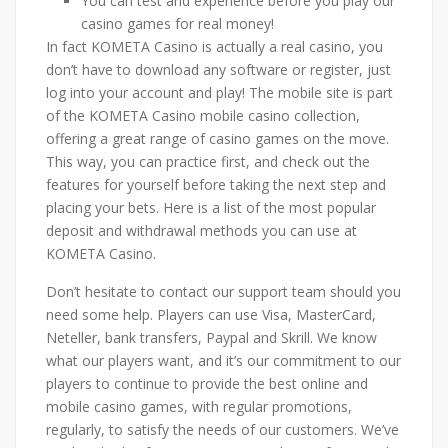
You can test and experience before you play our
casino games for real money!
In fact KOMETA Casino is actually a real casino, you
don’t have to download any software or register, just
log into your account and play! The mobile site is part
of the KOMETA Casino mobile casino collection,
offering a great range of casino games on the move.
This way, you can practice first, and check out the
features for yourself before taking the next step and
placing your bets. Here is a list of the most popular
deposit and withdrawal methods you can use at
KOMETA Casino.
Don’t hesitate to contact our support team should you
need some help. Players can use Visa, MasterCard,
Neteller, bank transfers, Paypal and Skrill. We know
what our players want, and it’s our commitment to our
players to continue to provide the best online and
mobile casino games, with regular promotions,
regularly, to satisfy the needs of our customers. We’ve