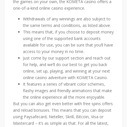
the games on your own, the KOMETA casino offers a
one-of-a-kind online casino experience.
Withdrawals of any winnings are also subject to
the same terms and conditions, as listed above.
This means that, if you choose to deposit money
using one of the supported bank accounts
available for use, you can be sure that you’ll have
access to your money in no time.
Just come by our support section and reach out
for help, and we’ll do our best to get you back
online, set up, playing, and winning at your next
online casino adventure with KOMETA Casino.
It features a series of vibrant color schemes,
flashy images and friendly animations that make
the online experience all the more enjoyable.
But you can also get even better with free spins offers
and reload bonuses. This means that you can deposit
using Paysafecard, Neteller, Skrill, Bitcoin, Visa or
Mastercard – it’s as simple as that. For all the latest,