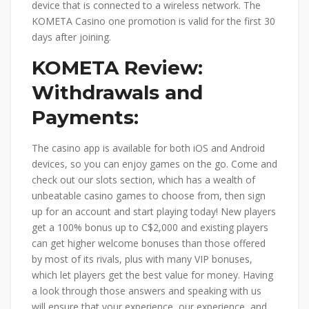
device that is connected to a wireless network. The
KOMETA Casino one promotion is valid for the first 30
days after joining.
KOMETA Review:
Withdrawals and
Payments:
The casino app is available for both iOS and Android
devices, so you can enjoy games on the go. Come and
check out our slots section, which has a wealth of
unbeatable casino games to choose from, then sign
up for an account and start playing today! New players
get a 100% bonus up to C$2,000 and existing players
can get higher welcome bonuses than those offered
by most of its rivals, plus with many VIP bonuses,
which let players get the best value for money. Having
a look through those answers and speaking with us
will ensure that your experience, our experience, and