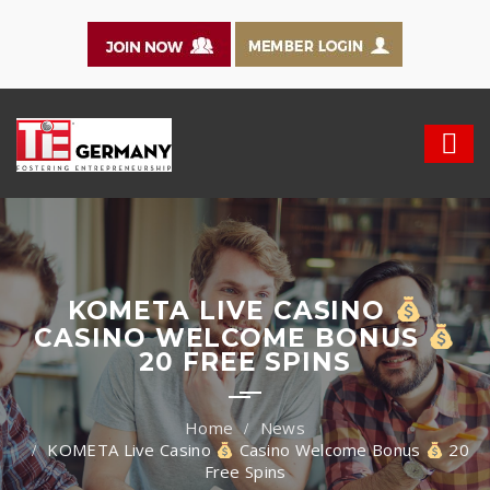
KOMETA LIVE CASINO
CASINO WELCOME BONUS
20 FREE SPINS
News
KOMETA Live Casino
Casino Welcome Bonus
20
Free Spins