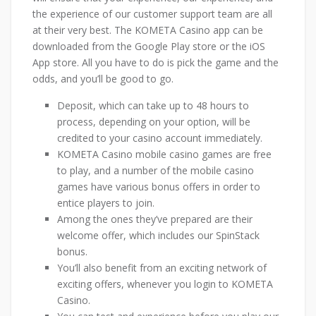
the experience of our customer support team are all
at their very best. The KOMETA Casino app can be
downloaded from the Google Play store or the iOS
App store. All you have to do is pick the game and the
odds, and you’ll be good to go.
Deposit, which can take up to 48 hours to
process, depending on your option, will be
credited to your casino account immediately.
KOMETA Casino mobile casino games are free
to play, and a number of the mobile casino
games have various bonus offers in order to
entice players to join.
Among the ones they’ve prepared are their
welcome offer, which includes our SpinStack
bonus.
You’ll also benefit from an exciting network of
exciting offers, whenever you login to KOMETA
Casino.