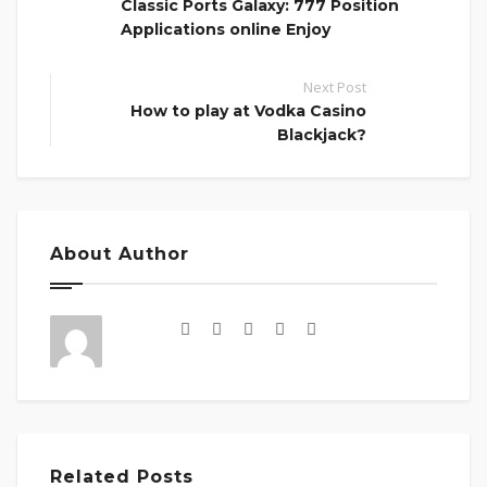
Classic Ports Galaxy: 777 Position
Applications online Enjoy
Next Post
How to play at Vodka Casino
Blackjack?
About Author
Related Posts