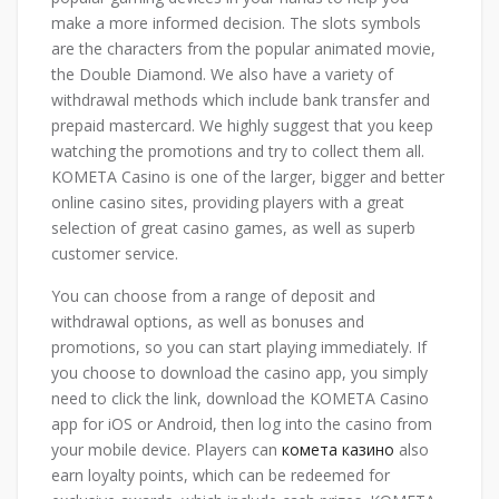
make a more informed decision. The slots symbols
are the characters from the popular animated movie,
the Double Diamond. We also have a variety of
withdrawal methods which include bank transfer and
prepaid mastercard. We highly suggest that you keep
watching the promotions and try to collect them all.
KOMETA Casino is one of the larger, bigger and better
online casino sites, providing players with a great
selection of great casino games, as well as superb
customer service.
You can choose from a range of deposit and
withdrawal options, as well as bonuses and
promotions, so you can start playing immediately. If
you choose to download the casino app, you simply
need to click the link, download the KOMETA Casino
app for iOS or Android, then log into the casino from
your mobile device. Players can
комета казино
also
earn loyalty points, which can be redeemed for