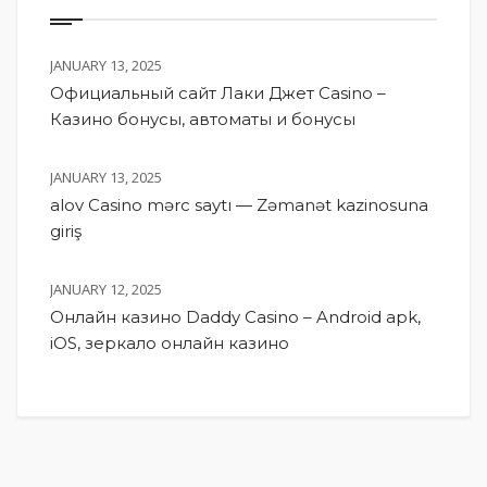
JANUARY 13, 2025
Официальный сайт Лаки Джет Casino –
Казино бонусы, автоматы и бонусы
JANUARY 13, 2025
alov Casino mərc saytı — Zəmanət kazinosuna
giriş
JANUARY 12, 2025
Онлайн казино Daddy Casino – Android apk,
iOS, зеркало онлайн казино