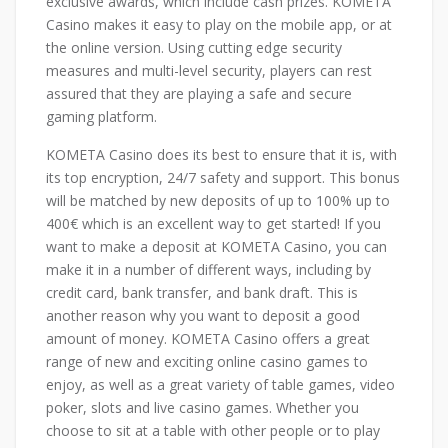
exclusive awards, which include cash prizes. KOMETA
Casino makes it easy to play on the mobile app, or at
the online version. Using cutting edge security
measures and multi-level security, players can rest
assured that they are playing a safe and secure
gaming platform.
KOMETA Casino does its best to ensure that it is, with
its top encryption, 24/7 safety and support. This bonus
will be matched by new deposits of up to 100% up to
400€ which is an excellent way to get started! If you
want to make a deposit at KOMETA Casino, you can
make it in a number of different ways, including by
credit card, bank transfer, and bank draft. This is
another reason why you want to deposit a good
amount of money. KOMETA Casino offers a great
range of new and exciting online casino games to
enjoy, as well as a great variety of table games, video
poker, slots and live casino games. Whether you
choose to sit at a table with other people or to play