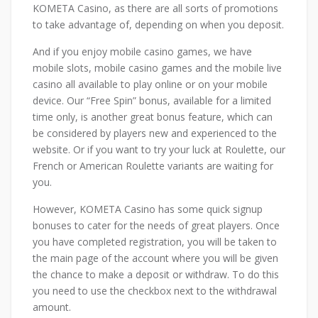
KOMETA Casino, as there are all sorts of promotions
to take advantage of, depending on when you deposit.
And if you enjoy mobile casino games, we have
mobile slots, mobile casino games and the mobile live
casino all available to play online or on your mobile
device. Our “Free Spin” bonus, available for a limited
time only, is another great bonus feature, which can
be considered by players new and experienced to the
website. Or if you want to try your luck at Roulette, our
French or American Roulette variants are waiting for
you.
However, KOMETA Casino has some quick signup
bonuses to cater for the needs of great players. Once
you have completed registration, you will be taken to
the main page of the account where you will be given
the chance to make a deposit or withdraw. To do this
you need to use the checkbox next to the withdrawal
amount.