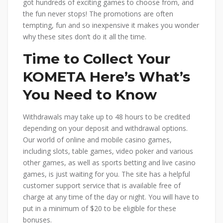
got hundreds of exciting games to choose from, and
the fun never stops! The promotions are often
tempting, fun and so inexpensive it makes you wonder
why these sites don’t do it all the time.
Time to Collect Your
KOMETA Here’s What’s
You Need to Know
Withdrawals may take up to 48 hours to be credited
depending on your deposit and withdrawal options.
Our world of online and mobile casino games,
including slots, table games, video poker and various
other games, as well as sports betting and live casino
games, is just waiting for you. The site has a helpful
customer support service that is available free of
charge at any time of the day or night. You will have to
put in a minimum of $20 to be eligible for these
bonuses.