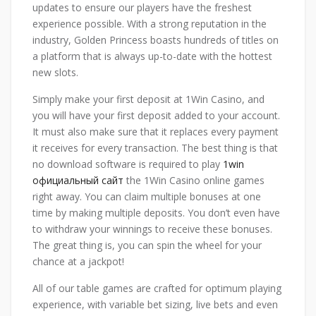
updates to ensure our players have the freshest
experience possible. With a strong reputation in the
industry, Golden Princess boasts hundreds of titles on
a platform that is always up-to-date with the hottest
new slots.
Simply make your first deposit at 1Win Casino, and
you will have your first deposit added to your account.
It must also make sure that it replaces every payment
it receives for every transaction. The best thing is that
no download software is required to play
1win
официальный сайт
the 1Win Casino online games
right away. You can claim multiple bonuses at one
time by making multiple deposits. You don’t even have
to withdraw your winnings to receive these bonuses.
The great thing is, you can spin the wheel for your
chance at a jackpot!
All of our table games are crafted for optimum playing
experience, with variable bet sizing, live bets and even