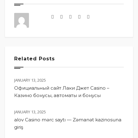
Related Posts
JANUARY 13, 2025
Официальный сайт Лаки Джет Casino –
Казино бонусы, автоматы и бонусы
JANUARY 13, 2025
alov Casino mərc saytı — Zəmanət kazinosuna
giriş