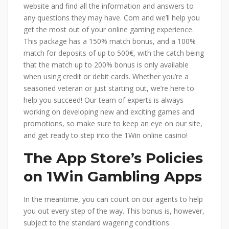
website and find all the information and answers to
any questions they may have. Com and we’ll help you
get the most out of your online gaming experience.
This package has a 150% match bonus, and a 100%
match for deposits of up to 500€, with the catch being
that the match up to 200% bonus is only available
when using credit or debit cards. Whether you’re a
seasoned veteran or just starting out, we’re here to
help you succeed! Our team of experts is always
working on developing new and exciting games and
promotions, so make sure to keep an eye on our site,
and get ready to step into the 1Win online casino!
The App Store’s Policies
on 1Win Gambling Apps
In the meantime, you can count on our agents to help
you out every step of the way. This bonus is, however,
subject to the standard wagering conditions.