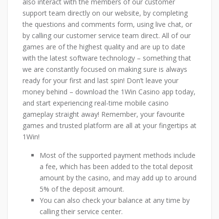
also interact with the members of our customer
support team directly on our website, by completing
the questions and comments form, using live chat, or
by calling our customer service team direct. All of our
games are of the highest quality and are up to date
with the latest software technology – something that
we are constantly focused on making sure is always
ready for your first and last spin! Don’t leave your
money behind – download the 1Win Casino app today,
and start experiencing real-time mobile casino
gameplay straight away! Remember, your favourite
games and trusted platform are all at your fingertips at
1Win!
Most of the supported payment methods include
a fee, which has been added to the total deposit
amount by the casino, and may add up to around
5% of the deposit amount.
You can also check your balance at any time by
calling their service center.