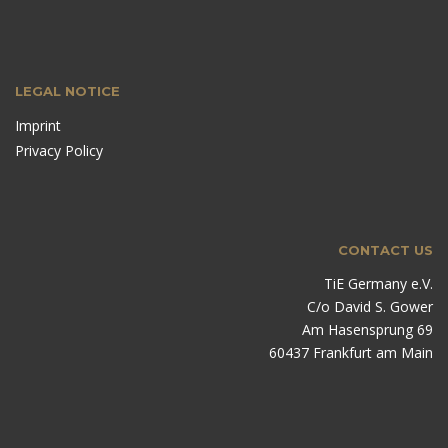
LEGAL NOTICE
Imprint
Privacy Policy
CONTACT US
TiE Germany e.V.
C/o David S. Gower
Am Hasensprung 69
60437 Frankfurt am Main