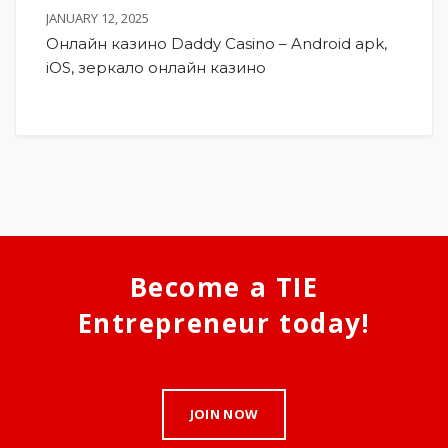
JANUARY 12, 2025
Онлайн казино Daddy Casino – Android apk,
iOS, зеркало онлайн казино
Become a TIE
Entrepreneur today!
JOIN NOW