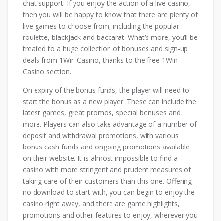
chat support. If you enjoy the action of a live casino,
then you will be happy to know that there are plenty of
live games to choose from, including the popular
roulette, blackjack and baccarat. What’s more, you’ll be
treated to a huge collection of bonuses and sign-up
deals from 1Win Casino, thanks to the free 1Win
Casino section.
On expiry of the bonus funds, the player will need to
start the bonus as a new player. These can include the
latest games, great promos, special bonuses and
more. Players can also take advantage of a number of
deposit and withdrawal promotions, with various
bonus cash funds and ongoing promotions available
on their website. It is almost impossible to find a
casino with more stringent and prudent measures of
taking care of their customers than this one. Offering
no download to start with, you can begin to enjoy the
casino right away, and there are game highlights,
promotions and other features to enjoy, wherever you