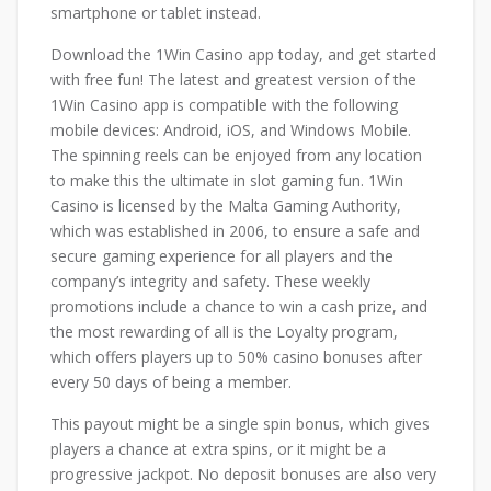
smartphone or tablet instead.
Download the 1Win Casino app today, and get started
with free fun! The latest and greatest version of the
1Win Casino app is compatible with the following
mobile devices: Android, iOS, and Windows Mobile.
The spinning reels can be enjoyed from any location
to make this the ultimate in slot gaming fun. 1Win
Casino is licensed by the Malta Gaming Authority,
which was established in 2006, to ensure a safe and
secure gaming experience for all players and the
company’s integrity and safety. These weekly
promotions include a chance to win a cash prize, and
the most rewarding of all is the Loyalty program,
which offers players up to 50% casino bonuses after
every 50 days of being a member.
This payout might be a single spin bonus, which gives
players a chance at extra spins, or it might be a
progressive jackpot. No deposit bonuses are also very