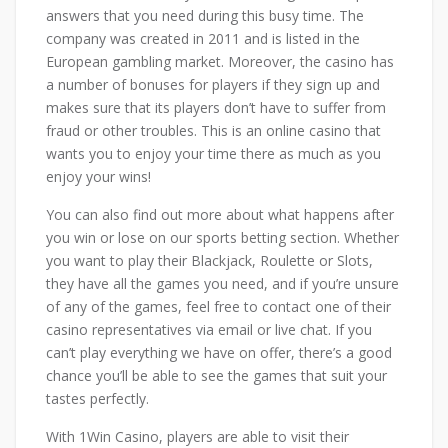
answers that you need during this busy time. The
company was created in 2011 and is listed in the
European gambling market. Moreover, the casino has
a number of bonuses for players if they sign up and
makes sure that its players don’t have to suffer from
fraud or other troubles. This is an online casino that
wants you to enjoy your time there as much as you
enjoy your wins!
You can also find out more about what happens after
you win or lose on our sports betting section. Whether
you want to play their Blackjack, Roulette or Slots,
they have all the games you need, and if you’re unsure
of any of the games, feel free to contact one of their
casino representatives via email or live chat. If you
can’t play everything we have on offer, there’s a good
chance you’ll be able to see the games that suit your
tastes perfectly.
With 1Win Casino, players are able to visit their