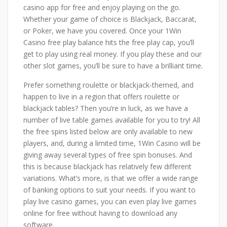
casino app for free and enjoy playing on the go.
Whether your game of choice is Blackjack, Baccarat,
or Poker, we have you covered. Once your 1Win
Casino free play balance hits the free play cap, you’ll
get to play using real money. If you play these and our
other slot games, you’ll be sure to have a brilliant time.
Prefer something roulette or blackjack-themed, and
happen to live in a region that offers roulette or
blackjack tables? Then you’re in luck, as we have a
number of live table games available for you to try! All
the free spins listed below are only available to new
players, and, during a limited time, 1Win Casino will be
giving away several types of free spin bonuses. And
this is because blackjack has relatively few different
variations. What’s more, is that we offer a wide range
of banking options to suit your needs. If you want to
play live casino games, you can even play live games
online for free without having to download any
software.