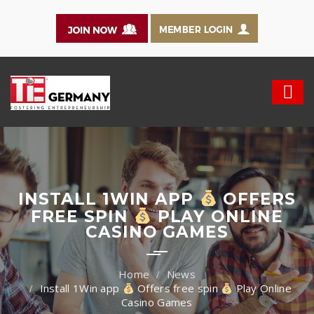
INSTALL 1WIN APP
OFFERS
FREE SPIN
PLAY ONLINE
CASINO GAMES
News
Install 1Win app
Offers free spin
Play Online
Casino Games