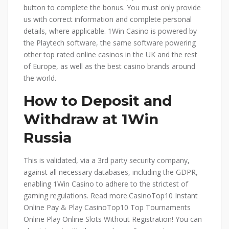
button to complete the bonus. You must only provide
us with correct information and complete personal
details, where applicable. 1Win Casino is powered by
the Playtech software, the same software powering
other top rated online casinos in the UK and the rest
of Europe, as well as the best casino brands around
the world.
How to Deposit and
Withdraw at 1Win
Russia
This is validated, via a 3rd party security company,
against all necessary databases, including the GDPR,
enabling 1Win Casino to adhere to the strictest of
gaming regulations. Read more.CasinoTop10 Instant
Online Pay & Play CasinoTop10 Top Tournaments
Online Play Online Slots Without Registration! You can