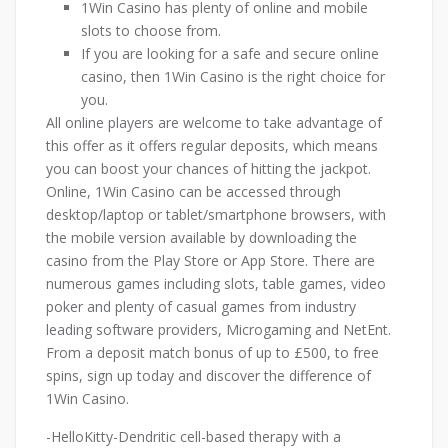
1Win Casino has plenty of online and mobile
slots to choose from.
If you are looking for a safe and secure online
casino, then 1Win Casino is the right choice for
you.
All online players are welcome to take advantage of
this offer as it offers regular deposits, which means
you can boost your chances of hitting the jackpot.
Online, 1Win Casino can be accessed through
desktop/laptop or tablet/smartphone browsers, with
the mobile version available by downloading the
casino from the Play Store or App Store. There are
numerous games including slots, table games, video
poker and plenty of casual games from industry
leading software providers, Microgaming and NetEnt.
From a deposit match bonus of up to £500, to free
spins, sign up today and discover the difference of
1Win Casino.
-HelloKitty-Dendritic cell-based therapy with a