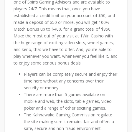
one of Spin’s Gaming Advisors and are available to
players 24/7. This means that, once you have
established a credit limit on your account of $50, and
made a deposit of $50 or more, you will get 100%
Match Bonus up to $400, for a grand total of $850.
Make the most out of your visit at 1Win Casino with
the huge range of exciting video slots, wheel games,
and keno, that we have to offer. And, you’re able to
play whenever you want, whenever you feel like it, and
to enjoy some serious bonus deals!
Players can be completely secure and enjoy their
time here without any concerns over their
security or money.
There are more than 5 games available on
mobile and web, the slots, table games, video
poker and a range of other exciting games.
The Kahnawake Gaming Commission regulate
the site making sure it remains fair and offers a
safe, secure and non-fraud environment.