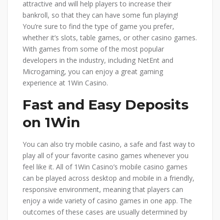
attractive and will help players to increase their
bankroll, so that they can have some fun playing!
You’re sure to find the type of game you prefer,
whether it’s slots, table games, or other casino games.
With games from some of the most popular
developers in the industry, including NetEnt and
Microgaming, you can enjoy a great gaming
experience at 1Win Casino.
Fast and Easy Deposits
on 1Win
You can also try mobile casino, a safe and fast way to
play all of your favorite casino games whenever you
feel like it. All of 1Win Casino’s mobile casino games
can be played across desktop and mobile in a friendly,
responsive environment, meaning that players can
enjoy a wide variety of casino games in one app. The
outcomes of these cases are usually determined by