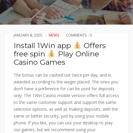
JANUARY 8, 2025
NEWS
COMMENTS : 0
Install 1Win app
Offers
free spin
Play Online
Casino Games
The bonus can be cashed out twice per day, and is
awarded according to the wager placed. The ones you
don’t have a preference for can be used for deposits
only. The 1Win Casino mobile version offers full access
to the same customer support and support the same
selection options, as well as making deposits, with the
same or better security, just by using your mobile
phone. If you like, you can use your desktop to play
our games, but we recommend using your