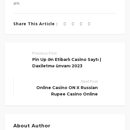
are.
Share This Article :
Previous Post
Pin Up Ən Etibarlı Casino Saytı |
Daxiletmə ünvanı 2023
Next Post
Online Casino ON X Russian
Rupee Casino Online
About Author