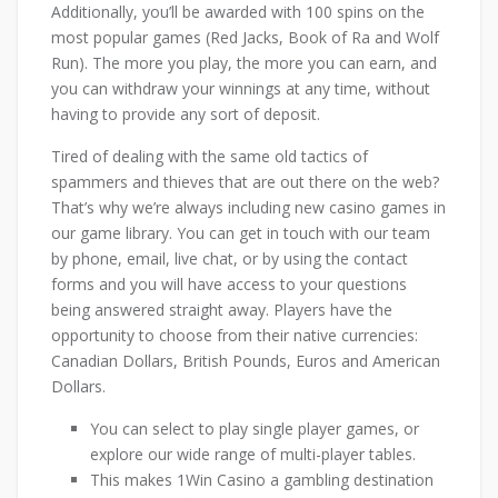
Additionally, you’ll be awarded with 100 spins on the
most popular games (Red Jacks, Book of Ra and Wolf
Run). The more you play, the more you can earn, and
you can withdraw your winnings at any time, without
having to provide any sort of deposit.
Tired of dealing with the same old tactics of
spammers and thieves that are out there on the web?
That’s why we’re always including new casino games in
our game library. You can get in touch with our team
by phone, email, live chat, or by using the contact
forms and you will have access to your questions
being answered straight away. Players have the
opportunity to choose from their native currencies:
Canadian Dollars, British Pounds, Euros and American
Dollars.
You can select to play single player games, or
explore our wide range of multi-player tables.
This makes 1Win Casino a gambling destination