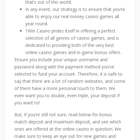
that’s out of this world.
In any event, our strategy is to ensure that you’re
able to enjoy our real money casino games all
year round.
1Win Casino prides itself in offering a perfect
selection of all genres of casino games, and is
dedicated to providing both of the very best
online casino games and in-game bonus offers.
Ensure you include your unique username and
password along with the payment method you’ve
selected to fund your account. Therefore, it is safe to
say that there are a lot of random websites, and some
of them have a more personal touch to them. We
even want you to double, even triple, your deposit if
you want to!
But, if you’re still not sure, read below for bonus
match deposit and maximum deposit, and see which
ones are offered at the online casino in question. We
make sure to keep an eye out for new games and