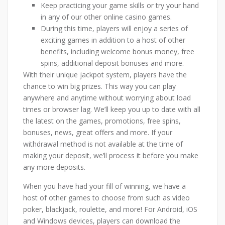
Keep practicing your game skills or try your hand
in any of our other online casino games.
During this time, players will enjoy a series of
exciting games in addition to a host of other
benefits, including welcome bonus money, free
spins, additional deposit bonuses and more.
With their unique jackpot system, players have the
chance to win big prizes. This way you can play
anywhere and anytime without worrying about load
times or browser lag. We’ll keep you up to date with all
the latest on the games, promotions, free spins,
bonuses, news, great offers and more. If your
withdrawal method is not available at the time of
making your deposit, we’ll process it before you make
any more deposits.
When you have had your fill of winning, we have a
host of other games to choose from such as video
poker, blackjack, roulette, and more! For Android, iOS
and Windows devices, players can download the