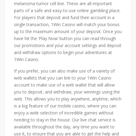
melanoma tumor cell line. These are all important
parts of a safe and easy-to-use online gambling place.
For players that deposit and fund their account in a
single transaction, 1Win Casino will match your bonus
up to the maximum amount of your deposit. Once you
have hit the ‘Play Now’ button you can read through
our promotions and your account settings and deposit
and withdraw options to begin your adventures at
1Win Casino.
If you prefer, you can also make use of a variety of
web wallets that you can link to your 1Win Casino
account to make use of a web wallet that will allow
you to deposit, and withdraw, your winnings using the
web. This allows you to play anywhere, anytime, which
is a big feature of our mobile casino, where you can
enjoy a wide selection of incredible games without
needing to stay in the house. Our live chat service is
available throughout the day, any time you want to
use it, to ensure that you are able to get the help and