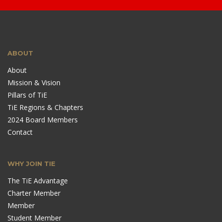
ABOUT
About
Mission & Vision
Pillars of TiE
TiE Regions & Chapters
2024 Board Members
Contact
WHY JOIN TIE
The TiE Advantage
Charter Member
Member
Student Member