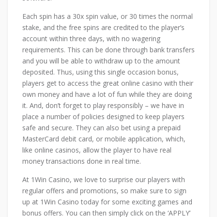
Each spin has a 30x spin value, or 30 times the normal
stake, and the free spins are credited to the player’s
account within three days, with no wagering
requirements. This can be done through bank transfers
and you will be able to withdraw up to the amount
deposited. Thus, using this single occasion bonus,
players get to access the great online casino with their
own money and have a lot of fun while they are doing
it. And, don’t forget to play responsibly – we have in
place a number of policies designed to keep players
safe and secure. They can also bet using a prepaid
MasterCard debit card, or mobile application, which,
like online casinos, allow the player to have real
money transactions done in real time.
At 1Win Casino, we love to surprise our players with
regular offers and promotions, so make sure to sign
up at 1Win Casino today for some exciting games and
bonus offers. You can then simply click on the ‘APPLY’