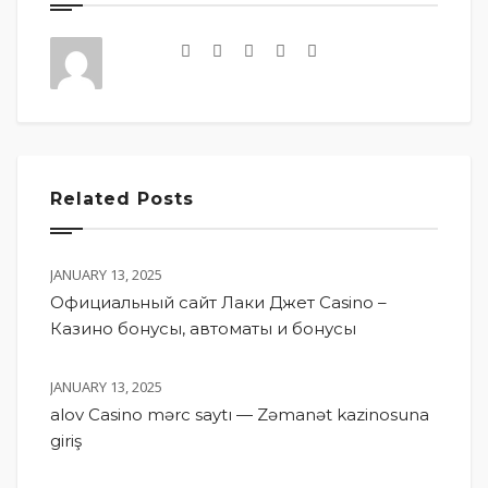
Related Posts
JANUARY 13, 2025
Официальный сайт Лаки Джет Casino –
Казино бонусы, автоматы и бонусы
JANUARY 13, 2025
alov Casino mərc saytı — Zəmanət kazinosuna
giriş