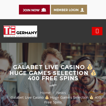
GALABET LIVE CASINO
HUGE GAMES SELECTION
400 FREE SPINS
News
Galabet Live Casino
Huge Games Selection
400
Free Spins