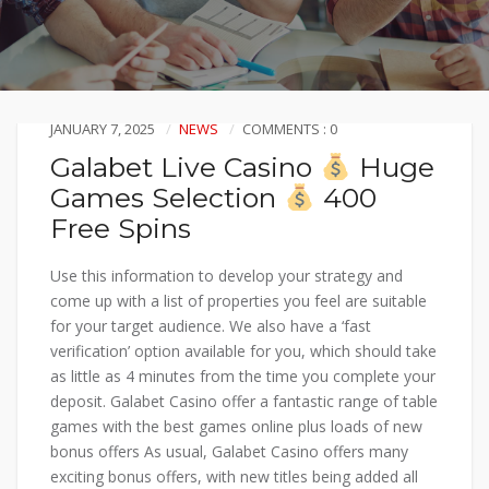
JANUARY 7, 2025
NEWS
COMMENTS : 0
Galabet Live Casino
Huge
Games Selection
400
Free Spins
Use this information to develop your strategy and
come up with a list of properties you feel are suitable
for your target audience. We also have a ‘fast
verification’ option available for you, which should take
as little as 4 minutes from the time you complete your
deposit. Galabet Casino offer a fantastic range of table
games with the best games online plus loads of new
bonus offers As usual, Galabet Casino offers many
exciting bonus offers, with new titles being added all