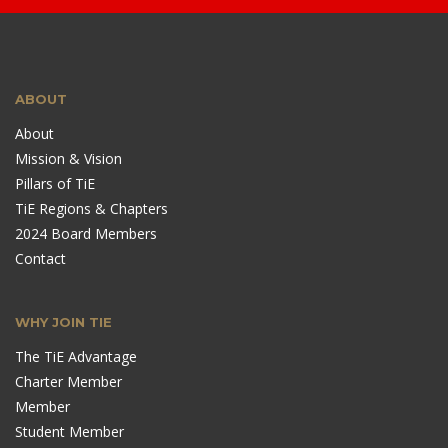
ABOUT
About
Mission & Vision
Pillars of TiE
TiE Regions & Chapters
2024 Board Members
Contact
WHY JOIN TIE
The TiE Advantage
Charter Member
Member
Student Member