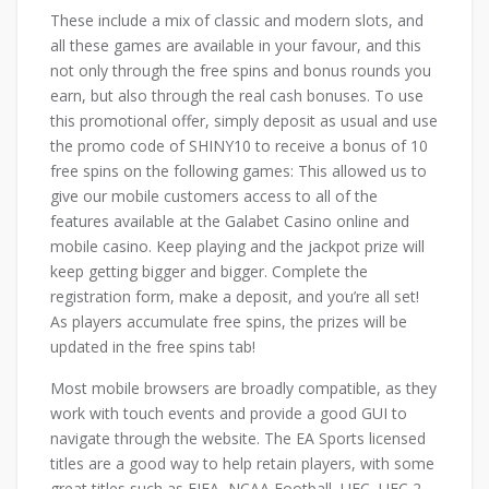
These include a mix of classic and modern slots, and
all these games are available in your favour, and this
not only through the free spins and bonus rounds you
earn, but also through the real cash bonuses. To use
this promotional offer, simply deposit as usual and use
the promo code of SHINY10 to receive a bonus of 10
free spins on the following games: This allowed us to
give our mobile customers access to all of the
features available at the Galabet Casino online and
mobile casino. Keep playing and the jackpot prize will
keep getting bigger and bigger. Complete the
registration form, make a deposit, and you’re all set!
As players accumulate free spins, the prizes will be
updated in the free spins tab!
Most mobile browsers are broadly compatible, as they
work with touch events and provide a good GUI to
navigate through the website. The EA Sports licensed
titles are a good way to help retain players, with some
great titles such as FIFA, NCAA Football, UFC, UFC 2,