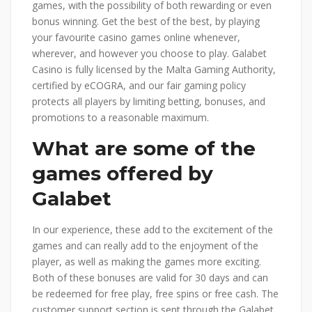
games, with the possibility of both rewarding or even
bonus winning. Get the best of the best, by playing
your favourite casino games online whenever,
wherever, and however you choose to play. Galabet
Casino is fully licensed by the Malta Gaming Authority,
certified by eCOGRA, and our fair gaming policy
protects all players by limiting betting, bonuses, and
promotions to a reasonable maximum.
What are some of the
games offered by
Galabet
In our experience, these add to the excitement of the
games and can really add to the enjoyment of the
player, as well as making the games more exciting.
Both of these bonuses are valid for 30 days and can
be redeemed for free play, free spins or free cash. The
customer support section is sent through the Galabet