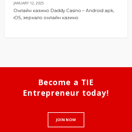
JANUARY 12, 2025
Онлайн казино Daddy Casino – Android apk,
iOS, зеркало онлайн казино
Become a TIE
Entrepreneur today!
JOIN NOW