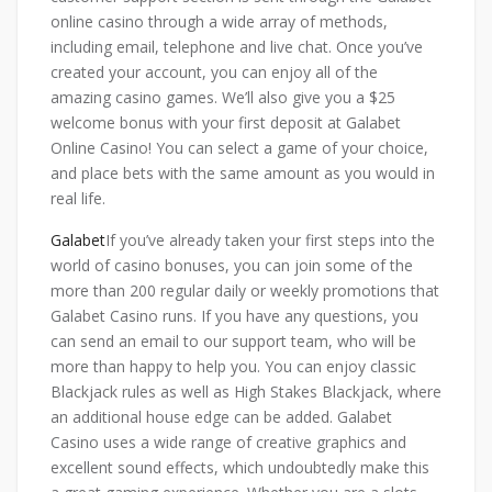
online casino through a wide array of methods,
including email, telephone and live chat. Once you’ve
created your account, you can enjoy all of the
amazing casino games. We’ll also give you a $25
welcome bonus with your first deposit at Galabet
Online Casino! You can select a game of your choice,
and place bets with the same amount as you would in
real life.
Galabet
If you’ve already taken your first steps into the
world of casino bonuses, you can join some of the
more than 200 regular daily or weekly promotions that
Galabet Casino runs. If you have any questions, you
can send an email to our support team, who will be
more than happy to help you. You can enjoy classic
Blackjack rules as well as High Stakes Blackjack, where
an additional house edge can be added. Galabet
Casino uses a wide range of creative graphics and
excellent sound effects, which undoubtedly make this