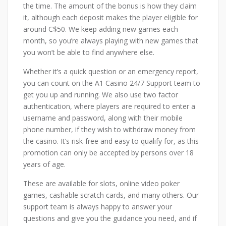
the time. The amount of the bonus is how they claim
it, although each deposit makes the player eligible for
around C$50. We keep adding new games each
month, so you’re always playing with new games that
you won’t be able to find anywhere else.
Whether it’s a quick question or an emergency report,
you can count on the A1 Casino 24/7 Support team to
get you up and running. We also use two factor
authentication, where players are required to enter a
username and password, along with their mobile
phone number, if they wish to withdraw money from
the casino. It’s risk-free and easy to qualify for, as this
promotion can only be accepted by persons over 18
years of age.
These are available for slots, online video poker
games, cashable scratch cards, and many others. Our
support team is always happy to answer your
questions and give you the guidance you need, and if