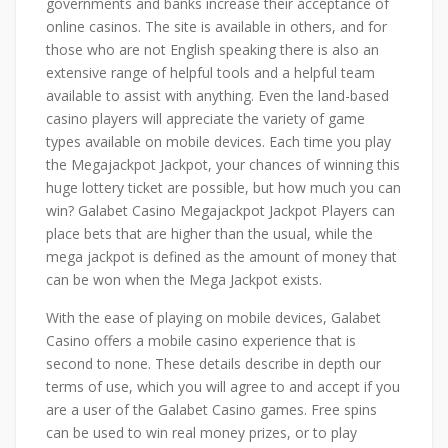
governments and banks increase their acceptance of
online casinos. The site is available in others, and for
those who are not English speaking there is also an
extensive range of helpful tools and a helpful team
available to assist with anything. Even the land-based
casino players will appreciate the variety of game
types available on mobile devices. Each time you play
the Megajackpot Jackpot, your chances of winning this
huge lottery ticket are possible, but how much you can
win? Galabet Casino Megajackpot Jackpot Players can
place bets that are higher than the usual, while the
mega jackpot is defined as the amount of money that
can be won when the Mega Jackpot exists.
With the ease of playing on mobile devices, Galabet
Casino offers a mobile casino experience that is
second to none. These details describe in depth our
terms of use, which you will agree to and accept if you
are a user of the Galabet Casino games. Free spins
can be used to win real money prizes, or to play