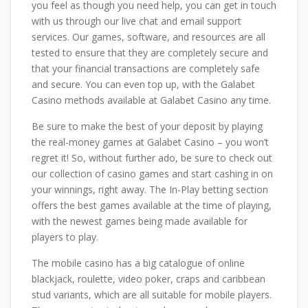
you feel as though you need help, you can get in touch
with us through our live chat and email support
services. Our games, software, and resources are all
tested to ensure that they are completely secure and
that your financial transactions are completely safe
and secure. You can even top up, with the Galabet
Casino methods available at Galabet Casino any time.
Be sure to make the best of your deposit by playing
the real-money games at Galabet Casino – you won’t
regret it! So, without further ado, be sure to check out
our collection of casino games and start cashing in on
your winnings, right away. The In-Play betting section
offers the best games available at the time of playing,
with the newest games being made available for
players to play.
The mobile casino has a big catalogue of online
blackjack, roulette, video poker, craps and caribbean
stud variants, which are all suitable for mobile players.