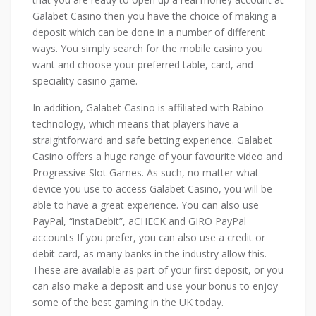
Galabet Casino then you have the choice of making a
deposit which can be done in a number of different
ways. You simply search for the mobile casino you
want and choose your preferred table, card, and
speciality casino game.
In addition, Galabet Casino is affiliated with Rabino
technology, which means that players have a
straightforward and safe betting experience. Galabet
Casino offers a huge range of your favourite video and
Progressive Slot Games. As such, no matter what
device you use to access Galabet Casino, you will be
able to have a great experience. You can also use
PayPal, “instaDebit”, aCHECK and GIRO PayPal
accounts If you prefer, you can also use a credit or
debit card, as many banks in the industry allow this.
These are available as part of your first deposit, or you
can also make a deposit and use your bonus to enjoy
some of the best gaming in the UK today.