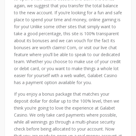
again, we suggest that you transfer the total balance
to the new account. If you’re looking for a fun and safe
place to spend your time and money, online gaming is
for you! Unlike some other sites that simply want to
take a good percentage, this site is 100% transparent
about its bonuses and we can vouch for the fact its
bonuses are worth claims! Com, or visit our live chat
feature where you’ll be able to speak to our dedicated
team. Whether you choose to make use of your credit
or debit card, or you want to make things a whole lot
easier for yourself with a web wallet, Galabet Casino
has a payment option available for you.
If you enjoy a bonus package that matches your
deposit dollar for dollar up to the 100% level, then we
think you’re going to love the experience at Galabet
Casino. We only take card payments where possible,
while all winnings go through a multi-phase security
check before being allocated to your account. Now
that you are ready to open up a real money account at