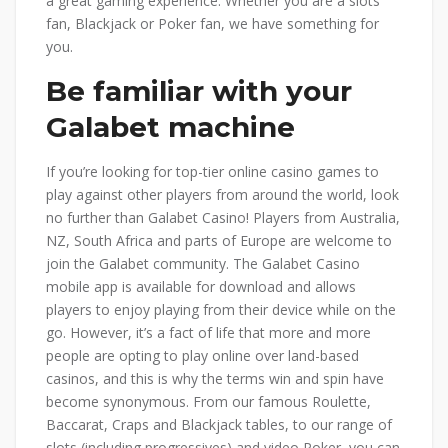
a great gaming experience. Whether you are a slots
fan, Blackjack or Poker fan, we have something for
you.
Be familiar with your
Galabet machine
If you’re looking for top-tier online casino games to
play against other players from around the world, look
no further than Galabet Casino! Players from Australia,
NZ, South Africa and parts of Europe are welcome to
join the Galabet community. The Galabet Casino
mobile app is available for download and allows
players to enjoy playing from their device while on the
go. However, it’s a fact of life that more and more
people are opting to play online over land-based
casinos, and this is why the terms win and spin have
become synonymous. From our famous Roulette,
Baccarat, Craps and Blackjack tables, to our range of
slots (including progressives) and video Poker, you can