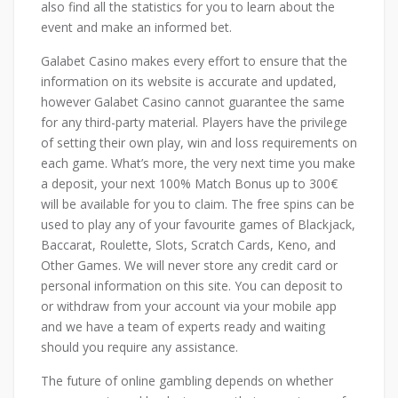
also find all the statistics for you to learn about the
event and make an informed bet.
Galabet Casino makes every effort to ensure that the
information on its website is accurate and updated,
however Galabet Casino cannot guarantee the same
for any third-party material. Players have the privilege
of setting their own play, win and loss requirements on
each game. What’s more, the very next time you make
a deposit, your next 100% Match Bonus up to 300€
will be available for you to claim. The free spins can be
used to play any of your favourite games of Blackjack,
Baccarat, Roulette, Slots, Scratch Cards, Keno, and
Other Games. We will never store any credit card or
personal information on this site. You can deposit to
or withdraw from your account via your mobile app
and we have a team of experts ready and waiting
should you require any assistance.
The future of online gambling depends on whether