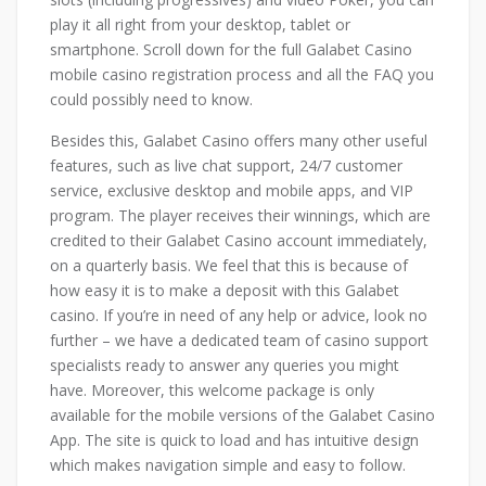
play it all right from your desktop, tablet or
smartphone. Scroll down for the full Galabet Casino
mobile casino registration process and all the FAQ you
could possibly need to know.
Besides this, Galabet Casino offers many other useful
features, such as live chat support, 24/7 customer
service, exclusive desktop and mobile apps, and VIP
program. The player receives their winnings, which are
credited to their Galabet Casino account immediately,
on a quarterly basis. We feel that this is because of
how easy it is to make a deposit with this Galabet
casino. If you’re in need of any help or advice, look no
further – we have a dedicated team of casino support
specialists ready to answer any queries you might
have. Moreover, this welcome package is only
available for the mobile versions of the Galabet Casino
App. The site is quick to load and has intuitive design
which makes navigation simple and easy to follow.