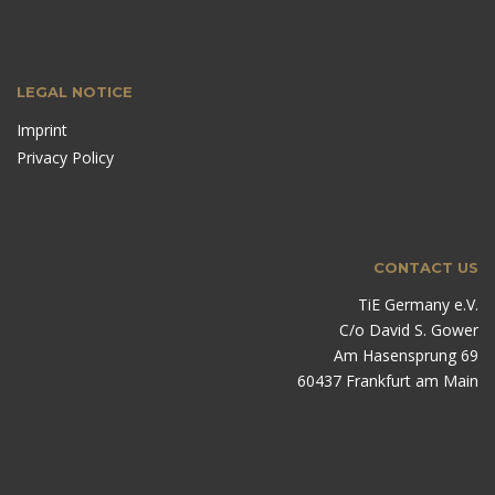
LEGAL NOTICE
Imprint
Privacy Policy
CONTACT US
TiE Germany e.V.
C/o David S. Gower
Am Hasensprung 69
60437 Frankfurt am Main