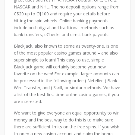
NASCAR and NHL. The no deposit options range from
C$20 up to C$100 and require your details before
hitting the spin wheels. Online banking payments
include both digital and traditional methods such as
bank transfers, eChecks and direct bank payouts.
Blackjack, also known to some as twenty-one, is one
of the most popular casino games around – and also
super simple to learn! This easy to use, simple
Blackjack game will certainly become your new
favorite on the web! For example, larger amounts can
be processed in the following order: ( Neteller; ( Bank
Wire Transfer; and ( Skrill, or similar methods. We have
a list of the best first-time online casino games, if you
are interested.
We want to give everyone an equal opportunity to win
money and the best way to do this is to make sure
there are sufficient limits on the free spins. If you wish
to open a new casino account and claim the bonus