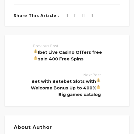
Share This Article :
Previous Post
Ibet Live Casino
Offers free
spin
400 Free Spins
Next Post
Bet with Betebet
Slots with
Welcome Bonus Up to 400%
Big games catalog
About Author