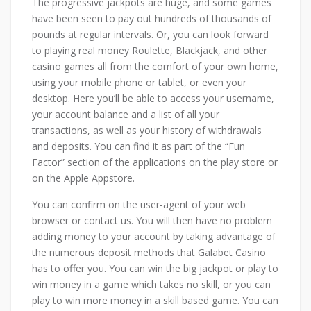
The progressive jackpots are huge, and some games
have been seen to pay out hundreds of thousands of
pounds at regular intervals. Or, you can look forward
to playing real money Roulette, Blackjack, and other
casino games all from the comfort of your own home,
using your mobile phone or tablet, or even your
desktop. Here you’ll be able to access your username,
your account balance and a list of all your
transactions, as well as your history of withdrawals
and deposits. You can find it as part of the “Fun
Factor” section of the applications on the play store or
on the Apple Appstore.
You can confirm on the user-agent of your web
browser or contact us. You will then have no problem
adding money to your account by taking advantage of
the numerous deposit methods that Galabet Casino
has to offer you. You can win the big jackpot or play to
win money in a game which takes no skill, or you can
play to win more money in a skill based game. You can