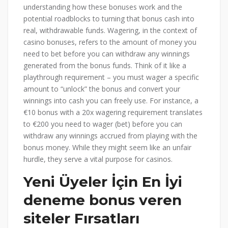
understanding how these bonuses work and the
potential roadblocks to turning that bonus cash into
real, withdrawable funds. Wagering, in the context of
casino bonuses, refers to the amount of money you
need to bet before you can withdraw any winnings
generated from the bonus funds. Think of it like a
playthrough requirement – you must wager a specific
amount to “unlock” the bonus and convert your
winnings into cash you can freely use. For instance, a
€10 bonus with a 20x wagering requirement translates
to €200 you need to wager (bet) before you can
withdraw any winnings accrued from playing with the
bonus money. While they might seem like an unfair
hurdle, they serve a vital purpose for casinos.
Yeni Üyeler İçin En İyi
deneme bonus veren
siteler Fırsatları