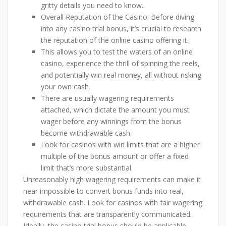
gritty details you need to know.
Overall Reputation of the Casino: Before diving
into any casino trial bonus, it’s crucial to research
the reputation of the online casino offering it.
This allows you to test the waters of an online
casino, experience the thrill of spinning the reels,
and potentially win real money, all without risking
your own cash.
There are usually wagering requirements
attached, which dictate the amount you must
wager before any winnings from the bonus
become withdrawable cash.
Look for casinos with win limits that are a higher
multiple of the bonus amount or offer a fixed
limit that’s more substantial.
Unreasonably high wagering requirements can make it
near impossible to convert bonus funds into real,
withdrawable cash. Look for casinos with fair wagering
requirements that are transparently communicated.
Ideally, the casino trial bonus should be applicable