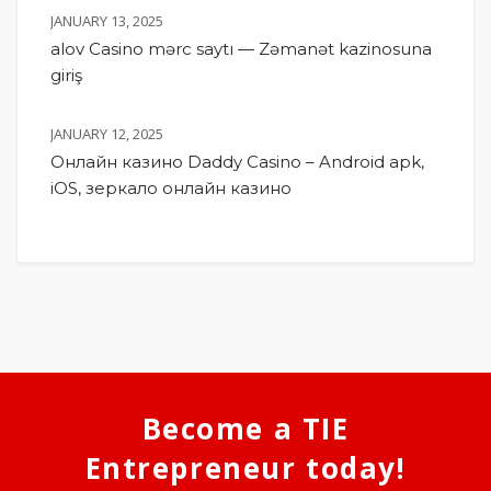
JANUARY 13, 2025
alov Casino mərc saytı — Zəmanət kazinosuna
giriş
JANUARY 12, 2025
Онлайн казино Daddy Casino – Android apk,
iOS, зеркало онлайн казино
Become a TIE
Entrepreneur today!