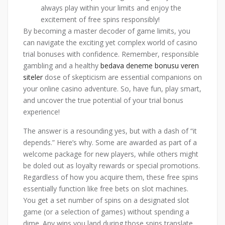
always play within your limits and enjoy the
excitement of free spins responsibly!
By becoming a master decoder of game limits, you
can navigate the exciting yet complex world of casino
trial bonuses with confidence. Remember, responsible
gambling and a healthy
bedava deneme bonusu veren
siteler
dose of skepticism are essential companions on
your online casino adventure. So, have fun, play smart,
and uncover the true potential of your trial bonus
experience!
The answer is a resounding yes, but with a dash of “it
depends.” Here’s why. Some are awarded as part of a
welcome package for new players, while others might
be doled out as loyalty rewards or special promotions.
Regardless of how you acquire them, these free spins
essentially function like free bets on slot machines.
You get a set number of spins on a designated slot
game (or a selection of games) without spending a
dime. Any wins you land during those spins translate