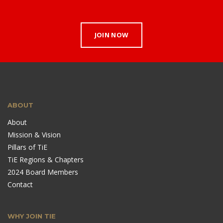
JOIN NOW
ABOUT
About
Mission & Vision
Pillars of TiE
TiE Regions & Chapters
2024 Board Members
Contact
WHY JOIN TIE