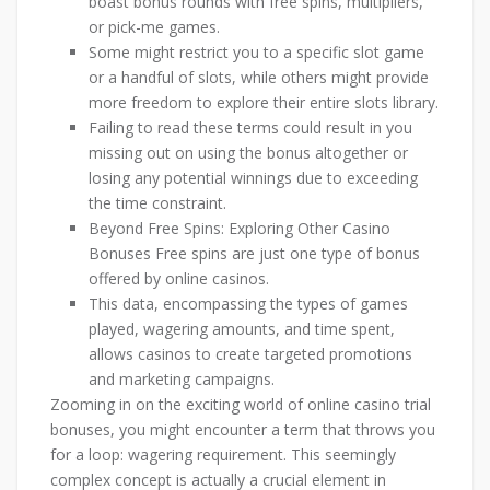
boast bonus rounds with free spins, multipliers,
or pick-me games.
Some might restrict you to a specific slot game
or a handful of slots, while others might provide
more freedom to explore their entire slots library.
Failing to read these terms could result in you
missing out on using the bonus altogether or
losing any potential winnings due to exceeding
the time constraint.
Beyond Free Spins: Exploring Other Casino
Bonuses Free spins are just one type of bonus
offered by online casinos.
This data, encompassing the types of games
played, wagering amounts, and time spent,
allows casinos to create targeted promotions
and marketing campaigns.
Zooming in on the exciting world of online casino trial
bonuses, you might encounter a term that throws you
for a loop: wagering requirement. This seemingly
complex concept is actually a crucial element in