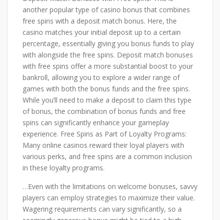
another popular type of casino bonus that combines
free spins with a deposit match bonus. Here, the
casino matches your initial deposit up to a certain
percentage, essentially giving you bonus funds to play
with alongside the free spins. Deposit match bonuses
with free spins offer a more substantial boost to your
bankroll, allowing you to explore a wider range of
games with both the bonus funds and the free spins.
While you’ll need to make a deposit to claim this type
of bonus, the combination of bonus funds and free
spins can significantly enhance your gameplay
experience. Free Spins as Part of Loyalty Programs:
Many online casinos reward their loyal players with
various perks, and free spins are a common inclusion
in these loyalty programs.
…Even with the limitations on welcome bonuses, savvy
players can employ strategies to maximize their value.
Wagering requirements can vary significantly, so a