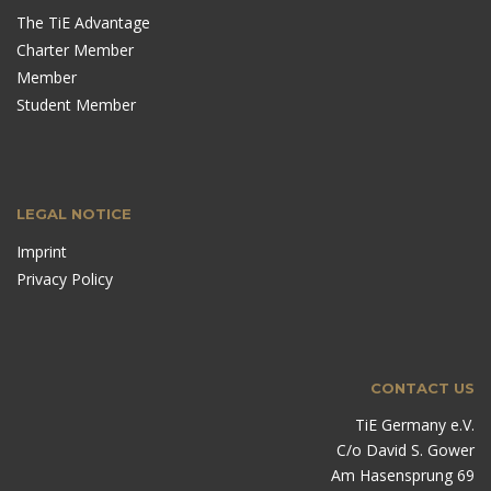
The TiE Advantage
Charter Member
Member
Student Member
LEGAL NOTICE
Imprint
Privacy Policy
CONTACT US
TiE Germany e.V.
C/o David S. Gower
Am Hasensprung 69