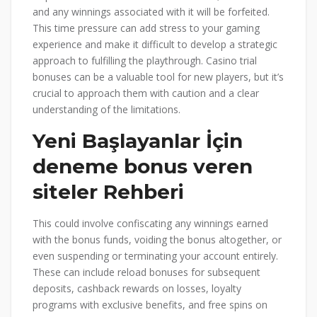
and any winnings associated with it will be forfeited.
This time pressure can add stress to your gaming
experience and make it difficult to develop a strategic
approach to fulfilling the playthrough. Casino trial
bonuses can be a valuable tool for new players, but it’s
crucial to approach them with caution and a clear
understanding of the limitations.
Yeni Başlayanlar İçin
deneme bonus veren
siteler Rehberi
This could involve confiscating any winnings earned
with the bonus funds, voiding the bonus altogether, or
even suspending or terminating your account entirely.
These can include reload bonuses for subsequent
deposits, cashback rewards on losses, loyalty
programs with exclusive benefits, and free spins on