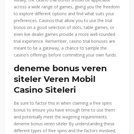
across a wide range of games, giving you the freedom
to explore different options and find what suits your
preferences. Casinos that allow you to use the trial
bonus on a good selection of slots, table games, or
even live dealer games provide a more well-rounded
trial experience. Remember, casino trial bonuses are
meant to be a gateway, a chance to sample the
casino’s offerings before committing your own funds.
deneme bonus veren
siteler Veren Mobil
Casino Siteleri
Be sure to factor this in when claiming a free spins
bonus to ensure you have enough time to use them
and potentially meet the wagering requirements.
deneme bonus veren siteler By understanding these
different types of free spins and the factors involved,