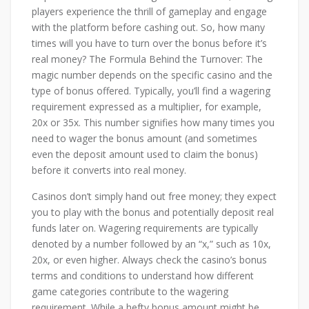
players experience the thrill of gameplay and engage
with the platform before cashing out. So, how many
times will you have to turn over the bonus before it’s
real money? The Formula Behind the Turnover: The
magic number depends on the specific casino and the
type of bonus offered. Typically, you’ll find a wagering
requirement expressed as a multiplier, for example,
20x or 35x. This number signifies how many times you
need to wager the bonus amount (and sometimes
even the deposit amount used to claim the bonus)
before it converts into real money.
Casinos don’t simply hand out free money; they expect
you to play with the bonus and potentially deposit real
funds later on. Wagering requirements are typically
denoted by a number followed by an “x,” such as 10x,
20x, or even higher. Always check the casino’s bonus
terms and conditions to understand how different
game categories contribute to the wagering
requirement. While a hefty bonus amount might be