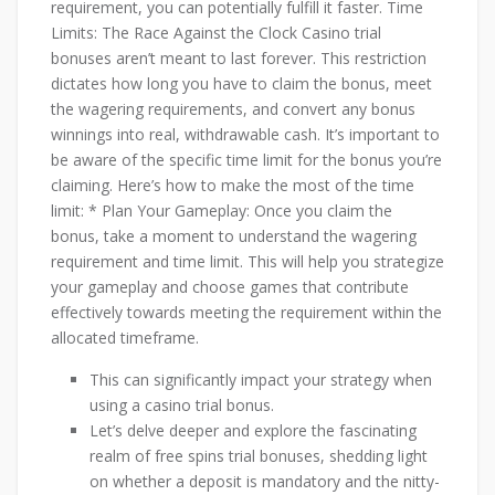
requirement, you can potentially fulfill it faster. Time
Limits: The Race Against the Clock Casino trial
bonuses aren’t meant to last forever. This restriction
dictates how long you have to claim the bonus, meet
the wagering requirements, and convert any bonus
winnings into real, withdrawable cash. It’s important to
be aware of the specific time limit for the bonus you’re
claiming. Here’s how to make the most of the time
limit: * Plan Your Gameplay: Once you claim the
bonus, take a moment to understand the wagering
requirement and time limit. This will help you strategize
your gameplay and choose games that contribute
effectively towards meeting the requirement within the
allocated timeframe.
This can significantly impact your strategy when
using a casino trial bonus.
Let’s delve deeper and explore the fascinating
realm of free spins trial bonuses, shedding light
on whether a deposit is mandatory and the nitty-