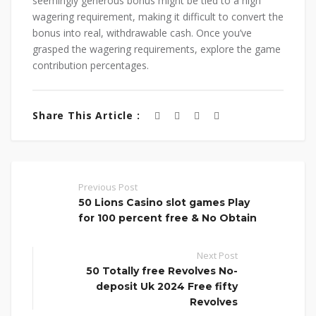
seemingly generous bonus might be tied to a high
wagering requirement, making it difficult to convert the
bonus into real, withdrawable cash. Once you’ve
grasped the wagering requirements, explore the game
contribution percentages.
Share This Article :
Previous Post
50 Lions Casino slot games Play
for 100 percent free & No Obtain
Next Post
50 Totally free Revolves No-
deposit Uk 2024 Free fifty
Revolves