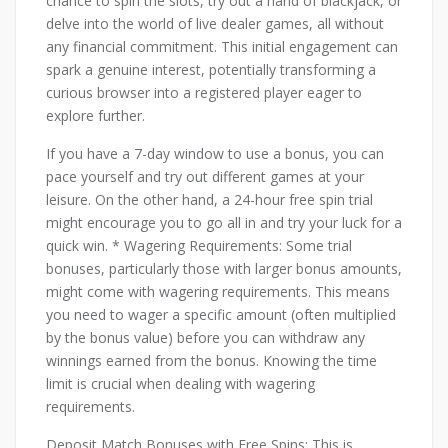
chance to spin the slots, try out a hand of blackjack, or
delve into the world of live dealer games, all without
any financial commitment. This initial engagement can
spark a genuine interest, potentially transforming a
curious browser into a registered player eager to
explore further.
If you have a 7-day window to use a bonus, you can
pace yourself and try out different games at your
leisure. On the other hand, a 24-hour free spin trial
might encourage you to go all in and try your luck for a
quick win. * Wagering Requirements: Some trial
bonuses, particularly those with larger bonus amounts,
might come with wagering requirements. This means
you need to wager a specific amount (often multiplied
by the bonus value) before you can withdraw any
winnings earned from the bonus. Knowing the time
limit is crucial when dealing with wagering
requirements.
Deposit Match Bonuses with Free Spins: This is