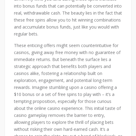
into bonus funds that can potentially be converted into
real, withdrawable cash. The beauty lies in the fact that
these free spins allow you to hit winning combinations
and accumulate bonus funds, just like you would with
regular bets.
These enticing offers might seem counterintuitive for
casinos, giving away free money with no guarantee of
immediate returns. But beneath the surface lies a
strategic approach that benefits both players and
casinos alike, fostering a relationship built on
exploration, engagement, and potential long-term
rewards. Imagine stumbling upon a casino offering a
$10 bonus or a set of free spins to play with – it’s a
tempting proposition, especially for those curious
about the online casino experience. This initial taste of
casino gameplay removes the barrier to entry,
allowing players to explore the thrill of placing bets
without risking their own hard-earned cash. It’s a