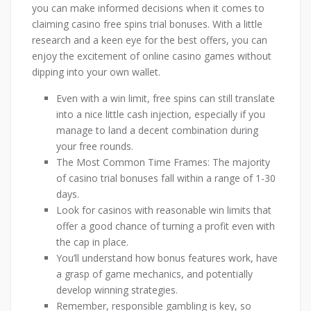
you can make informed decisions when it comes to
claiming casino free spins trial bonuses. With a little
research and a keen eye for the best offers, you can
enjoy the excitement of online casino games without
dipping into your own wallet.
Even with a win limit, free spins can still translate
into a nice little cash injection, especially if you
manage to land a decent combination during
your free rounds.
The Most Common Time Frames: The majority
of casino trial bonuses fall within a range of 1-30
days.
Look for casinos with reasonable win limits that
offer a good chance of turning a profit even with
the cap in place.
You’ll understand how bonus features work, have
a grasp of game mechanics, and potentially
develop winning strategies.
Remember, responsible gambling is key, so