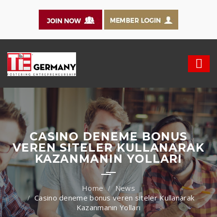
CASINO DENEME BONUS
VEREN SITELER KULLANARAK
KAZANMANIN YOLLARI
News
Casino deneme bonus veren siteler Kullanarak
Kazanmanın Yolları