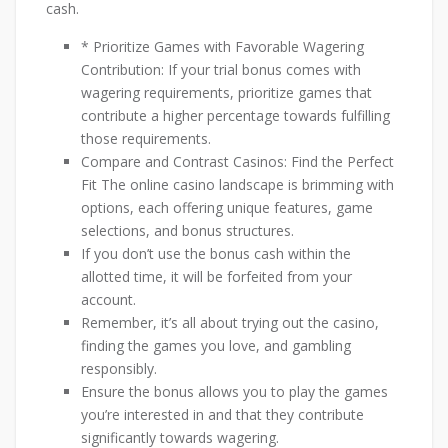
cash.
* Prioritize Games with Favorable Wagering
Contribution: If your trial bonus comes with
wagering requirements, prioritize games that
contribute a higher percentage towards fulfilling
those requirements.
Compare and Contrast Casinos: Find the Perfect
Fit The online casino landscape is brimming with
options, each offering unique features, game
selections, and bonus structures.
If you don’t use the bonus cash within the
allotted time, it will be forfeited from your
account.
Remember, it’s all about trying out the casino,
finding the games you love, and gambling
responsibly.
Ensure the bonus allows you to play the games
you’re interested in and that they contribute
significantly towards wagering.