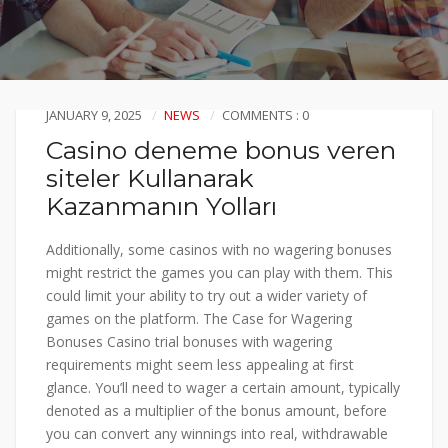
JANUARY 9, 2025
NEWS
COMMENTS : 0
Casino deneme bonus veren
siteler Kullanarak
Kazanmanın Yolları
Additionally, some casinos with no wagering bonuses
might restrict the games you can play with them. This
could limit your ability to try out a wider variety of
games on the platform. The Case for Wagering
Bonuses Casino trial bonuses with wagering
requirements might seem less appealing at first
glance. You’ll need to wager a certain amount, typically
denoted as a multiplier of the bonus amount, before
you can convert any winnings into real, withdrawable