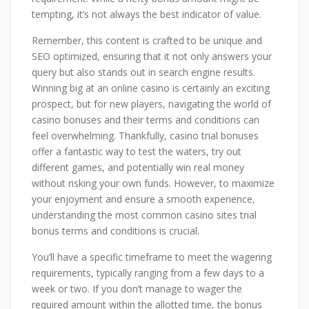
tempting, it’s not always the best indicator of value.
Remember, this content is crafted to be unique and
SEO optimized, ensuring that it not only answers your
query but also stands out in search engine results.
Winning big at an online casino is certainly an exciting
prospect, but for new players, navigating the world of
casino bonuses and their terms and conditions can
feel overwhelming. Thankfully, casino trial bonuses
offer a fantastic way to test the waters, try out
different games, and potentially win real money
without risking your own funds. However, to maximize
your enjoyment and ensure a smooth experience,
understanding the most common casino sites trial
bonus terms and conditions is crucial.
You’ll have a specific timeframe to meet the wagering
requirements, typically ranging from a few days to a
week or two. If you don’t manage to wager the
required amount within the allotted time, the bonus