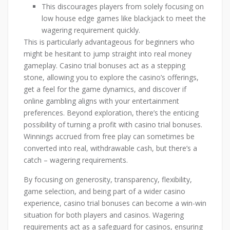
This discourages players from solely focusing on
low house edge games like blackjack to meet the
wagering requirement quickly.
This is particularly advantageous for beginners who
might be hesitant to jump straight into real money
gameplay. Casino trial bonuses act as a stepping
stone, allowing you to explore the casino’s offerings,
get a feel for the game dynamics, and discover if
online gambling aligns with your entertainment
preferences. Beyond exploration, there’s the enticing
possibility of turning a profit with casino trial bonuses.
Winnings accrued from free play can sometimes be
converted into real, withdrawable cash, but there’s a
catch – wagering requirements.
By focusing on generosity, transparency, flexibility,
game selection, and being part of a wider casino
experience, casino trial bonuses can become a win-win
situation for both players and casinos. Wagering
requirements act as a safeguard for casinos, ensuring