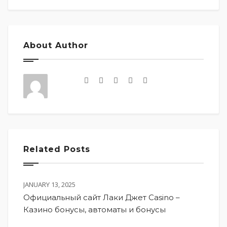
About Author
Related Posts
JANUARY 13, 2025
Официальный сайт Лаки Джет Casino –
Казино бонусы, автоматы и бонусы