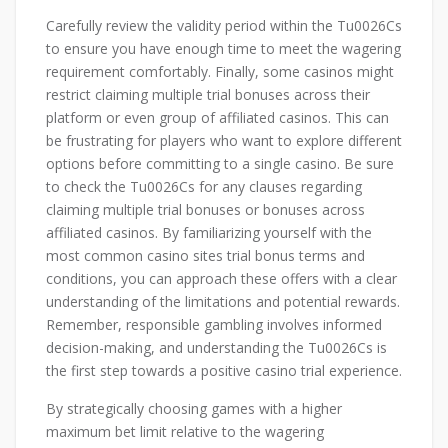
Carefully review the validity period within the Tu0026Cs
to ensure you have enough time to meet the wagering
requirement comfortably. Finally, some casinos might
restrict claiming multiple trial bonuses across their
platform or even group of affiliated casinos. This can
be frustrating for players who want to explore different
options before committing to a single casino. Be sure
to check the Tu0026Cs for any clauses regarding
claiming multiple trial bonuses or bonuses across
affiliated casinos. By familiarizing yourself with the
most common casino sites trial bonus terms and
conditions, you can approach these offers with a clear
understanding of the limitations and potential rewards.
Remember, responsible gambling involves informed
decision-making, and understanding the Tu0026Cs is
the first step towards a positive casino trial experience.
By strategically choosing games with a higher
maximum bet limit relative to the wagering