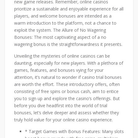
new game releases. Remember, online casinos
prioritize a sustainable and enjoyable experience for all
players, and welcome bonuses are intended as a
warm introduction to the platform, not a chance to
exploit the system. The Allure of No Wagering
Bonuses: The most captivating aspect of a no
wagering bonus is the straightforwardness it presents.
Unveiling the mysteries of online casinos can be
daunting, especially for new players. With a plethora of
games, features, and bonuses vying for your
attention, it’s natural to wonder if casino trial bonuses
are worth the effort. These introductory offers, often
consisting of free spins or bonus cash, aim to entice
you to sign up and explore the casino’s offerings. But
before you dive headfirst into the world of trial
bonuses, let’s delve deeper and assess whether they
truly hold value for your online casino experience.
* Target Games with Bonus Features: Many slots