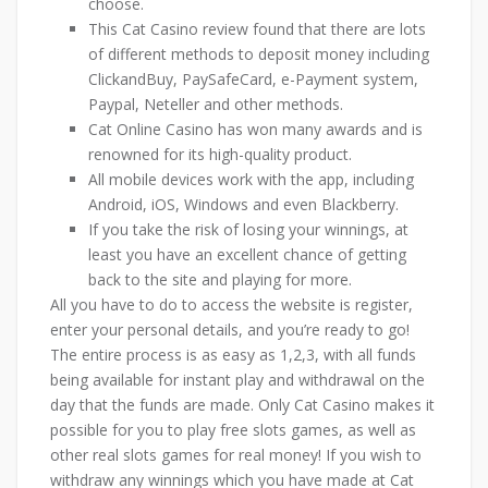
choose.
This Cat Casino review found that there are lots
of different methods to deposit money including
ClickandBuy, PaySafeCard, e-Payment system,
Paypal, Neteller and other methods.
Cat Online Casino has won many awards and is
renowned for its high-quality product.
All mobile devices work with the app, including
Android, iOS, Windows and even Blackberry.
If you take the risk of losing your winnings, at
least you have an excellent chance of getting
back to the site and playing for more.
All you have to do to access the website is register,
enter your personal details, and you’re ready to go!
The entire process is as easy as 1,2,3, with all funds
being available for instant play and withdrawal on the
day that the funds are made. Only Cat Casino makes it
possible for you to play free slots games, as well as
other real slots games for real money! If you wish to
withdraw any winnings which you have made at Cat