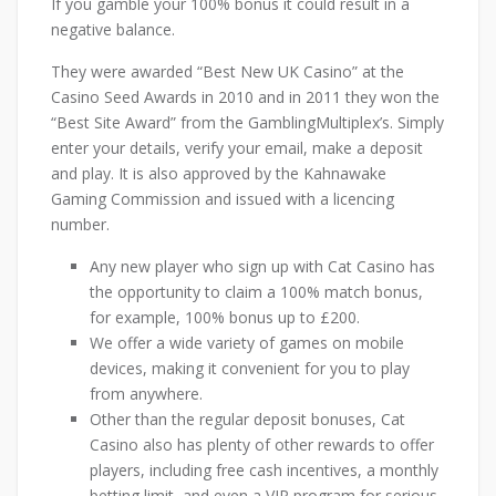
If you gamble your 100% bonus it could result in a
negative balance.
They were awarded “Best New UK Casino” at the
Casino Seed Awards in 2010 and in 2011 they won the
“Best Site Award” from the GamblingMultiplex’s. Simply
enter your details, verify your email, make a deposit
and play. It is also approved by the Kahnawake
Gaming Commission and issued with a licencing
number.
Any new player who sign up with Cat Casino has
the opportunity to claim a 100% match bonus,
for example, 100% bonus up to £200.
We offer a wide variety of games on mobile
devices, making it convenient for you to play
from anywhere.
Other than the regular deposit bonuses, Cat
Casino also has plenty of other rewards to offer
players, including free cash incentives, a monthly
betting limit, and even a VIP program for serious