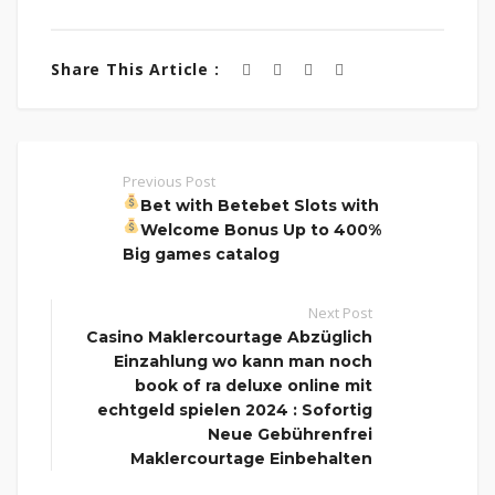
Share This Article :
Previous Post
Bet with Betebet
Slots with
Welcome Bonus Up to 400%
Big games catalog
Next Post
Casino Maklercourtage Abzüglich
Einzahlung wo kann man noch
book of ra deluxe online mit
echtgeld spielen 2024 : Sofortig
Neue Gebührenfrei
Maklercourtage Einbehalten