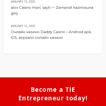
JANUARY 13, 2025
alov Casino mərc saytı — Zəmanət kazinosuna
giriş
JANUARY 12, 2025
Онлайн казино Daddy Casino – Android apk,
iOS, зеркало онлайн казино
Become a TIE
Entrepreneur today!