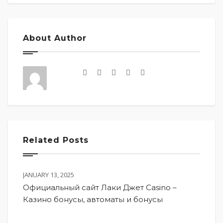
About Author
Related Posts
JANUARY 13, 2025
Официальный сайт Лаки Джет Casino –
Казино бонусы, автоматы и бонусы