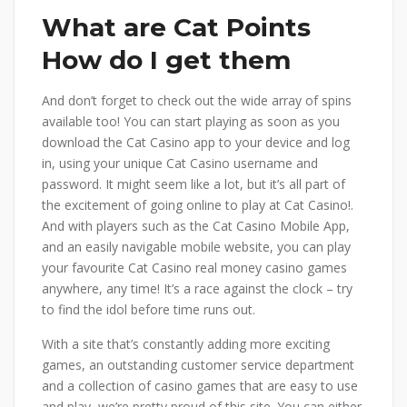
What are Cat Points
How do I get them
And don’t forget to check out the wide array of spins
available too! You can start playing as soon as you
download the Cat Casino app to your device and log
in, using your unique Cat Casino username and
password. It might seem like a lot, but it’s all part of
the excitement of going online to play at Cat Casino!.
And with players such as the Cat Casino Mobile App,
and an easily navigable mobile website, you can play
your favourite Cat Casino real money casino games
anywhere, any time! It’s a race against the clock – try
to find the idol before time runs out.
With a site that’s constantly adding more exciting
games, an outstanding customer service department
and a collection of casino games that are easy to use
and play, we’re pretty proud of this site. You can either