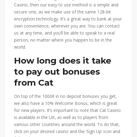
Casino, then our easy to use method is a simple and
secure one, as we make use of the same 128-bit
encryption technology. It’s a great way to bank at your
own convenience, wherever you are. You can contact
us at any time, and you’ll be able to speak to a real
person, no matter where you happen to be in the
world.
How long does it take
to pay out bonuses
from Cat
On top of the 1000€ in no deposit bonuses you get,
we also have a 10% Welcome Bonus, which is great
for new players. It’s important to note that Cat Casino
is available in the UK, as well as to players from
various other countries around the world. To do that,
click on your desired casino and the ‘Sign Up’ icon and