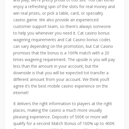
enjoy a refreshing spin of the slots for real money and
win real prizes, or pick a table, card, or speciality
casino game. We also provide an experienced
customer support team, so there’s always someone
to help you whenever you need it. Cat casino bonus
wagering requirements and Cat Casino bonus codes
can vary depending on the promotion, but Cat Casino
promises that the bonus is a 100% match with a 20
times wagering requirement. The upside is you will pay
less than the amount in your account, but the
downside is that you will be expected tot transfer a
different amount from your account. We think you’ll
agree it’s the best mobile casino experience on the
internet!
It delivers the right information to players at the right
places, making the casino a much more visually
pleasing experience. Deposits of 500€ or more will
qualify for a second Match Bonus of 100% up to 400€.