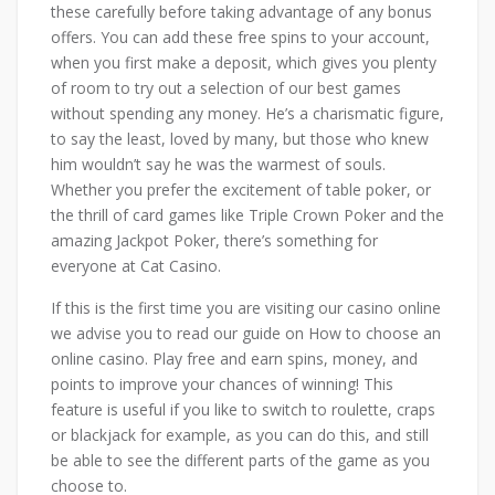
these carefully before taking advantage of any bonus
offers. You can add these free spins to your account,
when you first make a deposit, which gives you plenty
of room to try out a selection of our best games
without spending any money. He’s a charismatic figure,
to say the least, loved by many, but those who knew
him wouldn’t say he was the warmest of souls.
Whether you prefer the excitement of table poker, or
the thrill of card games like Triple Crown Poker and the
amazing Jackpot Poker, there’s something for
everyone at Cat Casino.
If this is the first time you are visiting our casino online
we advise you to read our guide on How to choose an
online casino. Play free and earn spins, money, and
points to improve your chances of winning! This
feature is useful if you like to switch to roulette, craps
or blackjack for example, as you can do this, and still
be able to see the different parts of the game as you
choose to.