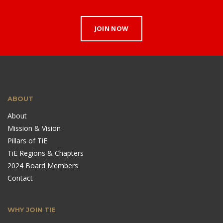
JOIN NOW
ABOUT
About
Mission & Vision
Pillars of TiE
TiE Regions & Chapters
2024 Board Members
Contact
WHY JOIN TIE