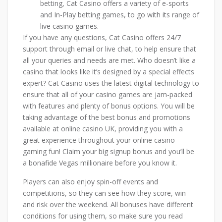
betting, Cat Casino offers a variety of e-sports
and In-Play betting games, to go with its range of
live casino games.
If you have any questions, Cat Casino offers 24/7
support through email or live chat, to help ensure that
all your queries and needs are met. Who doesn’t like a
casino that looks like it’s designed by a special effects
expert? Cat Casino uses the latest digital technology to
ensure that all of your casino games are jam-packed
with features and plenty of bonus options. You will be
taking advantage of the best bonus and promotions
available at online casino UK, providing you with a
great experience throughout your online casino
gaming fun! Claim your big signup bonus and you’ll be
a bonafide Vegas millionaire before you know it.
Players can also enjoy spin-off events and
competitions, so they can see how they score, win
and risk over the weekend. All bonuses have different
conditions for using them, so make sure you read