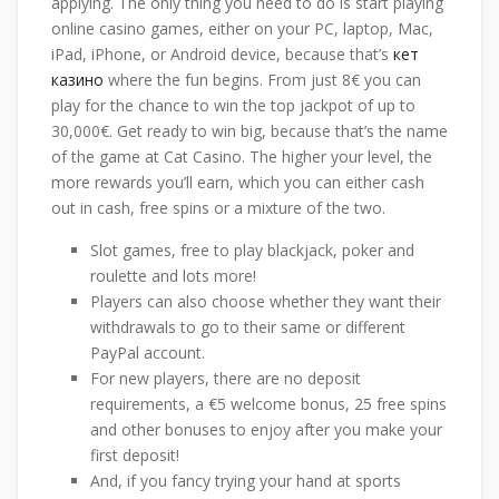
applying. The only thing you need to do is start playing
online casino games, either on your PC, laptop, Mac,
iPad, iPhone, or Android device, because that’s
кет
казино
where the fun begins. From just 8€ you can
play for the chance to win the top jackpot of up to
30,000€. Get ready to win big, because that’s the name
of the game at Cat Casino. The higher your level, the
more rewards you’ll earn, which you can either cash
out in cash, free spins or a mixture of the two.
Slot games, free to play blackjack, poker and
roulette and lots more!
Players can also choose whether they want their
withdrawals to go to their same or different
PayPal account.
For new players, there are no deposit
requirements, a €5 welcome bonus, 25 free spins
and other bonuses to enjoy after you make your
first deposit!
And, if you fancy trying your hand at sports