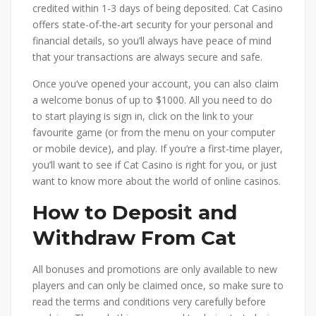
credited within 1-3 days of being deposited. Cat Casino
offers state-of-the-art security for your personal and
financial details, so you’ll always have peace of mind
that your transactions are always secure and safe.
Once you’ve opened your account, you can also claim
a welcome bonus of up to $1000. All you need to do
to start playing is sign in, click on the link to your
favourite game (or from the menu on your computer
or mobile device), and play. If you’re a first-time player,
you’ll want to see if Cat Casino is right for you, or just
want to know more about the world of online casinos.
How to Deposit and
Withdraw From Cat
All bonuses and promotions are only available to new
players and can only be claimed once, so make sure to
read the terms and conditions very carefully before