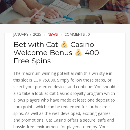
JANUARY 7, 2025
NEWS
COMMENTS : 0
Bet with Cat
Casino
Welcome Bonus
400
Free Spins
The maximum winning potential with this win style in
this slot is EUR 75,000. Simply follow these steps, or
select your preferred device, and continue: You should
also take a look at Cat Casino’s loyalty program which
allows players who have made at least one deposit to
earn points which can be redeemed for further free
spins. As well as the well-developed, exciting games
and promotions, Cat Casino offers a secure, safe and
hassle-free environment for players to enjoy. Your