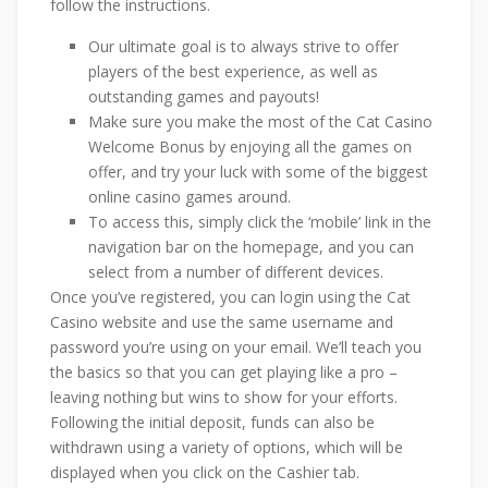
follow the instructions.
Our ultimate goal is to always strive to offer
players of the best experience, as well as
outstanding games and payouts!
Make sure you make the most of the Cat Casino
Welcome Bonus by enjoying all the games on
offer, and try your luck with some of the biggest
online casino games around.
To access this, simply click the ‘mobile’ link in the
navigation bar on the homepage, and you can
select from a number of different devices.
Once you’ve registered, you can login using the Cat
Casino website and use the same username and
password you’re using on your email. We’ll teach you
the basics so that you can get playing like a pro –
leaving nothing but wins to show for your efforts.
Following the initial deposit, funds can also be
withdrawn using a variety of options, which will be
displayed when you click on the Cashier tab.