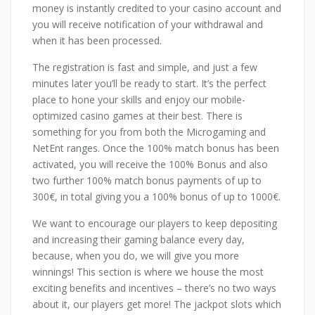
money is instantly credited to your casino account and
you will receive notification of your withdrawal and
when it has been processed.
The registration is fast and simple, and just a few
minutes later you’ll be ready to start. It’s the perfect
place to hone your skills and enjoy our mobile-
optimized casino games at their best. There is
something for you from both the Microgaming and
NetEnt ranges. Once the 100% match bonus has been
activated, you will receive the 100% Bonus and also
two further 100% match bonus payments of up to
300€, in total giving you a 100% bonus of up to 1000€.
We want to encourage our players to keep depositing
and increasing their gaming balance every day,
because, when you do, we will give you more
winnings! This section is where we house the most
exciting benefits and incentives – there’s no two ways
about it, our players get more! The jackpot slots which