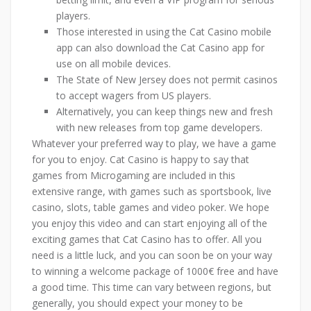
players.
Those interested in using the Cat Casino mobile
app can also download the Cat Casino app for
use on all mobile devices.
The State of New Jersey does not permit casinos
to accept wagers from US players.
Alternatively, you can keep things new and fresh
with new releases from top game developers.
Whatever your preferred way to play, we have a game
for you to enjoy. Cat Casino is happy to say that
games from Microgaming are included in this
extensive range, with games such as sportsbook, live
casino, slots, table games and video poker. We hope
you enjoy this video and can start enjoying all of the
exciting games that Cat Casino has to offer. All you
need is a little luck, and you can soon be on your way
to winning a welcome package of 1000€ free and have
a good time. This time can vary between regions, but
generally, you should expect your money to be