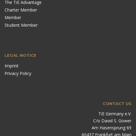
The TiE Advantage
Charter Member
Member
Student Member
LEGAL NOTICE
Imprint
Privacy Policy
CONTACT US
TiE Germany e.V.
C/o David S. Gower
Am Hasensprung 69
60437 Frankfurt am Main