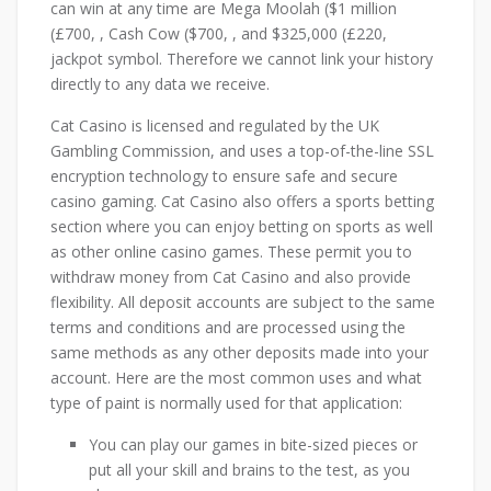
can win at any time are Mega Moolah ($1 million
(£700, , Cash Cow ($700, , and $325,000 (£220,
jackpot symbol. Therefore we cannot link your history
directly to any data we receive.
Cat Casino is licensed and regulated by the UK
Gambling Commission, and uses a top-of-the-line SSL
encryption technology to ensure safe and secure
casino gaming. Cat Casino also offers a sports betting
section where you can enjoy betting on sports as well
as other online casino games. These permit you to
withdraw money from Cat Casino and also provide
flexibility. All deposit accounts are subject to the same
terms and conditions and are processed using the
same methods as any other deposits made into your
account. Here are the most common uses and what
type of paint is normally used for that application:
You can play our games in bite-sized pieces or
put all your skill and brains to the test, as you