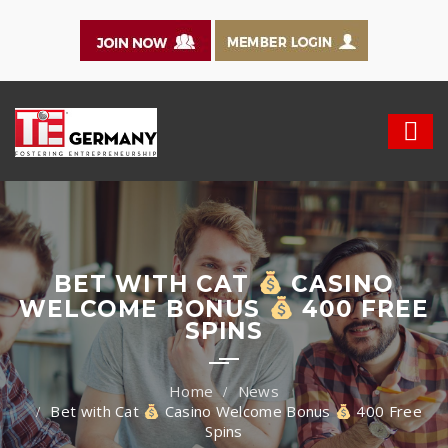
BET WITH CAT
CASINO
WELCOME BONUS
400 FREE
SPINS
News
Bet with Cat
Casino Welcome Bonus
400 Free
Spins