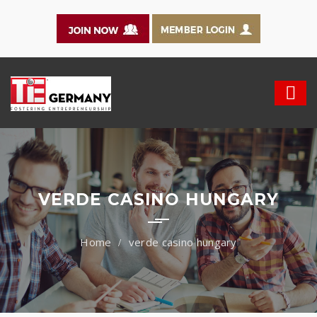
VERDE CASINO HUNGARY
verde casino hungary