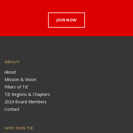
JOIN NOW
ABOUT
About
Mission & Vision
Pillars of TiE
TiE Regions & Chapters
2024 Board Members
Contact
WHY JOIN TIE