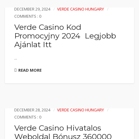
DECEMBER 29, 2024
VERDE CASINO HUNGARY
COMMENTS : 0
Verde Casino Kod
Promocyjny 2024 ️ Legjobb
Ajánlat Itt
...
READ MORE
DECEMBER 28, 2024
VERDE CASINO HUNGARY
COMMENTS : 0
Verde Casino Hivatalos
Weboldal Bónusz 360000