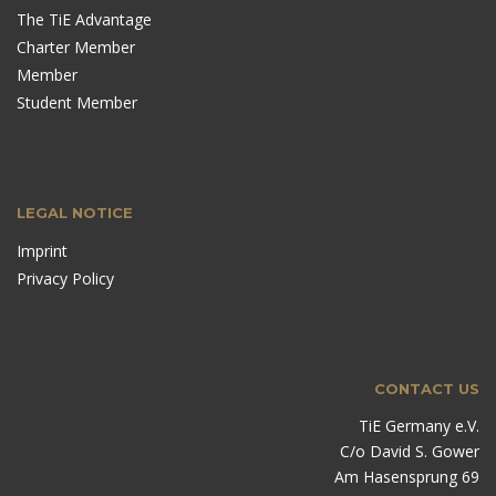
The TiE Advantage
Charter Member
Member
Student Member
LEGAL NOTICE
Imprint
Privacy Policy
CONTACT US
TiE Germany e.V.
C/o David S. Gower
Am Hasensprung 69