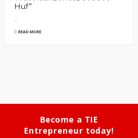
Huf”
...
READ MORE
Become a TIE
Entrepreneur today!