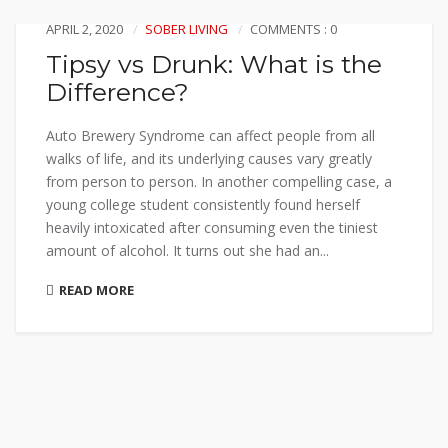
APRIL 2, 2020
SOBER LIVING
COMMENTS : 0
Tipsy vs Drunk: What is the
Difference?
Auto Brewery Syndrome can affect people from all
walks of life, and its underlying causes vary greatly
from person to person. In another compelling case, a
young college student consistently found herself
heavily intoxicated after consuming even the tiniest
amount of alcohol. It turns out she had an...
READ MORE