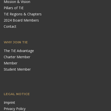
Mission & Vision
Pillars of TiE
TiE Regions & Chapters
2024 Board Members
Contact
WHY JOIN TIE
The TiE Advantage
Charter Member
Member
Student Member
LEGAL NOTICE
Imprint
Privacy Policy