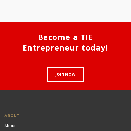
Become a TIE
Entrepreneur today!
JOIN NOW
ABOUT
About