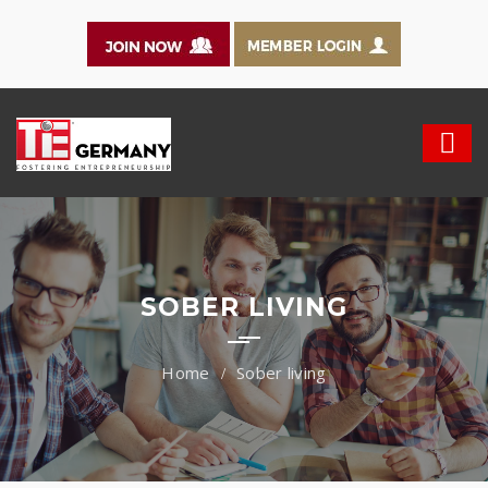
SOBER LIVING
Sober living