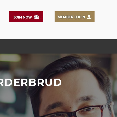
ORDERBRUD