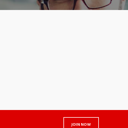
JOIN NOW