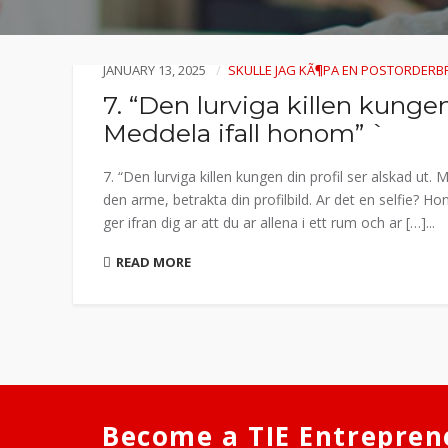
JANUARY 13, 2025
SKULLE JAG KÃ¶PA EN POSTORDERB
7. “Den lurviga killen kungen 
Meddela ifall honom” `
7. “Den lurviga killen kungen din profil ser alskad ut
den arme, betrakta din profilbild. Ar det en selfie? 
ger ifran dig ar att du ar allena i ett rum och ar […]...
READ MORE
Become a TIE Entrepren