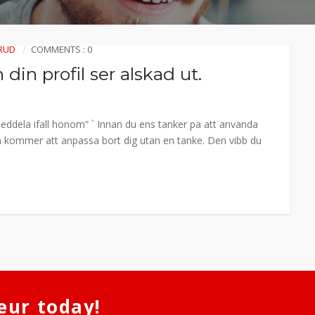
RUD
COMMENTS : 0
din profil ser alskad ut.
. Meddela ifall honom” ` Innan du ens tanker pa att anvanda
Hon kommer att anpassa bort dig utan en tanke. Den vibb du
eur today!