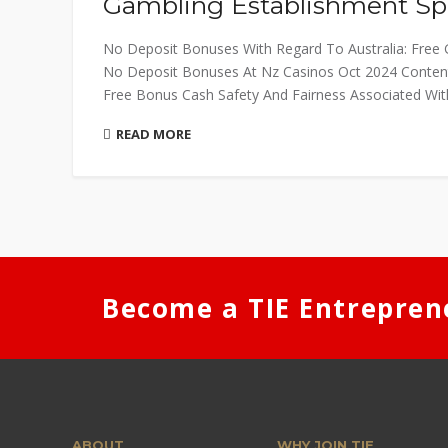
Gambling Establishment S
No Deposit Bonuses With Regard To Australia: Free
No Deposit Bonuses At Nz Casinos Oct 2024 Content
Free Bonus Cash Safety And Fairness Associated With
READ MORE
Become a TIE Entrepren
ABOUT
WHY JOIN TIE