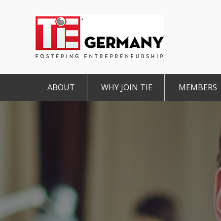
ABOUT
WHY JOIN TIE
MEMBERS
Mission & Vision
The TiE Advantage
Charte
Pillars of TiE
Charter Member
Associa
TiE Regions & Chapters
Member
Contact
Student Member
IMPRINT