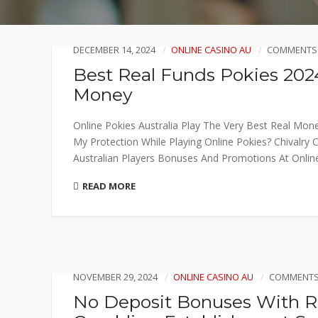
DECEMBER 14, 2024
ONLINE CASINO AU
COMMENTS 
Best Real Funds Pokies 202
Money
Online Pokies Australia Play The Very Best Real Mo
My Protection While Playing Online Pokies? Chivalry C
Australian Players Bonuses And Promotions At Online
READ MORE
NOVEMBER 29, 2024
ONLINE CASINO AU
COMMENTS 
No Deposit Bonuses With Re