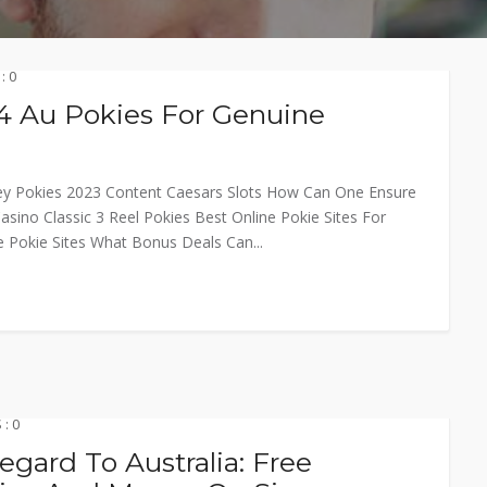
: 0
4 Au Pokies For Genuine
ney Pokies 2023 Content Caesars Slots How Can One Ensure
asino Classic 3 Reel Pokies Best Online Pokie Sites For
 Pokie Sites What Bonus Deals Can...
: 0
gard To Australia: Free