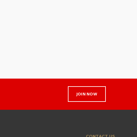
JOIN NOW
CONTACT US