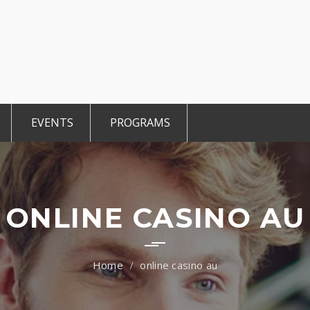
EVENTS
PROGRAMS
r Members
CCE Intro
TiE Student
ted Members
TiE Women
TiE University
ONLINE CASINO AU
online casino au