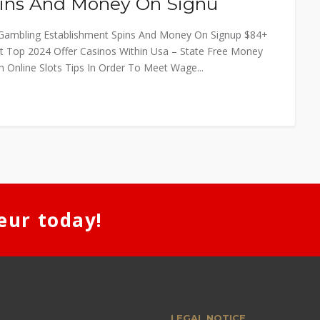
pins And Money On Signu
 Gambling Establishment Spins And Money On Signup $84+
 Top 2024 Offer Casinos Within Usa – State Free Money
 Online Slots Tips In Order To Meet Wage...
eur today!
LEGAL NOTICE