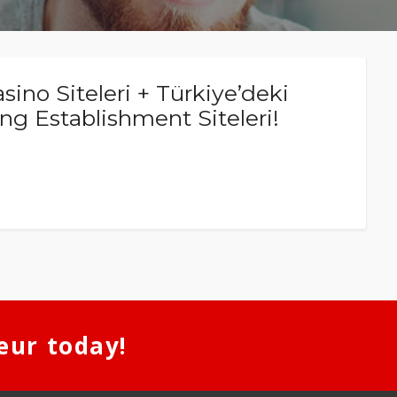
asino Siteleri + Türkiye’deki
ng Establishment Siteleri!
eur today!