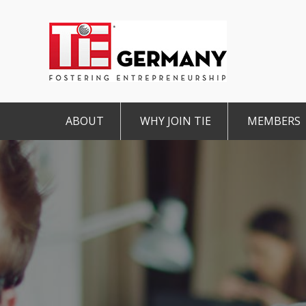
ABOUT
WHY JOIN TIE
MEMBERS
Mission & Vision
The TiE Advantage
Charte
Pillars of TiE
Charter Member
Associa
TiE Regions & Chapters
Member
Contact
Student Member
IMPRINT