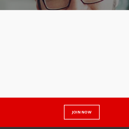
JOIN NOW