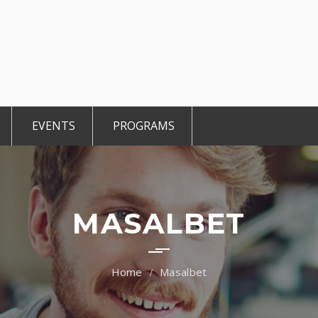
EVENTS
PROGRAMS
r Members
CCE Intro
TiE Student
ted Members
TiE Women
TiE University
MASALBET
Masalbet