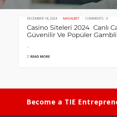
DECEMBER 18, 2024
MASALBET
COMMENTS : 0
Сasino Siteleri 2024 ️ Canlı C
Güvenilir Ve Popüler Gambli
...
READ MORE
Become a TIE Entrepren