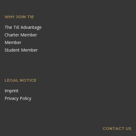
WHY JOIN TIE
The TiE Advantage
Charter Member
Member
Student Member
LEGAL NOTICE
Imprint
Privacy Policy
CONTACT US