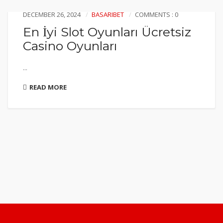
DECEMBER 26, 2024
BASARIBET
COMMENTS : 0
En İyi Slot Oyunları Ücretsiz
Casino Oyunları
...
READ MORE