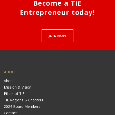
Become a TIE
Entrepreneur today!
JOIN NOW
ABOUT
About
Mission & Vision
Pillars of TiE
TiE Regions & Chapters
2024 Board Members
Contact