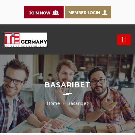
BASARIBET
Basaribet