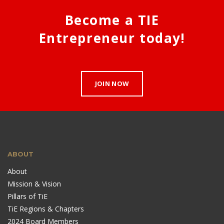
Become a TIE
Entrepreneur today!
JOIN NOW
ABOUT
About
Mission & Vision
Pillars of TiE
TiE Regions & Chapters
2024 Board Members