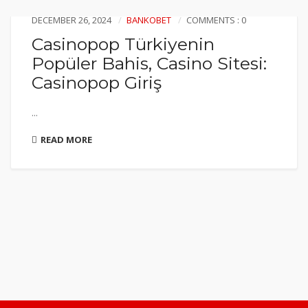
DECEMBER 26, 2024
BANKOBET
COMMENTS : 0
Casinopop Türkiyenin
Popüler Bahis, Casino Sitesi:
Casinopop Giriş
...
READ MORE