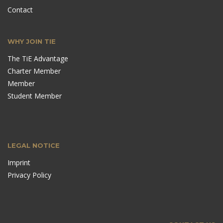
Contact
WHY JOIN TIE
The TiE Advantage
Charter Member
Member
Student Member
LEGAL NOTICE
Imprint
Privacy Policy