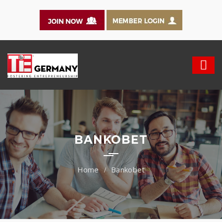
BANKOBET
Bankobet