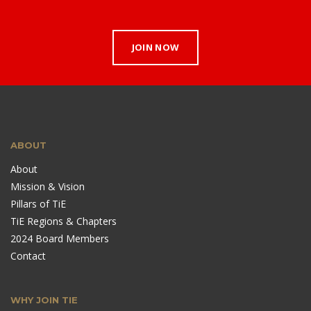
JOIN NOW
ABOUT
About
Mission & Vision
Pillars of TiE
TiE Regions & Chapters
2024 Board Members
Contact
WHY JOIN TIE