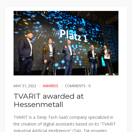
MAY 31, 2022
AWARDS
COMMENTS : 0
TVARIT awarded at
Hessenmetall
TVARIT is a Deep Tech SaaS company specialized in
the creation of digital assistants based on its “TVARIT
Industrial Artificial Intelligence” (TiA). TiA provides