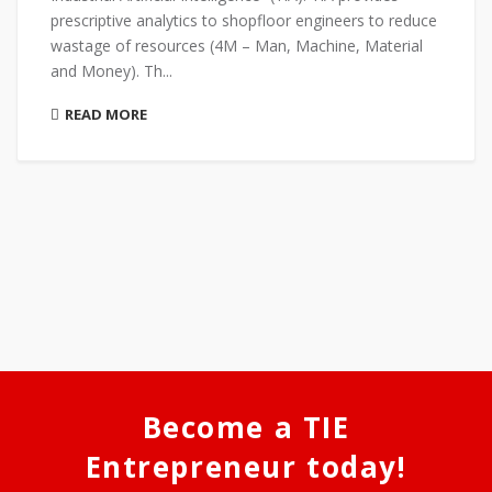
prescriptive analytics to shopfloor engineers to reduce
wastage of resources (4M – Man, Machine, Material
and Money). Th...
READ MORE
Become a TIE
Entrepreneur today!