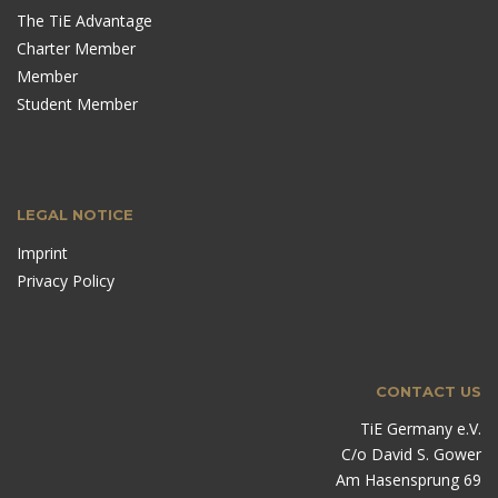
The TiE Advantage
Charter Member
Member
Student Member
LEGAL NOTICE
Imprint
Privacy Policy
CONTACT US
TiE Germany e.V.
C/o David S. Gower
Am Hasensprung 69