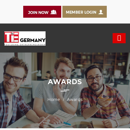
AWARDS
Awards