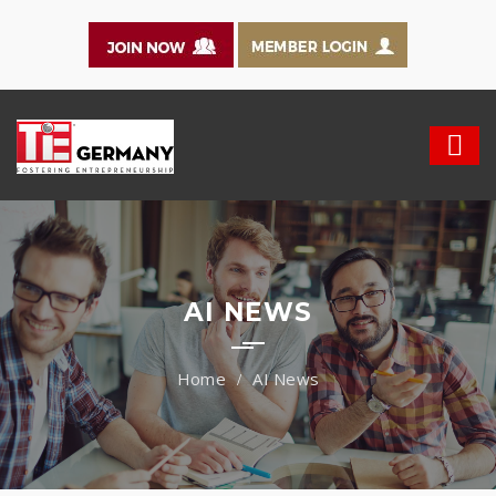
AI NEWS
AI News