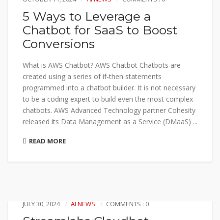
5 Ways to Leverage a
Chatbot for SaaS to Boost
Conversions
What is AWS Chatbot? AWS Chatbot Chatbots are
created using a series of if-then statements
programmed into a chatbot builder. It is not necessary
to be a coding expert to build even the most complex
chatbots. AWS Advanced Technology partner Cohesity
released its Data Management as a Service (DMaaS) ...
READ MORE
JULY 30, 2024
AI NEWS
COMMENTS : 0