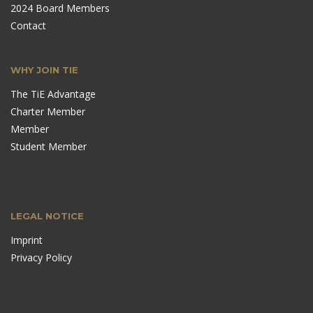
2024 Board Members
Contact
WHY JOIN TIE
The TiE Advantage
Charter Member
Member
Student Member
LEGAL NOTICE
Imprint
Privacy Policy