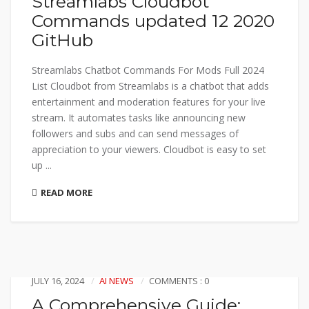
Streamlabs Cloudbot
Commands updated 12 2020
GitHub
Streamlabs Chatbot Commands For Mods Full 2024
List Cloudbot from Streamlabs is a chatbot that adds
entertainment and moderation features for your live
stream. It automates tasks like announcing new
followers and subs and can send messages of
appreciation to your viewers. Cloudbot is easy to set
up ...
READ MORE
JULY 16, 2024
AI NEWS
COMMENTS : 0
A Comprehensive Guide: