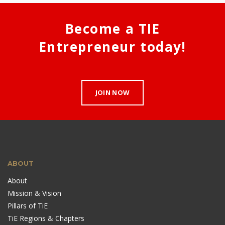
Become a TIE
Entrepreneur today!
JOIN NOW
ABOUT
About
Mission & Vision
Pillars of TiE
TiE Regions & Chapters