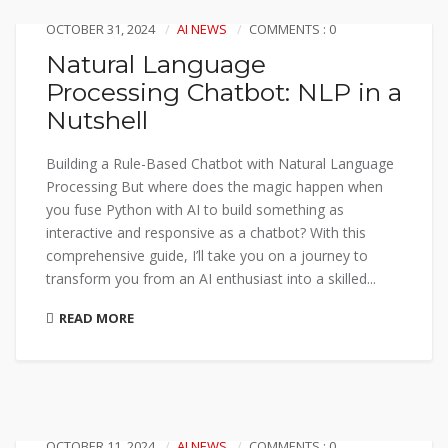
OCTOBER 31, 2024
AI NEWS
COMMENTS : 0
Natural Language
Processing Chatbot: NLP in a
Nutshell
Building a Rule-Based Chatbot with Natural Language
Processing But where does the magic happen when
you fuse Python with AI to build something as
interactive and responsive as a chatbot? With this
comprehensive guide, I’ll take you on a journey to
transform you from an AI enthusiast into a skilled...
READ MORE
OCTOBER 11, 2024
AI NEWS
COMMENTS : 0