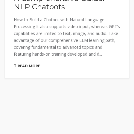
NLP Chatbots
How to Build a Chatbot with Natural Language
Processing It also supports video input, whereas GPT’s
capabilities are limited to text, image, and audio. Take
advantage of our comprehensive LLM learning path,
covering fundamental to advanced topics and
featuring hands-on training developed and d...
READ MORE