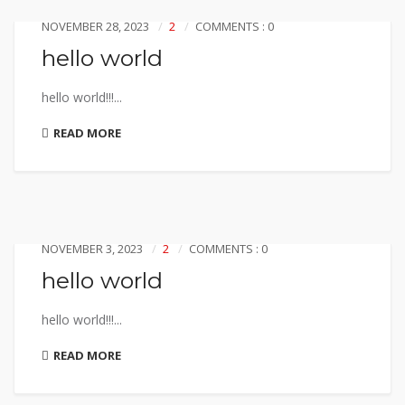
NOVEMBER 28, 2023
2
COMMENTS : 0
hello world
hello world!!!...
READ MORE
NOVEMBER 3, 2023
2
COMMENTS : 0
hello world
hello world!!!...
READ MORE