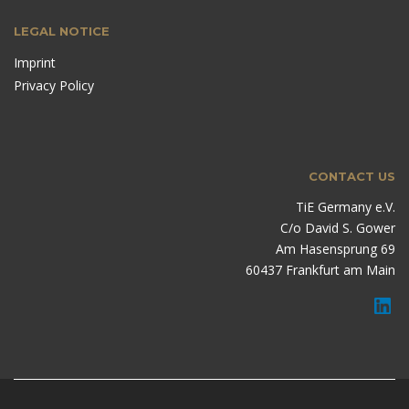
LEGAL NOTICE
Imprint
Privacy Policy
CONTACT US
TiE Germany e.V.
C/o David S. Gower
Am Hasensprung 69
60437 Frankfurt am Main