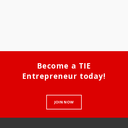
Become a TIE
Entrepreneur today!
JOIN NOW