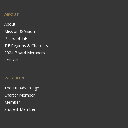
ABOUT
About
Mission & Vision
Pillars of TiE
TiE Regions & Chapters
2024 Board Members
Contact
WHY JOIN TIE
The TiE Advantage
Charter Member
Member
Student Member