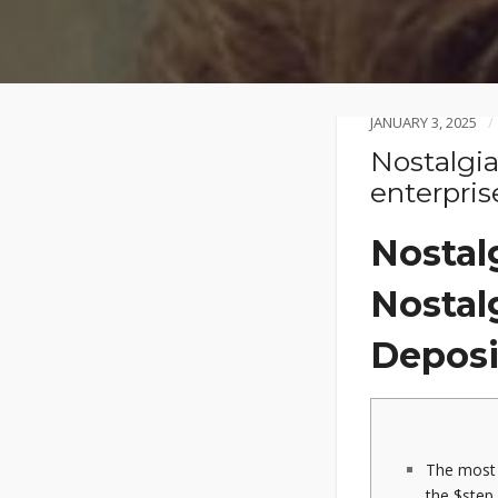
JANUARY 3, 2025
Nostalgi
enterpris
Nostal
Nostal
Deposi
The most 
the $step