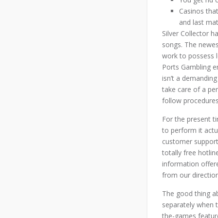
Casinos that
and last mat
Silver Collector 
songs. The newest 
work to possess lo
Ports Gambling en
isn’t a demanding
take care of a pe
follow procedures
For the present ti
to perform it act
customer support,
totally free hotli
information offer
from our directio
The good thing ab
separately when t
the-games feature