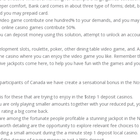
eper comfort, Bank card comes in about three type of forms; debit, 
nd you may prepaid card.
n video game contribute one hundred% to your demands, and you may 
e online casino games contribute 50%.
you can deposit money using this solution, attempt to unlock an accoun
opment slots, roulette, poker, other dining table video game, and. As 
ine casino where you can enjoy the video game you like. Remember th
ive jackpots come here, to help you have fun with the games and you
participants of Canada we have create a sensational bonus in the Nos
s for these that are trying to enjoy in the $step 1 deposit casinos.
u are only playing smaller amounts together with your reduced put, you
to rating a big come back.
e among the fortunate people profitable a stunning jackpot in the N
worth detailing are the opportunity to explore relevant fee choices to
uding a small amount during the a minute step 1 deposit local casino.
of the danger of paying money in just a little deposit.