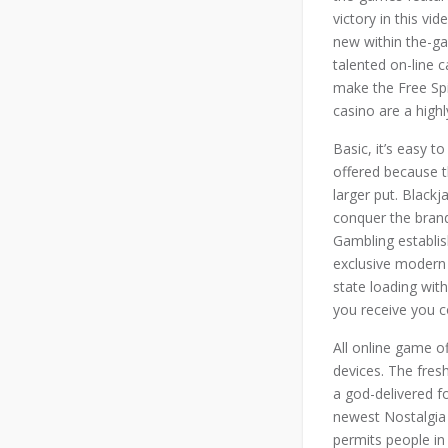
victory in this v
new within the-ga
talented on-line 
make the Free Spi
casino are a hig
Basic, it’s easy t
offered because t
larger put. Black
conquer the brand
Gambling establis
exclusive modern 
state loading wit
you receive you c
All online game o
devices. The fresh
a god-delivered fo
newest Nostalgia 
permits people in