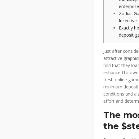
enterpris
Zodiac Ga
Incentive
Exactly ho
deposit g
Just after consid
attractive graphic
find that they loa
enhanced to own 
fresh online game
minimum deposit c
conditions and al
effort and determ
The mos
the $st