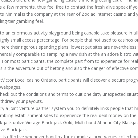
s a few moments, thus feel free to contact the fresh alive speak if y
its Minimal is the company at the rear of Zodiac Internet casino and y
ing-tier gambling feel.
to an enormous activity playground being capable take pleasure in all 
 highly small access percentage. For people that not used to casinos on
ere their rigorous spending plans, lowest put sites are nevertheless
amentally comparable to sampling a new dish at the an adore bistro wi
. For most participants, the complete part from to experience for real
 ‘s the adventure out of betting and also the danger of effective so
Victor Local casino Ontario, participants will discover a secure pro
h webpages.
heck out the conditions and terms to quit one dirty unexpected situ
ithdraw your payouts.
ry a joint venture partner system you to definitely links people that h
mbling establishment sites to experience the real deal money on the
k-jack utilize Vintage Black-jack Gold, Multi-hand Atlantic City Blackj
e Black-jack.
 is effective whenever handling for example a large games collection