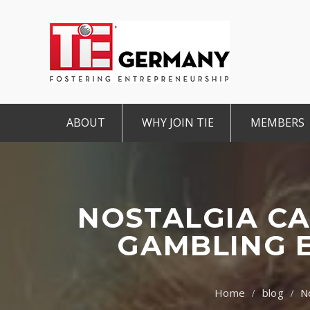
ABOUT
WHY JOIN TIE
MEMBERS
Mission & Vision
The TiE Advantage
Charte
Pillars of TiE
Charter Member
Associa
TiE Regions & Chapters
Member
NOSTALGIA CA
Contact
Student Member
GAMBLING E
IMPRINT
blog
N