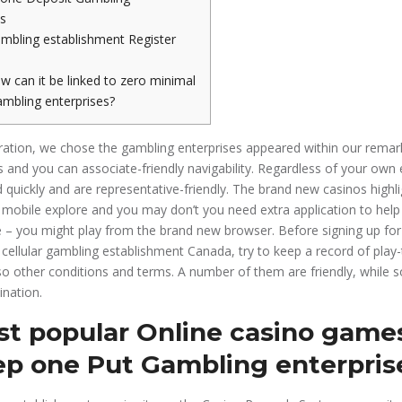
es
mbling establishment Register
w can it be linked to zero minimal
ambling enterprises?
eration, we chose the gambling enterprises appeared within our remark
s and you can associate-friendly navigability. Regardless of your own 
d quickly and are representative-friendly. The brand new casinos highli
mobile explore and you may don’t you need extra application to help
 – you might play from the brand new browser. Before signing up for
ellular gambling establishment Canada, try to keep a record of play
so other conditions and terms. A number of them are friendly, while
ination.
t popular Online casino game
ep one Put Gambling enterpris