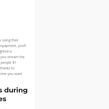
 using their
equipment, you’ll
ghted is
 you stream the
 people $1
-thanks to
 some you want
s during
es