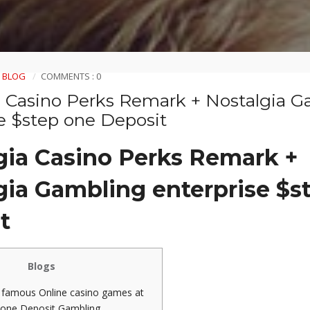
BLOG
COMMENTS : 0
a Casino Perks Remark + Nostalgia 
e $step one Deposit
gia Casino Perks Remark +
gia Gambling enterprise $s
t
Blogs
famous Online casino games at
 one Deposit Gambling