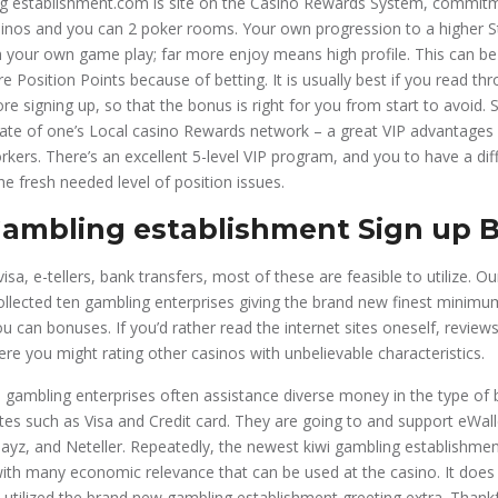
 establishment.com is site on the Casino Rewards System, commit
nos and you can 2 poker rooms. Your own progression to a higher St
h your own game play; far more enjoy means high profile. This can be
Position Points because of betting. It is usually best if you read thr
ore signing up, so that the bonus is right for you from start to avoid. So
iate of one’s Local casino Rewards network – a great VIP advantage
ers. There’s an excellent 5-level VIP program, and you to have a dif
he fresh needed level of position issues.
Gambling establishment Sign up 
isa, e-tellers, bank transfers, most of these are feasible to utilize.
ollected ten gambling enterprises giving the brand new finest minim
u can bonuses. If you’d rather read the internet sites oneself, revie
ere you might rating other casinos with unbelievable characteristics.
wi gambling enterprises often assistance diverse money in the type of
tes such as Visa and Credit card. They are going to and support eWall
Payz, and Neteller. Repeatedly, the newest kiwi gambling establishment
ith many economic relevance that can be used at the casino. It does e
ve utilized the brand new gambling establishment greeting extra. Thankf