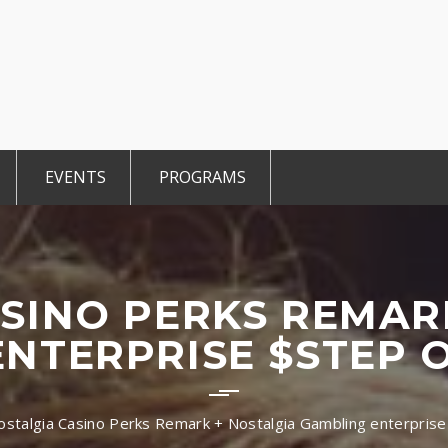
EVENTS
PROGRAMS
r Members
CCE Intro
TiE Student
ted Members
TiE Women
TiE University
SINO PERKS REMAR
NTERPRISE $STEP 
ostalgia Casino Perks Remark + Nostalgia Gambling enterpris