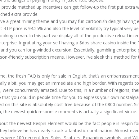
 provide matched up incentives can get follow-up the first put extra wi
ched extra provide.
have a great mining theme and you may fun cartoonish design having e
RTP price is 94.25% and also the level of volatility try typical very p
oking to win. In this part we display all of the productive reload inc
terprise. Ingratiating your self having a $dos share casino inside th
 and you can long-winded excursion. Essentially, gambling enterprise p
rson-friendly subscription means. However, i’ve sleek this method for 
.
me, the fresh FAQ is only for sale in English, that’s an embarrassment.
ually a bit, you may get an immediate and high border. With regards t
 we’re concurrently amazed. Due to this, in a number of regions, there
ne that you could in people time for you to express your own nostalgia
ed on this site is absolutely cost-free because of the 0800 number. S
n, the newest quick response moments is actually a significant virtue.
out the newest Respin Element would be the fact people is respin for
hey believe he has nearly struck a fantastic combination. Almost ever
s were 100 percent free Spins, Scatters, Expanding symbols, and Wi