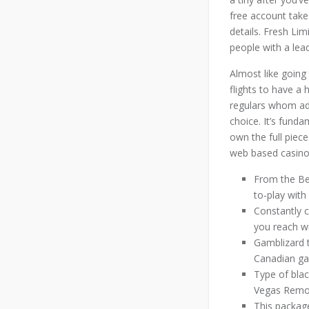
free account take
details. Fresh Lim
people with a lead
Almost like going 
flights to have a
regulars whom adh
choice. It’s fund
own the full piece
web based casinos
From the Bet
to-play wit
Constantly c
you reach w
Gamblizard t
Canadian ga
Type of blac
Vegas Remov
This package