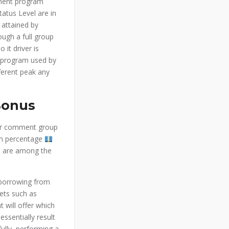
ment program
atus Level are in
 attained by
ough a full group
 it driver is
s program used by
ferent peak any
Bonus
 Our comment group
um percentage
ws are among the
 borrowing from
ets such as
 will offer which
ssentially result
ully, performing a