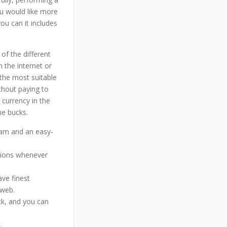
ou would like more
ou can it includes
of the different
 the internet or
 the most suitable
thout paying to
 currency in the
me bucks.
gram and an easy-
ations whenever
ave finest
 web.
ack, and you can
.