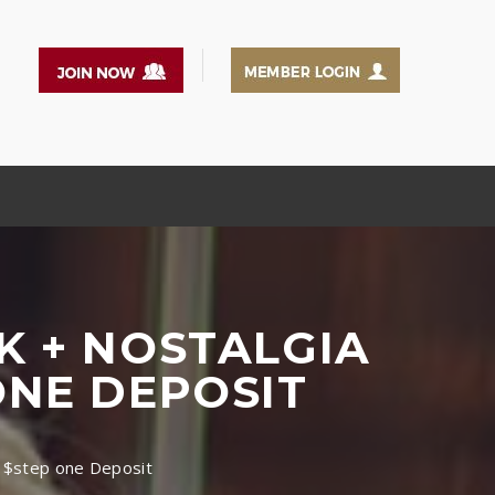
K + NOSTALGIA
ONE DEPOSIT
e $step one Deposit