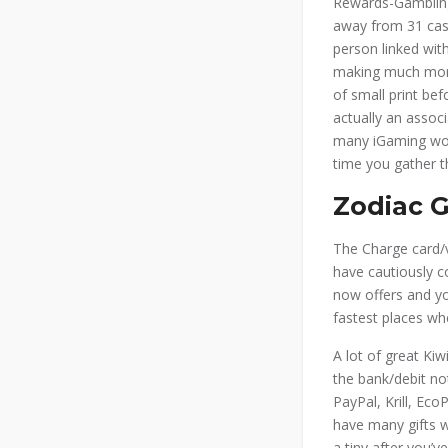
Rewards-Gambling
away from 31 casi
person linked wit
making much more 
of small print bef
actually an assoc
many iGaming work
time you gather t
Zodiac 
The Charge card/v
have cautiously c
now offers and yo
fastest places wh
A lot of great Ki
the bank/debit no
PayPal, Krill, Eco
have many gifts w
a tiny after you’