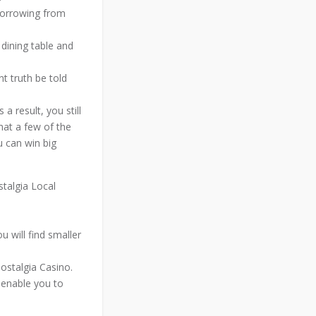
borrowing from
dining table and
t truth be told
a result, you still
at a few of the
 can win big
talgia Local
 will find smaller
ostalgia Casino.
 enable you to