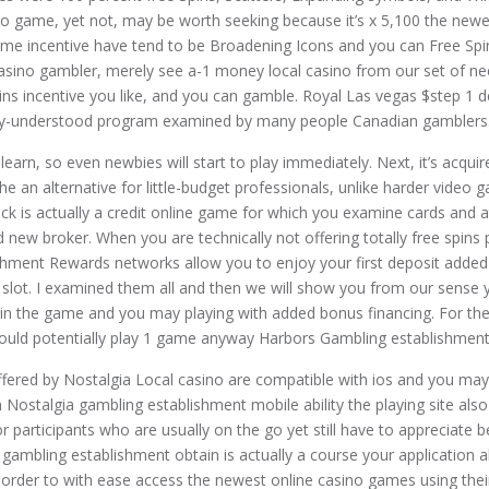
ideo game, yet not, may be worth seeking because it’s x 5,100 the new
me incentive have tend to be Broadening Icons and you can Free Spin
casino gambler, merely see a-1 money local casino from our set of n
ns incentive you like, and you can gamble. Royal Las vegas $step 1 de
hly-understood program examined by many people Canadian gamblers
o learn, so even newbies will start to play immediately. Next, it’s acqui
he an alternative for little-budget professionals, unlike harder video
jack is actually a credit online game for which you examine cards and 
 new broker. When you are technically not offering totally free spins 
hment Rewards networks allow you to enjoy your first deposit added 
slot. I examined them all and then we will show you from our sense y
hin the game and you may playing with added bonus financing. For the
ould potentially play 1 game anyway Harbors Gambling establishment
ffered by Nostalgia Local casino are compatible with ios and you ma
 Nostalgia gambling establishment mobile ability the playing site also 
r participants who are usually on the go yet still have to appreciate b
gambling establishment obtain is actually a course your application al
 order to with ease access the newest online casino games using their