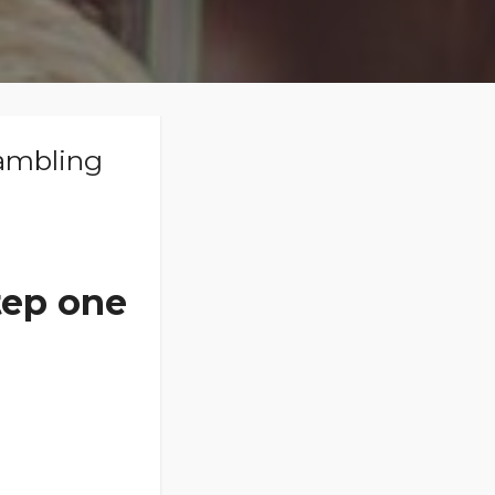
Gambling
tep one