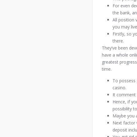
For even de
the bank, a
All positio
you may liv
Firstly, so 
there.
They’ve been devel
have a whole onl
greatest progress
time.
To possess 
casino.
It comment i
Hence, if yo
possibility 
Maybe you ar
Next factor 
deposit incl
You get rid 