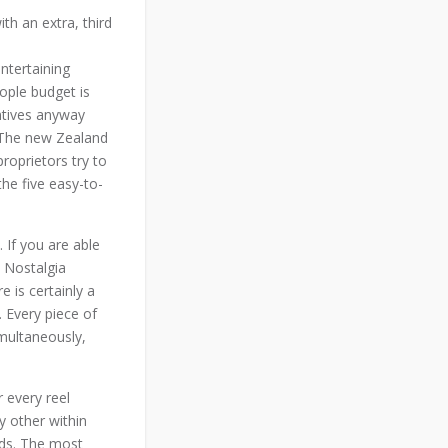
th an extra, third
ntertaining
eople budget is
entives anyway
e The new Zealand
roprietors try to
the five easy-to-
 If you are able
o Nostalgia
 is certainly a
. Every piece of
imultaneously,
 every reel
y other within
lds. The most