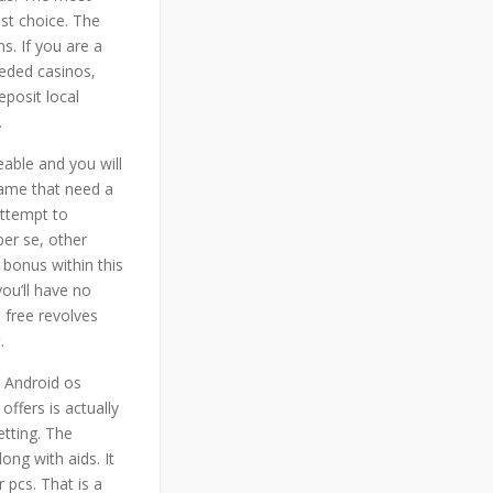
est choice. The
s. If you are a
eeded casinos,
posit local
.
reable and you will
 game that need a
attempt to
per se, other
bonus within this
ou’ll have no
 free revolves
.
y Android os
offers is actually
etting. The
ong with aids. It
 pcs. That is a