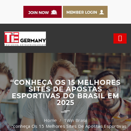
“CONHEÇA OS 15 MELHORES
SITES DE APOSTAS
ESPORTIVAS DO BRASIL EM
2025
1Win Brasil
“conheça Os 15 Melhores Sites De Apostas Esportivas