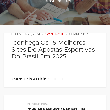
Do Brasil Em 2025
DECEMBER 25, 2024
1WIN BRASIL
COMMENTS : 0
“conheça Os 15 Melhores
Sites De Apostas Esportivas
Do Brasil Em 2025
Share This Article :
Previous Post
“пин Ап Казино%3A Играть На