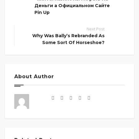
Деньги а Официальном Сайте
Pin Up
Next Post
Why Was Bally’s Rebranded As
Some Sort Of Horseshoe?
About Author