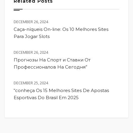
Related Posts
DECEMBER 26, 2024
Caça-níqueis On-line: Os 10 Melhores Sites
Para Jogar Slots
DECEMBER 26, 2024
Прогнозы На Спорт и Ставки От
Профессионалов На Сегодня”
DECEMBER 25, 2024
“conheça Os 15 Melhores Sites De Apostas
Esportivas Do Brasil Em 2025