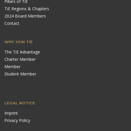
Pillars of TiE
TiE Regions & Chapters
2024 Board Members
Contact
WHY JOIN TIE
The TiE Advantage
Charter Member
Member
Student Member
LEGAL NOTICE
Imprint
Privacy Policy