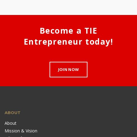
Become a TIE
Entrepreneur today!
JOIN NOW
ABOUT
About
Mission & Vision