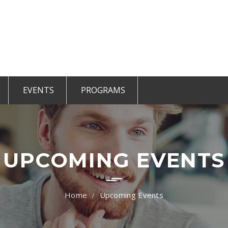
EVENTS
PROGRAMS
r Members
CCE Intro
TiE Student
ted Members
TiE Women
TiE University
UPCOMING EVENTS
Upcoming Events