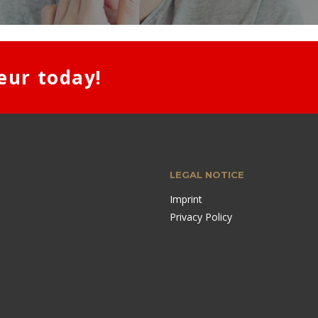
eur today!
LEGAL NOTICE
Imprint
Privacy Policy