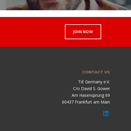
JOIN NOW
CONTACT US
TiE Germany e.V.
C/o David S. Gower
Am Hasensprung 69
60437 Frankfurt am Main