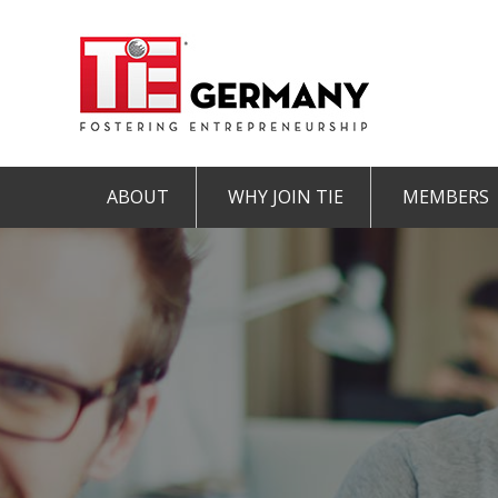
ABOUT
WHY JOIN TIE
MEMBERS
Mission & Vision
The TiE Advantage
Charte
Pillars of TiE
Charter Member
Associa
TiE Regions & Chapters
Member
Contact
Student Member
IMPRINT