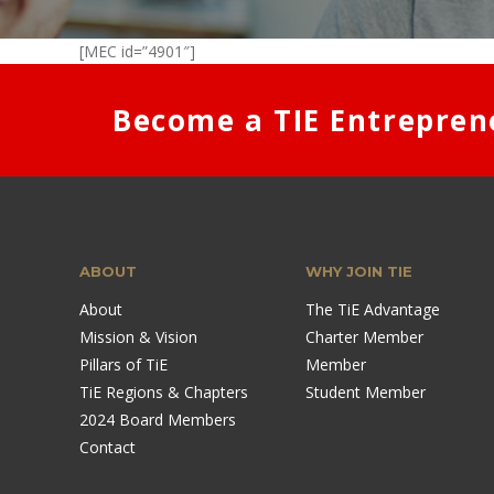
[MEC id=”4901″]
Become a TIE Entrepren
ABOUT
WHY JOIN TIE
About
The TiE Advantage
Mission & Vision
Charter Member
Pillars of TiE
Member
TiE Regions & Chapters
Student Member
2024 Board Members
Contact